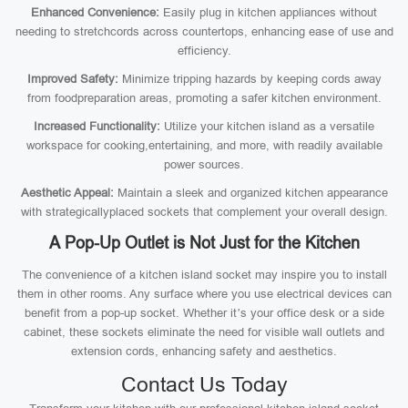
Enhanced Convenience:
Easily plug in kitchen appliances without
needing to stretchcords across countertops, enhancing ease of use and
efficiency.
Improved Safety:
Minimize tripping hazards by keeping cords away
from foodpreparation areas, promoting a safer kitchen environment.
Increased Functionality:
Utilize your kitchen island as a versatile
workspace for cooking,entertaining, and more, with readily available
power sources.
Aesthetic Appeal:
Maintain a sleek and organized kitchen appearance
with strategicallyplaced sockets that complement your overall design.
A Pop-Up Outlet is Not Just for the Kitchen
The convenience of a kitchen island socket may inspire you to install
them in other rooms. Any surface where you use electrical devices can
benefit from a pop-up socket. Whether it’s your office desk or a side
cabinet, these sockets eliminate the need for visible wall outlets and
extension cords, enhancing safety and aesthetics.
Contact Us Today