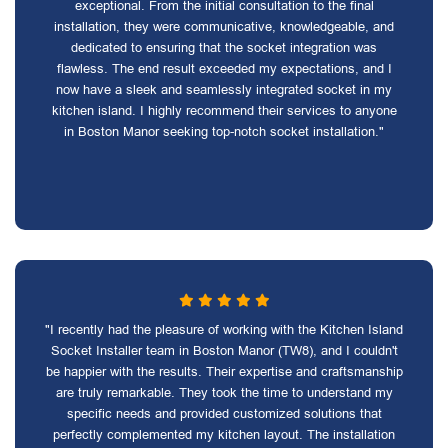
exceptional. From the initial consultation to the final
installation, they were communicative, knowledgeable, and
dedicated to ensuring that the socket integration was
flawless. The end result exceeded my expectations, and I
now have a sleek and seamlessly integrated socket in my
kitchen island. I highly recommend their services to anyone
in Boston Manor seeking top-notch socket installation."
"I recently had the pleasure of working with the Kitchen Island
Socket Installer team in Boston Manor (TW8), and I couldn't
be happier with the results. Their expertise and craftsmanship
are truly remarkable. They took the time to understand my
specific needs and provided customized solutions that
perfectly complemented my kitchen layout. The installation