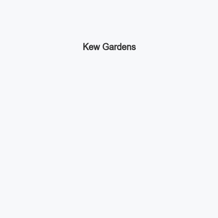
Kew Gardens