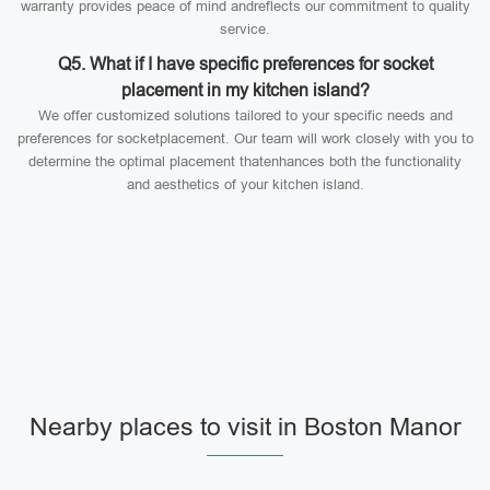
warranty provides peace of mind andreflects our commitment to quality
service.
Q5. What if I have specific preferences for socket
placement in my kitchen island?
We offer customized solutions tailored to your specific needs and
preferences for socketplacement. Our team will work closely with you to
determine the optimal placement thatenhances both the functionality
and aesthetics of your kitchen island.
Nearby places to visit in Boston Manor