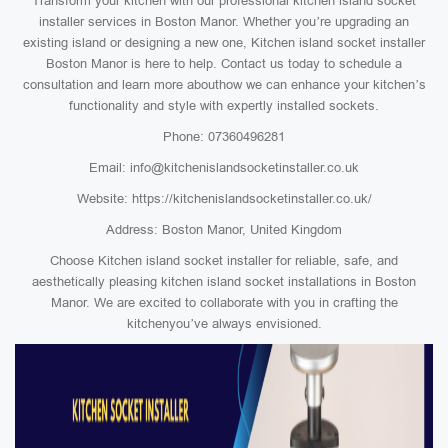
Transform your kitchen with our professional kitchen island socket
installer services in Boston Manor. Whether you’re upgrading an
existing island or designing a new one, Kitchen island socket installer
Boston Manor is here to help. Contact us today to schedule a
consultation and learn more abouthow we can enhance your kitchen’s
functionality and style with expertly installed sockets.
Phone: 07360496281
Email: info@kitchenislandsocketinstaller.co.uk
Website: https://kitchenislandsocketinstaller.co.uk/
Address: Boston Manor, United Kingdom
Choose Kitchen island socket installer for reliable, safe, and
aesthetically pleasing kitchen island socket installations in Boston
Manor. We are excited to collaborate with you in crafting the
kitchenyou’ve always envisioned.