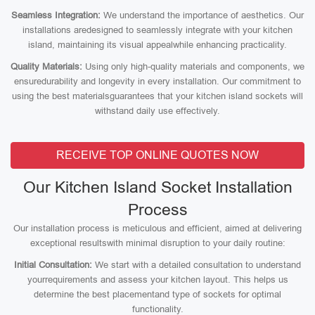
Seamless Integration:
We understand the importance of aesthetics. Our
installations aredesigned to seamlessly integrate with your kitchen
island, maintaining its visual appealwhile enhancing practicality.
Quality Materials:
Using only high-quality materials and components, we
ensuredurability and longevity in every installation. Our commitment to
using the best materialsguarantees that your kitchen island sockets will
withstand daily use effectively.
RECEIVE TOP ONLINE QUOTES NOW
Our Kitchen Island Socket Installation
Process
Our installation process is meticulous and efficient, aimed at delivering
exceptional resultswith minimal disruption to your daily routine:
Initial Consultation:
We start with a detailed consultation to understand
yourrequirements and assess your kitchen layout. This helps us
determine the best placementand type of sockets for optimal
functionality.