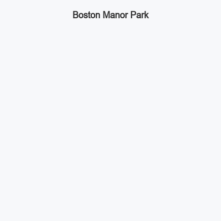
Boston Manor Park