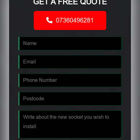
GET A FREE QUOTE
07360496281