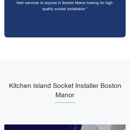
their services to anyone in Boston Manor looking for high-
quality socket installation."
Kitchen Island Socket Installer Boston
Manor