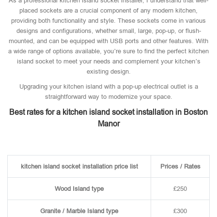
As a professional kitchen island socket installer, I understand that well-
placed sockets are a crucial component of any modern kitchen,
providing both functionality and style. These sockets come in various
designs and configurations, whether small, large, pop-up, or flush-
mounted, and can be equipped with USB ports and other features. With
a wide range of options available, you’re sure to find the perfect kitchen
island socket to meet your needs and complement your kitchen’s
existing design.
Upgrading your kitchen island with a pop-up electrical outlet is a
straightforward way to modernize your space.
Best rates for a kitchen island socket installation in Boston
Manor
kitchen island socket installation price list
Prices / Rates
Wood Island type
£250
Granite / Marble Island type
£300