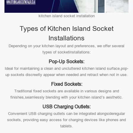
kitchen island socket installation
Types of Kitchen Island Socket
Installations
Depending on your kitchen layout and preferences, we offer several
types of socketinstallations:
Pop-Up Sockets:
Ideal for maintaining a clean and uncluttered kitchen island surface,pop-
up sockets discreetly appear when needed and retract when not in use.
Fixed Sockets:
Traditional fixed sockets are available in various designs and
finishes,seamlessly blending with your kitchen island’s aesthetic.
USB Charging Outlets:
Convenient USB charging outlets can be integrated alongsideregular
sockets, providing easy access for charging devices like phones and
tablets.