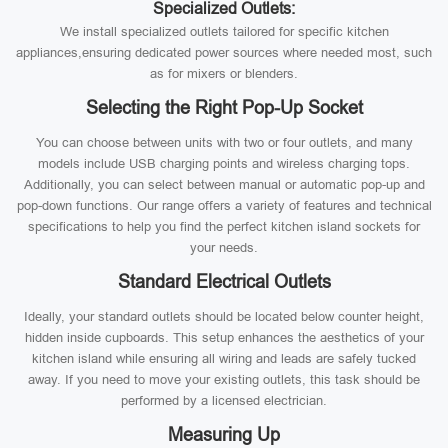
Specialized Outlets:
We install specialized outlets tailored for specific kitchen
appliances,ensuring dedicated power sources where needed most, such
as for mixers or blenders.
Selecting the Right Pop-Up Socket
You can choose between units with two or four outlets, and many
models include USB charging points and wireless charging tops.
Additionally, you can select between manual or automatic pop-up and
pop-down functions. Our range offers a variety of features and technical
specifications to help you find the perfect kitchen island sockets for
your needs.
Standard Electrical Outlets
Ideally, your standard outlets should be located below counter height,
hidden inside cupboards. This setup enhances the aesthetics of your
kitchen island while ensuring all wiring and leads are safely tucked
away. If you need to move your existing outlets, this task should be
performed by a licensed electrician.
Measuring Up