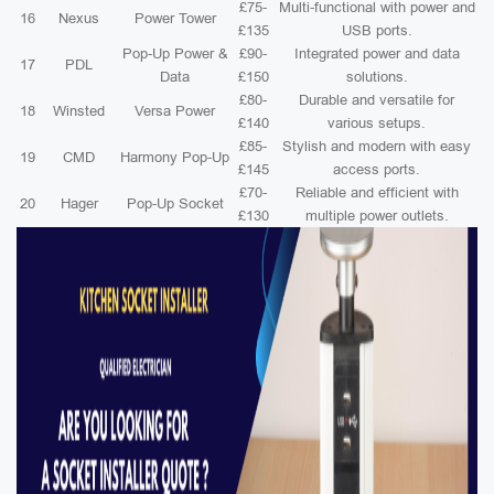
£75-
Multi-functional with power and
16
Nexus
Power Tower
£135
USB ports.
Pop-Up Power &
£90-
Integrated power and data
17
PDL
Data
£150
solutions.
£80-
Durable and versatile for
18
Winsted
Versa Power
£140
various setups.
£85-
Stylish and modern with easy
19
CMD
Harmony Pop-Up
£145
access ports.
£70-
Reliable and efficient with
20
Hager
Pop-Up Socket
£130
multiple power outlets.