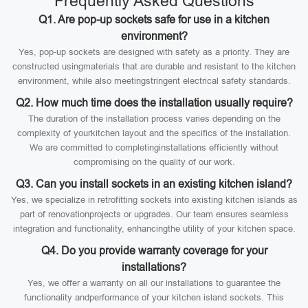
Frequently Asked Questions
Q1. Are pop-up sockets safe for use in a kitchen
environment?
Yes, pop-up sockets are designed with safety as a priority. They are
constructed usingmaterials that are durable and resistant to the kitchen
environment, while also meetingstringent electrical safety standards.
Q2. How much time does the installation usually require?
The duration of the installation process varies depending on the
complexity of yourkitchen layout and the specifics of the installation.
We are committed to completinginstallations efficiently without
compromising on the quality of our work.
Q3. Can you install sockets in an existing kitchen island?
Yes, we specialize in retrofitting sockets into existing kitchen islands as
part of renovationprojects or upgrades. Our team ensures seamless
integration and functionality, enhancingthe utility of your kitchen space.
Q4. Do you provide warranty coverage for your
installations?
Yes, we offer a warranty on all our installations to guarantee the
functionality andperformance of your kitchen island sockets. This