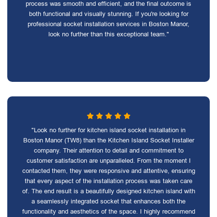
process was smooth and efficient, and the final outcome is
both functional and visually stunning. If you're looking for
professional socket installation services in Boston Manor,
look no further than this exceptional team."
"Look no further for kitchen island socket installation in
Boston Manor (TW8) than the Kitchen Island Socket Installer
company. Their attention to detail and commitment to
customer satisfaction are unparalleled. From the moment I
contacted them, they were responsive and attentive, ensuring
that every aspect of the installation process was taken care
of. The end result is a beautifully designed kitchen island with
a seamlessly integrated socket that enhances both the
functionality and aesthetics of the space. I highly recommend