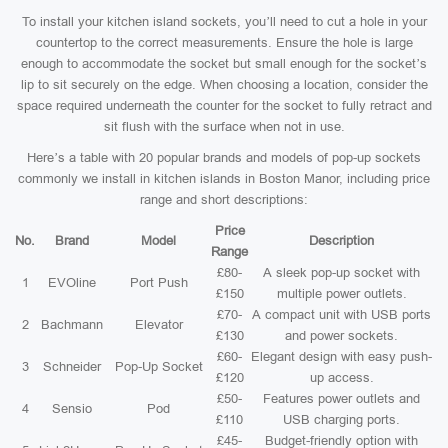
To install your kitchen island sockets, you’ll need to cut a hole in your
countertop to the correct measurements. Ensure the hole is large
enough to accommodate the socket but small enough for the socket’s
lip to sit securely on the edge. When choosing a location, consider the
space required underneath the counter for the socket to fully retract and
sit flush with the surface when not in use.
Here’s a table with 20 popular brands and models of pop-up sockets
commonly we install in kitchen islands in Boston Manor, including price
range and short descriptions:
Price
No.
Brand
Model
Description
Range
£80-
A sleek pop-up socket with
1
EVOline
Port Push
£150
multiple power outlets.
£70-
A compact unit with USB ports
2
Bachmann
Elevator
£130
and power sockets.
£60-
Elegant design with easy push-
3
Schneider
Pop-Up Socket
£120
up access.
£50-
Features power outlets and
4
Sensio
Pod
£110
USB charging ports.
£45-
Budget-friendly option with