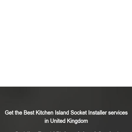
Get the Best Kitchen Island Socket Installer services
in United Kingdom