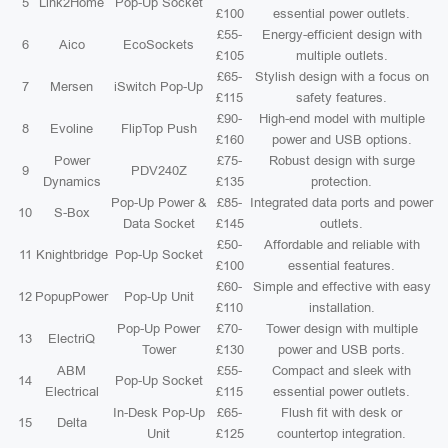
5
Link2Home
Pop-Up Socket
£100
essential power outlets.
£55-
Energy-efficient design with
6
Aico
EcoSockets
£105
multiple outlets.
£65-
Stylish design with a focus on
7
Mersen
iSwitch Pop-Up
£115
safety features.
£90-
High-end model with multiple
8
Evoline
FlipTop Push
£160
power and USB options.
Power
£75-
Robust design with surge
9
PDV240Z
Dynamics
£135
protection.
Pop-Up Power &
£85-
Integrated data ports and power
10
S-Box
Data Socket
£145
outlets.
£50-
Affordable and reliable with
11
Knightbridge
Pop-Up Socket
£100
essential features.
£60-
Simple and effective with easy
12
PopupPower
Pop-Up Unit
£110
installation.
Pop-Up Power
£70-
Tower design with multiple
13
ElectriQ
Tower
£130
power and USB ports.
ABM
£55-
Compact and sleek with
14
Pop-Up Socket
Electrical
£115
essential power outlets.
In-Desk Pop-Up
£65-
Flush fit with desk or
15
Delta
Unit
£125
countertop integration.