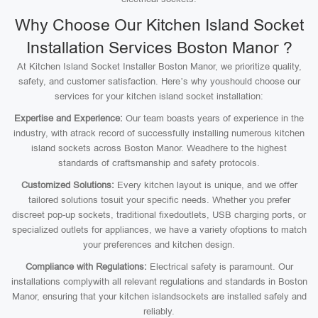
Why Choose Our Kitchen Island Socket
Installation Services Boston Manor ?
At Kitchen Island Socket Installer Boston Manor, we prioritize quality,
safety, and customer satisfaction. Here’s why youshould choose our
services for your kitchen island socket installation:
Expertise and Experience:
Our team boasts years of experience in the
industry, with atrack record of successfully installing numerous kitchen
island sockets across Boston Manor. Weadhere to the highest
standards of craftsmanship and safety protocols.
Customized Solutions:
Every kitchen layout is unique, and we offer
tailored solutions tosuit your specific needs. Whether you prefer
discreet pop-up sockets, traditional fixedoutlets, USB charging ports, or
specialized outlets for appliances, we have a variety ofoptions to match
your preferences and kitchen design.
Compliance with Regulations:
Electrical safety is paramount. Our
installations complywith all relevant regulations and standards in Boston
Manor, ensuring that your kitchen islandsockets are installed safely and
reliably.