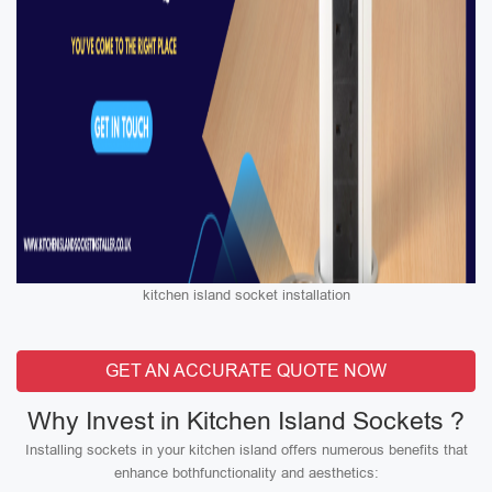
kitchen island socket installation
GET AN ACCURATE QUOTE NOW
Why Invest in Kitchen Island Sockets ?
Installing sockets in your kitchen island offers numerous benefits that
enhance bothfunctionality and aesthetics: