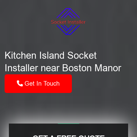
Kitchen Island Socket
Installer near Boston Manor
Get In Touch