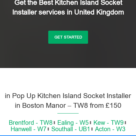
Get the Best Kitchen Island Socket
Installer services in United Kingdom
GET STARTED
in Pop Up Kitchen Island Socket Installer
in Boston Manor – TW8 from £150
Brentford - TW8
Ealing - W5
Kew - TW9
Hanwell - W7
Southall - UB1
Acton - W3