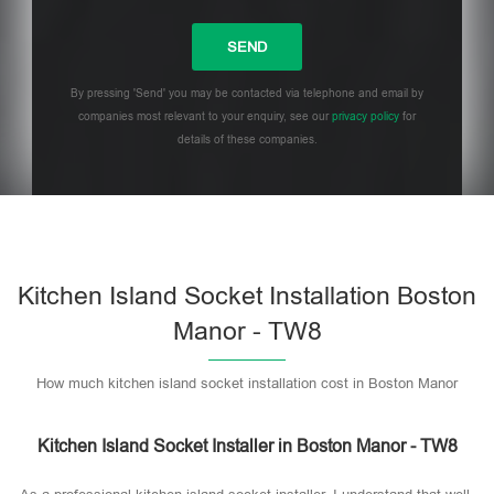
By pressing 'Send' you may be contacted via telephone and email by
companies most relevant to your enquiry, see our
privacy policy
for
details of these companies.
Please leave this field empty.
Kitchen Island Socket Installation Boston
Manor - TW8
How much kitchen island socket installation cost in Boston Manor
Kitchen Island Socket Installer in Boston Manor - TW8