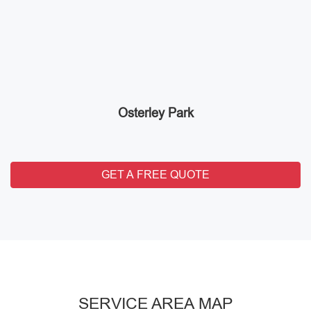
Osterley Park
GET A FREE QUOTE
SERVICE AREA MAP