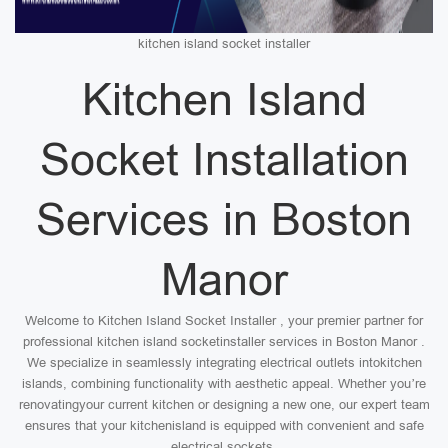
kitchen island socket installer
Kitchen Island
Socket Installation
Services in Boston
Manor
Welcome to Kitchen Island Socket Installer , your premier partner for
professional kitchen island socketinstaller services in Boston Manor .
We specialize in seamlessly integrating electrical outlets intokitchen
islands, combining functionality with aesthetic appeal. Whether you’re
renovatingyour current kitchen or designing a new one, our expert team
ensures that your kitchenisland is equipped with convenient and safe
electrical sockets.