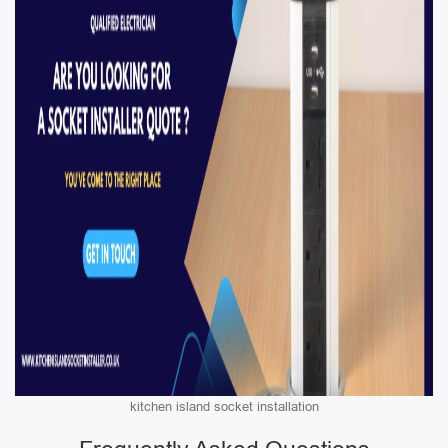
kitchen island socket installation