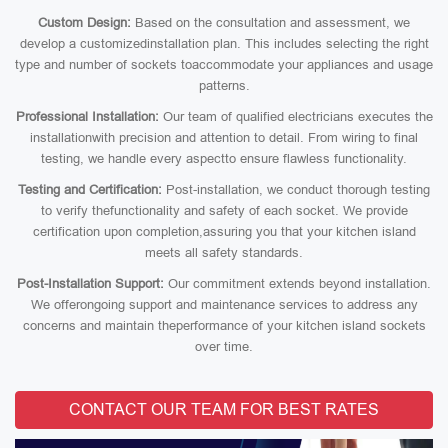
Custom Design:
Based on the consultation and assessment, we
develop a customizedinstallation plan. This includes selecting the right
type and number of sockets toaccommodate your appliances and usage
patterns.
Professional Installation:
Our team of qualified electricians executes the
installationwith precision and attention to detail. From wiring to final
testing, we handle every aspectto ensure flawless functionality.
Testing and Certification:
Post-installation, we conduct thorough testing
to verify thefunctionality and safety of each socket. We provide
certification upon completion,assuring you that your kitchen island
meets all safety standards.
Post-Installation Support:
Our commitment extends beyond installation.
We offerongoing support and maintenance services to address any
concerns and maintain theperformance of your kitchen island sockets
over time.
CONTACT OUR TEAM FOR BEST RATES