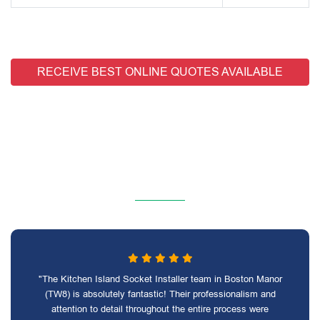
RECEIVE BEST ONLINE QUOTES AVAILABLE
"The Kitchen Island Socket Installer team in Boston Manor
(TW8) is absolutely fantastic! Their professionalism and
attention to detail throughout the entire process were