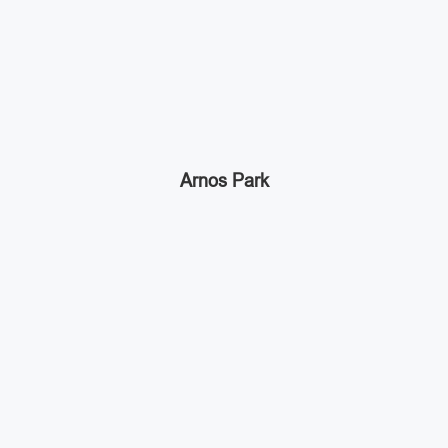
Arnos Park