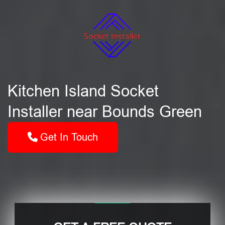
Kitchen Island Socket
Installer near Bounds Green
Get In Touch