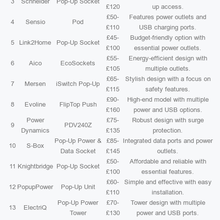
3
Schneider
Pop-Up Socket
£120
up access.
£50-
Features power outlets and
4
Sensio
Pod
£110
USB charging ports.
£45-
Budget-friendly option with
5
Link2Home
Pop-Up Socket
£100
essential power outlets.
£55-
Energy-efficient design with
6
Aico
EcoSockets
£105
multiple outlets.
£65-
Stylish design with a focus on
7
Mersen
iSwitch Pop-Up
£115
safety features.
£90-
High-end model with multiple
8
Evoline
FlipTop Push
£160
power and USB options.
Power
£75-
Robust design with surge
9
PDV240Z
Dynamics
£135
protection.
Pop-Up Power &
£85-
Integrated data ports and power
10
S-Box
Data Socket
£145
outlets.
£50-
Affordable and reliable with
11
Knightbridge
Pop-Up Socket
£100
essential features.
£60-
Simple and effective with easy
12
PopupPower
Pop-Up Unit
£110
installation.
Pop-Up Power
£70-
Tower design with multiple
13
ElectriQ
Tower
£130
power and USB ports.