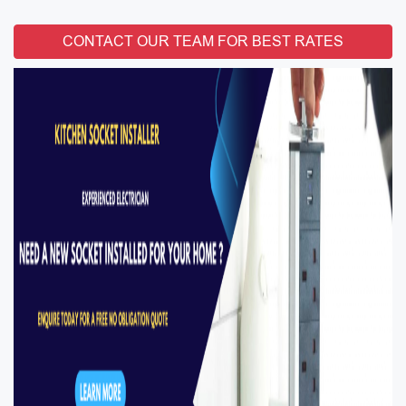
CONTACT OUR TEAM FOR BEST RATES