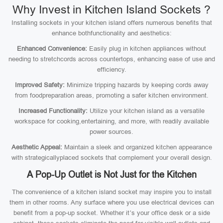
Why Invest in Kitchen Island Sockets ?
Installing sockets in your kitchen island offers numerous benefits that
enhance bothfunctionality and aesthetics:
Enhanced Convenience:
Easily plug in kitchen appliances without
needing to stretchcords across countertops, enhancing ease of use and
efficiency.
Improved Safety:
Minimize tripping hazards by keeping cords away
from foodpreparation areas, promoting a safer kitchen environment.
Increased Functionality:
Utilize your kitchen island as a versatile
workspace for cooking,entertaining, and more, with readily available
power sources.
Aesthetic Appeal:
Maintain a sleek and organized kitchen appearance
with strategicallyplaced sockets that complement your overall design.
A Pop-Up Outlet is Not Just for the Kitchen
The convenience of a kitchen island socket may inspire you to install
them in other rooms. Any surface where you use electrical devices can
benefit from a pop-up socket. Whether it’s your office desk or a side