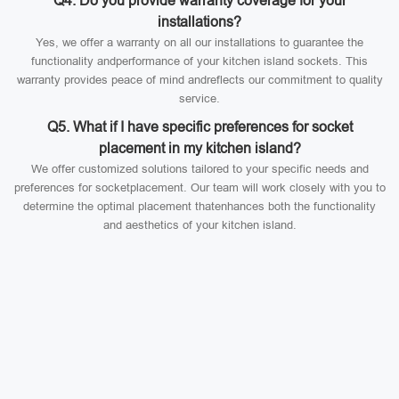
Q4. Do you provide warranty coverage for your
installations?
Yes, we offer a warranty on all our installations to guarantee the
functionality andperformance of your kitchen island sockets. This
warranty provides peace of mind andreflects our commitment to quality
service.
Q5. What if I have specific preferences for socket
placement in my kitchen island?
We offer customized solutions tailored to your specific needs and
preferences for socketplacement. Our team will work closely with you to
determine the optimal placement thatenhances both the functionality
and aesthetics of your kitchen island.