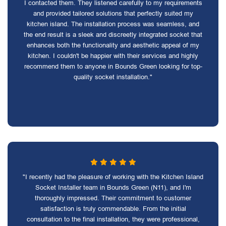
I contacted them. They listened carefully to my requirements
and provided tailored solutions that perfectly suited my
kitchen island. The installation process was seamless, and
the end result is a sleek and discreetly integrated socket that
enhances both the functionality and aesthetic appeal of my
kitchen. I couldn't be happier with their services and highly
recommend them to anyone in Bounds Green looking for top-
quality socket installation."
"I recently had the pleasure of working with the Kitchen Island
Socket Installer team in Bounds Green (N11), and I'm
thoroughly impressed. Their commitment to customer
satisfaction is truly commendable. From the initial
consultation to the final installation, they were professional,