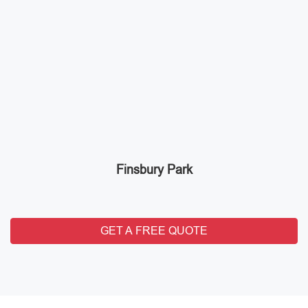
Finsbury Park
GET A FREE QUOTE