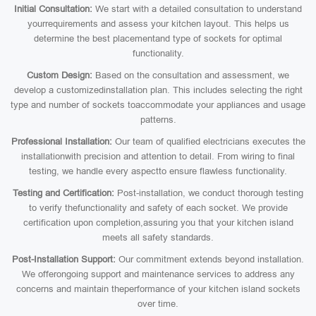
Initial Consultation:
We start with a detailed consultation to understand
yourrequirements and assess your kitchen layout. This helps us
determine the best placementand type of sockets for optimal
functionality.
Custom Design:
Based on the consultation and assessment, we
develop a customizedinstallation plan. This includes selecting the right
type and number of sockets toaccommodate your appliances and usage
patterns.
Professional Installation:
Our team of qualified electricians executes the
installationwith precision and attention to detail. From wiring to final
testing, we handle every aspectto ensure flawless functionality.
Testing and Certification:
Post-installation, we conduct thorough testing
to verify thefunctionality and safety of each socket. We provide
certification upon completion,assuring you that your kitchen island
meets all safety standards.
Post-Installation Support:
Our commitment extends beyond installation.
We offerongoing support and maintenance services to address any
concerns and maintain theperformance of your kitchen island sockets
over time.