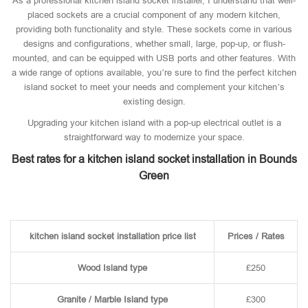
As a professional kitchen island socket installer, I understand that well-
placed sockets are a crucial component of any modern kitchen,
providing both functionality and style. These sockets come in various
designs and configurations, whether small, large, pop-up, or flush-
mounted, and can be equipped with USB ports and other features. With
a wide range of options available, you’re sure to find the perfect kitchen
island socket to meet your needs and complement your kitchen’s
existing design.
Upgrading your kitchen island with a pop-up electrical outlet is a
straightforward way to modernize your space.
Best rates for a kitchen island socket installation in Bounds
Green
kitchen island socket installation price list
Prices / Rates
Wood Island type
£250
Granite / Marble Island type
£300