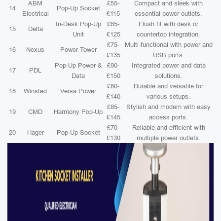
ABM
£55-
Compact and sleek with
14
Pop-Up Socket
Electrical
£115
essential power outlets.
In-Desk Pop-Up
£65-
Flush fit with desk or
15
Delta
Unit
£125
countertop integration.
£75-
Multi-functional with power and
16
Nexus
Power Tower
£135
USB ports.
Pop-Up Power &
£90-
Integrated power and data
17
PDL
Data
£150
solutions.
£80-
Durable and versatile for
18
Winsted
Versa Power
£140
various setups.
£85-
Stylish and modern with easy
19
CMD
Harmony Pop-Up
£145
access ports.
£70-
Reliable and efficient with
20
Hager
Pop-Up Socket
£130
multiple power outlets.