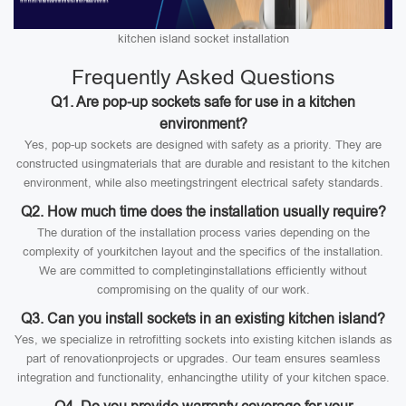
kitchen island socket installation
Frequently Asked Questions
Q1. Are pop-up sockets safe for use in a kitchen
environment?
Yes, pop-up sockets are designed with safety as a priority. They are
constructed usingmaterials that are durable and resistant to the kitchen
environment, while also meetingstringent electrical safety standards.
Q2. How much time does the installation usually require?
The duration of the installation process varies depending on the
complexity of yourkitchen layout and the specifics of the installation.
We are committed to completinginstallations efficiently without
compromising on the quality of our work.
Q3. Can you install sockets in an existing kitchen island?
Yes, we specialize in retrofitting sockets into existing kitchen islands as
part of renovationprojects or upgrades. Our team ensures seamless
integration and functionality, enhancingthe utility of your kitchen space.