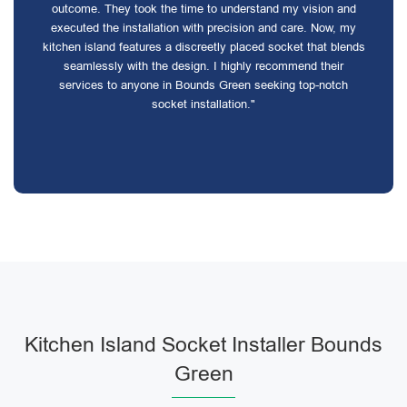
outcome. They took the time to understand my vision and
executed the installation with precision and care. Now, my
kitchen island features a discreetly placed socket that blends
seamlessly with the design. I highly recommend their
services to anyone in Bounds Green seeking top-notch
socket installation."
Kitchen Island Socket Installer Bounds
Green