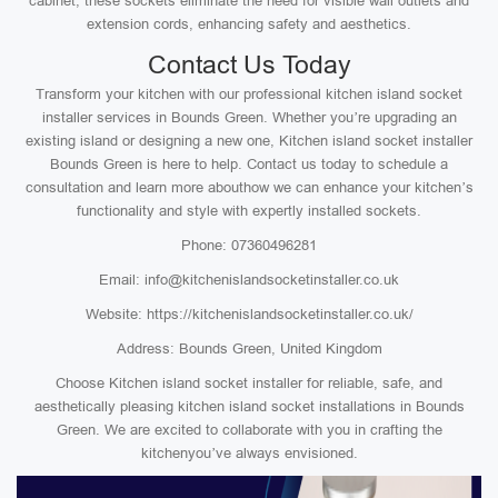
cabinet, these sockets eliminate the need for visible wall outlets and
extension cords, enhancing safety and aesthetics.
Contact Us Today
Transform your kitchen with our professional kitchen island socket
installer services in Bounds Green. Whether you’re upgrading an
existing island or designing a new one, Kitchen island socket installer
Bounds Green is here to help. Contact us today to schedule a
consultation and learn more abouthow we can enhance your kitchen’s
functionality and style with expertly installed sockets.
Phone: 07360496281
Email: info@kitchenislandsocketinstaller.co.uk
Website: https://kitchenislandsocketinstaller.co.uk/
Address: Bounds Green, United Kingdom
Choose Kitchen island socket installer for reliable, safe, and
aesthetically pleasing kitchen island socket installations in Bounds
Green. We are excited to collaborate with you in crafting the
kitchenyou’ve always envisioned.