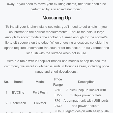
away. If you need to move your existing outlets, this task should be
performed by a licensed electrician.
Measuring Up
To install your kitchen island sockets, you’ll need to cut a hole in your
countertop to the correct measurements. Ensure the hole is large
enough to accommodate the socket but small enough for the socket’s
lip to sit securely on the edge. When choosing a location, consider the
space required underneath the counter for the socket to fully retract and
sit flush with the surface when not in use.
Here’s a table with 20 popular brands and models of pop-up sockets
commonly we install in kitchen islands in Bounds Green, including price
range and short descriptions:
Price
No.
Brand
Model
Description
Range
£80-
A sleek pop-up socket with
1
EVOline
Port Push
£150
multiple power outlets.
£70-
A compact unit with USB ports
2
Bachmann
Elevator
£130
and power sockets.
£60-
Elegant design with easy push-