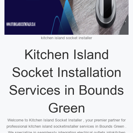
kitchen island socket installer
Kitchen Island
Socket Installation
Services in Bounds
Green
Welcome to Kitchen Island Socket Installer , your premier partner for
professional kitchen island socketinstaller services in Bounds Green .
We specialize in seamlessly integrating electrical outlets intokitchen