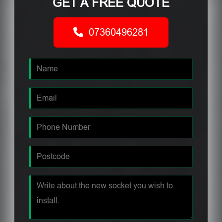
GET A FREE QUOTE
07360496281