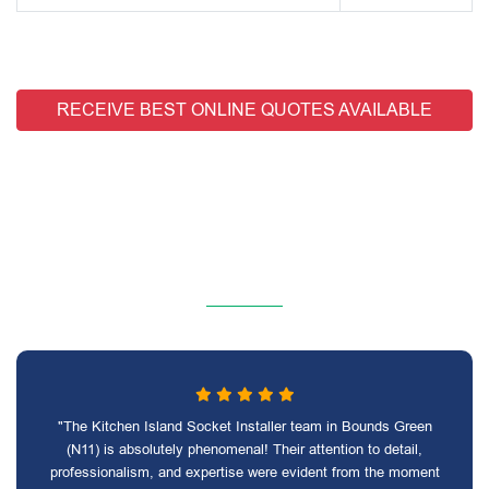
RECEIVE BEST ONLINE QUOTES AVAILABLE
"The Kitchen Island Socket Installer team in Bounds Green
(N11) is absolutely phenomenal! Their attention to detail,
professionalism, and expertise were evident from the moment