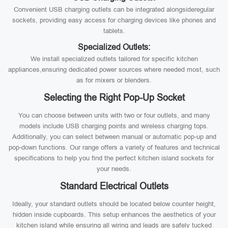
Convenient USB charging outlets can be integrated alongsideregular
sockets, providing easy access for charging devices like phones and
tablets.
Specialized Outlets:
We install specialized outlets tailored for specific kitchen
appliances,ensuring dedicated power sources where needed most, such
as for mixers or blenders.
Selecting the Right Pop-Up Socket
You can choose between units with two or four outlets, and many
models include USB charging points and wireless charging tops.
Additionally, you can select between manual or automatic pop-up and
pop-down functions. Our range offers a variety of features and technical
specifications to help you find the perfect kitchen island sockets for
your needs.
Standard Electrical Outlets
Ideally, your standard outlets should be located below counter height,
hidden inside cupboards. This setup enhances the aesthetics of your
kitchen island while ensuring all wiring and leads are safely tucked