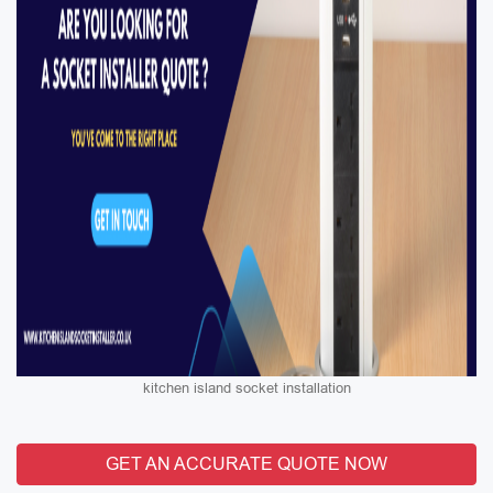
kitchen island socket installation
GET AN ACCURATE QUOTE NOW