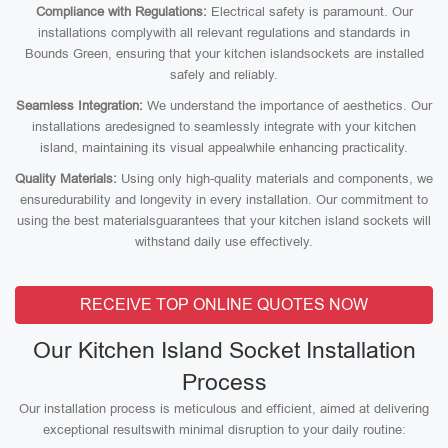
Compliance with Regulations:
Electrical safety is paramount. Our
installations complywith all relevant regulations and standards in
Bounds Green, ensuring that your kitchen islandsockets are installed
safely and reliably.
Seamless Integration:
We understand the importance of aesthetics. Our
installations aredesigned to seamlessly integrate with your kitchen
island, maintaining its visual appealwhile enhancing practicality.
Quality Materials:
Using only high-quality materials and components, we
ensuredurability and longevity in every installation. Our commitment to
using the best materialsguarantees that your kitchen island sockets will
withstand daily use effectively.
RECEIVE TOP ONLINE QUOTES NOW
Our Kitchen Island Socket Installation
Process
Our installation process is meticulous and efficient, aimed at delivering
exceptional resultswith minimal disruption to your daily routine: