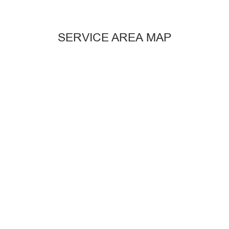
SERVICE AREA MAP