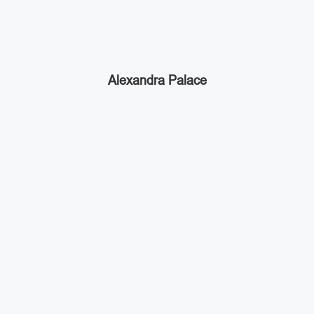
Alexandra Palace