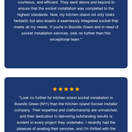
courteous, and efficient. They went above and beyond to
ensure that the socket installation was completed to the
highest standards. Now, my kitchen island not only looks
fantastic but also boasts a seamlessly integrated socket that
meets all my needs. If you're in Bounds Green and in need of
socket installation services, look no further than this
exceptional team."
"Look no further for kitchen island socket installation in
Bounds Green (N11) than the Kitchen Island Socket Installer
company. Their expertise and craftsmanship are unmatched,
and their dedication to delivering outstanding results is
evident in every project they undertake. I recently had the
pleasure of availing their services, and I'm thrilled with the