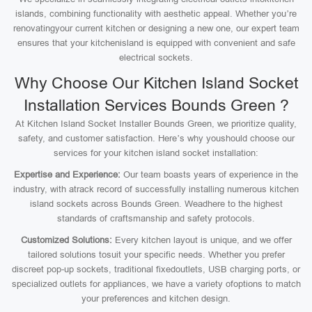
islands, combining functionality with aesthetic appeal. Whether you’re
renovatingyour current kitchen or designing a new one, our expert team
ensures that your kitchenisland is equipped with convenient and safe
electrical sockets.
Why Choose Our Kitchen Island Socket
Installation Services Bounds Green ?
At Kitchen Island Socket Installer Bounds Green, we prioritize quality,
safety, and customer satisfaction. Here’s why youshould choose our
services for your kitchen island socket installation:
Expertise and Experience:
Our team boasts years of experience in the
industry, with atrack record of successfully installing numerous kitchen
island sockets across Bounds Green. Weadhere to the highest
standards of craftsmanship and safety protocols.
Customized Solutions:
Every kitchen layout is unique, and we offer
tailored solutions tosuit your specific needs. Whether you prefer
discreet pop-up sockets, traditional fixedoutlets, USB charging ports, or
specialized outlets for appliances, we have a variety ofoptions to match
your preferences and kitchen design.