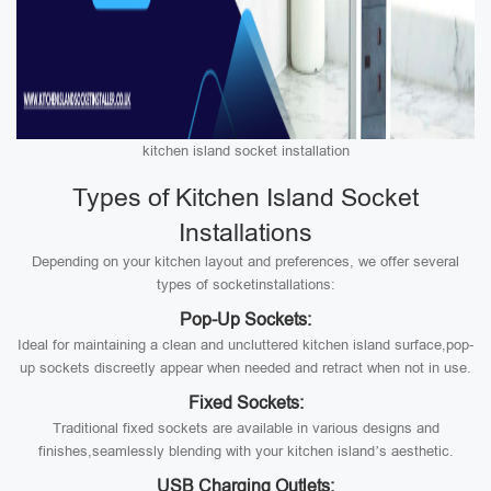
kitchen island socket installation
Types of Kitchen Island Socket
Installations
Depending on your kitchen layout and preferences, we offer several
types of socketinstallations:
Pop-Up Sockets:
Ideal for maintaining a clean and uncluttered kitchen island surface,pop-
up sockets discreetly appear when needed and retract when not in use.
Fixed Sockets:
Traditional fixed sockets are available in various designs and
finishes,seamlessly blending with your kitchen island’s aesthetic.
USB Charging Outlets: