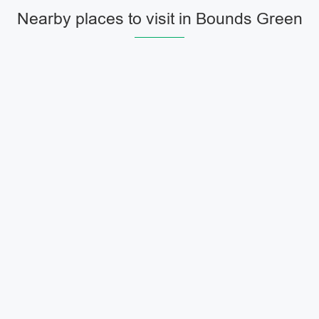
Nearby places to visit in Bounds Green