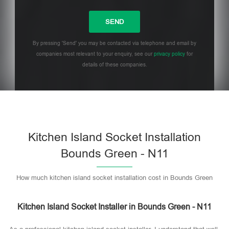
By pressing 'Send' you may be contacted via telephone and email by
companies most relevant to your enquiry, see our
privacy policy
for
details of these companies.
Please leave this field empty.
Kitchen Island Socket Installation
Bounds Green - N11
How much kitchen island socket installation cost in Bounds Green
Kitchen Island Socket Installer in Bounds Green - N11