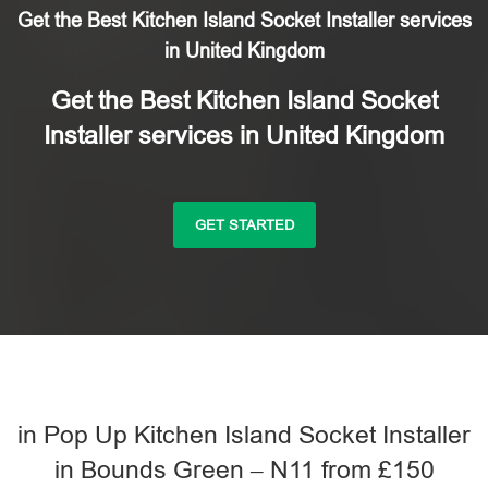
Get the Best Kitchen Island Socket Installer services
in United Kingdom
Get the Best Kitchen Island Socket
Installer services in United Kingdom
GET STARTED
in Pop Up Kitchen Island Socket Installer
in Bounds Green – N11 from £150