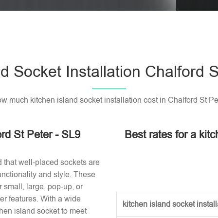
Please l
d Socket Installation Chalford 
w much kitchen island socket installation cost in Chalford St Pe
ord St Peter - SL9
Best rates for a kitc
d that well-placed sockets are
nctionality and style. These
small, large, pop-up, or
r features. With a wide
kitchen island socket installa
tchen island socket to meet