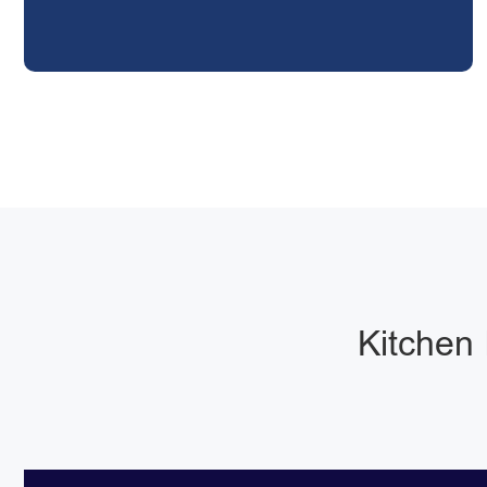
Kitchen 