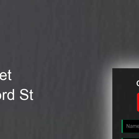
et
ord St