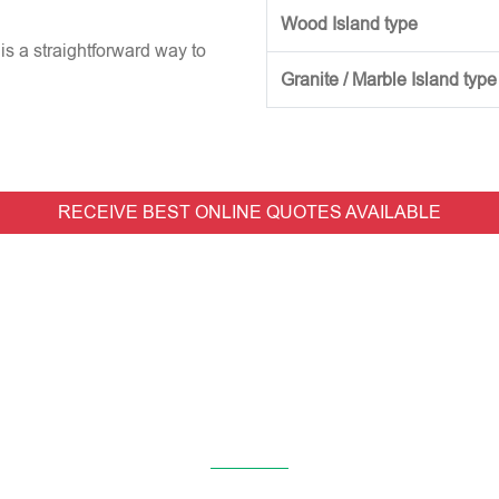
Wood Island type
is a straightforward way to
Granite / Marble Island type
RECEIVE BEST ONLINE QUOTES AVAILABLE