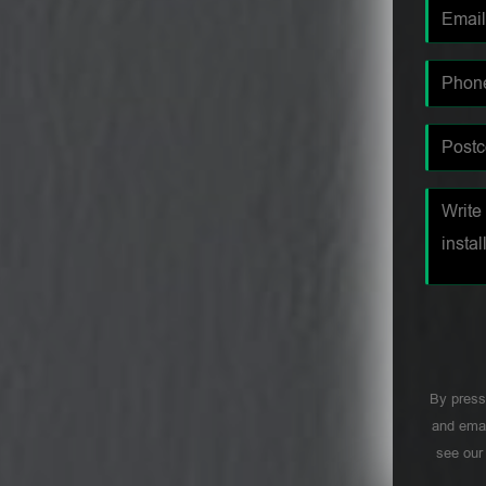
By press
and emai
see ou