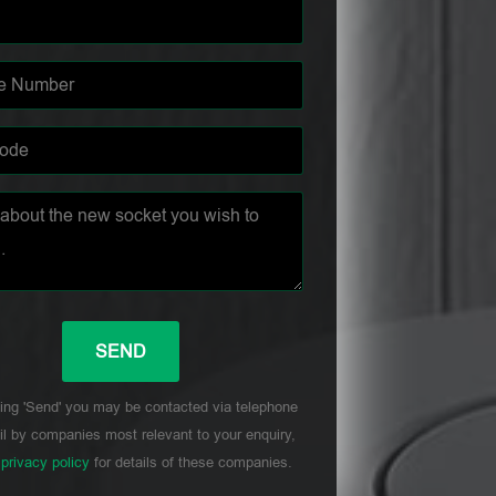
ing 'Send' you may be contacted via telephone
l by companies most relevant to your enquiry,
r
privacy policy
for details of these companies.