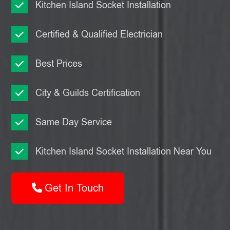
Kitchen Island Socket Installation
Certified & Qualified Electrician
Best Prices
City & Guilds Certification
Same Day Service
Kitchen Island Socket Installation Near You
Get In Touch