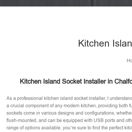
Kitchen Islan
Ho
Kitchen Island Socket Installer in Chalf
As a professional kitchen island socket installer, I understan
a crucial component of any modern kitchen, providing both fu
sockets come in various designs and configurations, whether 
flush-mounted, and can be equipped with USB ports and othe
range of options available, you’re sure to find the perfect ki