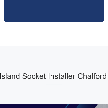
Island Socket Installer Chalford