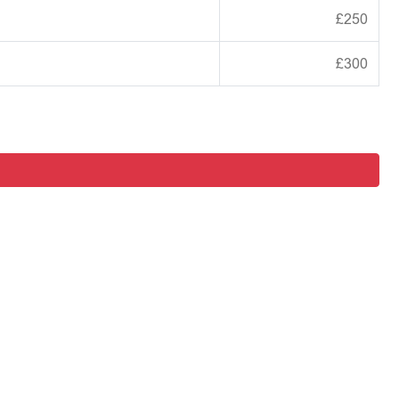
£250
£300