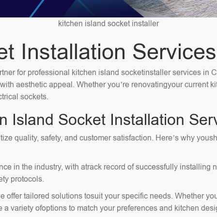
kitchen island socket installer
t Installation Services
tner for professional kitchen island socketinstaller services in 
ty with aesthetic appeal. Whether you’re renovatingyour current 
trical sockets.
Island Socket Installation Serv
ritize quality, safety, and customer satisfaction. Here’s why you
e in the industry, with atrack record of successfully installing
ty protocols.
 offer tailored solutions tosuit your specific needs. Whether you
e a variety ofoptions to match your preferences and kitchen desi