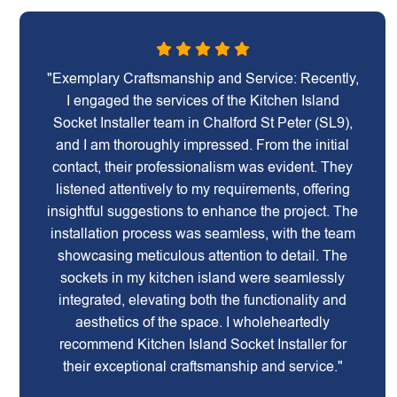
"Exemplary Craftsmanship and Service: Recently,
I engaged the services of the Kitchen Island
Socket Installer team in Chalford St Peter (SL9),
and I am thoroughly impressed. From the initial
contact, their professionalism was evident. They
listened attentively to my requirements, offering
insightful suggestions to enhance the project. The
installation process was seamless, with the team
showcasing meticulous attention to detail. The
sockets in my kitchen island were seamlessly
integrated, elevating both the functionality and
aesthetics of the space. I wholeheartedly
recommend Kitchen Island Socket Installer for
their exceptional craftsmanship and service."