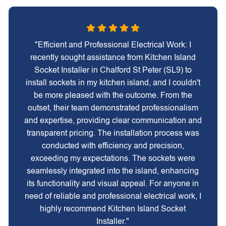
"Efficient and Professional Electrical Work: I
recently sought assistance from Kitchen Island
Socket Installer in Chalford St Peter (SL9) to
install sockets in my kitchen island, and I couldn't
be more pleased with the outcome. From the
outset, their team demonstrated professionalism
and expertise, providing clear communication and
transparent pricing. The installation process was
conducted with efficiency and precision,
exceeding my expectations. The sockets were
seamlessly integrated into the island, enhancing
its functionality and visual appeal. For anyone in
need of reliable and professional electrical work, I
highly recommend Kitchen Island Socket
Installer."