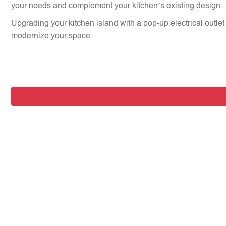
your needs and complement your kitchen’s existing design.
Upgrading your kitchen island with a pop-up electrical outlet 
modernize your space.