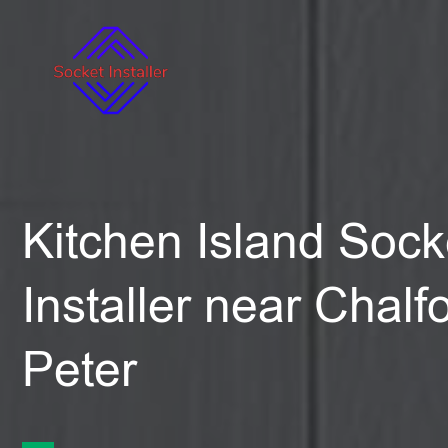
Kitchen Island Sock
Installer near Chalf
Peter