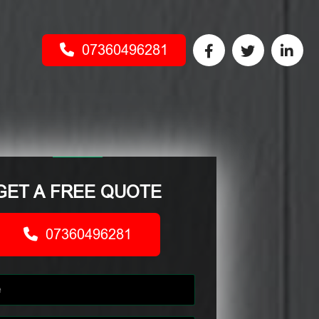
07360496281
GET A FREE QUOTE
07360496281