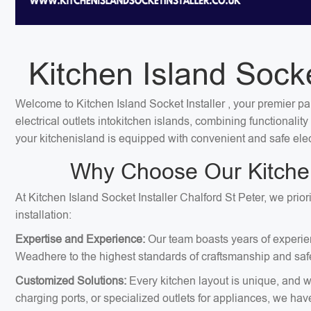
Kitchen Island Socke
Welcome to Kitchen Island Socket Installer , your premier par
electrical outlets intokitchen islands, combining functionali
your kitchenisland is equipped with convenient and safe elec
Why Choose Our Kitchen 
At Kitchen Island Socket Installer Chalford St Peter, we prio
installation:
Expertise and Experience:
Our team boasts years of experienc
Weadhere to the highest standards of craftsmanship and safe
Customized Solutions:
Every kitchen layout is unique, and we
charging ports, or specialized outlets for appliances, we hav