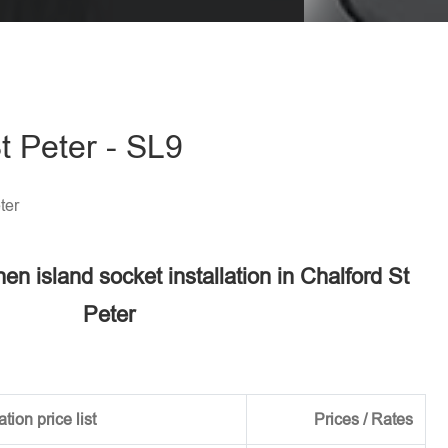
eave this field empty.
St Peter - SL9
ter
hen island socket installation in Chalford St
Peter
tion price list
Prices / Rates