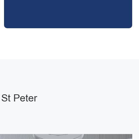
 St Peter