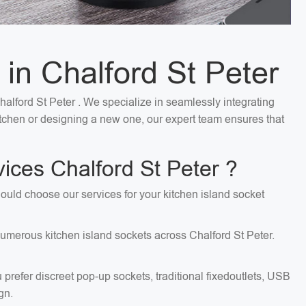
 in Chalford St Peter
Chalford St Peter . We specialize in seamlessly integrating
kitchen or designing a new one, our expert team ensures that
ices Chalford St Peter ?
should choose our services for your kitchen island socket
 numerous kitchen island sockets across Chalford St Peter.
 prefer discreet pop-up sockets, traditional fixedoutlets, USB
gn.