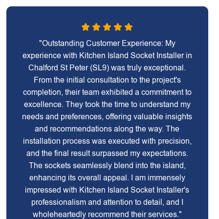
"Outstanding Customer Experience: My
experience with Kitchen Island Socket Installer in
Chalford St Peter (SL9) was truly exceptional.
From the initial consultation to the project's
completion, their team exhibited a commitment to
excellence. They took the time to understand my
needs and preferences, offering valuable insights
and recommendations along the way. The
installation process was executed with precision,
and the final result surpassed my expectations.
The sockets seamlessly blend into the island,
enhancing its overall appeal. I am immensely
impressed with Kitchen Island Socket Installer's
professionalism and attention to detail, and I
wholeheartedly recommend their services."