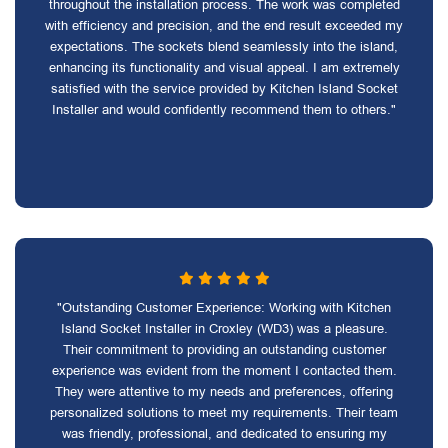
throughout the installation process. The work was completed
with efficiency and precision, and the end result exceeded my
expectations. The sockets blend seamlessly into the island,
enhancing its functionality and visual appeal. I am extremely
satisfied with the service provided by Kitchen Island Socket
Installer and would confidently recommend them to others."
"Outstanding Customer Experience: Working with Kitchen
Island Socket Installer in Croxley (WD3) was a pleasure.
Their commitment to providing an outstanding customer
experience was evident from the moment I contacted them.
They were attentive to my needs and preferences, offering
personalized solutions to meet my requirements. Their team
was friendly, professional, and dedicated to ensuring my