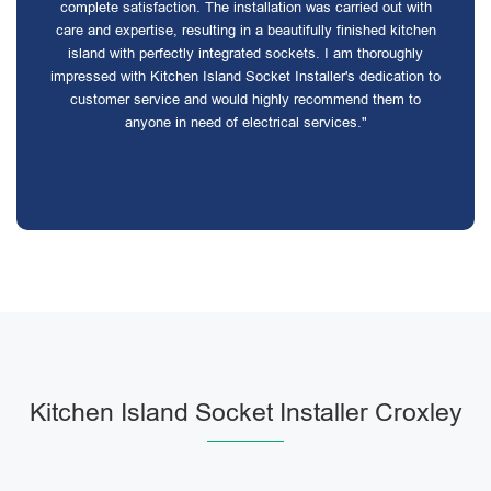
complete satisfaction. The installation was carried out with
care and expertise, resulting in a beautifully finished kitchen
island with perfectly integrated sockets. I am thoroughly
impressed with Kitchen Island Socket Installer's dedication to
customer service and would highly recommend them to
anyone in need of electrical services."
Kitchen Island Socket Installer Croxley