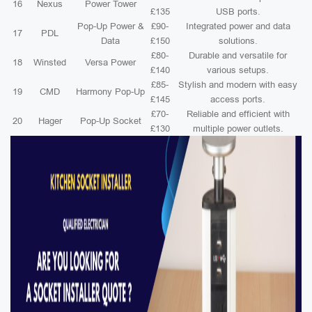
16
Nexus
Power Tower
£135
USB ports.
Pop-Up Power &
£90-
Integrated power and data
17
PDL
Data
£150
solutions.
£80-
Durable and versatile for
18
Winsted
Versa Power
£140
various setups.
£85-
Stylish and modern with easy
19
CMD
Harmony Pop-Up
£145
access ports.
£70-
Reliable and efficient with
20
Hager
Pop-Up Socket
£130
multiple power outlets.