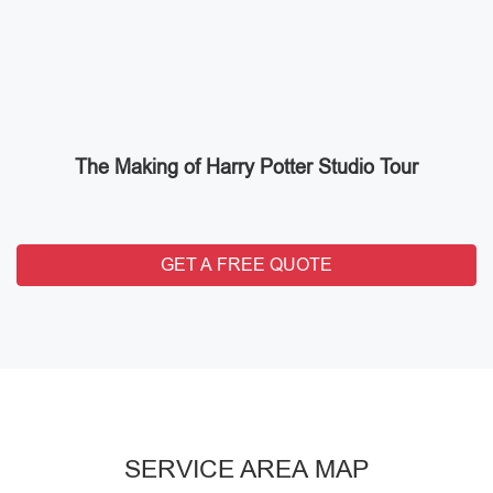
The Making of Harry Potter Studio Tour
GET A FREE QUOTE
SERVICE AREA MAP