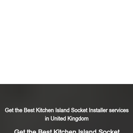
Get the Best Kitchen Island Socket Installer services
in United Kingdom
Get the Best Kitchen Island Socket