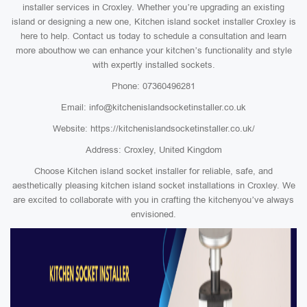
installer services in Croxley. Whether you’re upgrading an existing
island or designing a new one, Kitchen island socket installer Croxley is
here to help. Contact us today to schedule a consultation and learn
more abouthow we can enhance your kitchen’s functionality and style
with expertly installed sockets.
Phone: 07360496281
Email: info@kitchenislandsocketinstaller.co.uk
Website: https://kitchenislandsocketinstaller.co.uk/
Address: Croxley, United Kingdom
Choose Kitchen island socket installer for reliable, safe, and
aesthetically pleasing kitchen island socket installations in Croxley. We
are excited to collaborate with you in crafting the kitchenyou’ve always
envisioned.