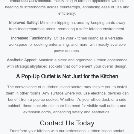
Enhanced Convenience:
Easily plug in kitchen appliances without
needing to stretchcords across countertops, enhancing ease of use and
efficiency.
Improved Safety:
Minimize tripping hazards by keeping cords away
from foodpreparation areas, promoting a safer kitchen environment.
Increased Functionality:
Utilize your kitchen island as a versatile
workspace for cooking,entertaining, and more, with readily available
power sources.
Aesthetic Appeal:
Maintain a sleek and organized kitchen appearance
with strategicallyplaced sockets that complement your overall design.
A Pop-Up Outlet is Not Just for the Kitchen
The convenience of a kitchen island socket may inspire you to install
them in other rooms. Any surface where you use electrical devices can
benefit from a pop-up socket. Whether it’s your office desk or a side
cabinet, these sockets eliminate the need for visible wall outlets and
extension cords, enhancing safety and aesthetics.
Contact Us Today
Transform your kitchen with our professional kitchen island socket