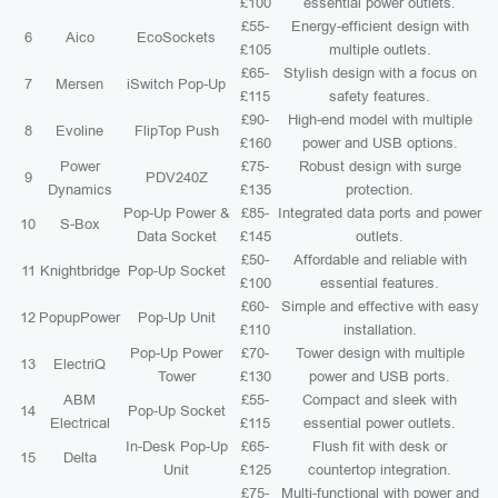
£100
essential power outlets.
£55-
Energy-efficient design with
6
Aico
EcoSockets
£105
multiple outlets.
£65-
Stylish design with a focus on
7
Mersen
iSwitch Pop-Up
£115
safety features.
£90-
High-end model with multiple
8
Evoline
FlipTop Push
£160
power and USB options.
Power
£75-
Robust design with surge
9
PDV240Z
Dynamics
£135
protection.
Pop-Up Power &
£85-
Integrated data ports and power
10
S-Box
Data Socket
£145
outlets.
£50-
Affordable and reliable with
11
Knightbridge
Pop-Up Socket
£100
essential features.
£60-
Simple and effective with easy
12
PopupPower
Pop-Up Unit
£110
installation.
Pop-Up Power
£70-
Tower design with multiple
13
ElectriQ
Tower
£130
power and USB ports.
ABM
£55-
Compact and sleek with
14
Pop-Up Socket
Electrical
£115
essential power outlets.
In-Desk Pop-Up
£65-
Flush fit with desk or
15
Delta
Unit
£125
countertop integration.
£75-
Multi-functional with power and