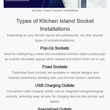
kitchen island socket installation
Types of Kitchen Island Socket
Installations
Depending on your kitchen layout and preferences, we offer several
types of socketinstallations:
Pop-Up Sockets:
Ideal for maintaining a clean and uncluttered kitchen island surface,pop-
up sockets discreetly appear when needed and retract when not in use.
Fixed Sockets:
Traditional fixed sockets are available in various designs and
finishes,seamlessly blending with your kitchen island’s aesthetic.
USB Charging Outlets:
Convenient USB charging outlets can be integrated alongsideregular
sockets, providing easy access for charging devices like phones and
tablets.
Specialized Outlets: