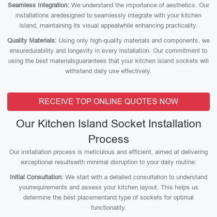
Seamless Integration:
We understand the importance of aesthetics. Our
installations aredesigned to seamlessly integrate with your kitchen
island, maintaining its visual appealwhile enhancing practicality.
Quality Materials:
Using only high-quality materials and components, we
ensuredurability and longevity in every installation. Our commitment to
using the best materialsguarantees that your kitchen island sockets will
withstand daily use effectively.
RECEIVE TOP ONLINE QUOTES NOW
Our Kitchen Island Socket Installation
Process
Our installation process is meticulous and efficient, aimed at delivering
exceptional resultswith minimal disruption to your daily routine:
Initial Consultation:
We start with a detailed consultation to understand
yourrequirements and assess your kitchen layout. This helps us
determine the best placementand type of sockets for optimal
functionality.