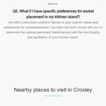
service.
Q5. What if I have specific preferences for socket
placement in my kitchen island?
We offer customized solutions tailored to your specific needs and
preferences for socketplacement. Our team will work closely with you to
determine the optimal placement thatenhances both the functionality
and aesthetics of your kitchen island.
Nearby places to visit in Croxley