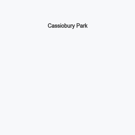
Cassiobury Park