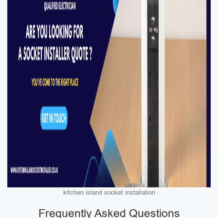
kitchen island socket installation
Frequently Asked Questions