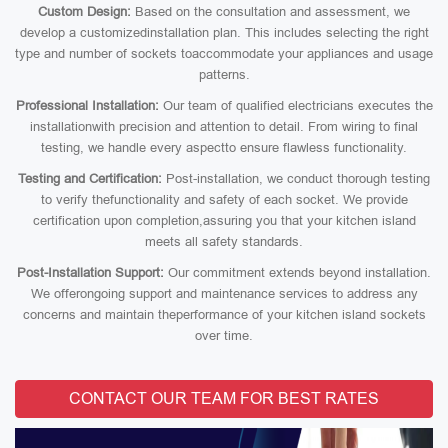
Custom Design:
Based on the consultation and assessment, we
develop a customizedinstallation plan. This includes selecting the right
type and number of sockets toaccommodate your appliances and usage
patterns.
Professional Installation:
Our team of qualified electricians executes the
installationwith precision and attention to detail. From wiring to final
testing, we handle every aspectto ensure flawless functionality.
Testing and Certification:
Post-installation, we conduct thorough testing
to verify thefunctionality and safety of each socket. We provide
certification upon completion,assuring you that your kitchen island
meets all safety standards.
Post-Installation Support:
Our commitment extends beyond installation.
We offerongoing support and maintenance services to address any
concerns and maintain theperformance of your kitchen island sockets
over time.
CONTACT OUR TEAM FOR BEST RATES