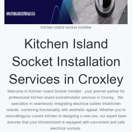
kitchen island socket installer
Kitchen Island
Socket Installation
Services in Croxley
Welcome to Kitchen Island Socket Installer , your premier partner for
professional kitchen island socketinstaller services in Croxley . We
specialize in seamlessly integrating electrical outlets intokitchen
islands, combining functionality with aesthetic appeal. Whether you’re
renovatingyour current kitchen or designing a new one, our expert team
ensures that your kitchenisland is equipped with convenient and safe
electrical sockets.