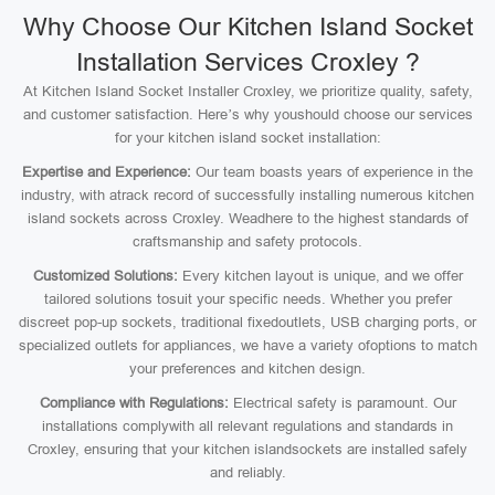
Why Choose Our Kitchen Island Socket
Installation Services Croxley ?
At Kitchen Island Socket Installer Croxley, we prioritize quality, safety,
and customer satisfaction. Here’s why youshould choose our services
for your kitchen island socket installation:
Expertise and Experience:
Our team boasts years of experience in the
industry, with atrack record of successfully installing numerous kitchen
island sockets across Croxley. Weadhere to the highest standards of
craftsmanship and safety protocols.
Customized Solutions:
Every kitchen layout is unique, and we offer
tailored solutions tosuit your specific needs. Whether you prefer
discreet pop-up sockets, traditional fixedoutlets, USB charging ports, or
specialized outlets for appliances, we have a variety ofoptions to match
your preferences and kitchen design.
Compliance with Regulations:
Electrical safety is paramount. Our
installations complywith all relevant regulations and standards in
Croxley, ensuring that your kitchen islandsockets are installed safely
and reliably.