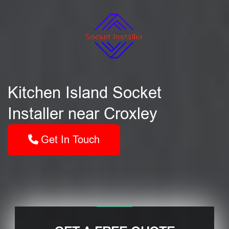
Kitchen Island Socket
Installer near Croxley
Get In Touch