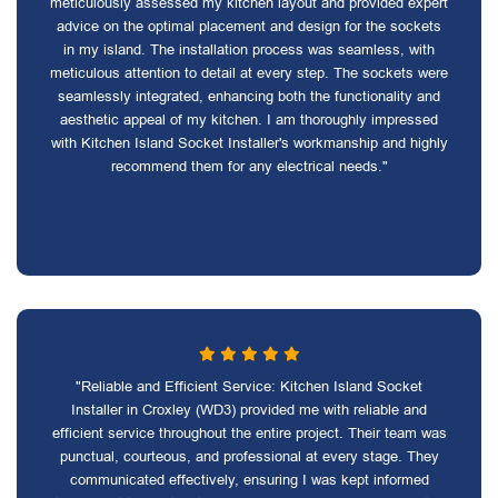
meticulously assessed my kitchen layout and provided expert
advice on the optimal placement and design for the sockets
in my island. The installation process was seamless, with
meticulous attention to detail at every step. The sockets were
seamlessly integrated, enhancing both the functionality and
aesthetic appeal of my kitchen. I am thoroughly impressed
with Kitchen Island Socket Installer's workmanship and highly
recommend them for any electrical needs."
"Reliable and Efficient Service: Kitchen Island Socket
Installer in Croxley (WD3) provided me with reliable and
efficient service throughout the entire project. Their team was
punctual, courteous, and professional at every stage. They
communicated effectively, ensuring I was kept informed