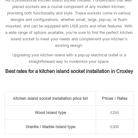
As a professional kitchen island socket installer, I understand that well-
placed sockets are a crucial component of any modern kitchen,
providing both functionality and style. These sockets come in various
designs and configurations, whether small, large, pop-up, or flush-
mounted, and can be equipped with USB ports and other features. With
a wide range of options available, you’re sure to find the perfect kitchen
island socket to meet your needs and complement your kitchen’s
existing design.
Upgrading your kitchen island with a pop-up electrical outlet is a
straightforward way to modernize your space.
Best rates for a kitchen island socket installation in Croxley
kitchen island socket installation price list
Prices / Rates
Wood Island type
£250
Granite / Marble Island type
£300