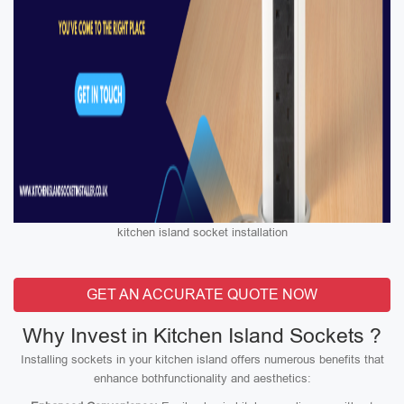
kitchen island socket installation
GET AN ACCURATE QUOTE NOW
Why Invest in Kitchen Island Sockets ?
Installing sockets in your kitchen island offers numerous benefits that
enhance bothfunctionality and aesthetics: