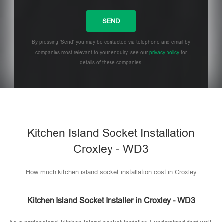
By pressing 'Send' you may be contacted via telephone and email by
companies most relevant to your enquiry, see our
privacy policy
for
details of these companies.
Please leave this field empty.
Kitchen Island Socket Installation
Croxley - WD3
How much kitchen island socket installation cost in Croxley
Kitchen Island Socket Installer in Croxley - WD3