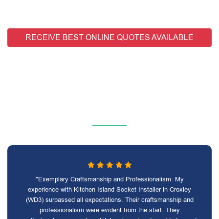
RECEIVE BEST ONLINE QUOTES AVAILABLE
"Exemplary Craftsmanship and Professionalism: My
experience with Kitchen Island Socket Installer in Croxley
(WD3) surpassed all expectations. Their craftsmanship and
professionalism were evident from the start. They