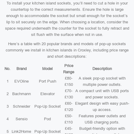
To install your kitchen island sockets, you’ll need to cut a hole in your
countertop to the correct measurements. Ensure the hole is large
enough to accommodate the socket but small enough for the socket’s
lip to sit securely on the edge. When choosing a location, consider the
space required underneath the counter for the socket to fully retract and
sit flush with the surface when not in use.
Here’s a table with 20 popular brands and models of pop-up sockets
commonly we install in kitchen islands in Croxley, including price range
and short descriptions:
Price
No.
Brand
Model
Description
Range
£80-
A sleek pop-up socket with
1
EVOline
Port Push
£150
multiple power outlets.
£70-
A compact unit with USB ports
2
Bachmann
Elevator
£130
and power sockets.
£60-
Elegant design with easy push-
3
Schneider
Pop-Up Socket
£120
up access.
£50-
Features power outlets and
4
Sensio
Pod
£110
USB charging ports.
£45-
Budget-friendly option with
5
Link2Home
Pop-Up Socket