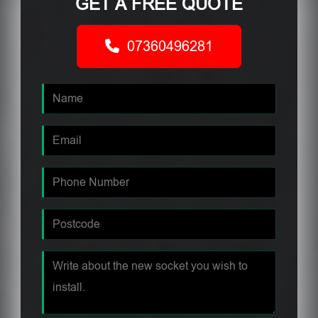
GET A FREE QUOTE
07360496281