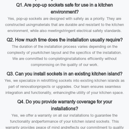
Q1. Are pop-up sockets safe for use in a kitchen
environment?
Yes, pop-up sockets are designed with safety as a priority. They are
constructed usingmaterials that are durable and resistant to the kitchen
environment, while also meetingstringent electrical safety standards.
Q2. How much time does the installation usually require?
The duration of the installation process varies depending on the
complexity of yourkitchen layout and the specifics of the installation.
We are committed to completinginstallations efficiently without
compromising on the quality of our work.
Q3. Can you install sockets in an existing kitchen island?
Yes, we specialize in retrofitting sockets into existing kitchen islands as
part of renovationprojects or upgrades. Our team ensures seamless
integration and functionality, enhancingthe utility of your kitchen space.
Q4. Do you provide warranty coverage for your
installations?
Yes, we offer a warranty on all our installations to guarantee the
functionality andperformance of your kitchen island sockets. This
warranty provides peace of mind andreflects our commitment to quality