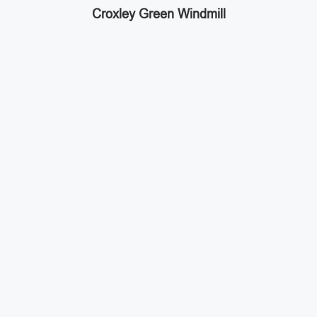
Croxley Green Windmill