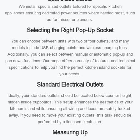
We install specialized outlets tailored for specific kitchen
appliances,ensuring dedicated power sources where needed most, such
as for mixers or blenders.
Selecting the Right Pop-Up Socket
You can choose between units with two or four outlets, and many
models include USB charging points and wireless charging tops.
Additionally, you can select between manual or automatic pop-up and
pop-down functions. Our range offers a variety of features and technical
specifications to help you find the perfect kitchen island sockets for
your needs.
Standard Electrical Outlets
Ideally, your standard outlets should be located below counter height,
hidden inside cupboards. This setup enhances the aesthetics of your
kitchen island while ensuring all wiring and leads are safely tucked
away. If you need to move your existing outlets, this task should be
performed by a licensed electrician.
Measuring Up