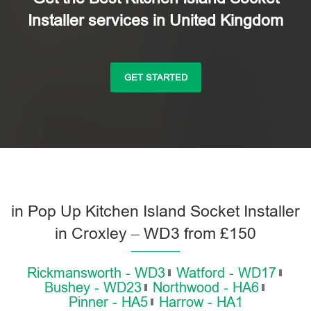
Installer services in United Kingdom
GET STARTED
in Pop Up Kitchen Island Socket Installer
in Croxley – WD3 from £150
Rickmansworth - WD3
Watford - WD17
Bushey - WD23
Northwood - HA6
Pinner - HA5
Harrow - HA1