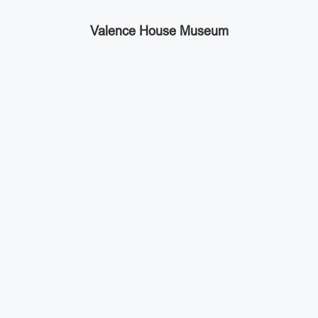
Valence House Museum