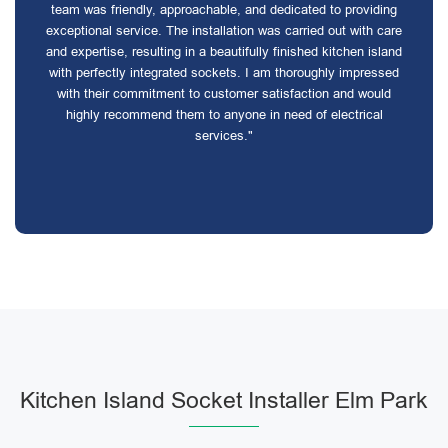
team was friendly, approachable, and dedicated to providing
exceptional service. The installation was carried out with care
and expertise, resulting in a beautifully finished kitchen island
with perfectly integrated sockets. I am thoroughly impressed
with their commitment to customer satisfaction and would
highly recommend them to anyone in need of electrical
services."
Kitchen Island Socket Installer Elm Park