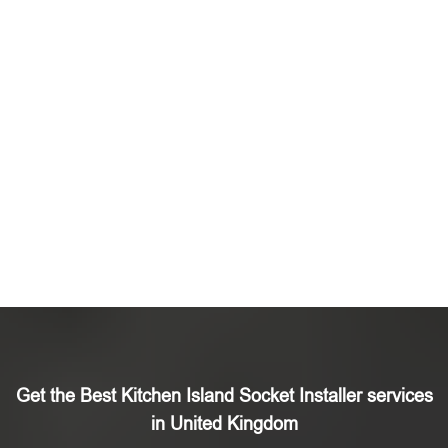
Get the Best Kitchen Island Socket Installer services
in United Kingdom