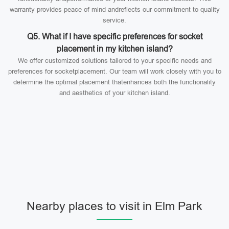
warranty provides peace of mind andreflects our commitment to quality
service.
Q5. What if I have specific preferences for socket
placement in my kitchen island?
We offer customized solutions tailored to your specific needs and
preferences for socketplacement. Our team will work closely with you to
determine the optimal placement thatenhances both the functionality
and aesthetics of your kitchen island.
Nearby places to visit in Elm Park