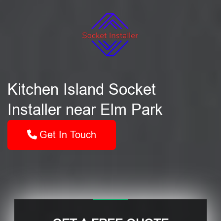
Kitchen Island Socket
Installer near Elm Park
Get In Touch