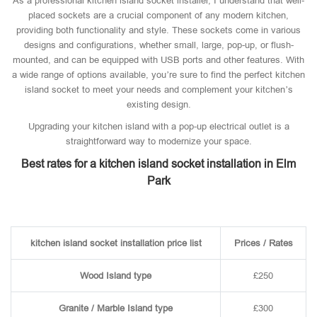
As a professional kitchen island socket installer, I understand that well-
placed sockets are a crucial component of any modern kitchen,
providing both functionality and style. These sockets come in various
designs and configurations, whether small, large, pop-up, or flush-
mounted, and can be equipped with USB ports and other features. With
a wide range of options available, you’re sure to find the perfect kitchen
island socket to meet your needs and complement your kitchen’s
existing design.
Upgrading your kitchen island with a pop-up electrical outlet is a
straightforward way to modernize your space.
Best rates for a kitchen island socket installation in Elm
Park
kitchen island socket installation price list
Prices / Rates
Wood Island type
£250
Granite / Marble Island type
£300