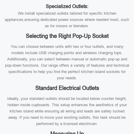
Specialized Outlets:
We install specialized outlets tailored for specific kitchen
appliances,ensuring dedicated power sources where needed most, such
as for mixers or blenders.
Selecting the Right Pop-Up Socket
You can choose between units with two or four outlets, and many
models include USB charging points and wireless charging tops.
Additionally, you can select between manual or automatic pop-up and
pop-down functions. Our range offers a variety of features and technical
specifications to help you find the perfect kitchen island sockets for
your needs.
Standard Electrical Outlets
Ideally, your standard outlets should be located below counter height,
hidden inside cupboards. This setup enhances the aesthetics of your
kitchen island while ensuring all wiring and leads are safely tucked
away. If you need to move your existing outlets, this task should be
performed by a licensed electrician.