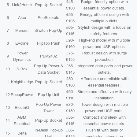
£45-
Budget-friendly option with
5
Link2Home
Pop-Up Socket
£100
essential power outlets.
£55-
Energy-efficient design with
6
Aico
EcoSockets
£105
multiple outlets.
£65-
Stylish design with a focus on
7
Mersen
iSwitch Pop-Up
£115
safety features.
£90-
High-end model with multiple
8
Evoline
FlipTop Push
£160
power and USB options.
Power
£75-
Robust design with surge
9
PDV240Z
Dynamics
£135
protection.
Pop-Up Power &
£85-
Integrated data ports and power
10
S-Box
Data Socket
£145
outlets.
£50-
Affordable and reliable with
11
Knightbridge
Pop-Up Socket
£100
essential features.
£60-
Simple and effective with easy
12
PopupPower
Pop-Up Unit
£110
installation.
Pop-Up Power
£70-
Tower design with multiple
13
ElectriQ
Tower
£130
power and USB ports.
ABM
£55-
Compact and sleek with
14
Pop-Up Socket
Electrical
£115
essential power outlets.
In-Desk Pop-Up
£65-
Flush fit with desk or
15
Delta
Unit
£125
countertop integration.