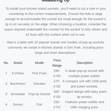
Measuring Up
To install your kitchen island sockets, you’ll need to cut a hole in your
countertop to the correct measurements. Ensure the hole is large
enough to accommodate the socket but small enough for the socket’s
lip to sit securely on the edge. When choosing a location, consider the
space required underneath the counter for the socket to fully retract and
sit flush with the surface when not in use.
Here’s a table with 20 popular brands and models of pop-up sockets
commonly we install in kitchen islands in Elm Park, including price
range and short descriptions:
Price
No.
Brand
Model
Description
Range
£80-
A sleek pop-up socket with
1
EVOline
Port Push
£150
multiple power outlets.
£70-
A compact unit with USB ports
2
Bachmann
Elevator
£130
and power sockets.
£60-
Elegant design with easy push-
3
Schneider
Pop-Up Socket
£120
up access.
£50-
Features power outlets and
4
Sensio
Pod
£110
USB charging ports.