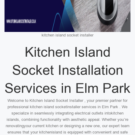
kitchen island socket installer
Kitchen Island
Socket Installation
Services in Elm Park
Welcome to Kitchen Island Socket Installer , your premier partner for
professional kitchen island socketinstaller services in Elm Park . We
specialize in seamlessly integrating electrical outlets intokitchen
islands, combining functionality with aesthetic appeal. Whether you’re
renovatingyour current kitchen or designing a new one, our expert team
ensures that your kitchenisland is equipped with convenient and safe