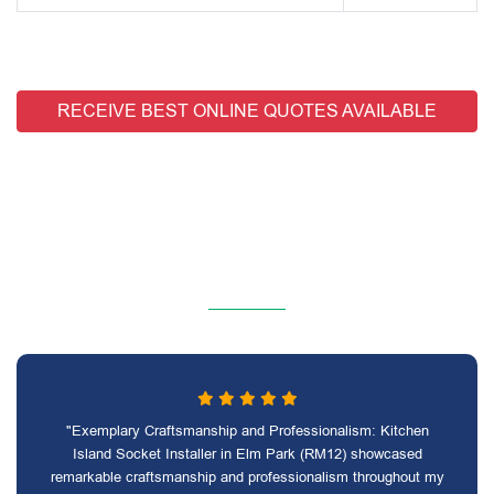
RECEIVE BEST ONLINE QUOTES AVAILABLE
"Exemplary Craftsmanship and Professionalism: Kitchen
Island Socket Installer in Elm Park (RM12) showcased
remarkable craftsmanship and professionalism throughout my