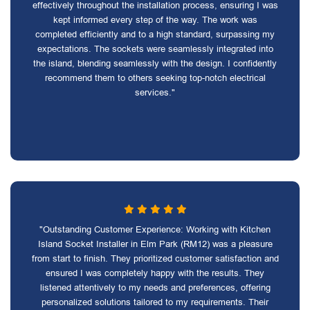
effectively throughout the installation process, ensuring I was
kept informed every step of the way. The work was
completed efficiently and to a high standard, surpassing my
expectations. The sockets were seamlessly integrated into
the island, blending seamlessly with the design. I confidently
recommend them to others seeking top-notch electrical
services."
"Outstanding Customer Experience: Working with Kitchen
Island Socket Installer in Elm Park (RM12) was a pleasure
from start to finish. They prioritized customer satisfaction and
ensured I was completely happy with the results. They
listened attentively to my needs and preferences, offering
personalized solutions tailored to my requirements. Their