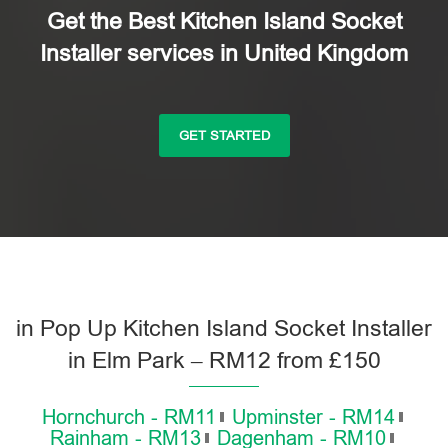
Get the Best Kitchen Island Socket
Installer services in United Kingdom
GET STARTED
in Pop Up Kitchen Island Socket Installer
in Elm Park – RM12 from £150
Hornchurch - RM11
Upminster - RM14
Rainham - RM13
Dagenham - RM10