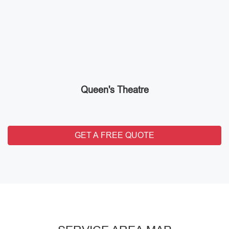
Queen's Theatre
GET A FREE QUOTE