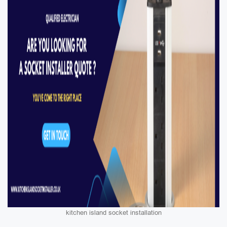
kitchen island socket installation