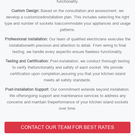
functionality.
Custom Design:
Based on the consultation and assessment, we
develop a customizedinstallation plan. This includes selecting the right
type and number of sockets toaccommodate your appliances and usage
patterns.
Professional Installation:
Our team of qualified electricians executes the
installationwith precision and attention to detail. From wiring to final
testing, we handle every aspectto ensure flawless functionality.
Testing and Certification:
Post-installation, we conduct thorough testing
to verify thefunctionality and safety of each socket. We provide
certification upon completion,assuring you that your kitchen island
meets all safety standards.
Post-Installation Support:
Our commitment extends beyond installation.
We offerongoing support and maintenance services to address any
concerns and maintain theperformance of your kitchen island sockets
over time.
CONTACT OUR TEAM FOR BEST RATES