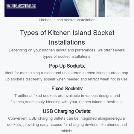
kitchen island socket installation
Types of Kitchen Island Socket
Installations
Depending on your kitchen layout and preferences, we offer several
types of socketinstallations:
Pop-Up Sockets:
Ideal for maintaining a clean and uncluttered kitchen island surface,pop-
up sockets discreetly appear when needed and retract when not in use.
Fixed Sockets:
Traditional fixed sockets are available in various designs and
finishes,seamlessly blending with your kitchen island’s aesthetic.
USB Charging Outlets:
Convenient USB charging outlets can be integrated alongsideregular
sockets, providing easy access for charging devices like phones and
tablets.