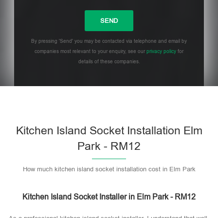
By pressing 'Send' you may be contacted via telephone and email by
companies most relevant to your enquiry, see our
privacy policy
for
details of these companies.
Please leave this field empty.
Kitchen Island Socket Installation Elm
Park - RM12
How much kitchen island socket installation cost in Elm Park
Kitchen Island Socket Installer in Elm Park - RM12