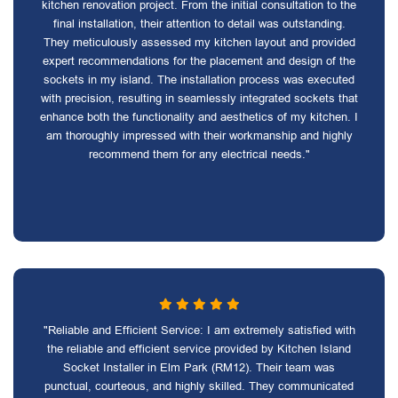
kitchen renovation project. From the initial consultation to the
final installation, their attention to detail was outstanding.
They meticulously assessed my kitchen layout and provided
expert recommendations for the placement and design of the
sockets in my island. The installation process was executed
with precision, resulting in seamlessly integrated sockets that
enhance both the functionality and aesthetics of my kitchen. I
am thoroughly impressed with their workmanship and highly
recommend them for any electrical needs."
"Reliable and Efficient Service: I am extremely satisfied with
the reliable and efficient service provided by Kitchen Island
Socket Installer in Elm Park (RM12). Their team was
punctual, courteous, and highly skilled. They communicated