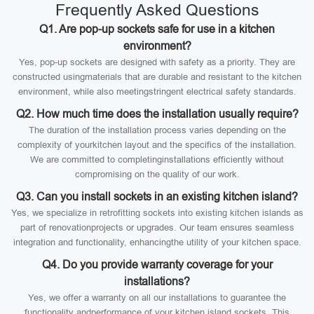
Frequently Asked Questions
Q1. Are pop-up sockets safe for use in a kitchen
environment?
Yes, pop-up sockets are designed with safety as a priority. They are
constructed usingmaterials that are durable and resistant to the kitchen
environment, while also meetingstringent electrical safety standards.
Q2. How much time does the installation usually require?
The duration of the installation process varies depending on the
complexity of yourkitchen layout and the specifics of the installation.
We are committed to completinginstallations efficiently without
compromising on the quality of our work.
Q3. Can you install sockets in an existing kitchen island?
Yes, we specialize in retrofitting sockets into existing kitchen islands as
part of renovationprojects or upgrades. Our team ensures seamless
integration and functionality, enhancingthe utility of your kitchen space.
Q4. Do you provide warranty coverage for your
installations?
Yes, we offer a warranty on all our installations to guarantee the
functionality andperformance of your kitchen island sockets. This