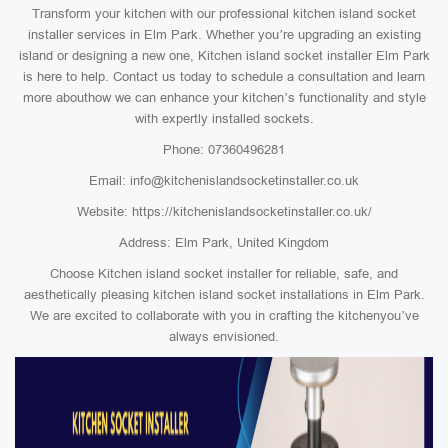
Transform your kitchen with our professional kitchen island socket
installer services in Elm Park. Whether you’re upgrading an existing
island or designing a new one, Kitchen island socket installer Elm Park
is here to help. Contact us today to schedule a consultation and learn
more abouthow we can enhance your kitchen’s functionality and style
with expertly installed sockets.
Phone: 07360496281
Email: info@kitchenislandsocketinstaller.co.uk
Website: https://kitchenislandsocketinstaller.co.uk/
Address: Elm Park, United Kingdom
Choose Kitchen island socket installer for reliable, safe, and
aesthetically pleasing kitchen island socket installations in Elm Park.
We are excited to collaborate with you in crafting the kitchenyou’ve
always envisioned.