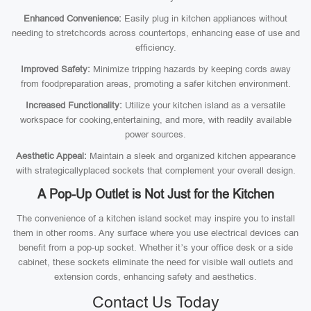
Enhanced Convenience:
Easily plug in kitchen appliances without
needing to stretchcords across countertops, enhancing ease of use and
efficiency.
Improved Safety:
Minimize tripping hazards by keeping cords away
from foodpreparation areas, promoting a safer kitchen environment.
Increased Functionality:
Utilize your kitchen island as a versatile
workspace for cooking,entertaining, and more, with readily available
power sources.
Aesthetic Appeal:
Maintain a sleek and organized kitchen appearance
with strategicallyplaced sockets that complement your overall design.
A Pop-Up Outlet is Not Just for the Kitchen
The convenience of a kitchen island socket may inspire you to install
them in other rooms. Any surface where you use electrical devices can
benefit from a pop-up socket. Whether it’s your office desk or a side
cabinet, these sockets eliminate the need for visible wall outlets and
extension cords, enhancing safety and aesthetics.
Contact Us Today