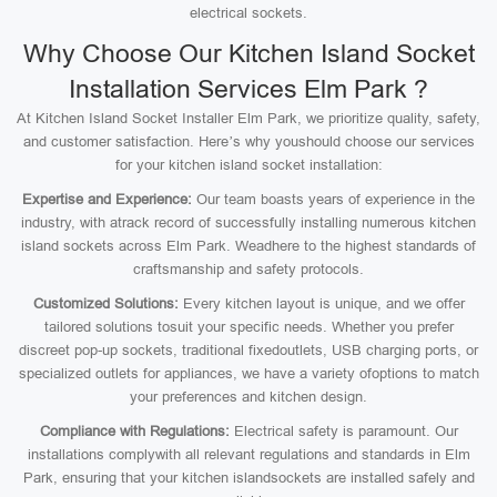
electrical sockets.
Why Choose Our Kitchen Island Socket
Installation Services Elm Park ?
At Kitchen Island Socket Installer Elm Park, we prioritize quality, safety,
and customer satisfaction. Here’s why youshould choose our services
for your kitchen island socket installation:
Expertise and Experience:
Our team boasts years of experience in the
industry, with atrack record of successfully installing numerous kitchen
island sockets across Elm Park. Weadhere to the highest standards of
craftsmanship and safety protocols.
Customized Solutions:
Every kitchen layout is unique, and we offer
tailored solutions tosuit your specific needs. Whether you prefer
discreet pop-up sockets, traditional fixedoutlets, USB charging ports, or
specialized outlets for appliances, we have a variety ofoptions to match
your preferences and kitchen design.
Compliance with Regulations:
Electrical safety is paramount. Our
installations complywith all relevant regulations and standards in Elm
Park, ensuring that your kitchen islandsockets are installed safely and