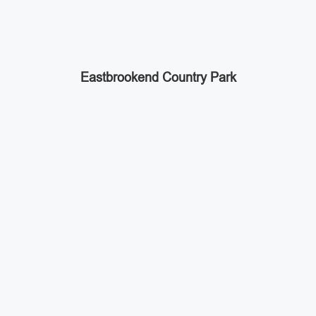
Eastbrookend Country Park