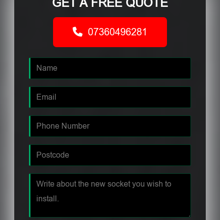
GET A FREE QUOTE
07360496281