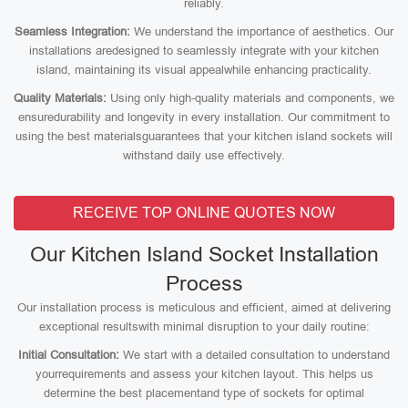
reliably.
Seamless Integration:
We understand the importance of aesthetics. Our
installations aredesigned to seamlessly integrate with your kitchen
island, maintaining its visual appealwhile enhancing practicality.
Quality Materials:
Using only high-quality materials and components, we
ensuredurability and longevity in every installation. Our commitment to
using the best materialsguarantees that your kitchen island sockets will
withstand daily use effectively.
RECEIVE TOP ONLINE QUOTES NOW
Our Kitchen Island Socket Installation
Process
Our installation process is meticulous and efficient, aimed at delivering
exceptional resultswith minimal disruption to your daily routine:
Initial Consultation:
We start with a detailed consultation to understand
yourrequirements and assess your kitchen layout. This helps us
determine the best placementand type of sockets for optimal