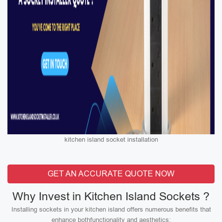
kitchen island socket installation
GET AN ACCURATE QUOTE NOW
Why Invest in Kitchen Island Sockets ?
Installing sockets in your kitchen island offers numerous benefits that
enhance bothfunctionality and aesthetics: