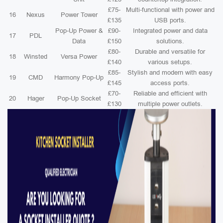
£75-
Multi-functional with power and
16
Nexus
Power Tower
£135
USB ports.
Pop-Up Power &
£90-
Integrated power and data
17
PDL
Data
£150
solutions.
£80-
Durable and versatile for
18
Winsted
Versa Power
£140
various setups.
£85-
Stylish and modern with easy
19
CMD
Harmony Pop-Up
£145
access ports.
£70-
Reliable and efficient with
20
Hager
Pop-Up Socket
£130
multiple power outlets.