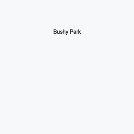
Bushy Park