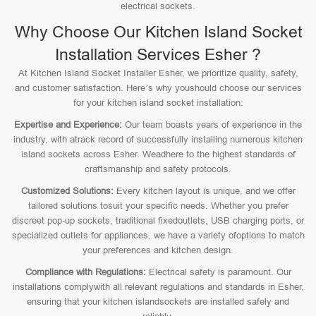
electrical sockets.
Why Choose Our Kitchen Island Socket
Installation Services Esher ?
At Kitchen Island Socket Installer Esher, we prioritize quality, safety,
and customer satisfaction. Here’s why youshould choose our services
for your kitchen island socket installation:
Expertise and Experience:
Our team boasts years of experience in the
industry, with atrack record of successfully installing numerous kitchen
island sockets across Esher. Weadhere to the highest standards of
craftsmanship and safety protocols.
Customized Solutions:
Every kitchen layout is unique, and we offer
tailored solutions tosuit your specific needs. Whether you prefer
discreet pop-up sockets, traditional fixedoutlets, USB charging ports, or
specialized outlets for appliances, we have a variety ofoptions to match
your preferences and kitchen design.
Compliance with Regulations:
Electrical safety is paramount. Our
installations complywith all relevant regulations and standards in Esher,
ensuring that your kitchen islandsockets are installed safely and