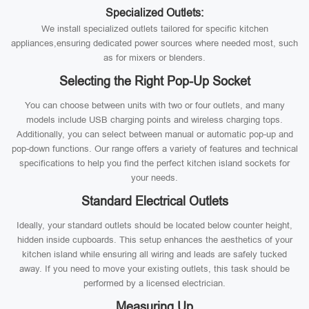
Specialized Outlets:
We install specialized outlets tailored for specific kitchen
appliances,ensuring dedicated power sources where needed most, such
as for mixers or blenders.
Selecting the Right Pop-Up Socket
You can choose between units with two or four outlets, and many
models include USB charging points and wireless charging tops.
Additionally, you can select between manual or automatic pop-up and
pop-down functions. Our range offers a variety of features and technical
specifications to help you find the perfect kitchen island sockets for
your needs.
Standard Electrical Outlets
Ideally, your standard outlets should be located below counter height,
hidden inside cupboards. This setup enhances the aesthetics of your
kitchen island while ensuring all wiring and leads are safely tucked
away. If you need to move your existing outlets, this task should be
performed by a licensed electrician.
Measuring Up