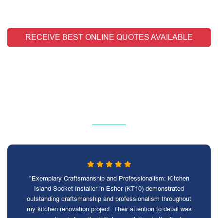
RECEIVE BEST ONLINE QUOTES AVAILABLE
"Exemplary Craftsmanship and Professionalism: Kitchen
Island Socket Installer in Esher (KT10) demonstrated
outstanding craftsmanship and professionalism throughout
my kitchen renovation project. Their attention to detail was