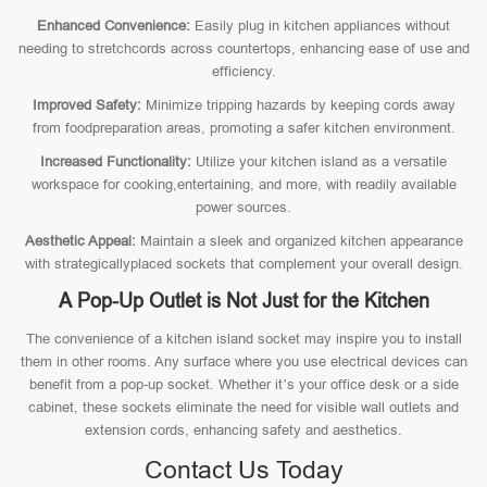
Enhanced Convenience:
Easily plug in kitchen appliances without
needing to stretchcords across countertops, enhancing ease of use and
efficiency.
Improved Safety:
Minimize tripping hazards by keeping cords away
from foodpreparation areas, promoting a safer kitchen environment.
Increased Functionality:
Utilize your kitchen island as a versatile
workspace for cooking,entertaining, and more, with readily available
power sources.
Aesthetic Appeal:
Maintain a sleek and organized kitchen appearance
with strategicallyplaced sockets that complement your overall design.
A Pop-Up Outlet is Not Just for the Kitchen
The convenience of a kitchen island socket may inspire you to install
them in other rooms. Any surface where you use electrical devices can
benefit from a pop-up socket. Whether it’s your office desk or a side
cabinet, these sockets eliminate the need for visible wall outlets and
extension cords, enhancing safety and aesthetics.
Contact Us Today