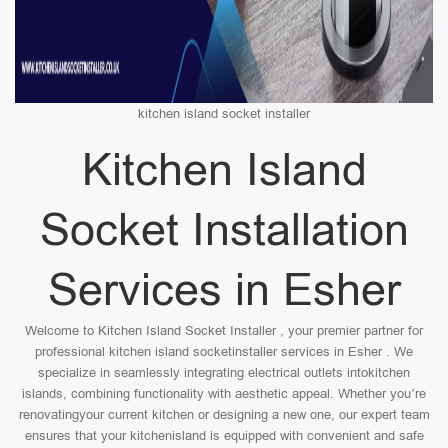
kitchen island socket installer
Kitchen Island
Socket Installation
Services in Esher
Welcome to Kitchen Island Socket Installer , your premier partner for
professional kitchen island socketinstaller services in Esher . We
specialize in seamlessly integrating electrical outlets intokitchen
islands, combining functionality with aesthetic appeal. Whether you’re
renovatingyour current kitchen or designing a new one, our expert team
ensures that your kitchenisland is equipped with convenient and safe