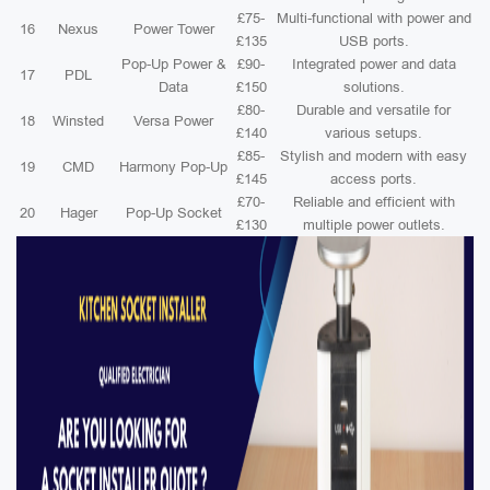
£75-
Multi-functional with power and
16
Nexus
Power Tower
£135
USB ports.
Pop-Up Power &
£90-
Integrated power and data
17
PDL
Data
£150
solutions.
£80-
Durable and versatile for
18
Winsted
Versa Power
£140
various setups.
£85-
Stylish and modern with easy
19
CMD
Harmony Pop-Up
£145
access ports.
£70-
Reliable and efficient with
20
Hager
Pop-Up Socket
£130
multiple power outlets.