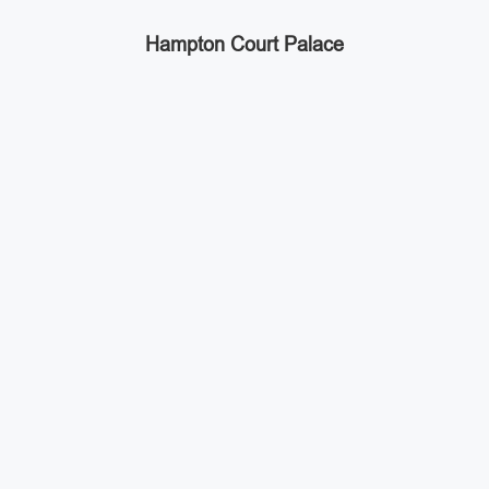
Hampton Court Palace