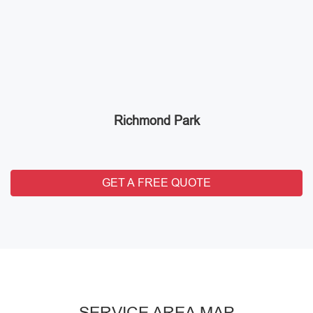
Richmond Park
GET A FREE QUOTE
SERVICE AREA MAP