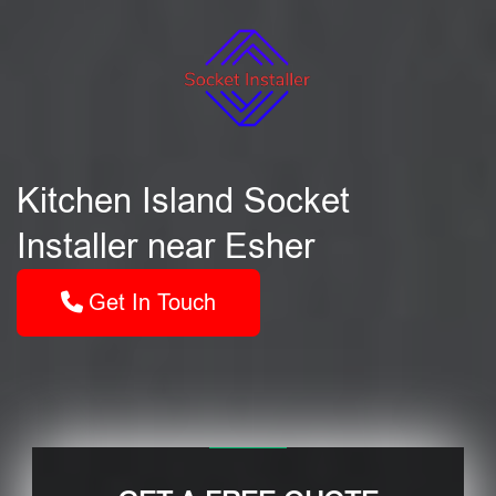
Kitchen Island Socket
Installer near Esher
Get In Touch