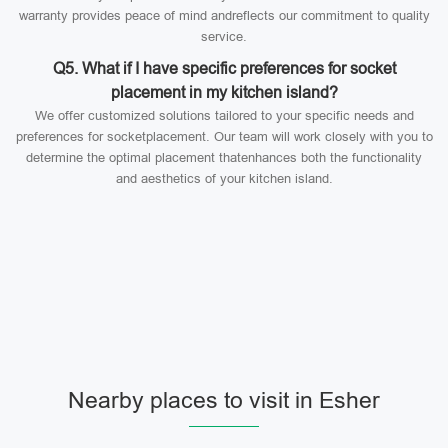
warranty provides peace of mind andreflects our commitment to quality
service.
Q5. What if I have specific preferences for socket
placement in my kitchen island?
We offer customized solutions tailored to your specific needs and
preferences for socketplacement. Our team will work closely with you to
determine the optimal placement thatenhances both the functionality
and aesthetics of your kitchen island.
Nearby places to visit in Esher