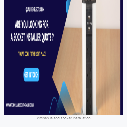
kitchen island socket installation