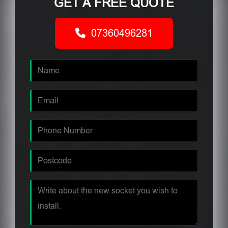
GET A FREE QUOTE
07360496281