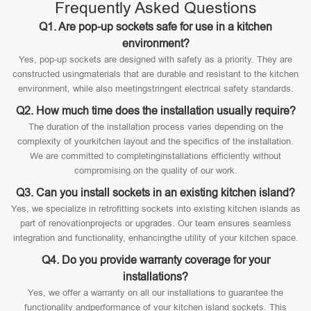
Frequently Asked Questions
Q1. Are pop-up sockets safe for use in a kitchen
environment?
Yes, pop-up sockets are designed with safety as a priority. They are
constructed usingmaterials that are durable and resistant to the kitchen
environment, while also meetingstringent electrical safety standards.
Q2. How much time does the installation usually require?
The duration of the installation process varies depending on the
complexity of yourkitchen layout and the specifics of the installation.
We are committed to completinginstallations efficiently without
compromising on the quality of our work.
Q3. Can you install sockets in an existing kitchen island?
Yes, we specialize in retrofitting sockets into existing kitchen islands as
part of renovationprojects or upgrades. Our team ensures seamless
integration and functionality, enhancingthe utility of your kitchen space.
Q4. Do you provide warranty coverage for your
installations?
Yes, we offer a warranty on all our installations to guarantee the
functionality andperformance of your kitchen island sockets. This