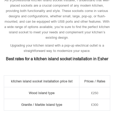
As a professional kitchen island socket installer, I understand that well-
placed sockets are a crucial component of any modern kitchen,
providing both functionality and style. These sockets come in various
designs and configurations, whether small, large, pop-up, or flush-
mounted, and can be equipped with USB ports and other features. With
a wide range of options available, you’re sure to find the perfect kitchen
island socket to meet your needs and complement your kitchen’s
existing design.
Upgrading your kitchen island with a pop-up electrical outlet is a
straightforward way to modernize your space.
Best rates for a kitchen island socket installation in Esher
kitchen island socket installation price list
Prices / Rates
Wood Island type
£250
Granite / Marble Island type
£300