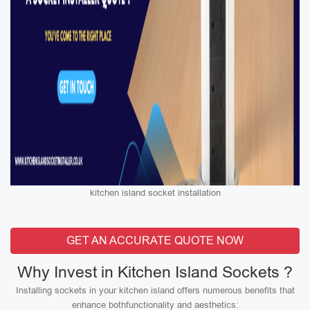
kitchen island socket installation
GET AN ACCURATE QUOTE NOW
Why Invest in Kitchen Island Sockets ?
Installing sockets in your kitchen island offers numerous benefits that
enhance bothfunctionality and aesthetics: