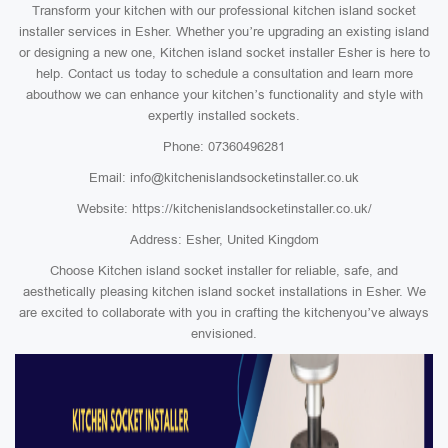
Transform your kitchen with our professional kitchen island socket
installer services in Esher. Whether you’re upgrading an existing island
or designing a new one, Kitchen island socket installer Esher is here to
help. Contact us today to schedule a consultation and learn more
abouthow we can enhance your kitchen’s functionality and style with
expertly installed sockets.
Phone: 07360496281
Email: info@kitchenislandsocketinstaller.co.uk
Website: https://kitchenislandsocketinstaller.co.uk/
Address: Esher, United Kingdom
Choose Kitchen island socket installer for reliable, safe, and
aesthetically pleasing kitchen island socket installations in Esher. We
are excited to collaborate with you in crafting the kitchenyou’ve always
envisioned.