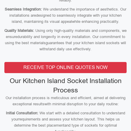
reliably.
Seamless Integration:
We understand the importance of aesthetics. Our
installations aredesigned to seamlessly integrate with your kitchen
island, maintaining its visual appealwhile enhancing practicality.
Quality Materials:
Using only high-quality materials and components, we
ensuredurability and longevity in every installation. Our commitment to
using the best materialsguarantees that your kitchen island sockets will
withstand daily use effectively.
RECEIVE TOP ONLINE QUOTES NOW
Our Kitchen Island Socket Installation
Process
Our installation process is meticulous and efficient, aimed at delivering
exceptional resultswith minimal disruption to your daily routine:
Initial Consultation:
We start with a detailed consultation to understand
yourrequirements and assess your kitchen layout. This helps us
determine the best placementand type of sockets for optimal