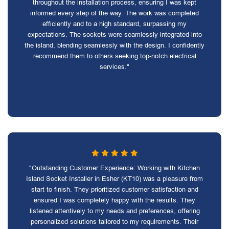
throughout the installation process, ensuring I was kept
informed every step of the way. The work was completed
efficiently and to a high standard, surpassing my
expectations. The sockets were seamlessly integrated into
the island, blending seamlessly with the design. I confidently
recommend them to others seeking top-notch electrical
services."
"Outstanding Customer Experience: Working with Kitchen
Island Socket Installer in Esher (KT10) was a pleasure from
start to finish. They prioritized customer satisfaction and
ensured I was completely happy with the results. They
listened attentively to my needs and preferences, offering
personalized solutions tailored to my requirements. Their