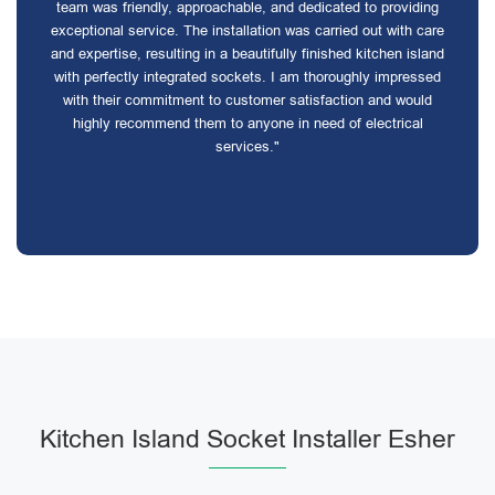
team was friendly, approachable, and dedicated to providing
exceptional service. The installation was carried out with care
and expertise, resulting in a beautifully finished kitchen island
with perfectly integrated sockets. I am thoroughly impressed
with their commitment to customer satisfaction and would
highly recommend them to anyone in need of electrical
services."
Kitchen Island Socket Installer Esher