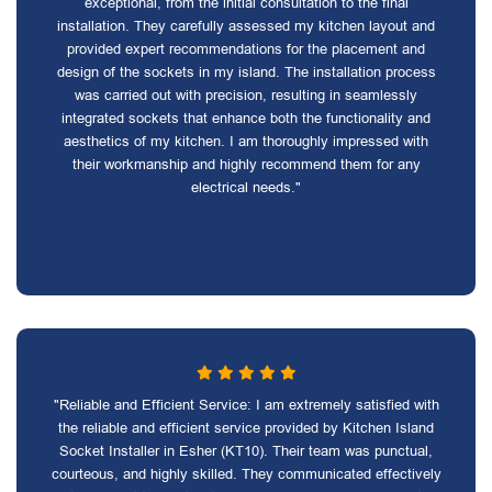
exceptional, from the initial consultation to the final
installation. They carefully assessed my kitchen layout and
provided expert recommendations for the placement and
design of the sockets in my island. The installation process
was carried out with precision, resulting in seamlessly
integrated sockets that enhance both the functionality and
aesthetics of my kitchen. I am thoroughly impressed with
their workmanship and highly recommend them for any
electrical needs."
"Reliable and Efficient Service: I am extremely satisfied with
the reliable and efficient service provided by Kitchen Island
Socket Installer in Esher (KT10). Their team was punctual,
courteous, and highly skilled. They communicated effectively