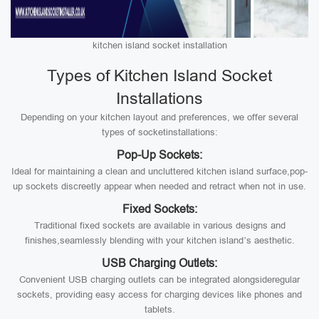
kitchen island socket installation
Types of Kitchen Island Socket
Installations
Depending on your kitchen layout and preferences, we offer several
types of socketinstallations:
Pop-Up Sockets:
Ideal for maintaining a clean and uncluttered kitchen island surface,pop-
up sockets discreetly appear when needed and retract when not in use.
Fixed Sockets:
Traditional fixed sockets are available in various designs and
finishes,seamlessly blending with your kitchen island’s aesthetic.
USB Charging Outlets:
Convenient USB charging outlets can be integrated alongsideregular
sockets, providing easy access for charging devices like phones and
tablets.