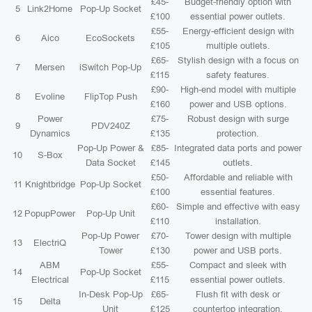
£45-
Budget-friendly option with
5
Link2Home
Pop-Up Socket
£100
essential power outlets.
£55-
Energy-efficient design with
6
Aico
EcoSockets
£105
multiple outlets.
£65-
Stylish design with a focus on
7
Mersen
iSwitch Pop-Up
£115
safety features.
£90-
High-end model with multiple
8
Evoline
FlipTop Push
£160
power and USB options.
Power
£75-
Robust design with surge
9
PDV240Z
Dynamics
£135
protection.
Pop-Up Power &
£85-
Integrated data ports and power
10
S-Box
Data Socket
£145
outlets.
£50-
Affordable and reliable with
11
Knightbridge
Pop-Up Socket
£100
essential features.
£60-
Simple and effective with easy
12
PopupPower
Pop-Up Unit
£110
installation.
Pop-Up Power
£70-
Tower design with multiple
13
ElectriQ
Tower
£130
power and USB ports.
ABM
£55-
Compact and sleek with
14
Pop-Up Socket
Electrical
£115
essential power outlets.
In-Desk Pop-Up
£65-
Flush fit with desk or
15
Delta
Unit
£125
countertop integration.