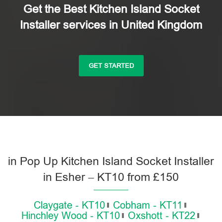
Get the Best Kitchen Island Socket
Installer services in United Kingdom
GET STARTED
in Pop Up Kitchen Island Socket Installer
in Esher – KT10 from £150
Claygate - KT10
Cobham - KT11
Hinchley Wood - KT10
Oxshott - KT22