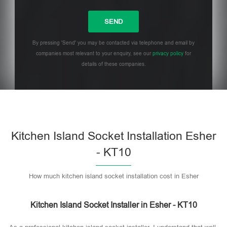
By pressing 'Send' you may be contacted via telephone and email by
companies most relevant to your enquiry, see our
privacy policy
for
details of these companies.
Please leave this field empty.
Kitchen Island Socket Installation Esher
- KT10
How much kitchen island socket installation cost in Esher
Kitchen Island Socket Installer in Esher - KT10