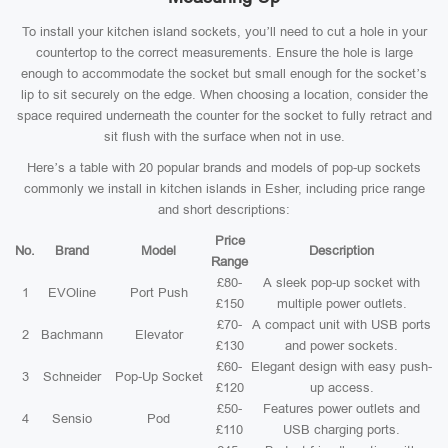
To install your kitchen island sockets, you’ll need to cut a hole in your
countertop to the correct measurements. Ensure the hole is large
enough to accommodate the socket but small enough for the socket’s
lip to sit securely on the edge. When choosing a location, consider the
space required underneath the counter for the socket to fully retract and
sit flush with the surface when not in use.
Here’s a table with 20 popular brands and models of pop-up sockets
commonly we install in kitchen islands in Esher, including price range
and short descriptions:
Price
No.
Brand
Model
Description
Range
£80-
A sleek pop-up socket with
1
EVOline
Port Push
£150
multiple power outlets.
£70-
A compact unit with USB ports
2
Bachmann
Elevator
£130
and power sockets.
£60-
Elegant design with easy push-
3
Schneider
Pop-Up Socket
£120
up access.
£50-
Features power outlets and
4
Sensio
Pod
£110
USB charging ports.