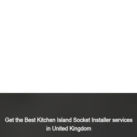
Get the Best Kitchen Island Socket Installer services
in United Kingdom