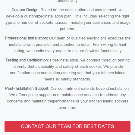
functionality.
Custom Design:
Based on the consultation and assessment, we
develop a customizedinstallation plan. This includes selecting the right
type and number of sockets toaccommodate your appliances and usage
patterns.
Professional Installation:
Our team of qualified electricians executes the
installationwith precision and attention to detail. From wiring to final
testing, we handle every aspectto ensure flawless functionality.
Testing and Certification:
Post-installation, we conduct thorough testing
to verify thefunctionality and safety of each socket. We provide
certification upon completion,assuring you that your kitchen island
meets all safety standards.
Post-Installation Support:
Our commitment extends beyond installation.
We offerongoing support and maintenance services to address any
concerns and maintain theperformance of your kitchen island sockets
over time.
CONTACT OUR TEAM FOR BEST RATES