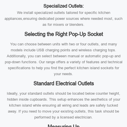
Specialized Outlets:
We install specialized outlets tailored for specific kitchen
appliances,ensuring dedicated power sources where needed most, such
as for mixers or blenders.
Selecting the Right Pop-Up Socket
You can choose between units with two or four outlets, and many
models include USB charging points and wireless charging tops.
Additionally, you can select between manual or automatic pop-up and
pop-down functions. Our range offers a variety of features and technical
specifications to help you find the perfect kitchen island sockets for
your needs.
Standard Electrical Outlets
Ideally, your standard outlets should be located below counter height,
hidden inside cupboards. This setup enhances the aesthetics of your
kitchen island while ensuring all wiring and leads are safely tucked
away. If you need to move your existing outlets, this task should be
performed by a licensed electrician.