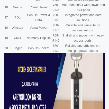
£75-
Multi-functional with power and
16
Nexus
Power Tower
£135
USB ports.
Pop-Up Power &
£90-
Integrated power and data
17
PDL
Data
£150
solutions.
£80-
Durable and versatile for
18
Winsted
Versa Power
£140
various setups.
£85-
Stylish and modern with easy
19
CMD
Harmony Pop-Up
£145
access ports.
£70-
Reliable and efficient with
20
Hager
Pop-Up Socket
£130
multiple power outlets.