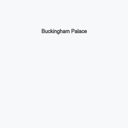
Buckingham Palace