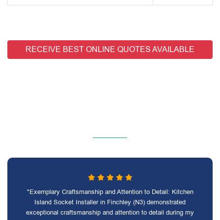
RECEIVE BEST ONLINE QUOTES AVAILABLE
"Exemplary Craftsmanship and Attention to Detail: Kitchen
Island Socket Installer in Finchley (N3) demonstrated
exceptional craftsmanship and attention to detail during my