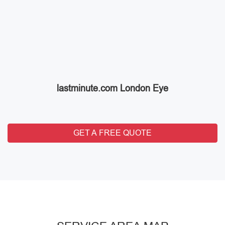
lastminute.com London Eye
GET A FREE QUOTE