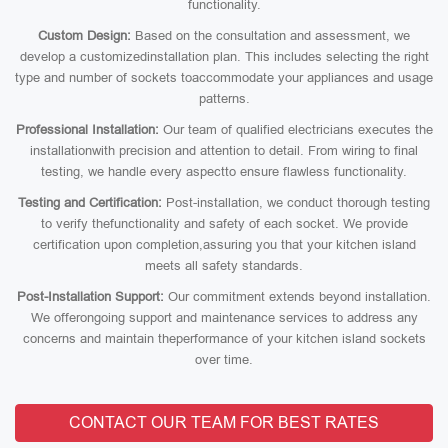
functionality.
Custom Design:
Based on the consultation and assessment, we
develop a customizedinstallation plan. This includes selecting the right
type and number of sockets toaccommodate your appliances and usage
patterns.
Professional Installation:
Our team of qualified electricians executes the
installationwith precision and attention to detail. From wiring to final
testing, we handle every aspectto ensure flawless functionality.
Testing and Certification:
Post-installation, we conduct thorough testing
to verify thefunctionality and safety of each socket. We provide
certification upon completion,assuring you that your kitchen island
meets all safety standards.
Post-Installation Support:
Our commitment extends beyond installation.
We offerongoing support and maintenance services to address any
concerns and maintain theperformance of your kitchen island sockets
over time.
CONTACT OUR TEAM FOR BEST RATES