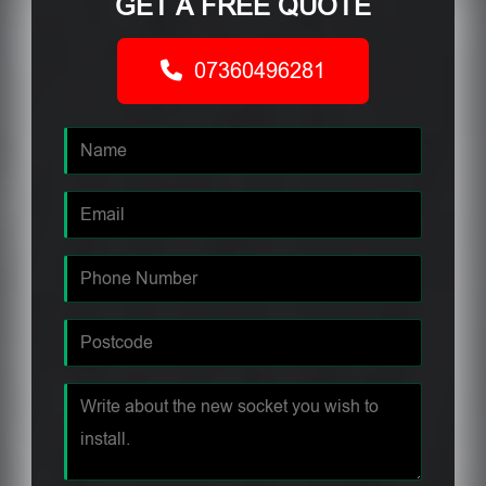
GET A FREE QUOTE
07360496281