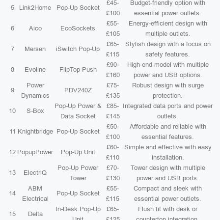
£45-
Budget-friendly option with
5
Link2Home
Pop-Up Socket
£100
essential power outlets.
£55-
Energy-efficient design with
6
Aico
EcoSockets
£105
multiple outlets.
£65-
Stylish design with a focus on
7
Mersen
iSwitch Pop-Up
£115
safety features.
£90-
High-end model with multiple
8
Evoline
FlipTop Push
£160
power and USB options.
Power
£75-
Robust design with surge
9
PDV240Z
Dynamics
£135
protection.
Pop-Up Power &
£85-
Integrated data ports and power
10
S-Box
Data Socket
£145
outlets.
£50-
Affordable and reliable with
11
Knightbridge
Pop-Up Socket
£100
essential features.
£60-
Simple and effective with easy
12
PopupPower
Pop-Up Unit
£110
installation.
Pop-Up Power
£70-
Tower design with multiple
13
ElectriQ
Tower
£130
power and USB ports.
ABM
£55-
Compact and sleek with
14
Pop-Up Socket
Electrical
£115
essential power outlets.
In-Desk Pop-Up
£65-
Flush fit with desk or
15
Delta
Unit
£125
countertop integration.