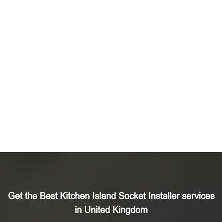
Get the Best Kitchen Island Socket Installer services
in United Kingdom