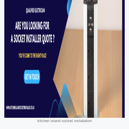
kitchen island socket installation