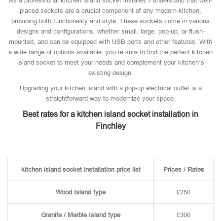
As a professional kitchen island socket installer, I understand that well-
placed sockets are a crucial component of any modern kitchen,
providing both functionality and style. These sockets come in various
designs and configurations, whether small, large, pop-up, or flush-
mounted, and can be equipped with USB ports and other features. With
a wide range of options available, you’re sure to find the perfect kitchen
island socket to meet your needs and complement your kitchen’s
existing design.
Upgrading your kitchen island with a pop-up electrical outlet is a
straightforward way to modernize your space.
Best rates for a kitchen island socket installation in
Finchley
kitchen island socket installation price list
Prices / Rates
Wood Island type
£250
Granite / Marble Island type
£300