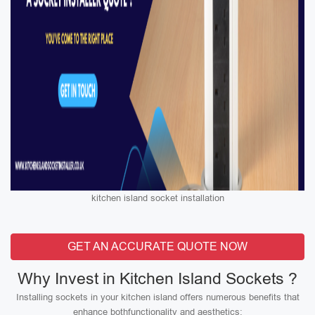
kitchen island socket installation
GET AN ACCURATE QUOTE NOW
Why Invest in Kitchen Island Sockets ?
Installing sockets in your kitchen island offers numerous benefits that
enhance bothfunctionality and aesthetics: