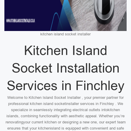
kitchen island socket installer
Kitchen Island
Socket Installation
Services in Finchley
Welcome to Kitchen Island Socket Installer , your premier partner for
professional kitchen island socketinstaller services in Finchley . We
specialize in seamlessly integrating electrical outlets intokitchen
islands, combining functionality with aesthetic appeal. Whether you’re
renovatingyour current kitchen or designing a new one, our expert team
ensures that your kitchenisland is equipped with convenient and safe