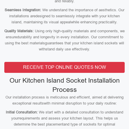
and reliably.
Seamless Integration:
We understand the importance of aesthetics. Our
installations aredesigned to seamlessly integrate with your kitchen
island, maintaining its visual appealwhile enhancing practicality.
Quality Materials:
Using only high-quality materials and components, we
ensuredurability and longevity in every installation. Our commitment to
using the best materialsguarantees that your kitchen island sockets will
withstand daily use effectively.
RECEIVE TOP ONLINE QUOTES NOW
Our Kitchen Island Socket Installation
Process
Our installation process is meticulous and efficient, aimed at delivering
exceptional resultswith minimal disruption to your daily routine:
Initial Consultation:
We start with a detailed consultation to understand
yourrequirements and assess your kitchen layout. This helps us
determine the best placementand type of sockets for optimal