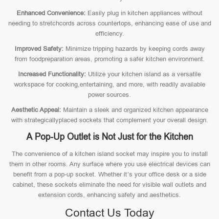
Enhanced Convenience:
Easily plug in kitchen appliances without
needing to stretchcords across countertops, enhancing ease of use and
efficiency.
Improved Safety:
Minimize tripping hazards by keeping cords away
from foodpreparation areas, promoting a safer kitchen environment.
Increased Functionality:
Utilize your kitchen island as a versatile
workspace for cooking,entertaining, and more, with readily available
power sources.
Aesthetic Appeal:
Maintain a sleek and organized kitchen appearance
with strategicallyplaced sockets that complement your overall design.
A Pop-Up Outlet is Not Just for the Kitchen
The convenience of a kitchen island socket may inspire you to install
them in other rooms. Any surface where you use electrical devices can
benefit from a pop-up socket. Whether it’s your office desk or a side
cabinet, these sockets eliminate the need for visible wall outlets and
extension cords, enhancing safety and aesthetics.
Contact Us Today