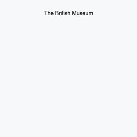
The British Museum