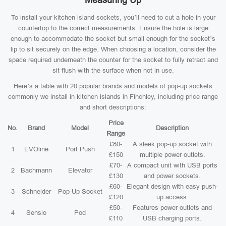
Measuring Up
To install your kitchen island sockets, you’ll need to cut a hole in your
countertop to the correct measurements. Ensure the hole is large
enough to accommodate the socket but small enough for the socket’s
lip to sit securely on the edge. When choosing a location, consider the
space required underneath the counter for the socket to fully retract and
sit flush with the surface when not in use.
Here’s a table with 20 popular brands and models of pop-up sockets
commonly we install in kitchen islands in Finchley, including price range
and short descriptions:
Price
No.
Brand
Model
Description
Range
£80-
A sleek pop-up socket with
1
EVOline
Port Push
£150
multiple power outlets.
£70-
A compact unit with USB ports
2
Bachmann
Elevator
£130
and power sockets.
£60-
Elegant design with easy push-
3
Schneider
Pop-Up Socket
£120
up access.
£50-
Features power outlets and
4
Sensio
Pod
£110
USB charging ports.