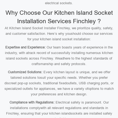
electrical sockets.
Why Choose Our Kitchen Island Socket
Installation Services Finchley ?
At Kitchen Island Socket Installer Finchley, we prioritize quality, safety,
and customer satisfaction. Here’s why youshould choose our services
for your kitchen island socket installation:
Expertise and Experience:
Our team boasts years of experience in the
industry, with atrack record of successfully installing numerous kitchen
island sockets across Finchley. Weadhere to the highest standards of
craftsmanship and safety protocols.
Customized Solutions:
Every kitchen layout is unique, and we offer
tailored solutions tosuit your specific needs. Whether you prefer
discreet pop-up sockets, traditional fixedoutlets, USB charging ports, or
specialized outlets for appliances, we have a variety ofoptions to match
your preferences and kitchen design.
Compliance with Regulations:
Electrical safety is paramount. Our
installations complywith all relevant regulations and standards in
Finchley, ensuring that your kitchen islandsockets are installed safely