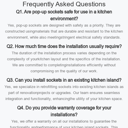
Frequently Asked Questions
Q1. Are pop-up sockets safe for use in a kitchen
environment?
Yes, pop-up sockets are designed with safety as a priority. They are
constructed usingmaterials that are durable and resistant to the kitchen
environment, while also meetingstringent electrical safety standards.
Q2. How much time does the installation usually require?
The duration of the installation process varies depending on the
complexity of yourkitchen layout and the specifics of the installation.
We are committed to completinginstallations efficiently without
compromising on the quality of our work.
Q3. Can you install sockets in an existing kitchen island?
Yes, we specialize in retrofitting sockets into existing kitchen islands as
part of renovationprojects or upgrades. Our team ensures seamless
integration and functionality, enhancingthe utility of your kitchen space.
Q4. Do you provide warranty coverage for your
installations?
Yes, we offer a warranty on all our installations to guarantee the
functionality andperformance of your kitchen island sockets. This