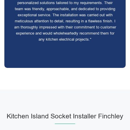
personalized solutions tailored to my requirements. Their
team was friendly, approachable, and dedicated to providing
exceptional service. The installation was carried out with
meticulous attention to detail, resulting in a flawless finish. I
am thoroughly impressed with their commitment to customer
experience and would wholeheartedly recommend them for
any kitchen electrical projects."
Kitchen Island Socket Installer Finchley