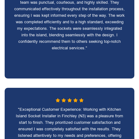
team was punctual, courteous, and highly skilled. They
communicated effectively throughout the installation process,
ensuring I was kept informed every step of the way. The work
was completed efficiently and to a high standard, exceeding
my expectations. The sockets were seamlessly integrated
into the island, blending seamlessly with the design. I
confidently recommend them to others seeking top-notch
electrical services."
"Exceptional Customer Experience: Working with Kitchen
Island Socket Installer in Finchley (N3) was a pleasure from
start to finish. They prioritized customer satisfaction and
ensured I was completely satisfied with the results. They
listened attentively to my needs and preferences, offering