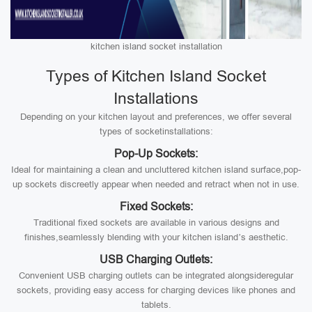
kitchen island socket installation
Types of Kitchen Island Socket
Installations
Depending on your kitchen layout and preferences, we offer several
types of socketinstallations:
Pop-Up Sockets:
Ideal for maintaining a clean and uncluttered kitchen island surface,pop-
up sockets discreetly appear when needed and retract when not in use.
Fixed Sockets:
Traditional fixed sockets are available in various designs and
finishes,seamlessly blending with your kitchen island’s aesthetic.
USB Charging Outlets:
Convenient USB charging outlets can be integrated alongsideregular
sockets, providing easy access for charging devices like phones and
tablets.