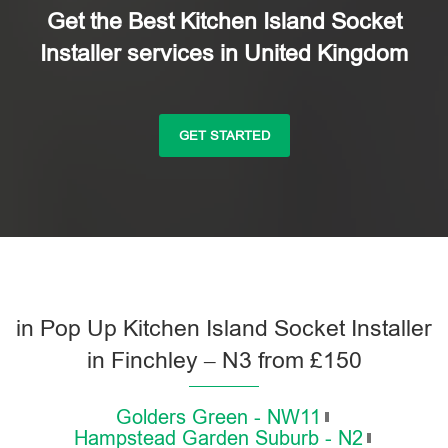
Get the Best Kitchen Island Socket
Installer services in United Kingdom
GET STARTED
in Pop Up Kitchen Island Socket Installer
in Finchley – N3 from £150
Golders Green - NW11
Hampstead Garden Suburb - N2