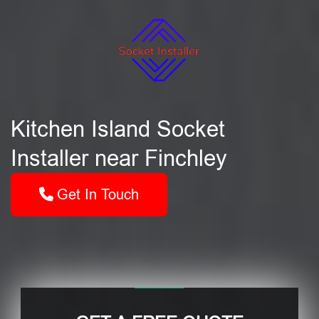
Kitchen Island Socket
Installer near Finchley
Get In Touch