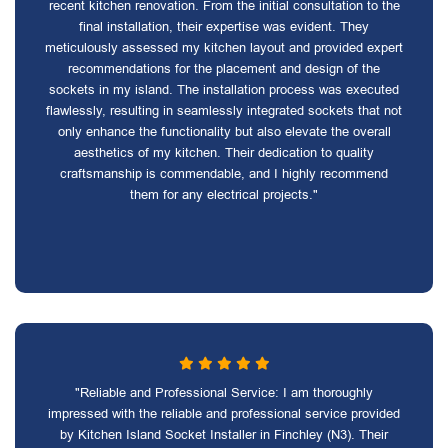
recent kitchen renovation. From the initial consultation to the
final installation, their expertise was evident. They
meticulously assessed my kitchen layout and provided expert
recommendations for the placement and design of the
sockets in my island. The installation process was executed
flawlessly, resulting in seamlessly integrated sockets that not
only enhance the functionality but also elevate the overall
aesthetics of my kitchen. Their dedication to quality
craftsmanship is commendable, and I highly recommend
them for any electrical projects."
"Reliable and Professional Service: I am thoroughly
impressed with the reliable and professional service provided
by Kitchen Island Socket Installer in Finchley (N3). Their