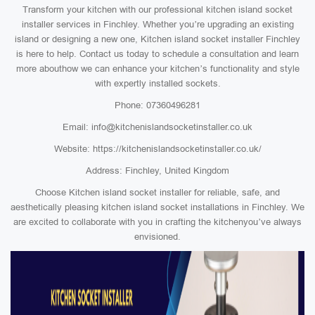
Transform your kitchen with our professional kitchen island socket
installer services in Finchley. Whether you’re upgrading an existing
island or designing a new one, Kitchen island socket installer Finchley
is here to help. Contact us today to schedule a consultation and learn
more abouthow we can enhance your kitchen’s functionality and style
with expertly installed sockets.
Phone: 07360496281
Email: info@kitchenislandsocketinstaller.co.uk
Website: https://kitchenislandsocketinstaller.co.uk/
Address: Finchley, United Kingdom
Choose Kitchen island socket installer for reliable, safe, and
aesthetically pleasing kitchen island socket installations in Finchley. We
are excited to collaborate with you in crafting the kitchenyou’ve always
envisioned.