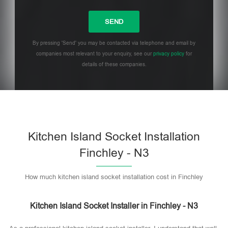
By pressing 'Send' you may be contacted via telephone and email by
companies most relevant to your enquiry, see our
privacy policy
for
details of these companies.
Please leave this field empty.
Kitchen Island Socket Installation
Finchley - N3
How much kitchen island socket installation cost in Finchley
Kitchen Island Socket Installer in Finchley - N3