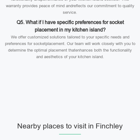
warranty provides peace of mind andreflects our commitment to quality
service.
Q5. What if I have specific preferences for socket
placement in my kitchen island?
We offer customized solutions tailored to your specific needs and
preferences for socketplacement. Our team will work closely with you to
determine the optimal placement thatenhances both the functionality
and aesthetics of your kitchen island.
Nearby places to visit in Finchley