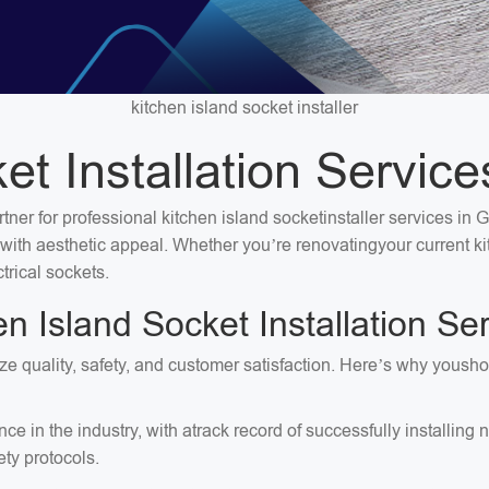
kitchen island socket installer
et Installation Servi
rtner for professional kitchen island socketinstaller services in
ty with aesthetic appeal. Whether you’re renovatingyour current 
trical sockets.
 Island Socket Installation S
ize quality, safety, and customer satisfaction. Here’s why yousho
ce in the industry, with atrack record of successfully installi
ty protocols.