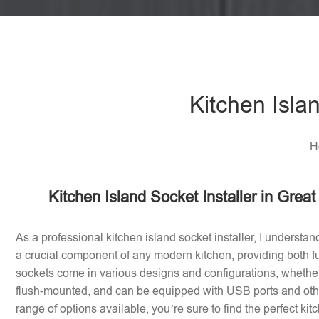
Kitchen Isla
H
Kitchen Island Socket Installer in Gre
As a professional kitchen island socket installer, I understan
a crucial component of any modern kitchen, providing both fu
sockets come in various designs and configurations, whether 
flush-mounted, and can be equipped with USB ports and othe
range of options available, you’re sure to find the perfect ki