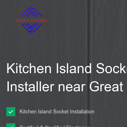
Kitchen Island Sock
Installer near Gre
Kitchen Island Socket Installation