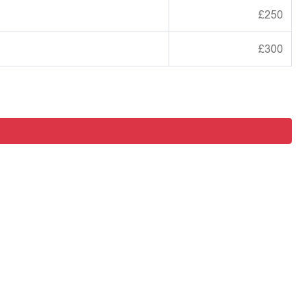
£250
£300