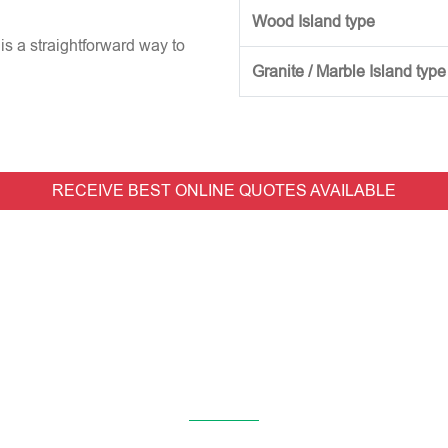
Wood Island type
is a straightforward way to
Granite / Marble Island type
RECEIVE BEST ONLINE QUOTES AVAILABLE