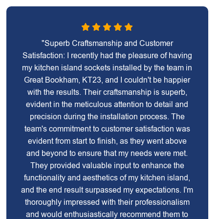
"Superb Craftsmanship and Customer
Satisfaction: I recently had the pleasure of having
my kitchen island sockets installed by the team in
Great Bookham, KT23, and I couldn't be happier
with the results. Their craftsmanship is superb,
evident in the meticulous attention to detail and
precision during the installation process. The
team's commitment to customer satisfaction was
evident from start to finish, as they went above
and beyond to ensure that my needs were met.
They provided valuable input to enhance the
functionality and aesthetics of my kitchen island,
and the end result surpassed my expectations. I'm
thoroughly impressed with their professionalism
and would enthusiastically recommend them to