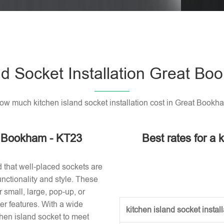
Please l
nd Socket Installation Great B
ow much kitchen island socket installation cost in Great Bookh
at Bookham - KT23
Best rates for a k
d that well-placed sockets are
nctionality and style. These
small, large, pop-up, or
r features. With a wide
kitchen island socket installa
tchen island socket to meet