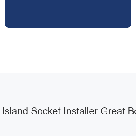
 Island Socket Installer Great