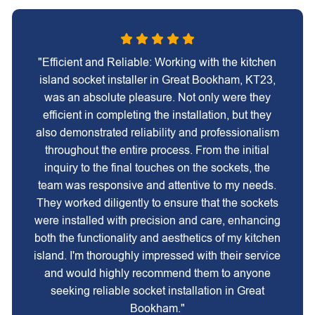
"Efficient and Reliable: Working with the kitchen
island socket installer in Great Bookham, KT23,
was an absolute pleasure. Not only were they
efficient in completing the installation, but they
also demonstrated reliability and professionalism
throughout the entire process. From the initial
inquiry to the final touches on the sockets, the
team was responsive and attentive to my needs.
They worked diligently to ensure that the sockets
were installed with precision and care, enhancing
both the functionality and aesthetics of my kitchen
island. I'm thoroughly impressed with their service
and would highly recommend them to anyone
seeking reliable socket installation in Great
Bookham."