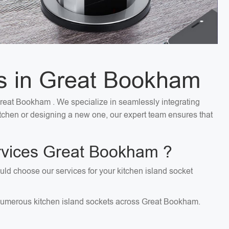
ces in Great Bookham
 Great Bookham . We specialize in seamlessly integrating
kitchen or designing a new one, our expert team ensures that
ervices Great Bookham ?
uld choose our services for your kitchen island socket
ng numerous kitchen island sockets across Great Bookham.