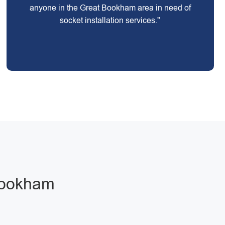
anyone in the Great Bookham area in need of
socket installation services."
 Bookham