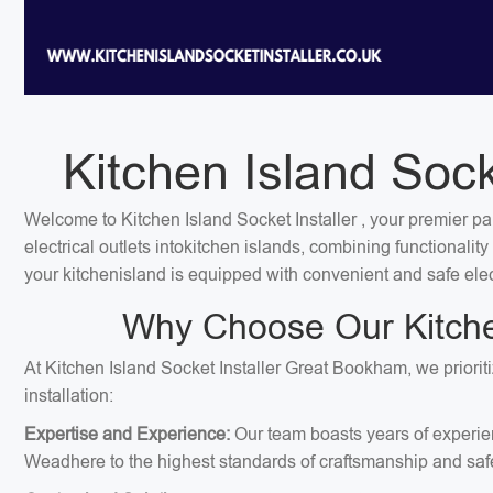
Kitchen Island Sock
Welcome to Kitchen Island Socket Installer , your premier pa
electrical outlets intokitchen islands, combining functionali
your kitchenisland is equipped with convenient and safe elec
Why Choose Our Kitchen
At Kitchen Island Socket Installer Great Bookham, we priorit
installation:
Expertise and Experience:
Our team boasts years of experien
Weadhere to the highest standards of craftsmanship and safe