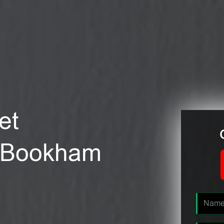
et
at Bookham