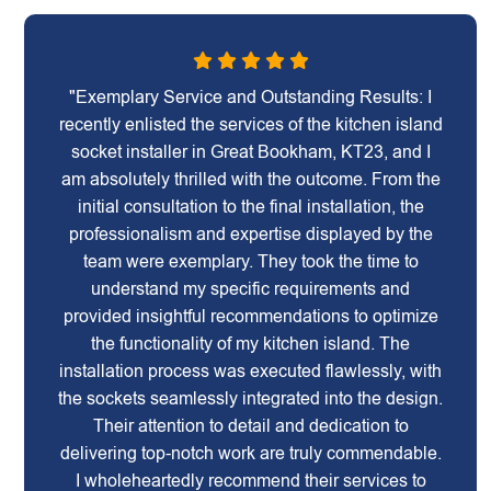
"Exemplary Service and Outstanding Results: I
recently enlisted the services of the kitchen island
socket installer in Great Bookham, KT23, and I
am absolutely thrilled with the outcome. From the
initial consultation to the final installation, the
professionalism and expertise displayed by the
team were exemplary. They took the time to
understand my specific requirements and
provided insightful recommendations to optimize
the functionality of my kitchen island. The
installation process was executed flawlessly, with
the sockets seamlessly integrated into the design.
Their attention to detail and dedication to
delivering top-notch work are truly commendable.
I wholeheartedly recommend their services to