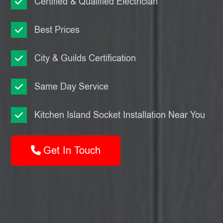
Certified & Qualified Electrician
Best Prices
City & Guilds Certification
Same Day Service
Kitchen Island Socket Installation Near You
Get In Touch