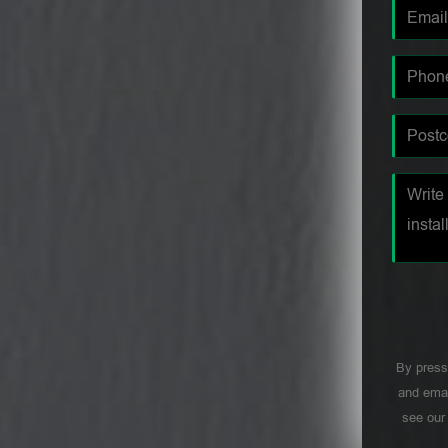
By press
and emai
see ou