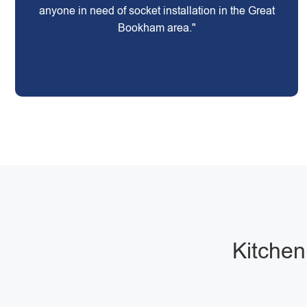
anyone in need of socket installation in the Great
Bookham area."
Kitchen