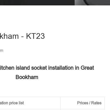
eave this field empty.
ookham - KT23
am
itchen island socket installation in Great
Bookham
tion price list
Prices / Rates