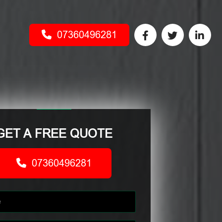
07360496281
GET A FREE QUOTE
07360496281