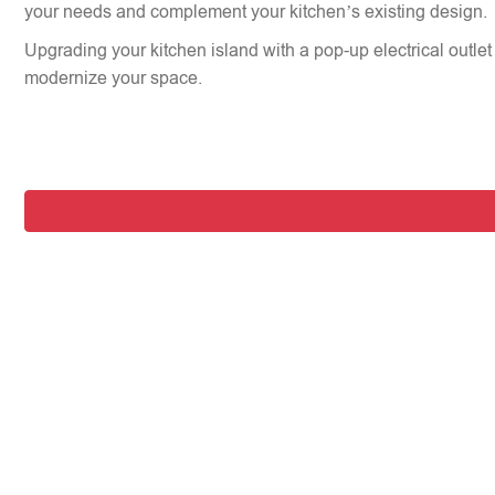
your needs and complement your kitchen’s existing design.
Upgrading your kitchen island with a pop-up electrical outlet 
modernize your space.