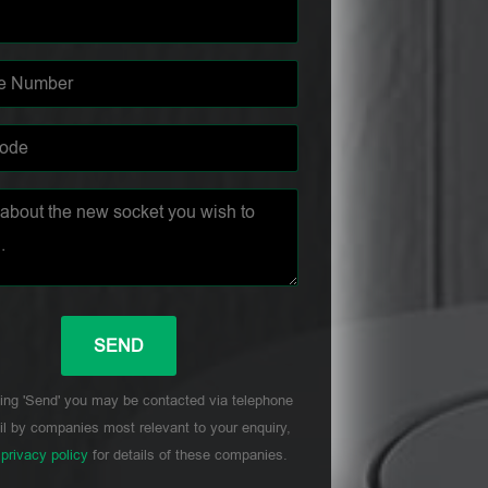
ing 'Send' you may be contacted via telephone
l by companies most relevant to your enquiry,
r
privacy policy
for details of these companies.