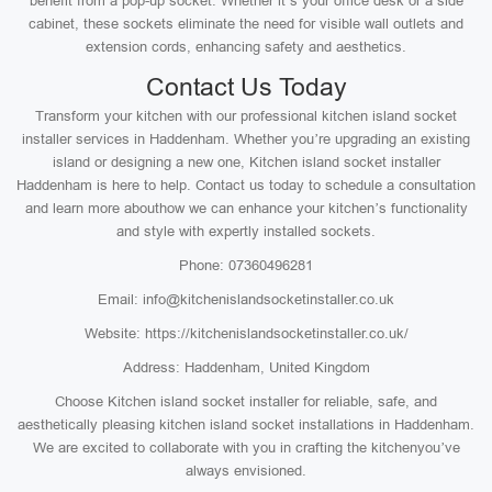
benefit from a pop-up socket. Whether it’s your office desk or a side
cabinet, these sockets eliminate the need for visible wall outlets and
extension cords, enhancing safety and aesthetics.
Contact Us Today
Transform your kitchen with our professional kitchen island socket
installer services in Haddenham. Whether you’re upgrading an existing
island or designing a new one, Kitchen island socket installer
Haddenham is here to help. Contact us today to schedule a consultation
and learn more abouthow we can enhance your kitchen’s functionality
and style with expertly installed sockets.
Phone: 07360496281
Email: info@kitchenislandsocketinstaller.co.uk
Website: https://kitchenislandsocketinstaller.co.uk/
Address: Haddenham, United Kingdom
Choose Kitchen island socket installer for reliable, safe, and
aesthetically pleasing kitchen island socket installations in Haddenham.
We are excited to collaborate with you in crafting the kitchenyou’ve
always envisioned.