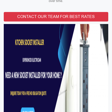
over time.
CONTACT OUR TEAM FOR BEST RATES