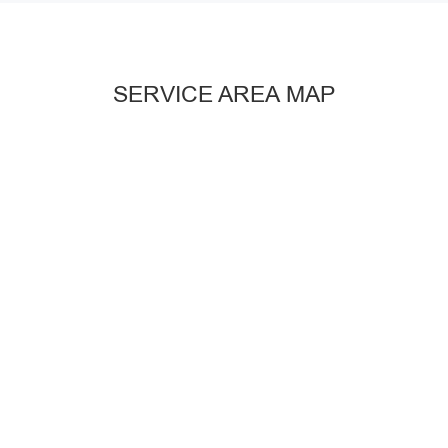
SERVICE AREA MAP