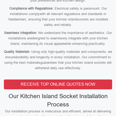
your preferences and kitchen design.
Compliance with Regulations:
Electrical safety is paramount. Our
installations complywith all relevant regulations and standards in
Haddenham, ensuring that your kitchen islandsockets are installed
safely and reliably.
Seamless Integration:
We understand the importance of aesthetics. Our
installations aredesigned to seamlessly integrate with your kitchen
island, maintaining its visual appealwhile enhancing practicality.
Quality Materials:
Using only high-quality materials and components, we
ensuredurability and longevity in every installation. Our commitment to
using the best materialsguarantees that your kitchen island sockets will
withstand daily use effectively.
RECEIVE TOP ONLINE QUOTES NOW
Our Kitchen Island Socket Installation
Process
Our installation process is meticulous and efficient, aimed at delivering