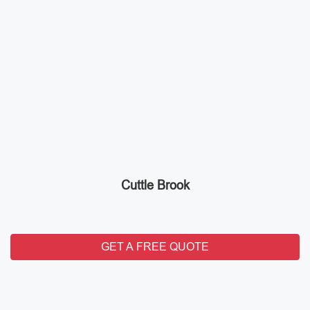
Cuttle Brook
GET A FREE QUOTE