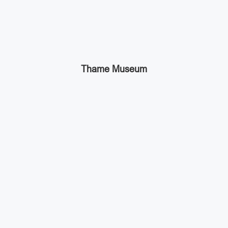
Thame Museum