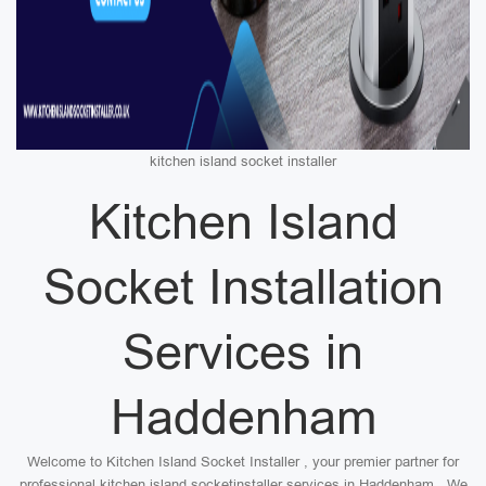
kitchen island socket installer
Kitchen Island
Socket Installation
Services in
Haddenham
Welcome to Kitchen Island Socket Installer , your premier partner for
professional kitchen island socketinstaller services in Haddenham . We