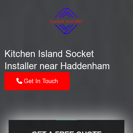
Kitchen Island Socket
Installer near Haddenham
Get In Touch