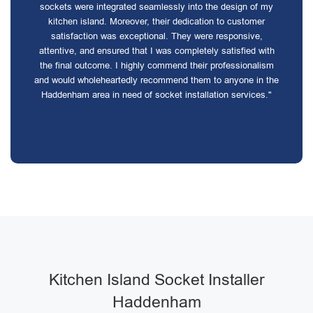
sockets were integrated seamlessly into the design of my
kitchen island. Moreover, their dedication to customer
satisfaction was exceptional. They were responsive,
attentive, and ensured that I was completely satisfied with
the final outcome. I highly commend their professionalism
and would wholeheartedly recommend them to anyone in the
Haddenham area in need of socket installation services."
Kitchen Island Socket Installer
Haddenham