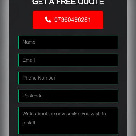
GET A FREE QUOTE
07360496281