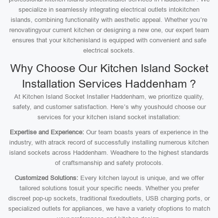
specialize in seamlessly integrating electrical outlets intokitchen
islands, combining functionality with aesthetic appeal. Whether you’re
renovatingyour current kitchen or designing a new one, our expert team
ensures that your kitchenisland is equipped with convenient and safe
electrical sockets.
Why Choose Our Kitchen Island Socket
Installation Services Haddenham ?
At Kitchen Island Socket Installer Haddenham, we prioritize quality,
safety, and customer satisfaction. Here’s why youshould choose our
services for your kitchen island socket installation:
Expertise and Experience:
Our team boasts years of experience in the
industry, with atrack record of successfully installing numerous kitchen
island sockets across Haddenham. Weadhere to the highest standards
of craftsmanship and safety protocols.
Customized Solutions:
Every kitchen layout is unique, and we offer
tailored solutions tosuit your specific needs. Whether you prefer
discreet pop-up sockets, traditional fixedoutlets, USB charging ports, or
specialized outlets for appliances, we have a variety ofoptions to match