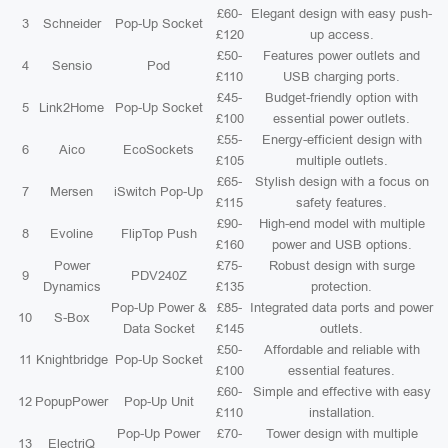
£60-
Elegant design with easy push-
3
Schneider
Pop-Up Socket
£120
up access.
£50-
Features power outlets and
4
Sensio
Pod
£110
USB charging ports.
£45-
Budget-friendly option with
5
Link2Home
Pop-Up Socket
£100
essential power outlets.
£55-
Energy-efficient design with
6
Aico
EcoSockets
£105
multiple outlets.
£65-
Stylish design with a focus on
7
Mersen
iSwitch Pop-Up
£115
safety features.
£90-
High-end model with multiple
8
Evoline
FlipTop Push
£160
power and USB options.
Power
£75-
Robust design with surge
9
PDV240Z
Dynamics
£135
protection.
Pop-Up Power &
£85-
Integrated data ports and power
10
S-Box
Data Socket
£145
outlets.
£50-
Affordable and reliable with
11
Knightbridge
Pop-Up Socket
£100
essential features.
£60-
Simple and effective with easy
12
PopupPower
Pop-Up Unit
£110
installation.
Pop-Up Power
£70-
Tower design with multiple
13
ElectriQ