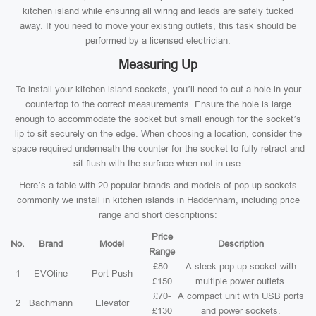
kitchen island while ensuring all wiring and leads are safely tucked
away. If you need to move your existing outlets, this task should be
performed by a licensed electrician.
Measuring Up
To install your kitchen island sockets, you’ll need to cut a hole in your
countertop to the correct measurements. Ensure the hole is large
enough to accommodate the socket but small enough for the socket’s
lip to sit securely on the edge. When choosing a location, consider the
space required underneath the counter for the socket to fully retract and
sit flush with the surface when not in use.
Here’s a table with 20 popular brands and models of pop-up sockets
commonly we install in kitchen islands in Haddenham, including price
range and short descriptions:
Price
No.
Brand
Model
Description
Range
£80-
A sleek pop-up socket with
1
EVOline
Port Push
£150
multiple power outlets.
£70-
A compact unit with USB ports
2
Bachmann
Elevator
£130
and power sockets.