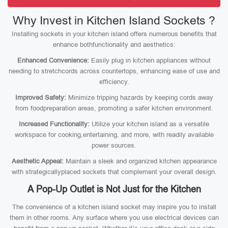
Why Invest in Kitchen Island Sockets ?
Installing sockets in your kitchen island offers numerous benefits that
enhance bothfunctionality and aesthetics:
Enhanced Convenience:
Easily plug in kitchen appliances without
needing to stretchcords across countertops, enhancing ease of use and
efficiency.
Improved Safety:
Minimize tripping hazards by keeping cords away
from foodpreparation areas, promoting a safer kitchen environment.
Increased Functionality:
Utilize your kitchen island as a versatile
workspace for cooking,entertaining, and more, with readily available
power sources.
Aesthetic Appeal:
Maintain a sleek and organized kitchen appearance
with strategicallyplaced sockets that complement your overall design.
A Pop-Up Outlet is Not Just for the Kitchen
The convenience of a kitchen island socket may inspire you to install
them in other rooms. Any surface where you use electrical devices can