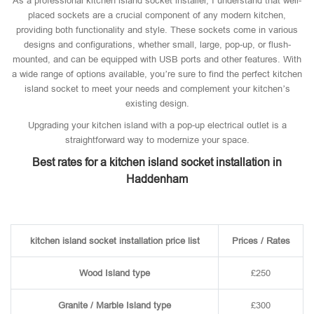
As a professional kitchen island socket installer, I understand that well-
placed sockets are a crucial component of any modern kitchen,
providing both functionality and style. These sockets come in various
designs and configurations, whether small, large, pop-up, or flush-
mounted, and can be equipped with USB ports and other features. With
a wide range of options available, you’re sure to find the perfect kitchen
island socket to meet your needs and complement your kitchen’s
existing design.
Upgrading your kitchen island with a pop-up electrical outlet is a
straightforward way to modernize your space.
Best rates for a kitchen island socket installation in
Haddenham
kitchen island socket installation price list
Prices / Rates
Wood Island type
£250
Granite / Marble Island type
£300