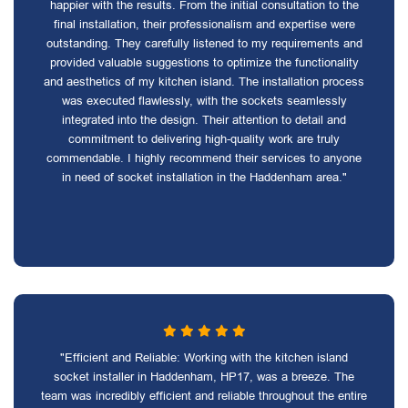
happier with the results. From the initial consultation to the
final installation, their professionalism and expertise were
outstanding. They carefully listened to my requirements and
provided valuable suggestions to optimize the functionality
and aesthetics of my kitchen island. The installation process
was executed flawlessly, with the sockets seamlessly
integrated into the design. Their attention to detail and
commitment to delivering high-quality work are truly
commendable. I highly recommend their services to anyone
in need of socket installation in the Haddenham area."
"Efficient and Reliable: Working with the kitchen island
socket installer in Haddenham, HP17, was a breeze. The
team was incredibly efficient and reliable throughout the entire