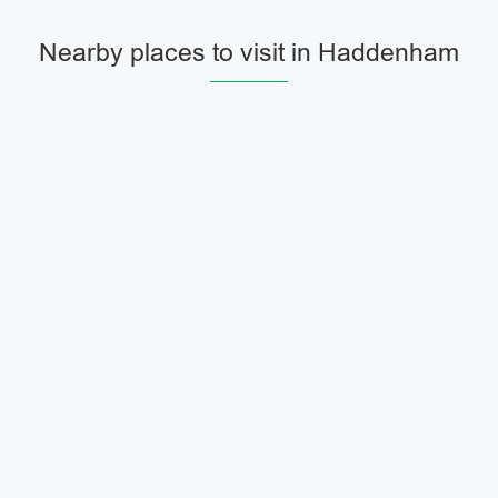
Nearby places to visit in Haddenham