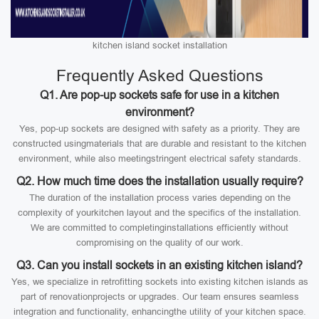
kitchen island socket installation
Frequently Asked Questions
Q1. Are pop-up sockets safe for use in a kitchen
environment?
Yes, pop-up sockets are designed with safety as a priority. They are
constructed usingmaterials that are durable and resistant to the kitchen
environment, while also meetingstringent electrical safety standards.
Q2. How much time does the installation usually require?
The duration of the installation process varies depending on the
complexity of yourkitchen layout and the specifics of the installation.
We are committed to completinginstallations efficiently without
compromising on the quality of our work.
Q3. Can you install sockets in an existing kitchen island?
Yes, we specialize in retrofitting sockets into existing kitchen islands as
part of renovationprojects or upgrades. Our team ensures seamless
integration and functionality, enhancingthe utility of your kitchen space.