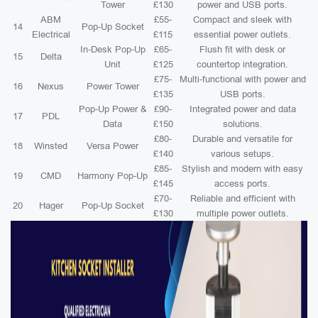
Tower
£130
power and USB ports.
ABM
£55-
Compact and sleek with
14
Pop-Up Socket
Electrical
£115
essential power outlets.
In-Desk Pop-Up
£65-
Flush fit with desk or
15
Delta
Unit
£125
countertop integration.
£75-
Multi-functional with power and
16
Nexus
Power Tower
£135
USB ports.
Pop-Up Power &
£90-
Integrated power and data
17
PDL
Data
£150
solutions.
£80-
Durable and versatile for
18
Winsted
Versa Power
£140
various setups.
£85-
Stylish and modern with easy
19
CMD
Harmony Pop-Up
£145
access ports.
£70-
Reliable and efficient with
20
Hager
Pop-Up Socket
£130
multiple power outlets.