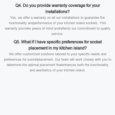
Q4. Do you provide warranty coverage for your
installations?
Yes, we offer a warranty on all our installations to guarantee the
functionality andperformance of your kitchen island sockets. This
warranty provides peace of mind andreflects our commitment to quality
service.
Q5. What if I have specific preferences for socket
placement in my kitchen island?
We offer customized solutions tailored to your specific needs and
preferences for socketplacement. Our team will work closely with you to
determine the optimal placement thatenhances both the functionality
and aesthetics of your kitchen island.