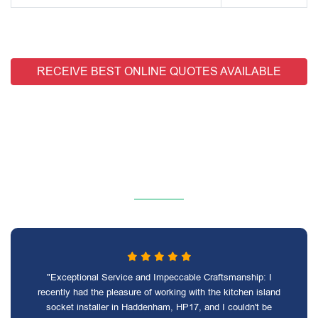
RECEIVE BEST ONLINE QUOTES AVAILABLE
"Exceptional Service and Impeccable Craftsmanship: I
recently had the pleasure of working with the kitchen island
socket installer in Haddenham, HP17, and I couldn't be