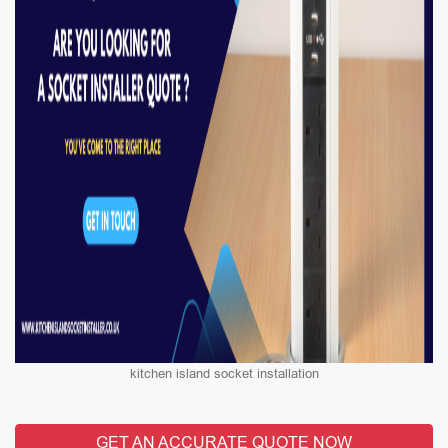
kitchen island socket installation
GET AN ACCURATE QUOTE NOW