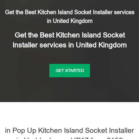
Get the Best Kitchen Island Socket Installer services
in United Kingdom
Get the Best Kitchen Island Socket
Installer services in United Kingdom
GET STARTED
in Pop Up Kitchen Island Socket Installer