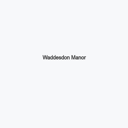
Waddesdon Manor