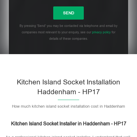
By pressing 'Send' you may be contacted via telephone and email by
companies most relevant to your enquiry, see our
privacy policy
for
details of these companies.
Please leave this field empty.
Kitchen Island Socket Installation
Haddenham - HP17
How much kitchen island socket installation cost in Haddenham
Kitchen Island Socket Installer in Haddenham - HP17