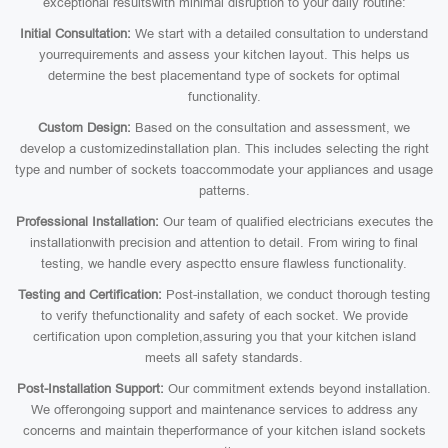
exceptional resultswith minimal disruption to your daily routine:
Initial Consultation:
We start with a detailed consultation to understand
yourrequirements and assess your kitchen layout. This helps us
determine the best placementand type of sockets for optimal
functionality.
Custom Design:
Based on the consultation and assessment, we
develop a customizedinstallation plan. This includes selecting the right
type and number of sockets toaccommodate your appliances and usage
patterns.
Professional Installation:
Our team of qualified electricians executes the
installationwith precision and attention to detail. From wiring to final
testing, we handle every aspectto ensure flawless functionality.
Testing and Certification:
Post-installation, we conduct thorough testing
to verify thefunctionality and safety of each socket. We provide
certification upon completion,assuring you that your kitchen island
meets all safety standards.
Post-Installation Support:
Our commitment extends beyond installation.
We offerongoing support and maintenance services to address any
concerns and maintain theperformance of your kitchen island sockets