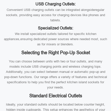
USB Charging Outlets:
Convenient USB charging outlets can be integrated alongsideregular
sockets, providing easy access for charging devices like phones and
tablets.
Specialized Outlets:
We install specialized outlets tailored for specific kitchen
appliances,ensuring dedicated power sources where needed most, such
as for mixers or blenders.
Selecting the Right Pop-Up Socket
You can choose between units with two or four outlets, and many
models include USB charging points and wireless charging tops.
Additionally, you can select between manual or automatic pop-up and
pop-down functions. Our range offers a variety of features and technical
specifications to help you find the perfect kitchen island sockets for
your needs.
Standard Electrical Outlets
Ideally, your standard outlets should be located below counter height,
hidden inside cupboards. This setup enhances the aesthetics of your