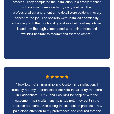
process. They completed the installation in a timely manner,
with minimal disruption to my daily routine. Their
professionalism and attention to detail were evident in every
aspect of the job. The sockets were installed seamlessly,
enhancing both the functionality and aesthetics of my kitchen
island. I'm thoroughly impressed with their service and
wouldn't hesitate to recommend them to others."
"Top-Notch Craftsmanship and Customer Satisfaction: I
recently had my kitchen island sockets installed by the team
in Haddenham, HP17, and I couldn't be happier with the
outcome. Their craftsmanship is top-notch, evident in the
precision and care taken during the installation process. They
paid close attention to my preferences and ensured that the