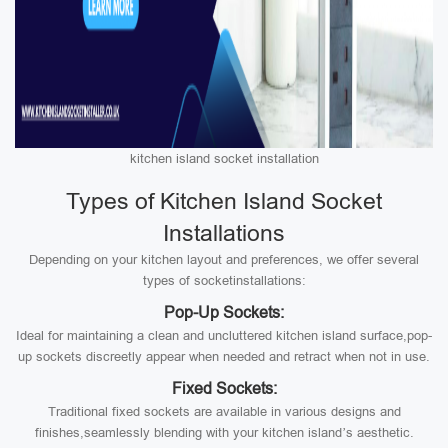
kitchen island socket installation
Types of Kitchen Island Socket
Installations
Depending on your kitchen layout and preferences, we offer several
types of socketinstallations:
Pop-Up Sockets:
Ideal for maintaining a clean and uncluttered kitchen island surface,pop-
up sockets discreetly appear when needed and retract when not in use.
Fixed Sockets:
Traditional fixed sockets are available in various designs and
finishes,seamlessly blending with your kitchen island’s aesthetic.