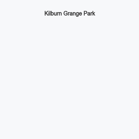
Kilburn Grange Park