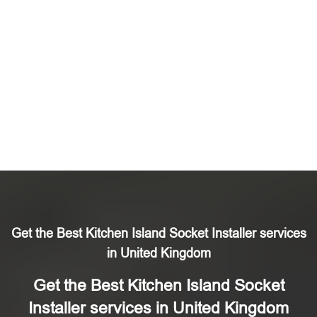
Get the Best Kitchen Island Socket Installer services
in United Kingdom
Get the Best Kitchen Island Socket
Installer services in United Kingdom