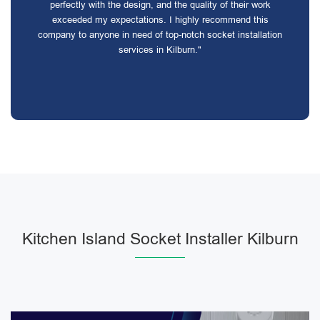
perfectly with the design, and the quality of their work
exceeded my expectations. I highly recommend this
company to anyone in need of top-notch socket installation
services in Kilburn."
Kitchen Island Socket Installer Kilburn