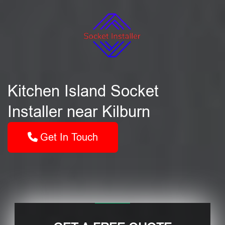
Kitchen Island Socket
Installer near Kilburn
Get In Touch