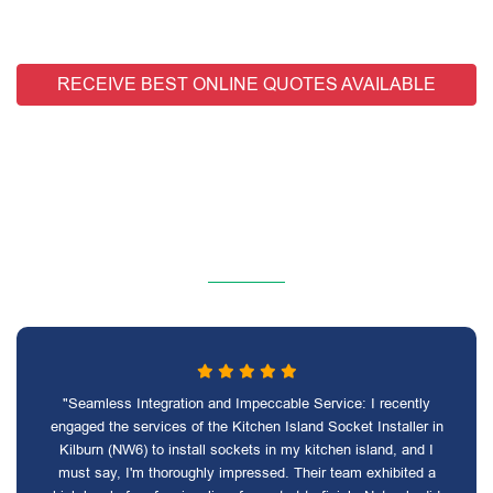
RECEIVE BEST ONLINE QUOTES AVAILABLE
"Seamless Integration and Impeccable Service: I recently
engaged the services of the Kitchen Island Socket Installer in
Kilburn (NW6) to install sockets in my kitchen island, and I
must say, I'm thoroughly impressed. Their team exhibited a