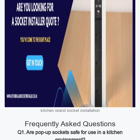
kitchen island socket installation
Frequently Asked Questions
Q1. Are pop-up sockets safe for use in a kitchen
environment?