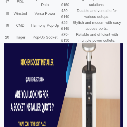
17
PDL
Data
£150
solutions.
£80-
Durable and versatile for
18
Winsted
Versa Power
£140
various setups.
£85-
Stylish and modern with easy
19
CMD
Harmony Pop-Up
£145
access ports.
£70-
Reliable and efficient with
20
Hager
Pop-Up Socket
£130
multiple power outlets.