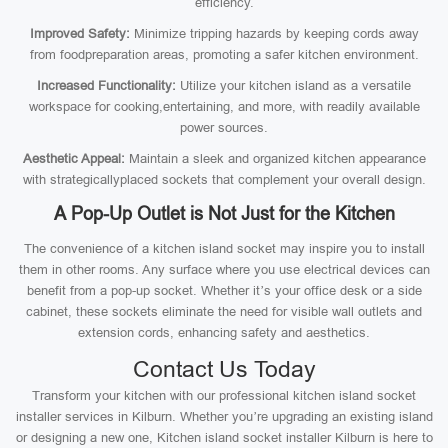
efficiency.
Improved Safety:
Minimize tripping hazards by keeping cords away
from foodpreparation areas, promoting a safer kitchen environment.
Increased Functionality:
Utilize your kitchen island as a versatile
workspace for cooking,entertaining, and more, with readily available
power sources.
Aesthetic Appeal:
Maintain a sleek and organized kitchen appearance
with strategicallyplaced sockets that complement your overall design.
A Pop-Up Outlet is Not Just for the Kitchen
The convenience of a kitchen island socket may inspire you to install
them in other rooms. Any surface where you use electrical devices can
benefit from a pop-up socket. Whether it’s your office desk or a side
cabinet, these sockets eliminate the need for visible wall outlets and
extension cords, enhancing safety and aesthetics.
Contact Us Today
Transform your kitchen with our professional kitchen island socket
installer services in Kilburn. Whether you’re upgrading an existing island
or designing a new one, Kitchen island socket installer Kilburn is here to