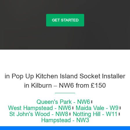
GET STARTED
in Pop Up Kitchen Island Socket Installer
in Kilburn – NW6 from £150
Queen's Park - NW6
West Hampstead - NW6
Maida Vale - W9
St John's Wood - NW8
Notting Hill - W11
Hampstead - NW3