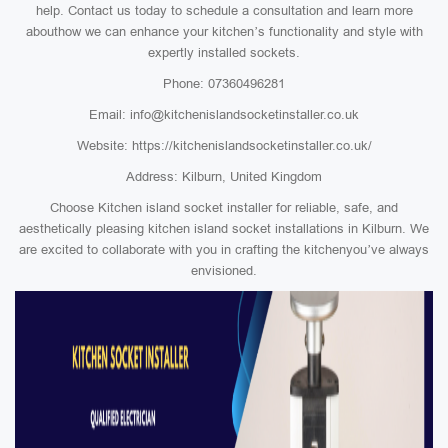
help. Contact us today to schedule a consultation and learn more
abouthow we can enhance your kitchen’s functionality and style with
expertly installed sockets.
Phone: 07360496281
Email: info@kitchenislandsocketinstaller.co.uk
Website: https://kitchenislandsocketinstaller.co.uk/
Address: Kilburn, United Kingdom
Choose Kitchen island socket installer for reliable, safe, and
aesthetically pleasing kitchen island socket installations in Kilburn. We
are excited to collaborate with you in crafting the kitchenyou’ve always
envisioned.