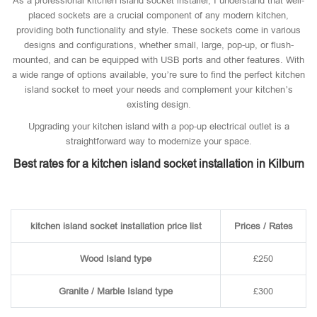
As a professional kitchen island socket installer, I understand that well-
placed sockets are a crucial component of any modern kitchen,
providing both functionality and style. These sockets come in various
designs and configurations, whether small, large, pop-up, or flush-
mounted, and can be equipped with USB ports and other features. With
a wide range of options available, you’re sure to find the perfect kitchen
island socket to meet your needs and complement your kitchen’s
existing design.
Upgrading your kitchen island with a pop-up electrical outlet is a
straightforward way to modernize your space.
Best rates for a kitchen island socket installation in Kilburn
kitchen island socket installation price list
Prices / Rates
Wood Island type
£250
Granite / Marble Island type
£300