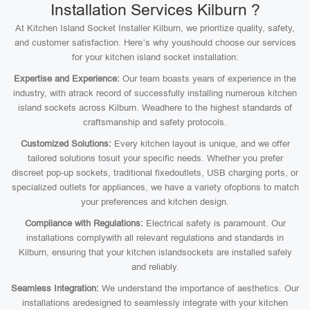
Installation Services Kilburn ?
At Kitchen Island Socket Installer Kilburn, we prioritize quality, safety,
and customer satisfaction. Here’s why youshould choose our services
for your kitchen island socket installation:
Expertise and Experience:
Our team boasts years of experience in the
industry, with atrack record of successfully installing numerous kitchen
island sockets across Kilburn. Weadhere to the highest standards of
craftsmanship and safety protocols.
Customized Solutions:
Every kitchen layout is unique, and we offer
tailored solutions tosuit your specific needs. Whether you prefer
discreet pop-up sockets, traditional fixedoutlets, USB charging ports, or
specialized outlets for appliances, we have a variety ofoptions to match
your preferences and kitchen design.
Compliance with Regulations:
Electrical safety is paramount. Our
installations complywith all relevant regulations and standards in
Kilburn, ensuring that your kitchen islandsockets are installed safely
and reliably.
Seamless Integration:
We understand the importance of aesthetics. Our
installations aredesigned to seamlessly integrate with your kitchen