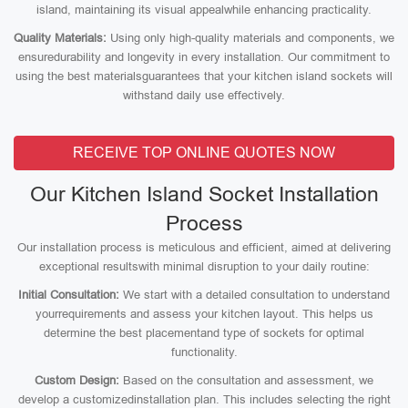
island, maintaining its visual appealwhile enhancing practicality.
Quality Materials:
Using only high-quality materials and components, we
ensuredurability and longevity in every installation. Our commitment to
using the best materialsguarantees that your kitchen island sockets will
withstand daily use effectively.
RECEIVE TOP ONLINE QUOTES NOW
Our Kitchen Island Socket Installation
Process
Our installation process is meticulous and efficient, aimed at delivering
exceptional resultswith minimal disruption to your daily routine:
Initial Consultation:
We start with a detailed consultation to understand
yourrequirements and assess your kitchen layout. This helps us
determine the best placementand type of sockets for optimal
functionality.
Custom Design:
Based on the consultation and assessment, we
develop a customizedinstallation plan. This includes selecting the right