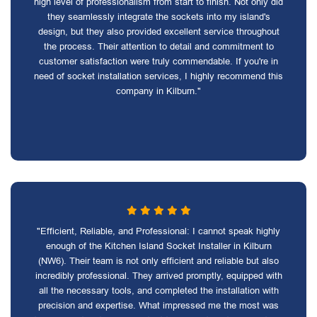
high level of professionalism from start to finish. Not only did
they seamlessly integrate the sockets into my island's
design, but they also provided excellent service throughout
the process. Their attention to detail and commitment to
customer satisfaction were truly commendable. If you're in
need of socket installation services, I highly recommend this
company in Kilburn."
"Efficient, Reliable, and Professional: I cannot speak highly
enough of the Kitchen Island Socket Installer in Kilburn
(NW6). Their team is not only efficient and reliable but also
incredibly professional. They arrived promptly, equipped with
all the necessary tools, and completed the installation with
precision and expertise. What impressed me the most was