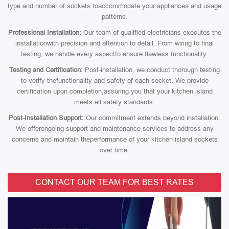
type and number of sockets toaccommodate your appliances and usage
patterns.
Professional Installation:
Our team of qualified electricians executes the
installationwith precision and attention to detail. From wiring to final
testing, we handle every aspectto ensure flawless functionality.
Testing and Certification:
Post-installation, we conduct thorough testing
to verify thefunctionality and safety of each socket. We provide
certification upon completion,assuring you that your kitchen island
meets all safety standards.
Post-Installation Support:
Our commitment extends beyond installation.
We offerongoing support and maintenance services to address any
concerns and maintain theperformance of your kitchen island sockets
over time.
CONTACT OUR TEAM FOR BEST RATES