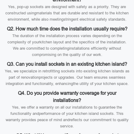
Yes, pop-up sockets are designed with safety as a priority. They are
constructed usingmaterials that are durable and resistant to the kitchen
environment, while also meetingstringent electrical safety standards.
Q2. How much time does the installation usually require?
The duration of the installation process varies depending on the
complexity of yourkitchen layout and the specifics of the installation.
We are committed to completinginstallations efficiently without
compromising on the quality of our work.
Q3. Can you install sockets in an existing kitchen island?
Yes, we specialize in retrofitting sockets into existing kitchen islands as
part of renovationprojects or upgrades. Our team ensures seamless
integration and functionality, enhancingthe utility of your kitchen space.
Q4. Do you provide warranty coverage for your
installations?
Yes, we offer a warranty on all our installations to guarantee the
functionality andperformance of your kitchen island sockets. This
warranty provides peace of mind andreflects our commitment to quality
service.