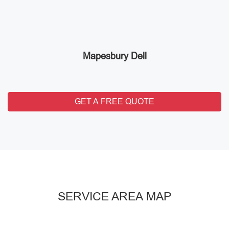
Mapesbury Dell
GET A FREE QUOTE
SERVICE AREA MAP