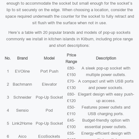
enough to accommodate the socket but small enough for the socket’s
lip to sit securely on the edge. When choosing a location, consider the
space required underneath the counter for the socket to fully retract and
sit flush with the surface when not in use.
Here’s a table with 20 popular brands and models of pop-up sockets
commonly we install in kitchen islands in Kilburn, including price range
and short descriptions:
Price
No.
Brand
Model
Description
Range
£80-
A sleek pop-up socket with
1
EVOline
Port Push
£150
multiple power outlets.
£70-
A compact unit with USB ports
2
Bachmann
Elevator
£130
and power sockets.
£60-
Elegant design with easy push-
3
Schneider
Pop-Up Socket
£120
up access.
£50-
Features power outlets and
4
Sensio
Pod
£110
USB charging ports.
£45-
Budget-friendly option with
5
Link2Home
Pop-Up Socket
£100
essential power outlets.
£55-
Energy-efficient design with
6
Aico
EcoSockets