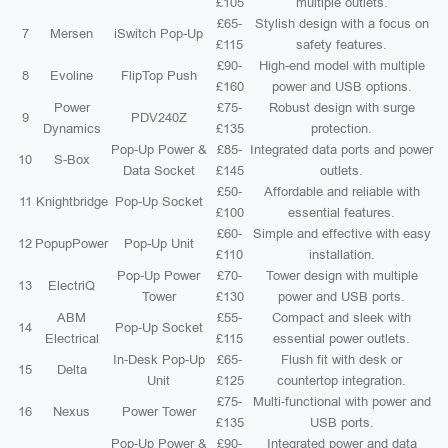
£105
multiple outlets.
£65-
Stylish design with a focus on
7
Mersen
iSwitch Pop-Up
£115
safety features.
£90-
High-end model with multiple
8
Evoline
FlipTop Push
£160
power and USB options.
Power
£75-
Robust design with surge
9
PDV240Z
Dynamics
£135
protection.
Pop-Up Power &
£85-
Integrated data ports and power
10
S-Box
Data Socket
£145
outlets.
£50-
Affordable and reliable with
11
Knightbridge
Pop-Up Socket
£100
essential features.
£60-
Simple and effective with easy
12
PopupPower
Pop-Up Unit
£110
installation.
Pop-Up Power
£70-
Tower design with multiple
13
ElectriQ
Tower
£130
power and USB ports.
ABM
£55-
Compact and sleek with
14
Pop-Up Socket
Electrical
£115
essential power outlets.
In-Desk Pop-Up
£65-
Flush fit with desk or
15
Delta
Unit
£125
countertop integration.
£75-
Multi-functional with power and
16
Nexus
Power Tower
£135
USB ports.
Pop-Up Power &
£90-
Integrated power and data