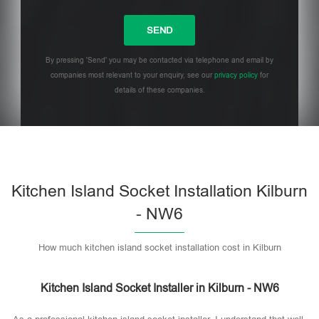
By pressing 'Send' you may be contacted via telephone and email by
companies most relevant to your enquiry, see our
privacy policy
for
details of these companies.
Please leave this field empty.
Kitchen Island Socket Installation Kilburn
- NW6
How much kitchen island socket installation cost in Kilburn
Kitchen Island Socket Installer in Kilburn - NW6