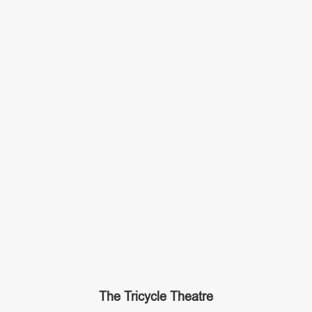
The Tricycle Theatre