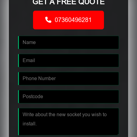
GET A FREE QUOTE
07360496281