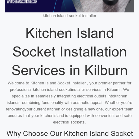
kitchen island socket installer
Kitchen Island
Socket Installation
Services in Kilburn
Welcome to Kitchen Island Socket Installer , your premier partner for
professional kitchen island socketinstaller services in Kilburn . We
specialize in seamlessly integrating electrical outlets intokitchen
islands, combining functionality with aesthetic appeal. Whether you’re
renovatingyour current kitchen or designing a new one, our expert team
ensures that your kitchenisland is equipped with convenient and safe
electrical sockets.
Why Choose Our Kitchen Island Socket