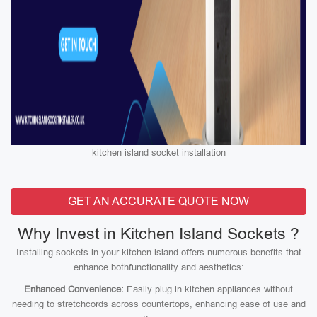
kitchen island socket installation
GET AN ACCURATE QUOTE NOW
Why Invest in Kitchen Island Sockets ?
Installing sockets in your kitchen island offers numerous benefits that
enhance bothfunctionality and aesthetics:
Enhanced Convenience:
Easily plug in kitchen appliances without
needing to stretchcords across countertops, enhancing ease of use and