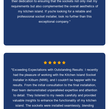
their dedication to ensuring that the sockets not only met my
requirements but also complemented the overall aesthetics of
my kitchen island. If you're looking for a reliable and
professional socket installer, look no further than this
exceptional company."
"Exceeding Expectations with Outstanding Results: I recently
had the pleasure of working with the Kitchen Island Socket
Installer in Kilburn (NW6), and I couldn't be happier with the
results. From the initial consultation to the final installation,
their team demonstrated unparalleled expertise and attention
to detail. They listened to my needs carefully and provided
valuable insights to enhance the functionality of my kitchen
island. The sockets were installed seamlessly, blending