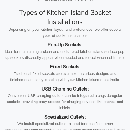
kitchen island socket installation
Types of Kitchen Island Socket
Installations
Depending on your kitchen layout and preferences, we offer several
types of socketinstallations:
Pop-Up Sockets:
Ideal for maintaining a clean and uncluttered kitchen island surface,pop-
up sockets discreetly appear when needed and retract when not in use.
Fixed Sockets:
Traditional fixed sockets are available in various designs and
finishes,seamlessly blending with your kitchen island’s aesthetic.
USB Charging Outlets:
Convenient USB charging outlets can be integrated alongsideregular
sockets, providing easy access for charging devices like phones and
tablets.
Specialized Outlets:
We install specialized outlets tailored for specific kitchen
appliances,ensuring dedicated power sources where needed most, such