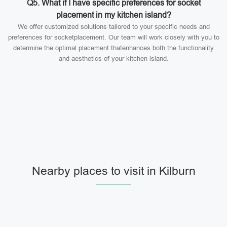
Q5. What if I have specific preferences for socket
placement in my kitchen island?
We offer customized solutions tailored to your specific needs and
preferences for socketplacement. Our team will work closely with you to
determine the optimal placement thatenhances both the functionality
and aesthetics of your kitchen island.
Nearby places to visit in Kilburn