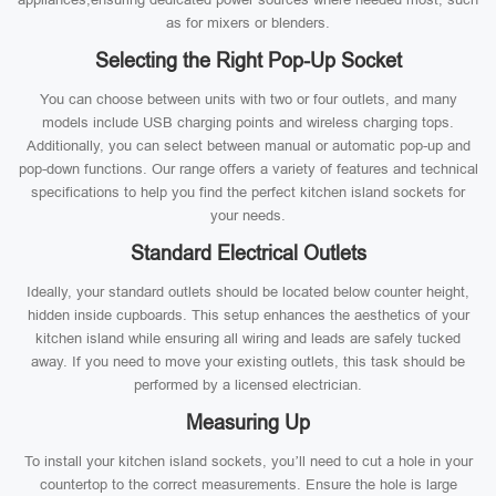
as for mixers or blenders.
Selecting the Right Pop-Up Socket
You can choose between units with two or four outlets, and many
models include USB charging points and wireless charging tops.
Additionally, you can select between manual or automatic pop-up and
pop-down functions. Our range offers a variety of features and technical
specifications to help you find the perfect kitchen island sockets for
your needs.
Standard Electrical Outlets
Ideally, your standard outlets should be located below counter height,
hidden inside cupboards. This setup enhances the aesthetics of your
kitchen island while ensuring all wiring and leads are safely tucked
away. If you need to move your existing outlets, this task should be
performed by a licensed electrician.
Measuring Up
To install your kitchen island sockets, you’ll need to cut a hole in your
countertop to the correct measurements. Ensure the hole is large