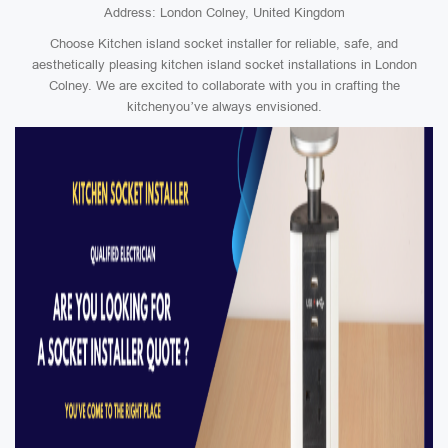
Address: London Colney, United Kingdom
Choose Kitchen island socket installer for reliable, safe, and
aesthetically pleasing kitchen island socket installations in London
Colney. We are excited to collaborate with you in crafting the
kitchenyou’ve always envisioned.