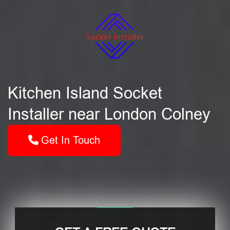
Kitchen Island Socket
Installer near London Colney
Get In Touch