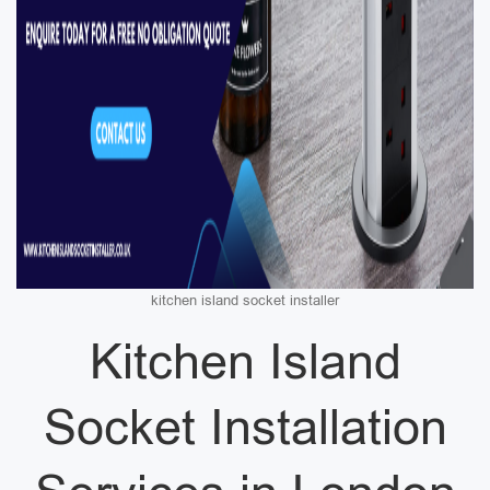
kitchen island socket installer
Kitchen Island
Socket Installation