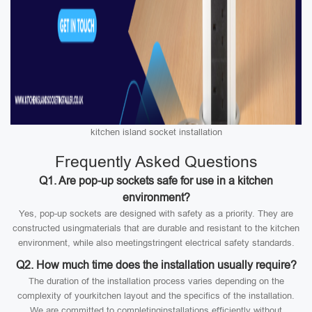
kitchen island socket installation
Frequently Asked Questions
Q1. Are pop-up sockets safe for use in a kitchen
environment?
Yes, pop-up sockets are designed with safety as a priority. They are
constructed usingmaterials that are durable and resistant to the kitchen
environment, while also meetingstringent electrical safety standards.
Q2. How much time does the installation usually require?
The duration of the installation process varies depending on the
complexity of yourkitchen layout and the specifics of the installation.
We are committed to completinginstallations efficiently without