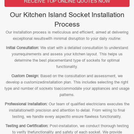
RECEIVE TOP ONLINE QUOTES NOW
Our Kitchen Island Socket Installation
Process
Our installation process is meticulous and efficient, aimed at delivering
exceptional resultswith minimal disruption to your daily routine:
Initial Consultation:
We start with a detailed consultation to understand
yourrequirements and assess your kitchen layout. This helps us
determine the best placementand type of sockets for optimal
functionality.
Custom Design:
Based on the consultation and assessment, we
develop a customizedinstallation plan. This includes selecting the right
type and number of sockets toaccommodate your appliances and usage
patterns.
Professional Installation:
Our team of qualified electricians executes the
installationwith precision and attention to detail. From wiring to final
testing, we handle every aspectto ensure flawless functionality.
Testing and Certification:
Post-installation, we conduct thorough testing
to verify thefunctionality and safety of each socket. We provide