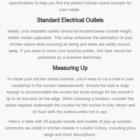
specifications to help you find the perfect kitchen island sockets for
your needs.
Standard Electrical Outlets
Ideally, your standard outlets should be located below counter height,
hidden inside cupboards. This setup enhances the aesthetics of your
kitchen island while ensuring all wiring and leads are safely tucked
away. If you need to move your existing outlets, this task should be
performed by a licensed electrician.
Measuring Up
To install your kitchen island sockets, you’ll need to cut a hole in your
countertop to the correct measurements. Ensure the hole is large
enough to accommodate the socket but small enough for the socket’s
lip to sit securely on the edge. When choosing a location, consider the
space required underneath the counter for the socket to fully retract and
sit flush with the surface when not in use.
Here’s a table with 20 popular brands and models of pop-up sockets
commonly we install in kitchen islands in London Colney, including price
range and short descriptions: