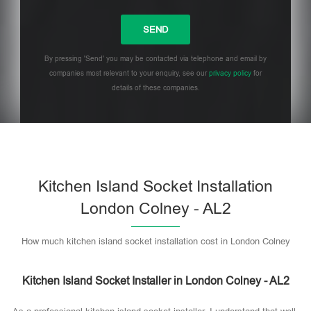
By pressing 'Send' you may be contacted via telephone and email by
companies most relevant to your enquiry, see our
privacy policy
for
details of these companies.
Please leave this field empty.
Kitchen Island Socket Installation
London Colney - AL2
How much kitchen island socket installation cost in London Colney
Kitchen Island Socket Installer in London Colney - AL2