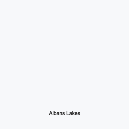
Albans Lakes