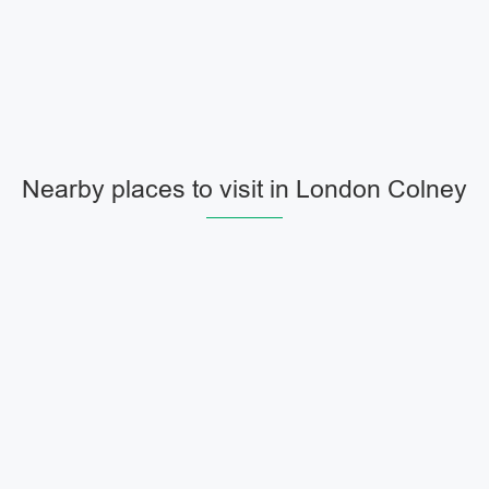
Nearby places to visit in London Colney