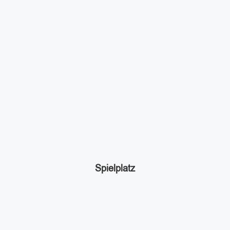
Spielplatz