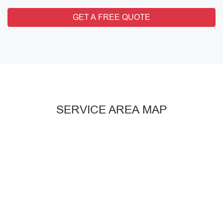
GET A FREE QUOTE
SERVICE AREA MAP