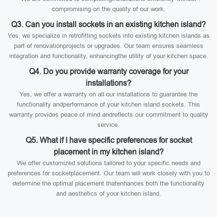
compromising on the quality of our work.
Q3. Can you install sockets in an existing kitchen island?
Yes, we specialize in retrofitting sockets into existing kitchen islands as
part of renovationprojects or upgrades. Our team ensures seamless
integration and functionality, enhancingthe utility of your kitchen space.
Q4. Do you provide warranty coverage for your
installations?
Yes, we offer a warranty on all our installations to guarantee the
functionality andperformance of your kitchen island sockets. This
warranty provides peace of mind andreflects our commitment to quality
service.
Q5. What if I have specific preferences for socket
placement in my kitchen island?
We offer customized solutions tailored to your specific needs and
preferences for socketplacement. Our team will work closely with you to
determine the optimal placement thatenhances both the functionality
and aesthetics of your kitchen island.