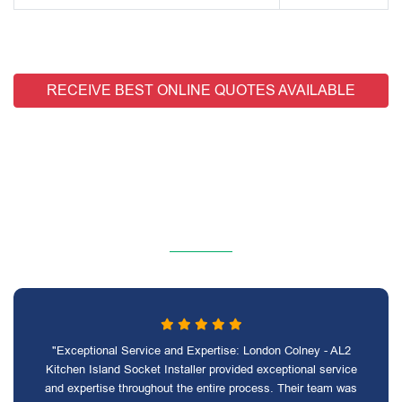
RECEIVE BEST ONLINE QUOTES AVAILABLE
"Exceptional Service and Expertise: London Colney - AL2
Kitchen Island Socket Installer provided exceptional service
and expertise throughout the entire process. Their team was