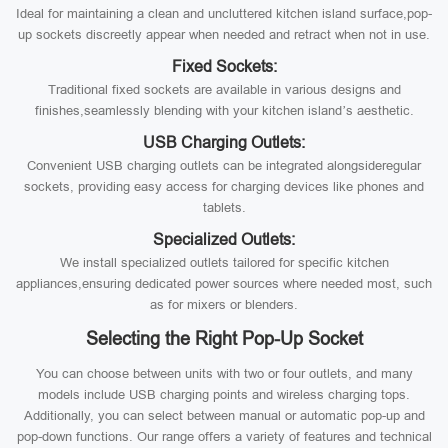
Ideal for maintaining a clean and uncluttered kitchen island surface,pop-
up sockets discreetly appear when needed and retract when not in use.
Fixed Sockets:
Traditional fixed sockets are available in various designs and
finishes,seamlessly blending with your kitchen island’s aesthetic.
USB Charging Outlets:
Convenient USB charging outlets can be integrated alongsideregular
sockets, providing easy access for charging devices like phones and
tablets.
Specialized Outlets:
We install specialized outlets tailored for specific kitchen
appliances,ensuring dedicated power sources where needed most, such
as for mixers or blenders.
Selecting the Right Pop-Up Socket
You can choose between units with two or four outlets, and many
models include USB charging points and wireless charging tops.
Additionally, you can select between manual or automatic pop-up and
pop-down functions. Our range offers a variety of features and technical