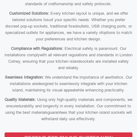
standards of craftsmanship and safety protocols.
Customized Solutions:
Every kitchen layout is unique, and we offer
tailored solutions tosuit your specific needs. Whether you prefer
discreet pop-up sockets, traditional fixedoutlets, USB charging ports, or
specialized outlets for appliances, we have a variety ofoptions to match
your preferences and kitchen design.
Compliance with Regulations:
Electrical safety is paramount. Our
installations complywith all relevant regulations and standards in London
Colney, ensuring that your kitchen islandsockets are installed safely
and reliably.
Seamless Integration:
We understand the importance of aesthetics. Our
installations aredesigned to seamlessly integrate with your kitchen
island, maintaining its visual appealwhile enhancing practicality.
Quality Materials:
Using only high-quality materials and components, we
ensuredurability and longevity in every installation. Our commitment to
using the best materialsguarantees that your kitchen island sockets will
withstand daily use effectively.