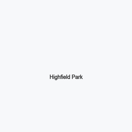
Highfield Park