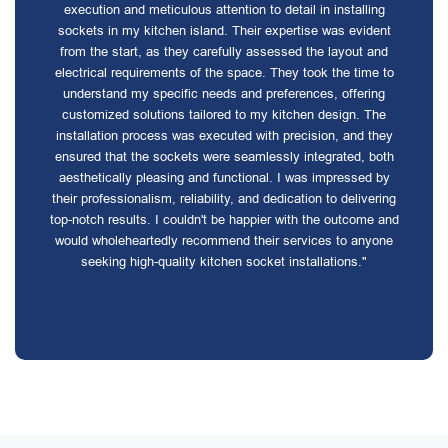
execution and meticulous attention to detail in installing
sockets in my kitchen island. Their expertise was evident
from the start, as they carefully assessed the layout and
electrical requirements of the space. They took the time to
understand my specific needs and preferences, offering
customized solutions tailored to my kitchen design. The
installation process was executed with precision, and they
ensured that the sockets were seamlessly integrated, both
aesthetically pleasing and functional. I was impressed by
their professionalism, reliability, and dedication to delivering
top-notch results. I couldn't be happier with the outcome and
would wholeheartedly recommend their services to anyone
seeking high-quality kitchen socket installations."