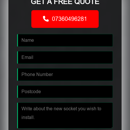
GET A FREE QUOTE
07360496281