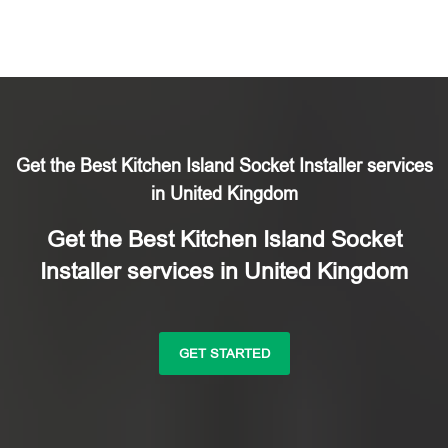
Get the Best Kitchen Island Socket Installer services
in United Kingdom
Get the Best Kitchen Island Socket
Installer services in United Kingdom
GET STARTED