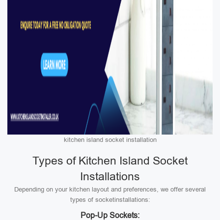
kitchen island socket installation
Types of Kitchen Island Socket
Installations
Depending on your kitchen layout and preferences, we offer several
types of socketinstallations:
Pop-Up Sockets: