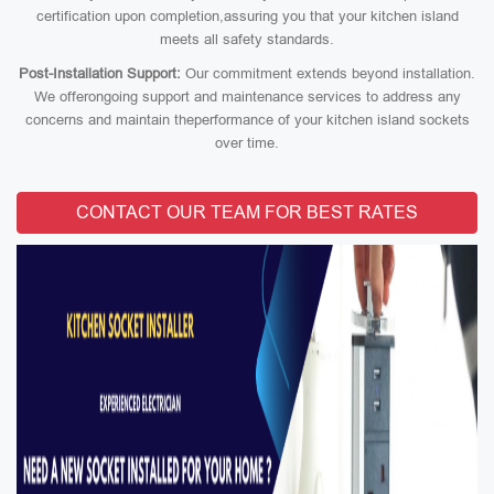
certification upon completion,assuring you that your kitchen island
meets all safety standards.
Post-Installation Support:
Our commitment extends beyond installation.
We offerongoing support and maintenance services to address any
concerns and maintain theperformance of your kitchen island sockets
over time.
CONTACT OUR TEAM FOR BEST RATES