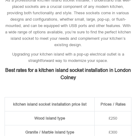
As a professional kitchen island socket installer, I understand that well-
placed sockets are a crucial component of any modern kitchen,
providing both functionality and style. These sockets come in various
designs and configurations, whether small, large, pop-up, or flush-
mounted, and can be equipped with USB ports and other features. With
a wide range of options available, you’re sure to find the perfect kitchen
island socket to meet your needs and complement your kitchen’s
existing design.
Upgrading your kitchen island with a pop-up electrical outlet is a
straightforward way to modernize your space.
Best rates for a kitchen island socket installation in London
Colney
kitchen island socket installation price list
Prices / Rates
Wood Island type
£250
Granite / Marble Island type
£300