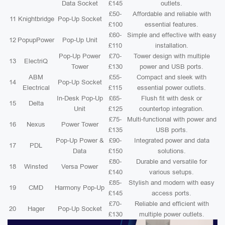
Data Socket
£145
outlets.
£50-
Affordable and reliable with
11
Knightbridge
Pop-Up Socket
£100
essential features.
£60-
Simple and effective with easy
12
PopupPower
Pop-Up Unit
£110
installation.
Pop-Up Power
£70-
Tower design with multiple
13
ElectriQ
Tower
£130
power and USB ports.
ABM
£55-
Compact and sleek with
14
Pop-Up Socket
Electrical
£115
essential power outlets.
In-Desk Pop-Up
£65-
Flush fit with desk or
15
Delta
Unit
£125
countertop integration.
£75-
Multi-functional with power and
16
Nexus
Power Tower
£135
USB ports.
Pop-Up Power &
£90-
Integrated power and data
17
PDL
Data
£150
solutions.
£80-
Durable and versatile for
18
Winsted
Versa Power
£140
various setups.
£85-
Stylish and modern with easy
19
CMD
Harmony Pop-Up
£145
access ports.
£70-
Reliable and efficient with
20
Hager
Pop-Up Socket
£130
multiple power outlets.