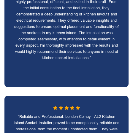
highly professional, efficient, and skilled in their craft. From
the initial consultation to the final installation, they
demonstrated a deep understanding of kitchen layouts and
electrical requirements. They offered valuable insights and
suggestions to ensure optimal placement and functionality of
the sockets in my kitchen island. The installation was
completed seamlessly, with attention to detail evident in
every aspect. I'm thoroughly impressed with the results and
would highly recommend their services to anyone in need of
kitchen socket installations."
"Reliable and Professional: London Colney - AL2 Kitchen
Island Socket Installer proved to be exceptionally reliable and
professional from the moment I contacted them. They were