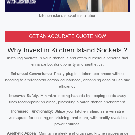
kitchen island socket installation
GET AN ACCURATE QUOTE NOW
Why Invest in Kitchen Island Sockets ?
Installing sockets in your kitchen island offers numerous benefits that
enhance bothfunctionality and aesthetics:
Enhanced Convenience:
Easily plug in kitchen appliances without
needing to stretchcords across countertops, enhancing ease of use and
efficiency.
Improved Safety:
Minimize tripping hazards by keeping cords away
from foodpreparation areas, promoting a safer kitchen environment.
Increased Functionality:
Utilize your kitchen island as a versatile
workspace for cooking,entertaining, and more, with readily available
power sources.
Aesthetic Appeal:
Maintain a sleek and organized kitchen appearance