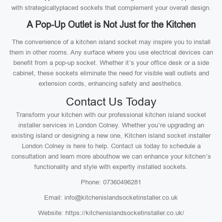
with strategicallyplaced sockets that complement your overall design.
A Pop-Up Outlet is Not Just for the Kitchen
The convenience of a kitchen island socket may inspire you to install
them in other rooms. Any surface where you use electrical devices can
benefit from a pop-up socket. Whether it’s your office desk or a side
cabinet, these sockets eliminate the need for visible wall outlets and
extension cords, enhancing safety and aesthetics.
Contact Us Today
Transform your kitchen with our professional kitchen island socket
installer services in London Colney. Whether you’re upgrading an
existing island or designing a new one, Kitchen island socket installer
London Colney is here to help. Contact us today to schedule a
consultation and learn more abouthow we can enhance your kitchen’s
functionality and style with expertly installed sockets.
Phone: 07360496281
Email: info@kitchenislandsocketinstaller.co.uk
Website: https://kitchenislandsocketinstaller.co.uk/