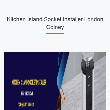
Kitchen Island Socket Installer London
Colney