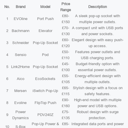
Price
No.
Brand
Model
Description
Range
£80-
A sleek pop-up socket with
1
EVOline
Port Push
£150
multiple power outlets.
£70-
A compact unit with USB ports
2
Bachmann
Elevator
£130
and power sockets.
£60-
Elegant design with easy push-
3
Schneider
Pop-Up Socket
£120
up access.
£50-
Features power outlets and
4
Sensio
Pod
£110
USB charging ports.
£45-
Budget-friendly option with
5
Link2Home
Pop-Up Socket
£100
essential power outlets.
£55-
Energy-efficient design with
6
Aico
EcoSockets
£105
multiple outlets.
£65-
Stylish design with a focus on
7
Mersen
iSwitch Pop-Up
£115
safety features.
£90-
High-end model with multiple
8
Evoline
FlipTop Push
£160
power and USB options.
Power
£75-
Robust design with surge
9
PDV240Z
Dynamics
£135
protection.
Pop-Up Power &
£85-
Integrated data ports and power
10
S-Box