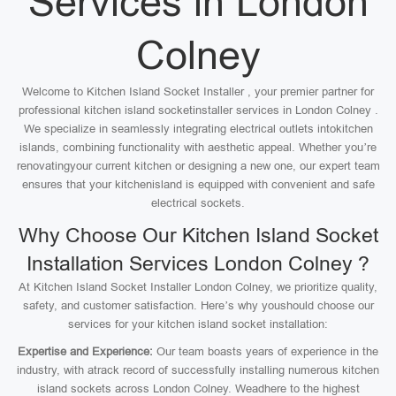
Services in London
Colney
Welcome to Kitchen Island Socket Installer , your premier partner for
professional kitchen island socketinstaller services in London Colney .
We specialize in seamlessly integrating electrical outlets intokitchen
islands, combining functionality with aesthetic appeal. Whether you’re
renovatingyour current kitchen or designing a new one, our expert team
ensures that your kitchenisland is equipped with convenient and safe
electrical sockets.
Why Choose Our Kitchen Island Socket
Installation Services London Colney ?
At Kitchen Island Socket Installer London Colney, we prioritize quality,
safety, and customer satisfaction. Here’s why youshould choose our
services for your kitchen island socket installation:
Expertise and Experience:
Our team boasts years of experience in the
industry, with atrack record of successfully installing numerous kitchen
island sockets across London Colney. Weadhere to the highest