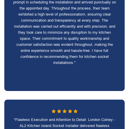
prompt in scheduling the installation and arrived punctually on
the appointed day. Throughout the process, their team
exhibited a high level of professionalism, ensuring clear
communication and transparency at every step. The
installation was carried out efficiently and with precision, and
they took care to minimize any disruption to my kitchen
space. Their commitment to quality workmanship and
customer satisfaction was evident throughout, making the
entire experience smooth and hassle-free. I have full
confidence in recommending them for kitchen socket
installations."
"Flawless Execution and Attention to Detail: London Colney -
AL2 Kitchen Island Socket Installer delivered flawless