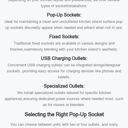
types of socketinstallations:
Pop-Up Sockets:
Ideal for maintaining a clean and uncluttered kitchen island surface,pop-
up sockets discreetly appear when needed and retract when not in use.
Fixed Sockets:
Traditional fixed sockets are available in various designs and
finishes,seamlessly blending with your kitchen island’s aesthetic.
USB Charging Outlets:
Convenient USB charging outlets can be integrated alongsideregular
sockets, providing easy access for charging devices like phones and
tablets.
Specialized Outlets:
We install specialized outlets tailored for specific kitchen
appliances,ensuring dedicated power sources where needed most, such
as for mixers or blenders.
Selecting the Right Pop-Up Socket
You can choose between units with two or four outlets, and many