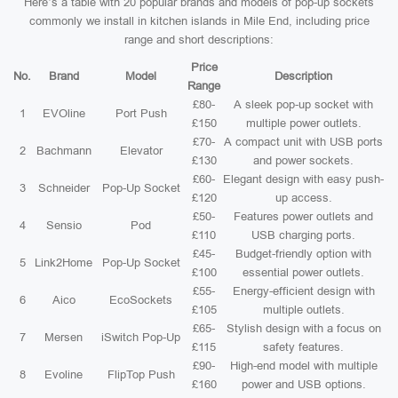
Here’s a table with 20 popular brands and models of pop-up sockets
commonly we install in kitchen islands in Mile End, including price
range and short descriptions:
Price
No.
Brand
Model
Description
Range
£80-
A sleek pop-up socket with
1
EVOline
Port Push
£150
multiple power outlets.
£70-
A compact unit with USB ports
2
Bachmann
Elevator
£130
and power sockets.
£60-
Elegant design with easy push-
3
Schneider
Pop-Up Socket
£120
up access.
£50-
Features power outlets and
4
Sensio
Pod
£110
USB charging ports.
£45-
Budget-friendly option with
5
Link2Home
Pop-Up Socket
£100
essential power outlets.
£55-
Energy-efficient design with
6
Aico
EcoSockets
£105
multiple outlets.
£65-
Stylish design with a focus on
7
Mersen
iSwitch Pop-Up
£115
safety features.
£90-
High-end model with multiple
8
Evoline
FlipTop Push
£160
power and USB options.