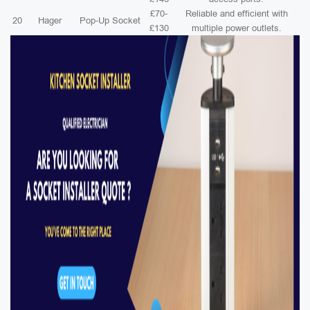
£70-
Reliable and efficient with
20
Hager
Pop-Up Socket
£130
multiple power outlets.