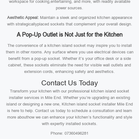
workspace for cooking,entertaining, and more, with readily available
power sources.
Aesthetic Appeal:
Maintain a sleek and organized kitchen appearance
with strategicallyplaced sockets that complement your overall design.
A Pop-Up Outlet is Not Just for the Kitchen
The convenience of a kitchen island socket may inspire you to install
them in other rooms. Any surface where you use electrical devices can
benefit from a pop-up socket. Whether it’s your office desk or a side
cabinet, these sockets eliminate the need for visible wall outlets and
extension cords, enhancing safety and aesthetics.
Contact Us Today
Transform your kitchen with our professional kitchen island socket
installer services in Mile End. Whether you’re upgrading an existing
island or designing a new one, Kitchen island socket installer Mile End
is here to help. Contact us today to schedule a consultation and learn
more abouthow we can enhance your kitchen’s functionality and style
with expertly installed sockets.
Phone: 07360496281