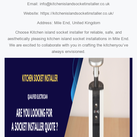
Email: info@kitchenislandsocketinstaller.co.uk
Website: https://kitchenislandsocketinstaller.co.uk/
Address: Mile End, United Kingdom
Choose Kitchen island socket installer for reliable, safe, and
aesthetically pleasing kitchen island socket installations in Mile End.
We are excited to collaborate with you in crafting the kitchenyou’ve
always envisioned.