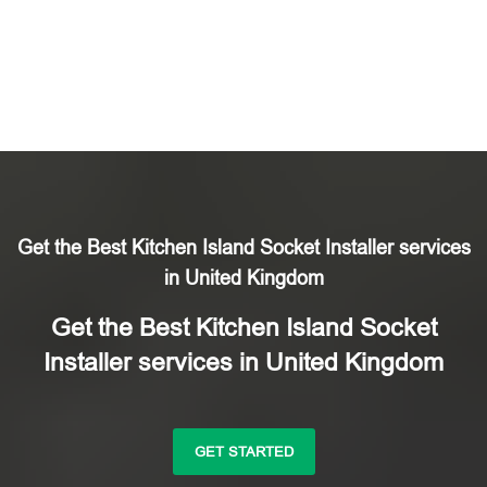
Get the Best Kitchen Island Socket Installer services
in United Kingdom
Get the Best Kitchen Island Socket
Installer services in United Kingdom
GET STARTED