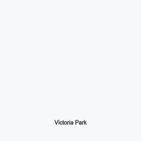
Victoria Park