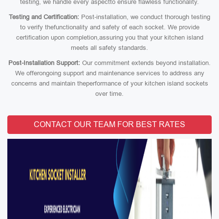
testing, we handle every aspectto ensure flawless functionality.
Testing and Certification:
Post-installation, we conduct thorough testing
to verify thefunctionality and safety of each socket. We provide
certification upon completion,assuring you that your kitchen island
meets all safety standards.
Post-Installation Support:
Our commitment extends beyond installation.
We offerongoing support and maintenance services to address any
concerns and maintain theperformance of your kitchen island sockets
over time.
CONTACT OUR TEAM FOR BEST RATES