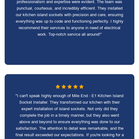
professionalism and expertise were evident. The team was
punctual, courteous, and incredibly efficient. They installed
our kitchen island sockets with precision and care, ensuring
everything was up to code and functioning perfectly. I highly
recommend their services to anyone in need of electrical
work. Top-notch service all around!"
"I can't speak highly enough of Mile End - E1 Kitchen Island
Socket Installer. They transformed our kitchen with their
expert installation of island sockets. Not only did they
complete the job in a timely manner, but they also went
above and beyond to ensure everything was done to our
satisfaction. The attention to detail was remarkable, and the
final result exceeded our expectations. If you're looking for a