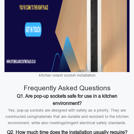
kitchen island socket installation
Frequently Asked Questions
Q1. Are pop-up sockets safe for use in a kitchen
environment?
Yes, pop-up sockets are designed with safety as a priority. They are
constructed usingmaterials that are durable and resistant to the kitchen
environment, while also meetingstringent electrical safety standards.
Q2. How much time does the installation usually require?