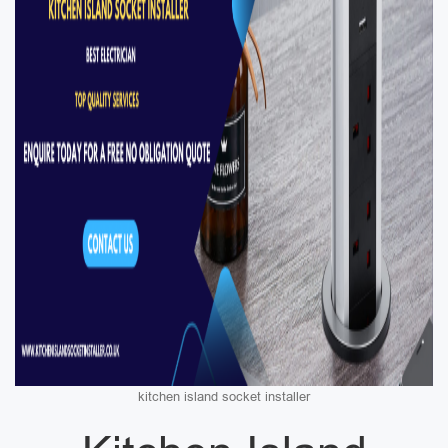
kitchen island socket installer