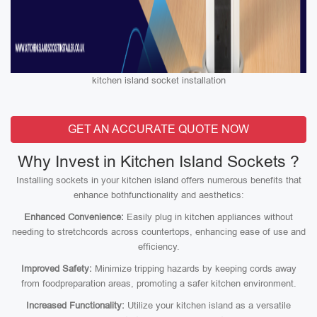
kitchen island socket installation
GET AN ACCURATE QUOTE NOW
Why Invest in Kitchen Island Sockets ?
Installing sockets in your kitchen island offers numerous benefits that
enhance bothfunctionality and aesthetics:
Enhanced Convenience:
Easily plug in kitchen appliances without
needing to stretchcords across countertops, enhancing ease of use and
efficiency.
Improved Safety:
Minimize tripping hazards by keeping cords away
from foodpreparation areas, promoting a safer kitchen environment.
Increased Functionality:
Utilize your kitchen island as a versatile