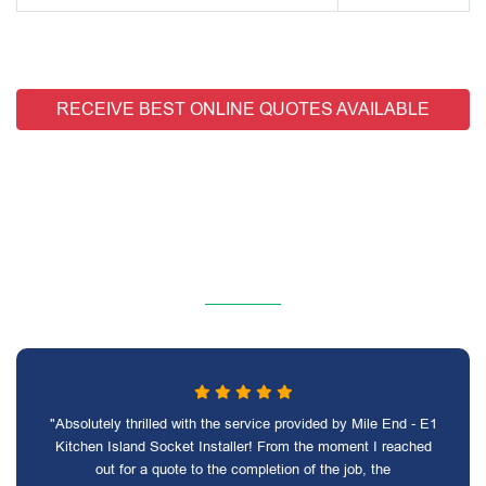
RECEIVE BEST ONLINE QUOTES AVAILABLE
"Absolutely thrilled with the service provided by Mile End - E1
Kitchen Island Socket Installer! From the moment I reached
out for a quote to the completion of the job, the