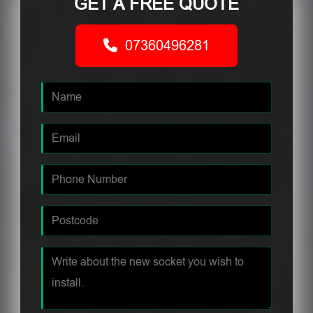
GET A FREE QUOTE
07360496281