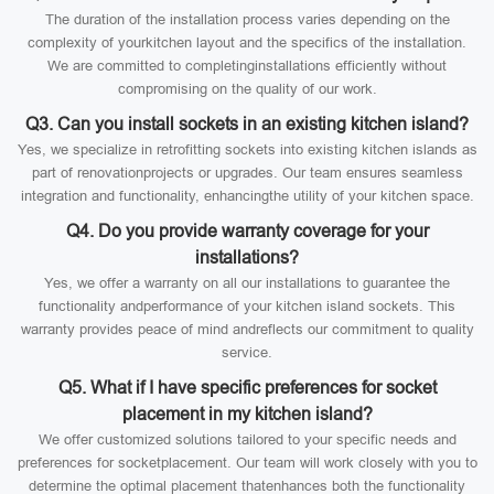
The duration of the installation process varies depending on the
complexity of yourkitchen layout and the specifics of the installation.
We are committed to completinginstallations efficiently without
compromising on the quality of our work.
Q3. Can you install sockets in an existing kitchen island?
Yes, we specialize in retrofitting sockets into existing kitchen islands as
part of renovationprojects or upgrades. Our team ensures seamless
integration and functionality, enhancingthe utility of your kitchen space.
Q4. Do you provide warranty coverage for your
installations?
Yes, we offer a warranty on all our installations to guarantee the
functionality andperformance of your kitchen island sockets. This
warranty provides peace of mind andreflects our commitment to quality
service.
Q5. What if I have specific preferences for socket
placement in my kitchen island?
We offer customized solutions tailored to your specific needs and
preferences for socketplacement. Our team will work closely with you to
determine the optimal placement thatenhances both the functionality