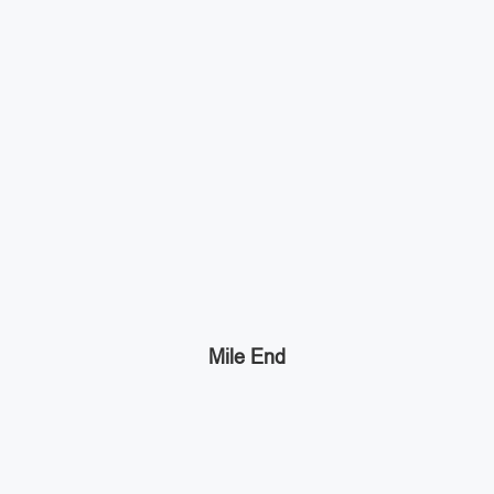
Mile End