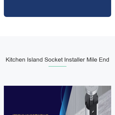
Kitchen Island Socket Installer Mile End