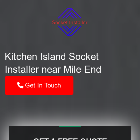
Kitchen Island Socket
Installer near Mile End
Get In Touch