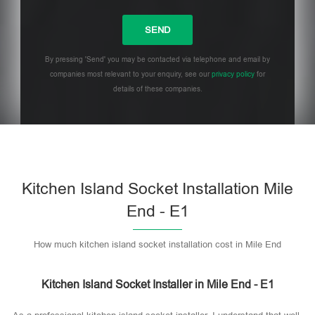
By pressing 'Send' you may be contacted via telephone and email by
companies most relevant to your enquiry, see our
privacy policy
for
details of these companies.
Please leave this field empty.
Kitchen Island Socket Installation Mile
End - E1
How much kitchen island socket installation cost in Mile End
Kitchen Island Socket Installer in Mile End - E1