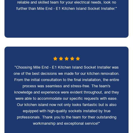
reliable and skilled team for your electrical needs, look no
further than Mile End - E1 Kitchen Island Socket Installer."
"Choosing Mile End - E1 Kitchen Island Socket Installer was
one of the best decisions we made for our kitchen renovation.
From the initial consultation to the final installation, the entire
process was seamless and stress-free. The team's
knowledge and experience were evident throughout, and they
were able to accommodate our specific requests with ease.
Our kitchen island now not only looks fantastic but is also
equipped with high-quality sockets installed by true
professionals. Thank you to the team for their outstanding
workmanship and exceptional service!"