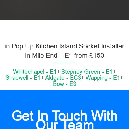
in Pop Up Kitchen Island Socket Installer
in Mile End – E1 from £150
Whitechapel - E1
Stepney Green - E1
Shadwell - E1
Aldgate - EC3
Wapping - E1
Bow - E3
Get In Touch With
Our Team