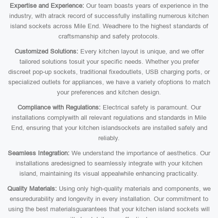
Expertise and Experience:
Our team boasts years of experience in the
industry, with atrack record of successfully installing numerous kitchen
island sockets across Mile End. Weadhere to the highest standards of
craftsmanship and safety protocols.
Customized Solutions:
Every kitchen layout is unique, and we offer
tailored solutions tosuit your specific needs. Whether you prefer
discreet pop-up sockets, traditional fixedoutlets, USB charging ports, or
specialized outlets for appliances, we have a variety ofoptions to match
your preferences and kitchen design.
Compliance with Regulations:
Electrical safety is paramount. Our
installations complywith all relevant regulations and standards in Mile
End, ensuring that your kitchen islandsockets are installed safely and
reliably.
Seamless Integration:
We understand the importance of aesthetics. Our
installations aredesigned to seamlessly integrate with your kitchen
island, maintaining its visual appealwhile enhancing practicality.
Quality Materials:
Using only high-quality materials and components, we
ensuredurability and longevity in every installation. Our commitment to
using the best materialsguarantees that your kitchen island sockets will