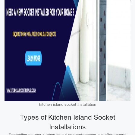
kitchen island socket installation
Types of Kitchen Island Socket
Installations
Depending on your kitchen layout and preferences, we offer several