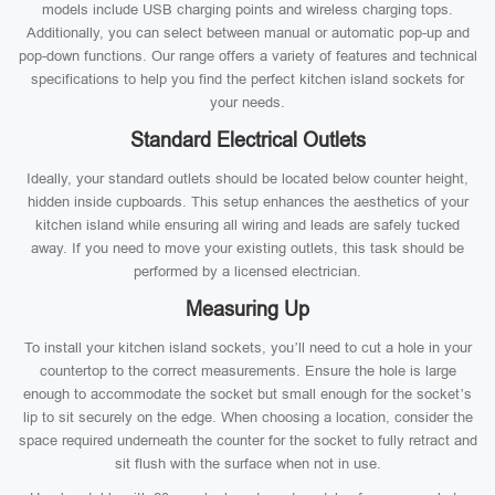
models include USB charging points and wireless charging tops.
Additionally, you can select between manual or automatic pop-up and
pop-down functions. Our range offers a variety of features and technical
specifications to help you find the perfect kitchen island sockets for
your needs.
Standard Electrical Outlets
Ideally, your standard outlets should be located below counter height,
hidden inside cupboards. This setup enhances the aesthetics of your
kitchen island while ensuring all wiring and leads are safely tucked
away. If you need to move your existing outlets, this task should be
performed by a licensed electrician.
Measuring Up
To install your kitchen island sockets, you’ll need to cut a hole in your
countertop to the correct measurements. Ensure the hole is large
enough to accommodate the socket but small enough for the socket’s
lip to sit securely on the edge. When choosing a location, consider the
space required underneath the counter for the socket to fully retract and
sit flush with the surface when not in use.