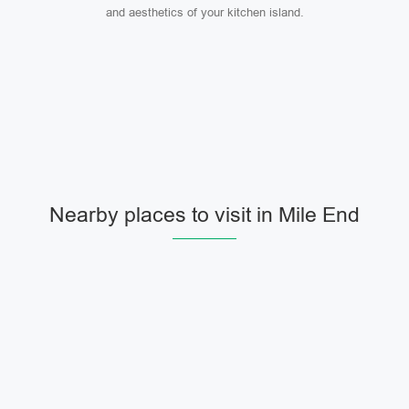
and aesthetics of your kitchen island.
Nearby places to visit in Mile End