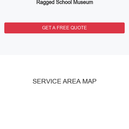
Ragged School Museum
GET A FREE QUOTE
SERVICE AREA MAP