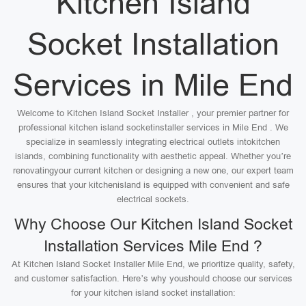
Kitchen Island
Socket Installation
Services in Mile End
Welcome to Kitchen Island Socket Installer , your premier partner for
professional kitchen island socketinstaller services in Mile End . We
specialize in seamlessly integrating electrical outlets intokitchen
islands, combining functionality with aesthetic appeal. Whether you’re
renovatingyour current kitchen or designing a new one, our expert team
ensures that your kitchenisland is equipped with convenient and safe
electrical sockets.
Why Choose Our Kitchen Island Socket
Installation Services Mile End ?
At Kitchen Island Socket Installer Mile End, we prioritize quality, safety,
and customer satisfaction. Here’s why youshould choose our services
for your kitchen island socket installation: