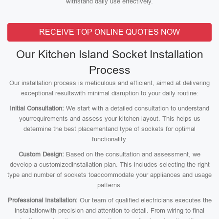
withstand daily use effectively.
RECEIVE TOP ONLINE QUOTES NOW
Our Kitchen Island Socket Installation
Process
Our installation process is meticulous and efficient, aimed at delivering
exceptional resultswith minimal disruption to your daily routine:
Initial Consultation:
We start with a detailed consultation to understand
yourrequirements and assess your kitchen layout. This helps us
determine the best placementand type of sockets for optimal
functionality.
Custom Design:
Based on the consultation and assessment, we
develop a customizedinstallation plan. This includes selecting the right
type and number of sockets toaccommodate your appliances and usage
patterns.
Professional Installation:
Our team of qualified electricians executes the
installationwith precision and attention to detail. From wiring to final