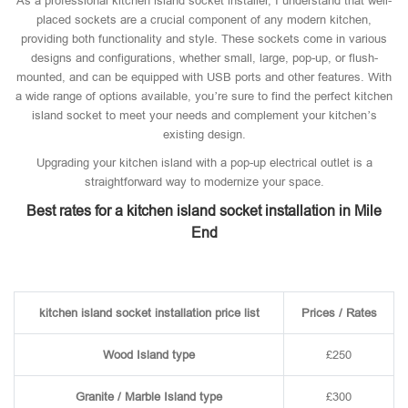
As a professional kitchen island socket installer, I understand that well-
placed sockets are a crucial component of any modern kitchen,
providing both functionality and style. These sockets come in various
designs and configurations, whether small, large, pop-up, or flush-
mounted, and can be equipped with USB ports and other features. With
a wide range of options available, you’re sure to find the perfect kitchen
island socket to meet your needs and complement your kitchen’s
existing design.
Upgrading your kitchen island with a pop-up electrical outlet is a
straightforward way to modernize your space.
Best rates for a kitchen island socket installation in Mile
End
kitchen island socket installation price list
Prices / Rates
Wood Island type
£250
Granite / Marble Island type
£300