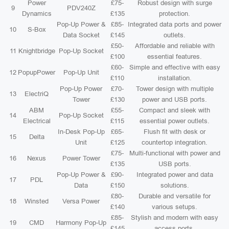
Power
£75-
Robust design with surge
9
PDV240Z
Dynamics
£135
protection.
Pop-Up Power &
£85-
Integrated data ports and power
10
S-Box
Data Socket
£145
outlets.
£50-
Affordable and reliable with
11
Knightbridge
Pop-Up Socket
£100
essential features.
£60-
Simple and effective with easy
12
PopupPower
Pop-Up Unit
£110
installation.
Pop-Up Power
£70-
Tower design with multiple
13
ElectriQ
Tower
£130
power and USB ports.
ABM
£55-
Compact and sleek with
14
Pop-Up Socket
Electrical
£115
essential power outlets.
In-Desk Pop-Up
£65-
Flush fit with desk or
15
Delta
Unit
£125
countertop integration.
£75-
Multi-functional with power and
16
Nexus
Power Tower
£135
USB ports.
Pop-Up Power &
£90-
Integrated power and data
17
PDL
Data
£150
solutions.
£80-
Durable and versatile for
18
Winsted
Versa Power
£140
various setups.
£85-
Stylish and modern with easy
19
CMD
Harmony Pop-Up
£145
access ports.