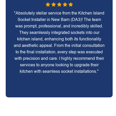
"Absolutely stellar service from the Kitchen Island
Socket Installer in New Barn (DA3)! The team
was prompt, professional, and incredibly skilled.
They seamlessly integrated sockets into our
kitchen island, enhancing both its functionality
and aesthetic appeal. From the initial consultation
to the final installation, every step was executed
with precision and care. I highly recommend their
services to anyone looking to upgrade their
kitchen with seamless socket installations."