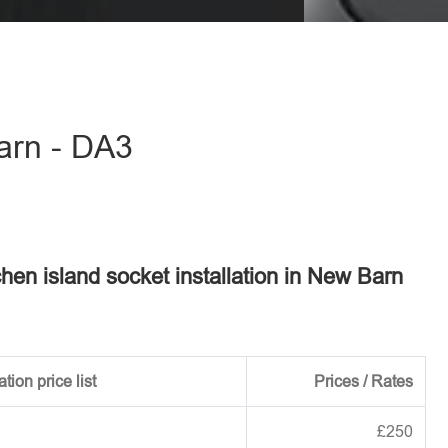
eave this field empty.
Barn - DA3
tchen island socket installation in New Barn
tion price list
Prices / Rates
£250