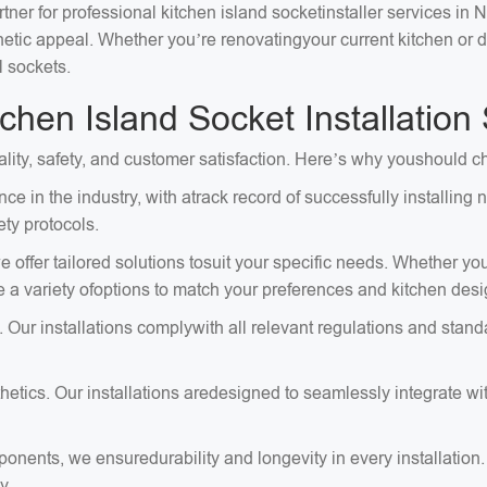
tner for professional kitchen island socketinstaller services in 
sthetic appeal. Whether you’re renovatingyour current kitchen or
l sockets.
hen Island Socket Installation
ality, safety, and customer satisfaction. Here’s why youshould ch
ce in the industry, with atrack record of successfully installin
ty protocols.
 offer tailored solutions tosuit your specific needs. Whether you
e a variety ofoptions to match your preferences and kitchen desi
. Our installations complywith all relevant regulations and stan
tics. Our installations aredesigned to seamlessly integrate with
onents, we ensuredurability and longevity in every installation
y.