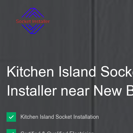
Kitchen Island Sock
Installer near New 
Kitchen Island Socket Installation