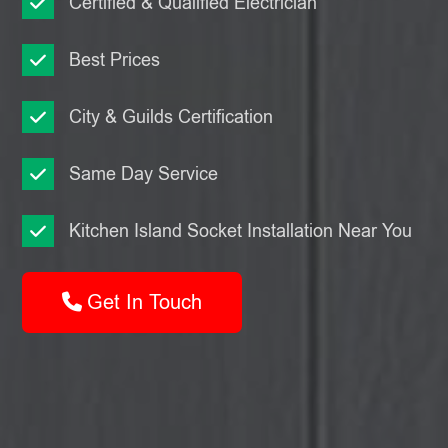
Certified & Qualified Electrician
Best Prices
City & Guilds Certification
Same Day Service
Kitchen Island Socket Installation Near You
Get In Touch