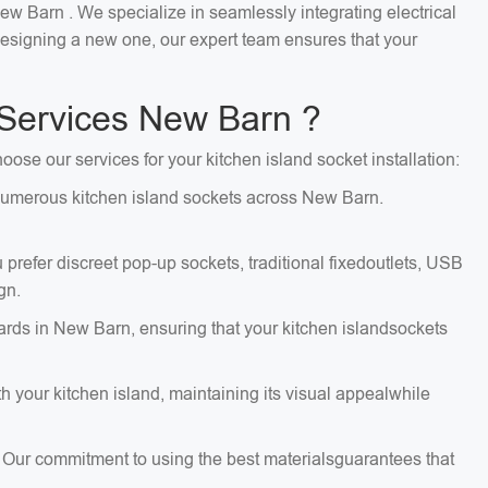
New Barn . We specialize in seamlessly integrating electrical
 designing a new one, our expert team ensures that your
 Services New Barn ?
oose our services for your kitchen island socket installation:
g numerous kitchen island sockets across New Barn.
 prefer discreet pop-up sockets, traditional fixedoutlets, USB
gn.
dards in New Barn, ensuring that your kitchen islandsockets
 your kitchen island, maintaining its visual appealwhile
. Our commitment to using the best materialsguarantees that