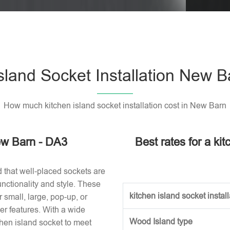
Please l
sland Socket Installation New 
How much kitchen island socket installation cost in New Barn
New Barn - DA3
Best rates for a ki
d that well-placed sockets are
nctionality and style. These
kitchen island socket installa
small, large, pop-up, or
r features. With a wide
Wood Island type
tchen island socket to meet