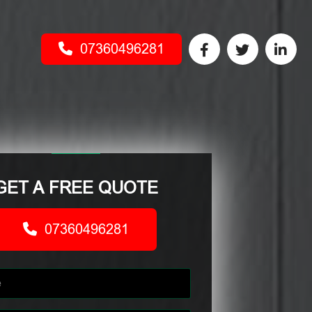
07360496281
GET A FREE QUOTE
07360496281