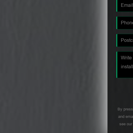
By press
and emai
see ou