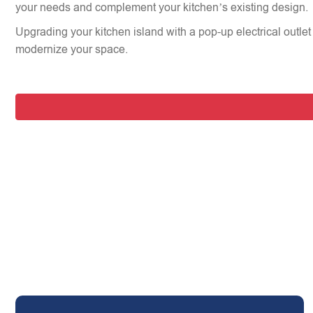
your needs and complement your kitchen’s existing design.
Upgrading your kitchen island with a pop-up electrical outlet 
modernize your space.