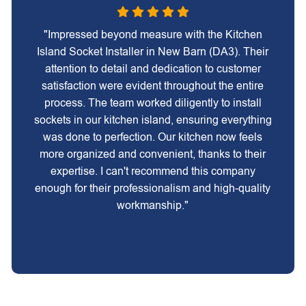
"Impressed beyond measure with the Kitchen
Island Socket Installer in New Barn (DA3). Their
attention to detail and dedication to customer
satisfaction were evident throughout the entire
process. The team worked diligently to install
sockets in our kitchen island, ensuring everything
was done to perfection. Our kitchen now feels
more organized and convenient, thanks to their
expertise. I can't recommend this company
enough for their professionalism and high-quality
workmanship."