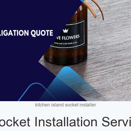
kitchen island socket installer
ocket Installation Ser