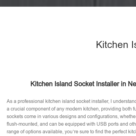
Kitchen I
Kitchen Island Socket Installer in 
As a professional kitchen island socket installer, I understan
a crucial component of any modern kitchen, providing both fu
sockets come in various designs and configurations, whether 
flush-mounted, and can be equipped with USB ports and othe
range of options available, you’re sure to find the perfect ki