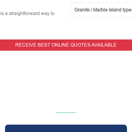
Granite / Marble Island type
is a straightforward way to
RECEIVE BEST ONLINE QUOTES AVAILABLE