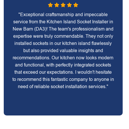
"Exceptional craftsmanship and impeccable
service from the Kitchen Island Socket Installer in
New Barn (DA3)! The team's professionalism and
expertise were truly commendable. They not only
installed sockets in our kitchen island flawlessly
but also provided valuable insights and
recommendations. Our kitchen now looks modern
and functional, with perfectly integrated sockets
that exceed our expectations. I wouldn't hesitate
to recommend this fantastic company to anyone in
need of reliable socket installation services."