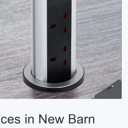
vices in New Barn