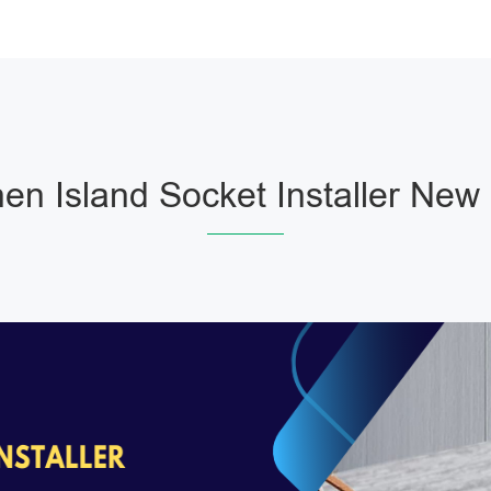
hen Island Socket Installer New