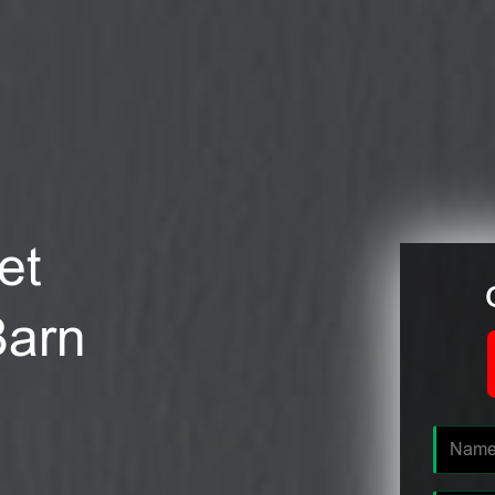
et
Barn