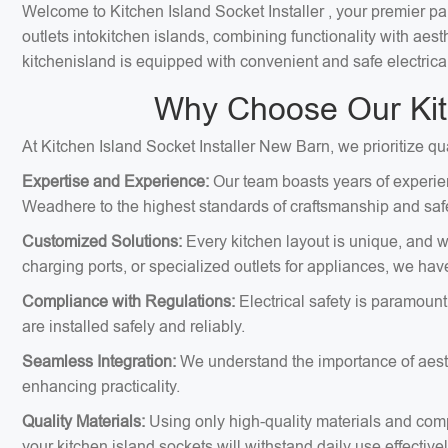
Welcome to Kitchen Island Socket Installer , your premier par
outlets intokitchen islands, combining functionality with ae
kitchenisland is equipped with convenient and safe electrica
Why Choose Our Kitc
At Kitchen Island Socket Installer New Barn, we prioritize qu
Expertise and Experience:
Our team boasts years of experien
Weadhere to the highest standards of craftsmanship and safe
Customized Solutions:
Every kitchen layout is unique, and we
charging ports, or specialized outlets for appliances, we hav
Compliance with Regulations:
Electrical safety is paramount
are installed safely and reliably.
Seamless Integration:
We understand the importance of aesthe
enhancing practicality.
Quality Materials:
Using only high-quality materials and comp
your kitchen island sockets will withstand daily use effectivel