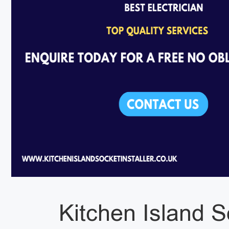
Kitchen Island S