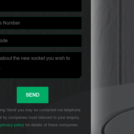
ing 'Send' you may be contacted via telephone
l by companies most relevant to your enquiry,
r
privacy policy
for details of these companies.