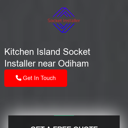
Kitchen Island Socket
Installer near Odiham
Get In Touch