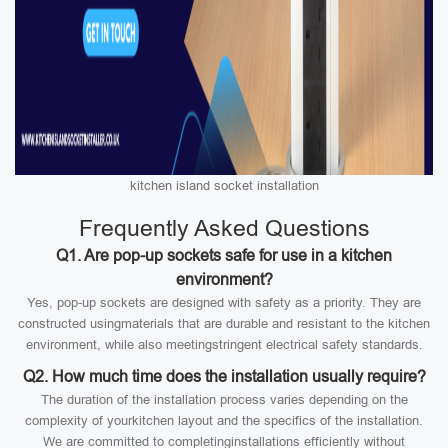
kitchen island socket installation
Frequently Asked Questions
Q1. Are pop-up sockets safe for use in a kitchen
environment?
Yes, pop-up sockets are designed with safety as a priority. They are
constructed usingmaterials that are durable and resistant to the kitchen
environment, while also meetingstringent electrical safety standards.
Q2. How much time does the installation usually require?
The duration of the installation process varies depending on the
complexity of yourkitchen layout and the specifics of the installation.
We are committed to completinginstallations efficiently without