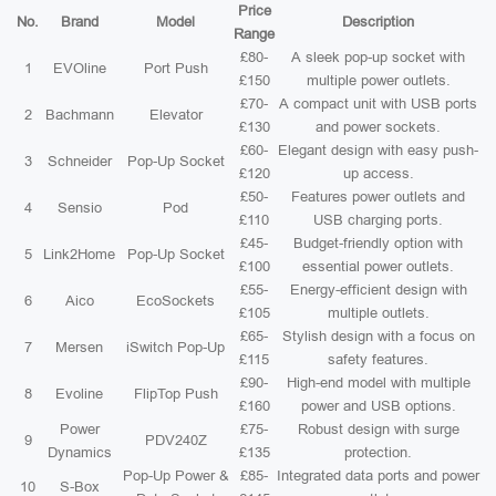
Price
No.
Brand
Model
Description
Range
£80-
A sleek pop-up socket with
1
EVOline
Port Push
£150
multiple power outlets.
£70-
A compact unit with USB ports
2
Bachmann
Elevator
£130
and power sockets.
£60-
Elegant design with easy push-
3
Schneider
Pop-Up Socket
£120
up access.
£50-
Features power outlets and
4
Sensio
Pod
£110
USB charging ports.
£45-
Budget-friendly option with
5
Link2Home
Pop-Up Socket
£100
essential power outlets.
£55-
Energy-efficient design with
6
Aico
EcoSockets
£105
multiple outlets.
£65-
Stylish design with a focus on
7
Mersen
iSwitch Pop-Up
£115
safety features.
£90-
High-end model with multiple
8
Evoline
FlipTop Push
£160
power and USB options.
Power
£75-
Robust design with surge
9
PDV240Z
Dynamics
£135
protection.
Pop-Up Power &
£85-
Integrated data ports and power
10
S-Box