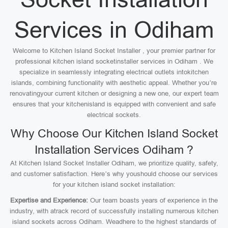
Services in Odiham
Welcome to Kitchen Island Socket Installer , your premier partner for
professional kitchen island socketinstaller services in Odiham . We
specialize in seamlessly integrating electrical outlets intokitchen
islands, combining functionality with aesthetic appeal. Whether you’re
renovatingyour current kitchen or designing a new one, our expert team
ensures that your kitchenisland is equipped with convenient and safe
electrical sockets.
Why Choose Our Kitchen Island Socket
Installation Services Odiham ?
At Kitchen Island Socket Installer Odiham, we prioritize quality, safety,
and customer satisfaction. Here’s why youshould choose our services
for your kitchen island socket installation:
Expertise and Experience:
Our team boasts years of experience in the
industry, with atrack record of successfully installing numerous kitchen
island sockets across Odiham. Weadhere to the highest standards of