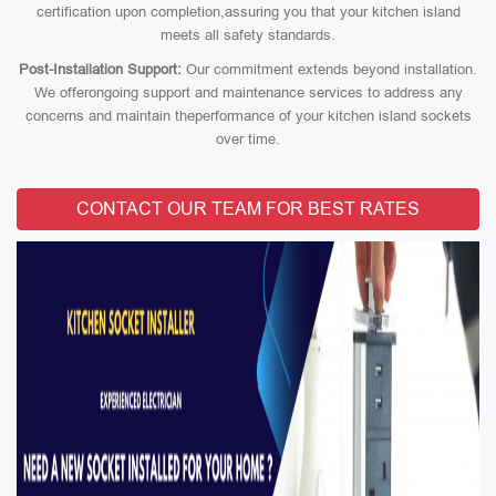
certification upon completion,assuring you that your kitchen island
meets all safety standards.
Post-Installation Support:
Our commitment extends beyond installation.
We offerongoing support and maintenance services to address any
concerns and maintain theperformance of your kitchen island sockets
over time.
CONTACT OUR TEAM FOR BEST RATES