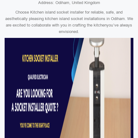
Address: Odiham, United Kingdom
Choose Kitchen island socket installer for reliable, safe, and
aesthetically pleasing kitchen island socket installations in Odiham. We
are excited to collaborate with you in crafting the kitchenyou’ve always
envisioned.