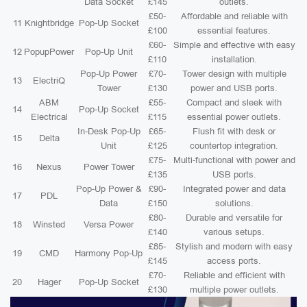
Data Socket
£145
outlets.
£50-
Affordable and reliable with
11
Knightbridge
Pop-Up Socket
£100
essential features.
£60-
Simple and effective with easy
12
PopupPower
Pop-Up Unit
£110
installation.
Pop-Up Power
£70-
Tower design with multiple
13
ElectriQ
Tower
£130
power and USB ports.
ABM
£55-
Compact and sleek with
14
Pop-Up Socket
Electrical
£115
essential power outlets.
In-Desk Pop-Up
£65-
Flush fit with desk or
15
Delta
Unit
£125
countertop integration.
£75-
Multi-functional with power and
16
Nexus
Power Tower
£135
USB ports.
Pop-Up Power &
£90-
Integrated power and data
17
PDL
Data
£150
solutions.
£80-
Durable and versatile for
18
Winsted
Versa Power
£140
various setups.
£85-
Stylish and modern with easy
19
CMD
Harmony Pop-Up
£145
access ports.
£70-
Reliable and efficient with
20
Hager
Pop-Up Socket
£130
multiple power outlets.