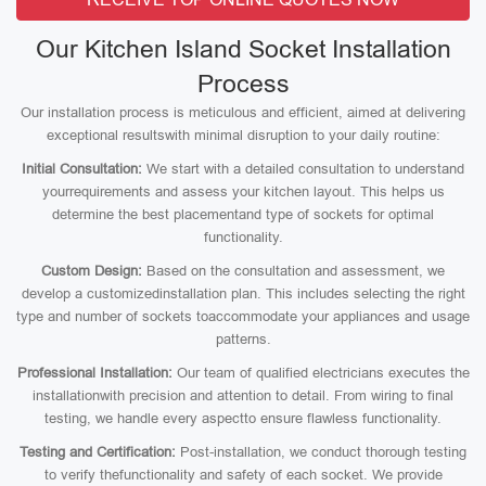
Our Kitchen Island Socket Installation
Process
Our installation process is meticulous and efficient, aimed at delivering
exceptional resultswith minimal disruption to your daily routine:
Initial Consultation:
We start with a detailed consultation to understand
yourrequirements and assess your kitchen layout. This helps us
determine the best placementand type of sockets for optimal
functionality.
Custom Design:
Based on the consultation and assessment, we
develop a customizedinstallation plan. This includes selecting the right
type and number of sockets toaccommodate your appliances and usage
patterns.
Professional Installation:
Our team of qualified electricians executes the
installationwith precision and attention to detail. From wiring to final
testing, we handle every aspectto ensure flawless functionality.
Testing and Certification:
Post-installation, we conduct thorough testing
to verify thefunctionality and safety of each socket. We provide