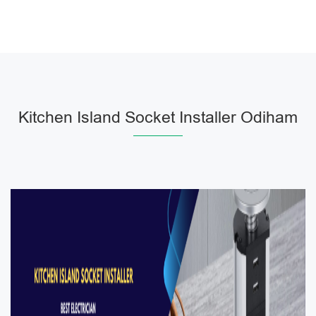
Kitchen Island Socket Installer Odiham