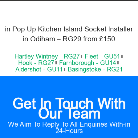
in Pop Up Kitchen Island Socket Installer
in Odiham – RG29 from £150
Hartley Wintney - RG27
Fleet - GU51
Hook - RG27
Farnborough - GU14
Aldershot - GU11
Basingstoke - RG21
Get In Touch With
Our Team
We Aim To Reply To All Enquiries With-in
24-Hours