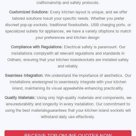
craftsmanship and safety protocols.
Customized Solutions:
Every kitchen layout is unique, and we offer
tailored solutions tosuit your specific needs. Whether you prefer
discreet pop-up sockets, traditional fixedoutlets, USB charging ports, or
specialized outlets for appliances, we have a variety ofoptions to match
your preferences and kitchen design.
Compliance with Regulations:
Electrical safety is paramount. Our
installations complywith all relevant regulations and standards in
Odiham, ensuring that your kitchen islandsockets are installed safely
and reliably.
Seamless Integration:
We understand the importance of aesthetics. Our
installations aredesigned to seamlessly integrate with your kitchen
island, maintaining its visual appealwhile enhancing practicality.
Quality Materials:
Using only high-quality materials and components, we
ensuredurability and longevity in every installation. Our commitment to
using the best materialsguarantees that your kitchen island sockets will
withstand daily use effectively.
RECEIVE TOP ONLINE QUOTES NOW