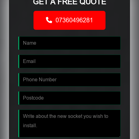
GET A FREE QUOTE
07360496281