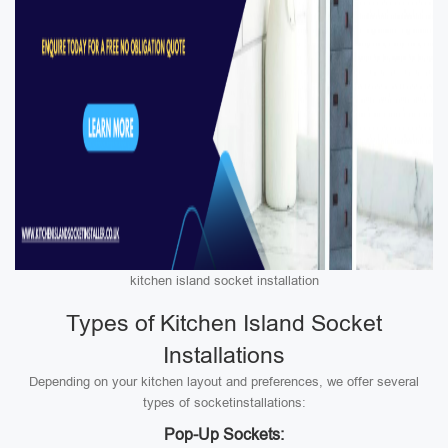
kitchen island socket installation
Types of Kitchen Island Socket
Installations
Depending on your kitchen layout and preferences, we offer several
types of socketinstallations:
Pop-Up Sockets: