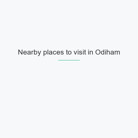
Nearby places to visit in Odiham