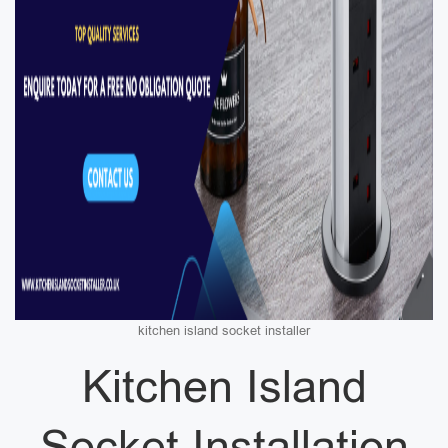
kitchen island socket installer
Kitchen Island
Socket Installation