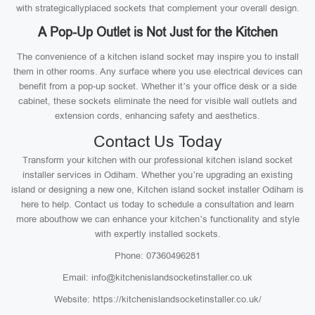
with strategicallyplaced sockets that complement your overall design.
A Pop-Up Outlet is Not Just for the Kitchen
The convenience of a kitchen island socket may inspire you to install
them in other rooms. Any surface where you use electrical devices can
benefit from a pop-up socket. Whether it’s your office desk or a side
cabinet, these sockets eliminate the need for visible wall outlets and
extension cords, enhancing safety and aesthetics.
Contact Us Today
Transform your kitchen with our professional kitchen island socket
installer services in Odiham. Whether you’re upgrading an existing
island or designing a new one, Kitchen island socket installer Odiham is
here to help. Contact us today to schedule a consultation and learn
more abouthow we can enhance your kitchen’s functionality and style
with expertly installed sockets.
Phone: 07360496281
Email: info@kitchenislandsocketinstaller.co.uk
Website: https://kitchenislandsocketinstaller.co.uk/