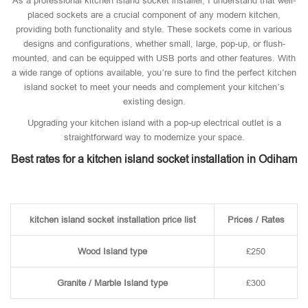
As a professional kitchen island socket installer, I understand that well-
placed sockets are a crucial component of any modern kitchen,
providing both functionality and style. These sockets come in various
designs and configurations, whether small, large, pop-up, or flush-
mounted, and can be equipped with USB ports and other features. With
a wide range of options available, you’re sure to find the perfect kitchen
island socket to meet your needs and complement your kitchen’s
existing design.
Upgrading your kitchen island with a pop-up electrical outlet is a
straightforward way to modernize your space.
Best rates for a kitchen island socket installation in Odiham
kitchen island socket installation price list
Prices / Rates
Wood Island type
£250
Granite / Marble Island type
£300