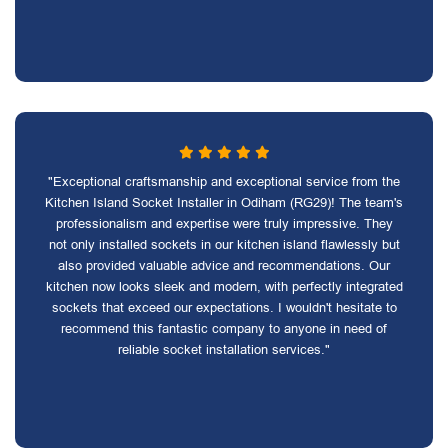
"Exceptional craftsmanship and exceptional service from the
Kitchen Island Socket Installer in Odiham (RG29)! The team's
professionalism and expertise were truly impressive. They
not only installed sockets in our kitchen island flawlessly but
also provided valuable advice and recommendations. Our
kitchen now looks sleek and modern, with perfectly integrated
sockets that exceed our expectations. I wouldn't hesitate to
recommend this fantastic company to anyone in need of
reliable socket installation services."