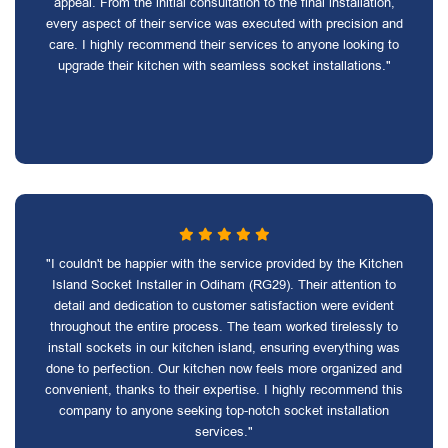
appeal. From the initial consultation to the final installation,
every aspect of their service was executed with precision and
care. I highly recommend their services to anyone looking to
upgrade their kitchen with seamless socket installations."
"I couldn't be happier with the service provided by the Kitchen
Island Socket Installer in Odiham (RG29). Their attention to
detail and dedication to customer satisfaction were evident
throughout the entire process. The team worked tirelessly to
install sockets in our kitchen island, ensuring everything was
done to perfection. Our kitchen now feels more organized and
convenient, thanks to their expertise. I highly recommend this
company to anyone seeking top-notch socket installation
services."