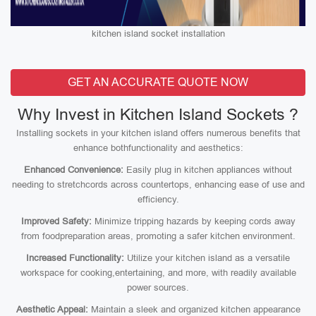
kitchen island socket installation
GET AN ACCURATE QUOTE NOW
Why Invest in Kitchen Island Sockets ?
Installing sockets in your kitchen island offers numerous benefits that
enhance bothfunctionality and aesthetics:
Enhanced Convenience:
Easily plug in kitchen appliances without
needing to stretchcords across countertops, enhancing ease of use and
efficiency.
Improved Safety:
Minimize tripping hazards by keeping cords away
from foodpreparation areas, promoting a safer kitchen environment.
Increased Functionality:
Utilize your kitchen island as a versatile
workspace for cooking,entertaining, and more, with readily available
power sources.
Aesthetic Appeal:
Maintain a sleek and organized kitchen appearance