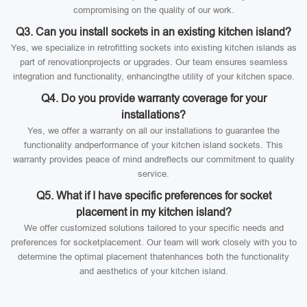
compromising on the quality of our work.
Q3. Can you install sockets in an existing kitchen island?
Yes, we specialize in retrofitting sockets into existing kitchen islands as
part of renovationprojects or upgrades. Our team ensures seamless
integration and functionality, enhancingthe utility of your kitchen space.
Q4. Do you provide warranty coverage for your
installations?
Yes, we offer a warranty on all our installations to guarantee the
functionality andperformance of your kitchen island sockets. This
warranty provides peace of mind andreflects our commitment to quality
service.
Q5. What if I have specific preferences for socket
placement in my kitchen island?
We offer customized solutions tailored to your specific needs and
preferences for socketplacement. Our team will work closely with you to
determine the optimal placement thatenhances both the functionality
and aesthetics of your kitchen island.