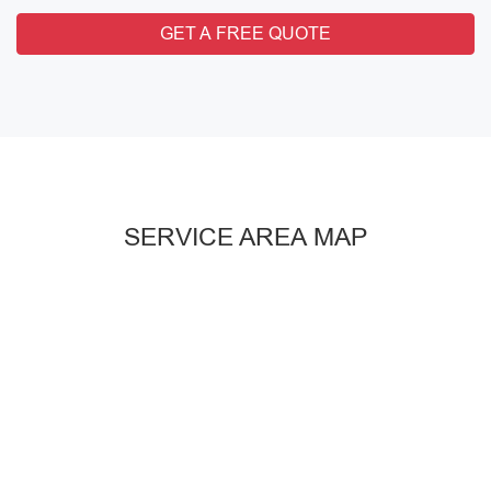
GET A FREE QUOTE
SERVICE AREA MAP