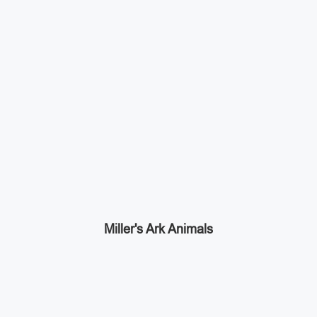
Miller's Ark Animals