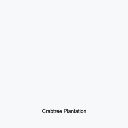
Crabtree Plantation