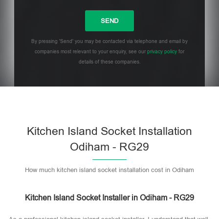
By pressing 'Send' you may be contacted via telephone and email by
companies most relevant to your enquiry, see our
privacy policy
for
details of these companies.
Please leave this field empty.
Kitchen Island Socket Installation
Odiham - RG29
How much kitchen island socket installation cost in Odiham
Kitchen Island Socket Installer in Odiham - RG29