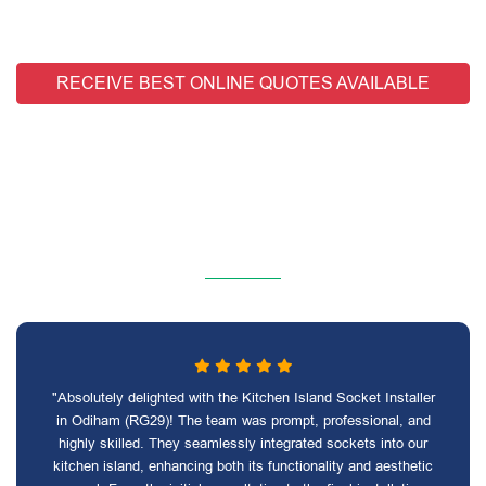
RECEIVE BEST ONLINE QUOTES AVAILABLE
"Absolutely delighted with the Kitchen Island Socket Installer
in Odiham (RG29)! The team was prompt, professional, and
highly skilled. They seamlessly integrated sockets into our
kitchen island, enhancing both its functionality and aesthetic