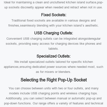
Ideal for maintaining a clean and uncluttered kitchen island surface,pop-
up sockets discreetly appear when needed and retract when not in use.
Fixed Sockets:
Traditional fixed sockets are available in various designs and
finishes,seamlessly blending with your kitchen island’s aesthetic.
USB Charging Outlets:
Convenient USB charging outlets can be integrated alongsideregular
sockets, providing easy access for charging devices like phones and
tablets.
Specialized Outlets:
We install specialized outlets tailored for specific kitchen
appliances,ensuring dedicated power sources where needed most, such
as for mixers or blenders.
Selecting the Right Pop-Up Socket
You can choose between units with two or four outlets, and many
models include USB charging points and wireless charging tops.
Additionally, you can select between manual or automatic pop-up and
pop-down functions. Our range offers a variety of features and technical