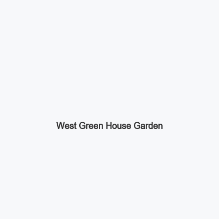
West Green House Garden