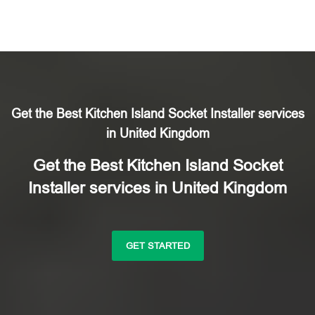
Get the Best Kitchen Island Socket Installer services
in United Kingdom
Get the Best Kitchen Island Socket
Installer services in United Kingdom
GET STARTED