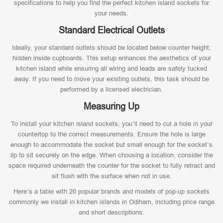
specifications to help you find the perfect kitchen island sockets for
your needs.
Standard Electrical Outlets
Ideally, your standard outlets should be located below counter height,
hidden inside cupboards. This setup enhances the aesthetics of your
kitchen island while ensuring all wiring and leads are safely tucked
away. If you need to move your existing outlets, this task should be
performed by a licensed electrician.
Measuring Up
To install your kitchen island sockets, you’ll need to cut a hole in your
countertop to the correct measurements. Ensure the hole is large
enough to accommodate the socket but small enough for the socket’s
lip to sit securely on the edge. When choosing a location, consider the
space required underneath the counter for the socket to fully retract and
sit flush with the surface when not in use.
Here’s a table with 20 popular brands and models of pop-up sockets
commonly we install in kitchen islands in Odiham, including price range
and short descriptions: