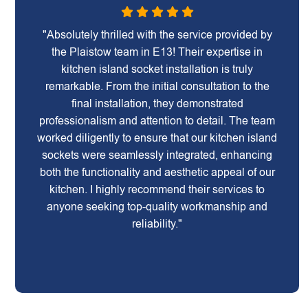
"Absolutely thrilled with the service provided by
the Plaistow team in E13! Their expertise in
kitchen island socket installation is truly
remarkable. From the initial consultation to the
final installation, they demonstrated
professionalism and attention to detail. The team
worked diligently to ensure that our kitchen island
sockets were seamlessly integrated, enhancing
both the functionality and aesthetic appeal of our
kitchen. I highly recommend their services to
anyone seeking top-quality workmanship and
reliability."