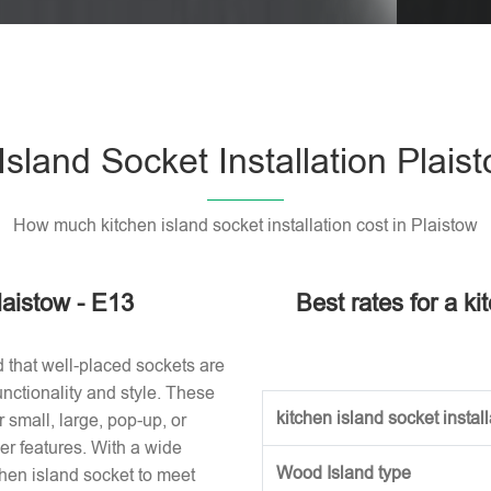
Please l
Island Socket Installation Plais
How much kitchen island socket installation cost in Plaistow
laistow - E13
Best rates for a ki
d that well-placed sockets are
nctionality and style. These
kitchen island socket installa
small, large, pop-up, or
r features. With a wide
Wood Island type
tchen island socket to meet