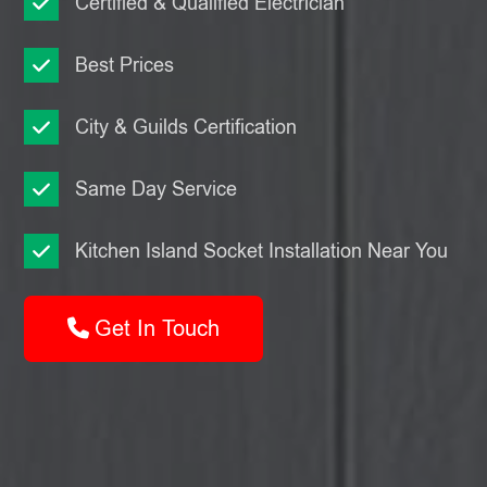
Certified & Qualified Electrician
Best Prices
City & Guilds Certification
Same Day Service
Kitchen Island Socket Installation Near You
Get In Touch