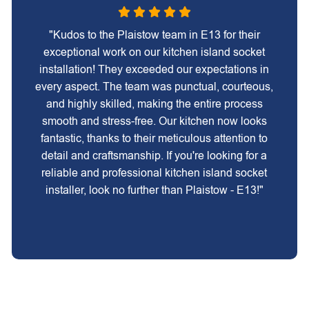
"Kudos to the Plaistow team in E13 for their
exceptional work on our kitchen island socket
installation! They exceeded our expectations in
every aspect. The team was punctual, courteous,
and highly skilled, making the entire process
smooth and stress-free. Our kitchen now looks
fantastic, thanks to their meticulous attention to
detail and craftsmanship. If you're looking for a
reliable and professional kitchen island socket
installer, look no further than Plaistow - E13!"