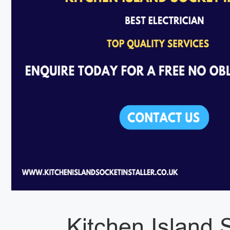
Kitchen Island S