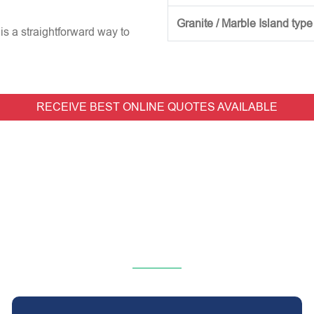
Granite / Marble Island type
is a straightforward way to
RECEIVE BEST ONLINE QUOTES AVAILABLE