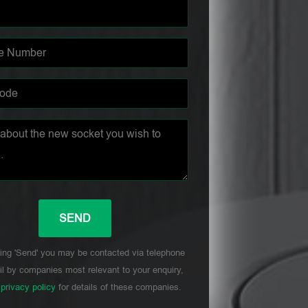
ing 'Send' you may be contacted via telephone
l by companies most relevant to your enquiry,
r
privacy policy
for details of these companies.