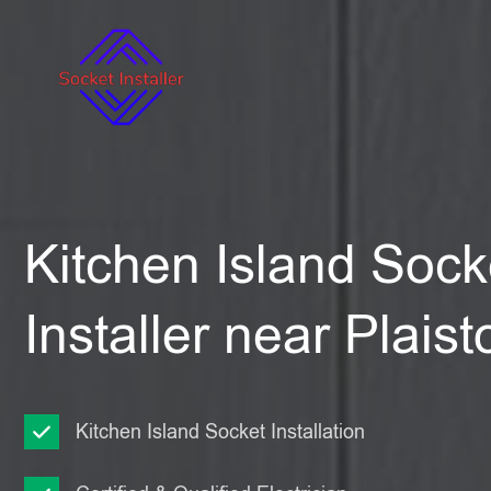
Kitchen Island Sock
Installer near Plais
Kitchen Island Socket Installation