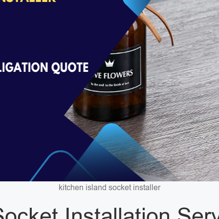
kitchen island socket installer
ocket Installation Ser