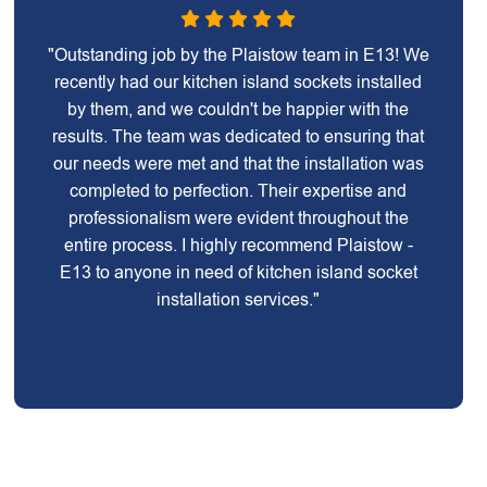
"Outstanding job by the Plaistow team in E13! We
recently had our kitchen island sockets installed
by them, and we couldn't be happier with the
results. The team was dedicated to ensuring that
our needs were met and that the installation was
completed to perfection. Their expertise and
professionalism were evident throughout the
entire process. I highly recommend Plaistow -
E13 to anyone in need of kitchen island socket
installation services."