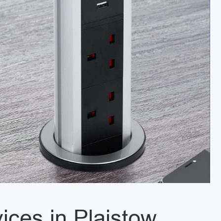
vices in Plaistow