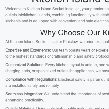
Welcome to Kitchen Island Socket Installer , your premier part
outlets intokitchen islands, combining functionality with ae
kitchenisland is equipped with convenient and safe electrica
Why Choose Our Kitc
At Kitchen Island Socket Installer Plaistow, we prioritize qua
Expertise and Experience:
Our team boasts years of experien
to the highest standards of craftsmanship and safety protocol
Customized Solutions:
Every kitchen layout is unique, and we
charging ports, or specialized outlets for appliances, we hav
Compliance with Regulations:
Electrical safety is paramount
are installed safely and reliably.
Seamless Integration:
We understand the importance of aesthe
enhancing practicality.
Quality Materials:
Using only high-quality materials and comp