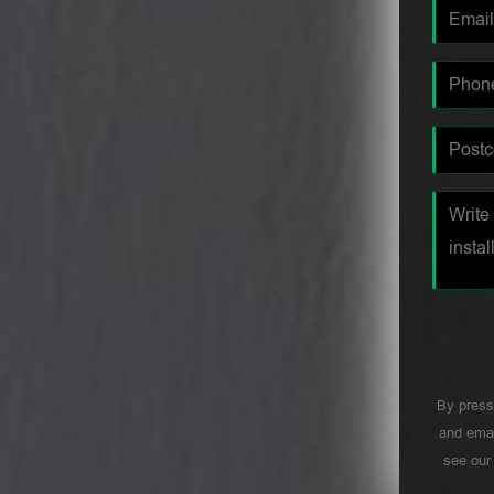
By press
and emai
see ou