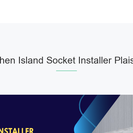
chen Island Socket Installer Plai