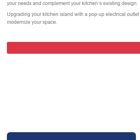
your needs and complement your kitchen’s existing design.
Upgrading your kitchen island with a pop-up electrical outlet 
modernize your space.