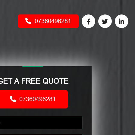
07360496281
GET A FREE QUOTE
07360496281