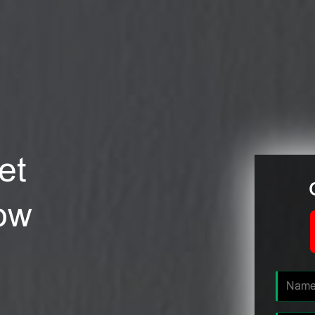
et
tow