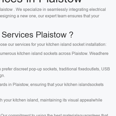
laistow . We specialize in seamlessly integrating electrical
 designing a new one, our expert team ensures that your
 Services Plaistow ?
ose our services for your kitchen island socket installation:
ng numerous kitchen island sockets across Plaistow. Weadhere
 prefer discreet pop-up sockets, traditional fixedoutlets, USB
gn.
ards in Plaistow, ensuring that your kitchen islandsockets
 your kitchen island, maintaining its visual appealwhile
. Our commitment to using the best materialsguarantees that