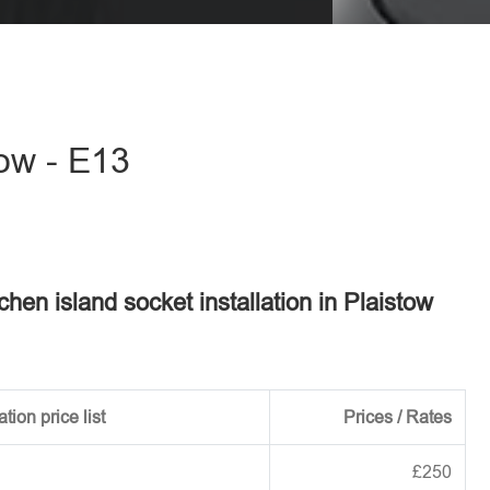
eave this field empty.
tow - E13
tchen island socket installation in Plaistow
tion price list
Prices / Rates
£250