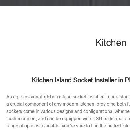
Kitchen 
Kitchen Island Socket Installer in P
As a professional kitchen island socket installer, I understan
a crucial component of any modern kitchen, providing both fu
sockets come in various designs and configurations, whether 
flush-mounted, and can be equipped with USB ports and othe
range of options available, you’re sure to find the perfect ki