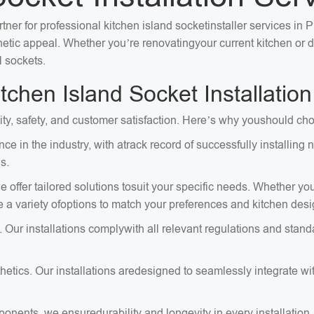
ner for professional kitchen island socketinstaller services in P
sthetic appeal. Whether you’re renovatingyour current kitchen or
l sockets.
hen Island Socket Installation
lity, safety, and customer satisfaction. Here’s why youshould cho
ce in the industry, with atrack record of successfully installi
s.
 offer tailored solutions tosuit your specific needs. Whether you
e a variety ofoptions to match your preferences and kitchen desi
. Our installations complywith all relevant regulations and stand
tics. Our installations aredesigned to seamlessly integrate with
onents, we ensuredurability and longevity in every installation