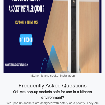
kitchen island socket installation
Frequently Asked Questions
Q1. Are pop-up sockets safe for use in a kitchen
environment?
Yes, pop-up sockets are designed with safety as a priority. They are