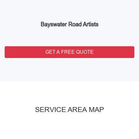
Bayswater Road Artists
GET A FREE QUOTE
SERVICE AREA MAP