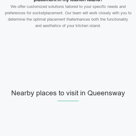
We offer customized solutions tailored to your specific needs and
preferences for socketplacement. Our team will work closely with you to
determine the optimal placement thatenhances both the functionality
and aesthetics of your kitchen island.
Nearby places to visit in Queensway