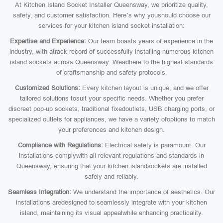
At Kitchen Island Socket Installer Queensway, we prioritize quality,
safety, and customer satisfaction. Here’s why youshould choose our
services for your kitchen island socket installation:
Expertise and Experience:
Our team boasts years of experience in the
industry, with atrack record of successfully installing numerous kitchen
island sockets across Queensway. Weadhere to the highest standards
of craftsmanship and safety protocols.
Customized Solutions:
Every kitchen layout is unique, and we offer
tailored solutions tosuit your specific needs. Whether you prefer
discreet pop-up sockets, traditional fixedoutlets, USB charging ports, or
specialized outlets for appliances, we have a variety ofoptions to match
your preferences and kitchen design.
Compliance with Regulations:
Electrical safety is paramount. Our
installations complywith all relevant regulations and standards in
Queensway, ensuring that your kitchen islandsockets are installed
safely and reliably.
Seamless Integration:
We understand the importance of aesthetics. Our
installations aredesigned to seamlessly integrate with your kitchen
island, maintaining its visual appealwhile enhancing practicality.