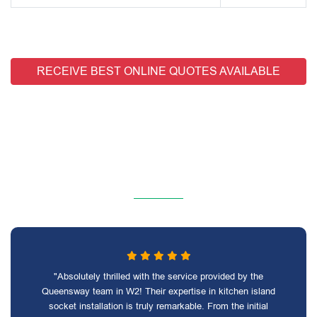
RECEIVE BEST ONLINE QUOTES AVAILABLE
"Absolutely thrilled with the service provided by the
Queensway team in W2! Their expertise in kitchen island
socket installation is truly remarkable. From the initial