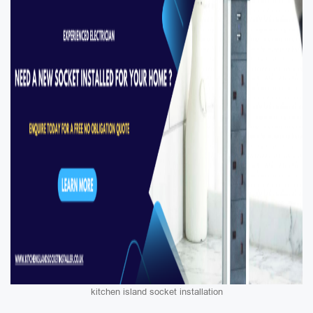
kitchen island socket installation