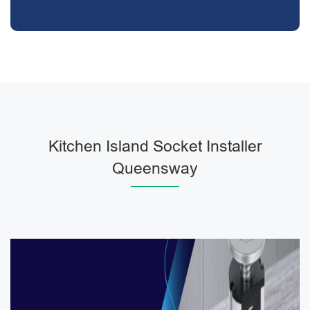
Kitchen Island Socket Installer
Queensway