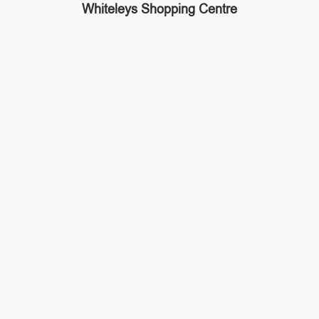
Whiteleys Shopping Centre