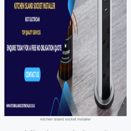
kitchen island socket installer