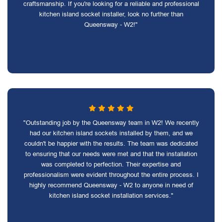
craftsmanship. If you're looking for a reliable and professional
kitchen island socket installer, look no further than
Queensway - W2!"
"Outstanding job by the Queensway team in W2! We recently
had our kitchen island sockets installed by them, and we
couldn't be happier with the results. The team was dedicated
to ensuring that our needs were met and that the installation
was completed to perfection. Their expertise and
professionalism were evident throughout the entire process. I
highly recommend Queensway - W2 to anyone in need of
kitchen island socket installation services."