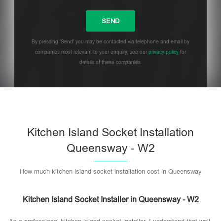
By pressing 'Send' you may be contacted via telephone and email by
companies most relevant to your enquiry, see our
privacy policy
for
details of these companies.
Please leave this field empty.
Kitchen Island Socket Installation
Queensway - W2
How much kitchen island socket installation cost in Queensway
Kitchen Island Socket Installer in Queensway - W2