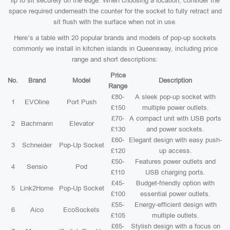
lip to sit securely on the edge. When choosing a location, consider the
space required underneath the counter for the socket to fully retract and
sit flush with the surface when not in use.
Here’s a table with 20 popular brands and models of pop-up sockets
commonly we install in kitchen islands in Queensway, including price
range and short descriptions:
Price
No.
Brand
Model
Description
Range
£80-
A sleek pop-up socket with
1
EVOline
Port Push
£150
multiple power outlets.
£70-
A compact unit with USB ports
2
Bachmann
Elevator
£130
and power sockets.
£60-
Elegant design with easy push-
3
Schneider
Pop-Up Socket
£120
up access.
£50-
Features power outlets and
4
Sensio
Pod
£110
USB charging ports.
£45-
Budget-friendly option with
5
Link2Home
Pop-Up Socket
£100
essential power outlets.
£55-
Energy-efficient design with
6
Aico
EcoSockets
£105
multiple outlets.
£65-
Stylish design with a focus on