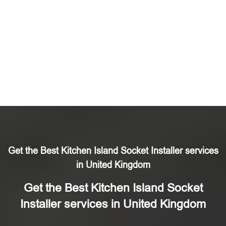
Get the Best Kitchen Island Socket Installer services
in United Kingdom
Get the Best Kitchen Island Socket
Installer services in United Kingdom