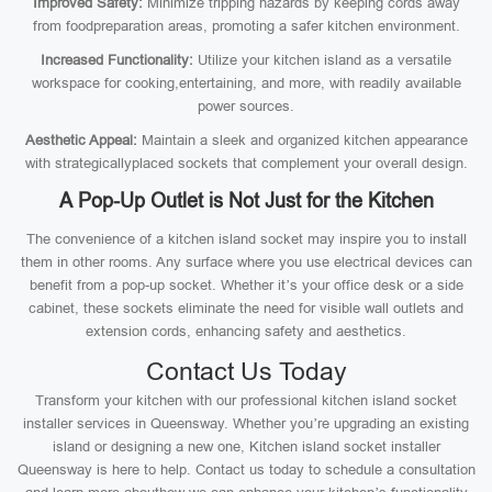
Improved Safety:
Minimize tripping hazards by keeping cords away
from foodpreparation areas, promoting a safer kitchen environment.
Increased Functionality:
Utilize your kitchen island as a versatile
workspace for cooking,entertaining, and more, with readily available
power sources.
Aesthetic Appeal:
Maintain a sleek and organized kitchen appearance
with strategicallyplaced sockets that complement your overall design.
A Pop-Up Outlet is Not Just for the Kitchen
The convenience of a kitchen island socket may inspire you to install
them in other rooms. Any surface where you use electrical devices can
benefit from a pop-up socket. Whether it’s your office desk or a side
cabinet, these sockets eliminate the need for visible wall outlets and
extension cords, enhancing safety and aesthetics.
Contact Us Today
Transform your kitchen with our professional kitchen island socket
installer services in Queensway. Whether you’re upgrading an existing
island or designing a new one, Kitchen island socket installer
Queensway is here to help. Contact us today to schedule a consultation