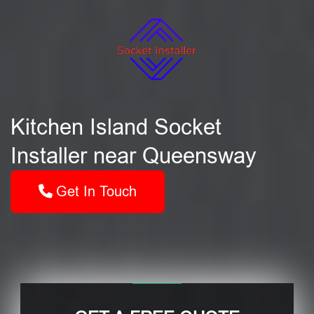
Kitchen Island Socket
Installer near Queensway
Get In Touch