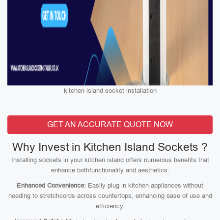
kitchen island socket installation
GET AN ACCURATE QUOTE NOW
Why Invest in Kitchen Island Sockets ?
Installing sockets in your kitchen island offers numerous benefits that
enhance bothfunctionality and aesthetics:
Enhanced Convenience:
Easily plug in kitchen appliances without
needing to stretchcords across countertops, enhancing ease of use and
efficiency.