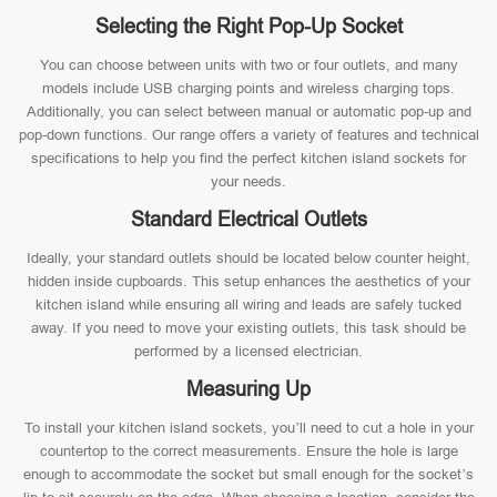
Selecting the Right Pop-Up Socket
You can choose between units with two or four outlets, and many
models include USB charging points and wireless charging tops.
Additionally, you can select between manual or automatic pop-up and
pop-down functions. Our range offers a variety of features and technical
specifications to help you find the perfect kitchen island sockets for
your needs.
Standard Electrical Outlets
Ideally, your standard outlets should be located below counter height,
hidden inside cupboards. This setup enhances the aesthetics of your
kitchen island while ensuring all wiring and leads are safely tucked
away. If you need to move your existing outlets, this task should be
performed by a licensed electrician.
Measuring Up
To install your kitchen island sockets, you’ll need to cut a hole in your
countertop to the correct measurements. Ensure the hole is large
enough to accommodate the socket but small enough for the socket’s