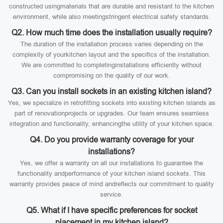
constructed usingmaterials that are durable and resistant to the kitchen
environment, while also meetingstringent electrical safety standards.
Q2. How much time does the installation usually require?
The duration of the installation process varies depending on the
complexity of yourkitchen layout and the specifics of the installation.
We are committed to completinginstallations efficiently without
compromising on the quality of our work.
Q3. Can you install sockets in an existing kitchen island?
Yes, we specialize in retrofitting sockets into existing kitchen islands as
part of renovationprojects or upgrades. Our team ensures seamless
integration and functionality, enhancingthe utility of your kitchen space.
Q4. Do you provide warranty coverage for your
installations?
Yes, we offer a warranty on all our installations to guarantee the
functionality andperformance of your kitchen island sockets. This
warranty provides peace of mind andreflects our commitment to quality
service.
Q5. What if I have specific preferences for socket
placement in my kitchen island?