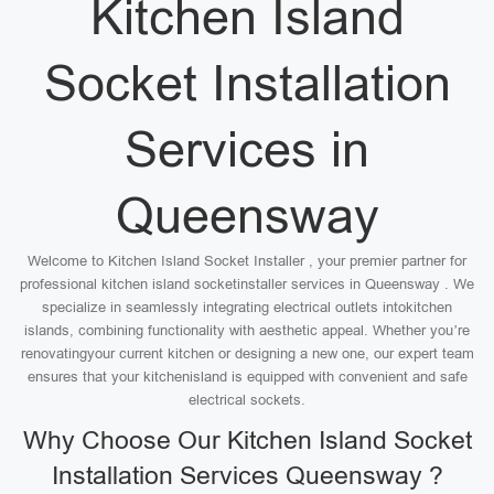
Kitchen Island
Socket Installation
Services in
Queensway
Welcome to Kitchen Island Socket Installer , your premier partner for
professional kitchen island socketinstaller services in Queensway . We
specialize in seamlessly integrating electrical outlets intokitchen
islands, combining functionality with aesthetic appeal. Whether you’re
renovatingyour current kitchen or designing a new one, our expert team
ensures that your kitchenisland is equipped with convenient and safe
electrical sockets.
Why Choose Our Kitchen Island Socket
Installation Services Queensway ?