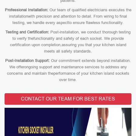
patterns.
Professional Installation:
Our team of qualified electricians executes the
installationwith precision and attention to detail. From wiring to final
testing, we handle every aspectto ensure flawless functionality.
Testing and Certification:
Post-installation, we conduct thorough testing
to verify thefunctionality and safety of each socket. We provide
certification upon completion,assuring you that your kitchen island
meets all safety standards.
Post-Installation Support:
Our commitment extends beyond installation.
We offerongoing support and maintenance services to address any
concerns and maintain theperformance of your kitchen island sockets
over time.
CONTACT OUR TEAM FOR BEST RATES