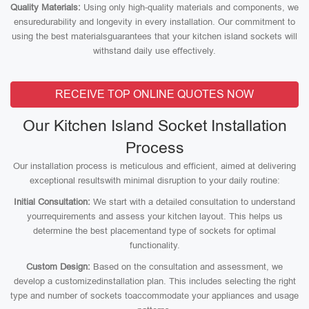
Quality Materials:
Using only high-quality materials and components, we
ensuredurability and longevity in every installation. Our commitment to
using the best materialsguarantees that your kitchen island sockets will
withstand daily use effectively.
RECEIVE TOP ONLINE QUOTES NOW
Our Kitchen Island Socket Installation
Process
Our installation process is meticulous and efficient, aimed at delivering
exceptional resultswith minimal disruption to your daily routine:
Initial Consultation:
We start with a detailed consultation to understand
yourrequirements and assess your kitchen layout. This helps us
determine the best placementand type of sockets for optimal
functionality.
Custom Design:
Based on the consultation and assessment, we
develop a customizedinstallation plan. This includes selecting the right
type and number of sockets toaccommodate your appliances and usage