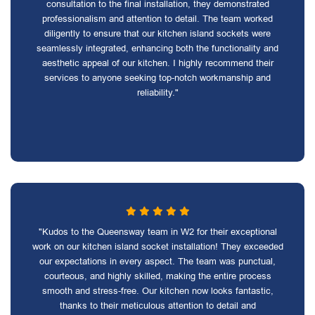
consultation to the final installation, they demonstrated
professionalism and attention to detail. The team worked
diligently to ensure that our kitchen island sockets were
seamlessly integrated, enhancing both the functionality and
aesthetic appeal of our kitchen. I highly recommend their
services to anyone seeking top-notch workmanship and
reliability."
"Kudos to the Queensway team in W2 for their exceptional
work on our kitchen island socket installation! They exceeded
our expectations in every aspect. The team was punctual,
courteous, and highly skilled, making the entire process
smooth and stress-free. Our kitchen now looks fantastic,
thanks to their meticulous attention to detail and