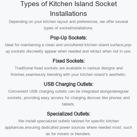
Types of Kitchen Island Socket
Installations
Depending on your kitchen layout and preferences, we offer several
types of socketinstallations:
Pop-Up Sockets:
Ideal for maintaining a clean and uncluttered kitchen island surface,pop-
up sockets discreetly appear when needed and retract when not in use.
Fixed Sockets:
Traditional fixed sockets are available in various designs and
finishes,seamlessly blending with your kitchen island’s aesthetic.
USB Charging Outlets:
Convenient USB charging outlets can be integrated alongsideregular
sockets, providing easy access for charging devices like phones and
tablets.
Specialized Outlets:
We install specialized outlets tailored for specific kitchen
appliances,ensuring dedicated power sources where needed most, such
as for mixers or blenders.