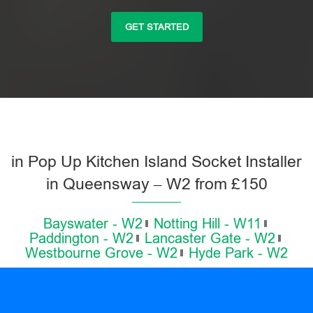
GET STARTED
in Pop Up Kitchen Island Socket Installer
in Queensway – W2 from £150
Bayswater - W2
Notting Hill - W11
Paddington - W2
Lancaster Gate - W2
Westbourne Grove - W2
Hyde Park - W2