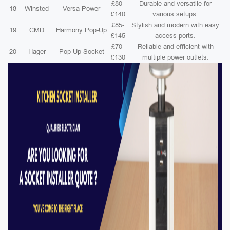
£80-
Durable and versatile for
18
Winsted
Versa Power
£140
various setups.
£85-
Stylish and modern with easy
19
CMD
Harmony Pop-Up
£145
access ports.
£70-
Reliable and efficient with
20
Hager
Pop-Up Socket
£130
multiple power outlets.