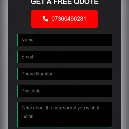
GET A FREE QUOTE
07360496281