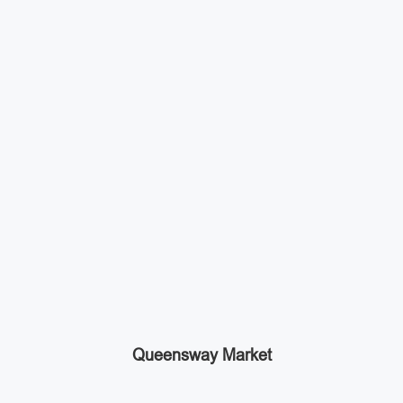
Queensway Market