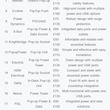
7
Mersen
iSwitch Pop-Up
£115
safety features.
£90-
High-end model with multiple
8
Evoline
FlipTop Push
£160
power and USB options.
Power
£75-
Robust design with surge
9
PDV240Z
Dynamics
£135
protection.
Pop-Up Power &
£85-
Integrated data ports and power
10
S-Box
Data Socket
£145
outlets.
£50-
Affordable and reliable with
11
Knightbridge
Pop-Up Socket
£100
essential features.
£60-
Simple and effective with easy
12
PopupPower
Pop-Up Unit
£110
installation.
Pop-Up Power
£70-
Tower design with multiple
13
ElectriQ
Tower
£130
power and USB ports.
ABM
£55-
Compact and sleek with
14
Pop-Up Socket
Electrical
£115
essential power outlets.
In-Desk Pop-Up
£65-
Flush fit with desk or
15
Delta
Unit
£125
countertop integration.
£75-
Multi-functional with power and
16
Nexus
Power Tower
£135
USB ports.
Pop-Up Power &
£90-
Integrated power and data
17
PDL
Data
£150
solutions.