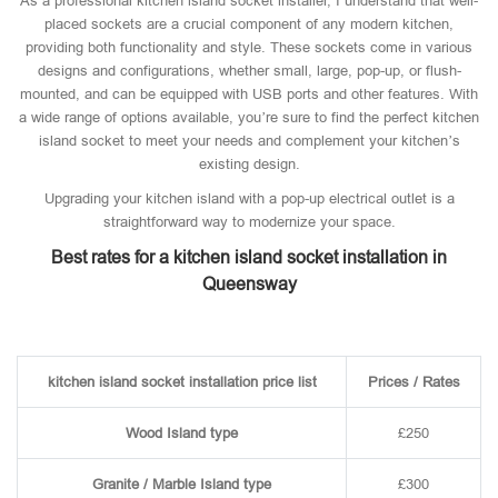
As a professional kitchen island socket installer, I understand that well-
placed sockets are a crucial component of any modern kitchen,
providing both functionality and style. These sockets come in various
designs and configurations, whether small, large, pop-up, or flush-
mounted, and can be equipped with USB ports and other features. With
a wide range of options available, you’re sure to find the perfect kitchen
island socket to meet your needs and complement your kitchen’s
existing design.
Upgrading your kitchen island with a pop-up electrical outlet is a
straightforward way to modernize your space.
Best rates for a kitchen island socket installation in
Queensway
kitchen island socket installation price list
Prices / Rates
Wood Island type
£250
Granite / Marble Island type
£300