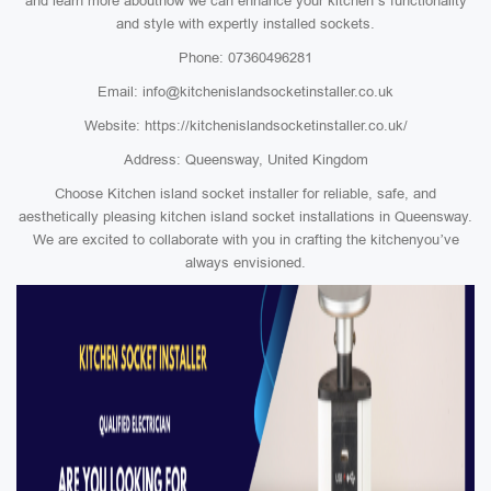
and learn more abouthow we can enhance your kitchen’s functionality
and style with expertly installed sockets.
Phone: 07360496281
Email: info@kitchenislandsocketinstaller.co.uk
Website: https://kitchenislandsocketinstaller.co.uk/
Address: Queensway, United Kingdom
Choose Kitchen island socket installer for reliable, safe, and
aesthetically pleasing kitchen island socket installations in Queensway.
We are excited to collaborate with you in crafting the kitchenyou’ve
always envisioned.