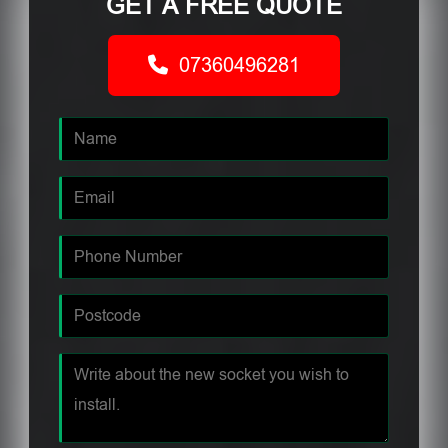
GET A FREE QUOTE
07360496281