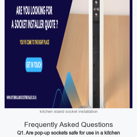
kitchen island socket installation
Frequently Asked Questions
Q1. Are pop-up sockets safe for use in a kitchen