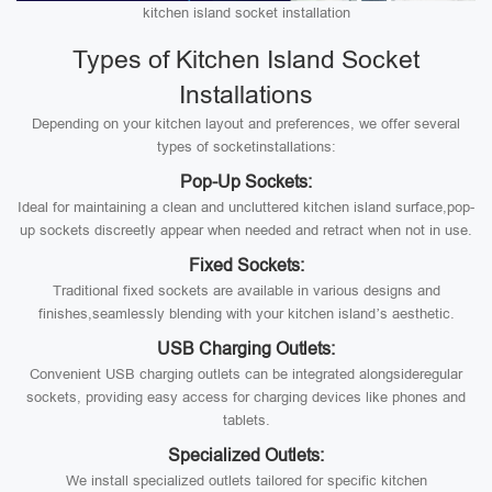
kitchen island socket installation
Types of Kitchen Island Socket
Installations
Depending on your kitchen layout and preferences, we offer several
types of socketinstallations:
Pop-Up Sockets:
Ideal for maintaining a clean and uncluttered kitchen island surface,pop-
up sockets discreetly appear when needed and retract when not in use.
Fixed Sockets:
Traditional fixed sockets are available in various designs and
finishes,seamlessly blending with your kitchen island’s aesthetic.
USB Charging Outlets:
Convenient USB charging outlets can be integrated alongsideregular
sockets, providing easy access for charging devices like phones and
tablets.
Specialized Outlets:
We install specialized outlets tailored for specific kitchen