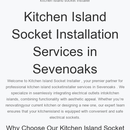
kitchen island socket installer
Kitchen Island
Socket Installation
Services in
Sevenoaks
Welcome to Kitchen Island Socket Installer , your premier partner for
professional kitchen island socketinstaller services in Sevenoaks . We
specialize in seamlessly integrating electrical outlets intokitchen
islands, combining functionality with aesthetic appeal. Whether you’re
renovatingyour current kitchen or designing a new one, our expert team
ensures that your kitchenisland is equipped with convenient and safe
electrical sockets.
Why Choose Our Kitchen Island Socket