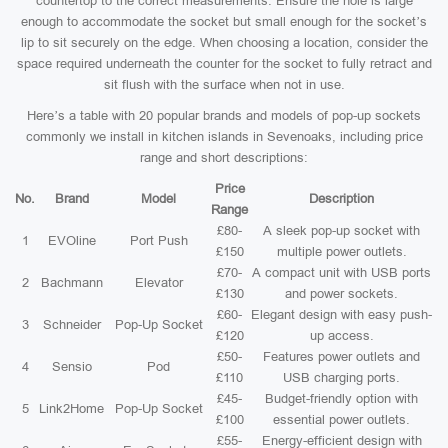
countertop to the correct measurements. Ensure the hole is large
enough to accommodate the socket but small enough for the socket’s
lip to sit securely on the edge. When choosing a location, consider the
space required underneath the counter for the socket to fully retract and
sit flush with the surface when not in use.
Here’s a table with 20 popular brands and models of pop-up sockets
commonly we install in kitchen islands in Sevenoaks, including price
range and short descriptions:
Price
No.
Brand
Model
Description
Range
£80-
A sleek pop-up socket with
1
EVOline
Port Push
£150
multiple power outlets.
£70-
A compact unit with USB ports
2
Bachmann
Elevator
£130
and power sockets.
£60-
Elegant design with easy push-
3
Schneider
Pop-Up Socket
£120
up access.
£50-
Features power outlets and
4
Sensio
Pod
£110
USB charging ports.
£45-
Budget-friendly option with
5
Link2Home
Pop-Up Socket
£100
essential power outlets.
£55-
Energy-efficient design with