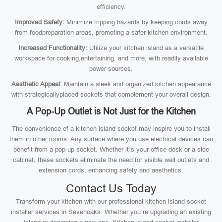
efficiency.
Improved Safety:
Minimize tripping hazards by keeping cords away
from foodpreparation areas, promoting a safer kitchen environment.
Increased Functionality:
Utilize your kitchen island as a versatile
workspace for cooking,entertaining, and more, with readily available
power sources.
Aesthetic Appeal:
Maintain a sleek and organized kitchen appearance
with strategicallyplaced sockets that complement your overall design.
A Pop-Up Outlet is Not Just for the Kitchen
The convenience of a kitchen island socket may inspire you to install
them in other rooms. Any surface where you use electrical devices can
benefit from a pop-up socket. Whether it’s your office desk or a side
cabinet, these sockets eliminate the need for visible wall outlets and
extension cords, enhancing safety and aesthetics.
Contact Us Today
Transform your kitchen with our professional kitchen island socket
installer services in Sevenoaks. Whether you’re upgrading an existing