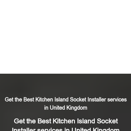
Get the Best Kitchen Island Socket Installer services
in United Kingdom
Get the Best Kitchen Island Socket
Installer services in United Kingdom