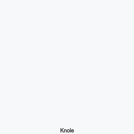
Knole