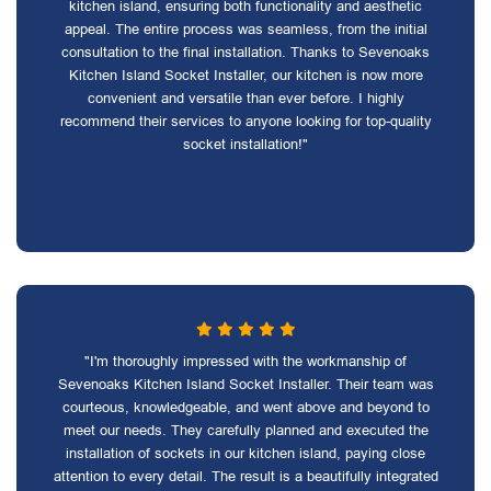
kitchen island, ensuring both functionality and aesthetic
appeal. The entire process was seamless, from the initial
consultation to the final installation. Thanks to Sevenoaks
Kitchen Island Socket Installer, our kitchen is now more
convenient and versatile than ever before. I highly
recommend their services to anyone looking for top-quality
socket installation!"
"I'm thoroughly impressed with the workmanship of
Sevenoaks Kitchen Island Socket Installer. Their team was
courteous, knowledgeable, and went above and beyond to
meet our needs. They carefully planned and executed the
installation of sockets in our kitchen island, paying close
attention to every detail. The result is a beautifully integrated