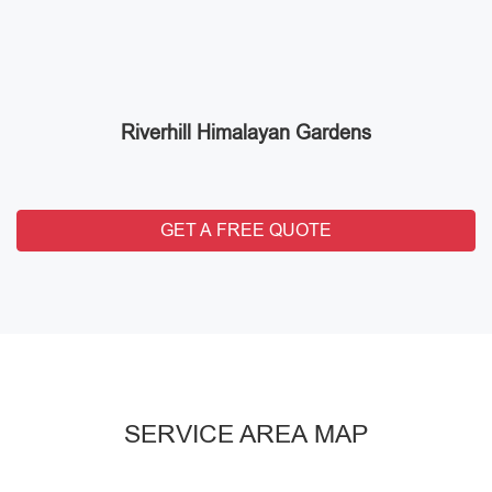
Riverhill Himalayan Gardens
GET A FREE QUOTE
SERVICE AREA MAP