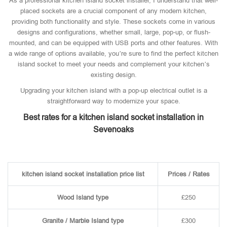
As a professional kitchen island socket installer, I understand that well-
placed sockets are a crucial component of any modern kitchen,
providing both functionality and style. These sockets come in various
designs and configurations, whether small, large, pop-up, or flush-
mounted, and can be equipped with USB ports and other features. With
a wide range of options available, you’re sure to find the perfect kitchen
island socket to meet your needs and complement your kitchen’s
existing design.
Upgrading your kitchen island with a pop-up electrical outlet is a
straightforward way to modernize your space.
Best rates for a kitchen island socket installation in
Sevenoaks
kitchen island socket installation price list
Prices / Rates
Wood Island type
£250
Granite / Marble Island type
£300