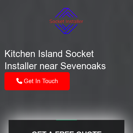
Kitchen Island Socket
Installer near Sevenoaks
Get In Touch