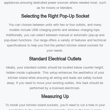
appliances,ensuring dedicated power sources where needed most, such
as for mixers or blenders.
Selecting the Right Pop-Up Socket
You can choose between units with two or four outlets, and many
models include USB charging points and wireless charging tops.
Additionally, you can select between manual or automatic pop-up and
pop-down functions. Our range offers a variety of features and technical
specifications to help you find the perfect kitchen island sockets for
your needs.
Standard Electrical Outlets
Ideally, your standard outlets should be located below counter height,
hidden inside cupboards. This setup enhances the aesthetics of your
kitchen island while ensuring all wiring and leads are safely tucked
away. If you need to move your existing outlets, this task should be
performed by a licensed electrician.
Measuring Up
To install your kitchen island sockets, you’ll need to cut a hole in your