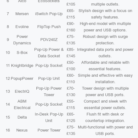
6
Aico
EcoSockets
£105
multiple outlets.
£65-
Stylish design with a focus on
7
Mersen
iSwitch Pop-Up
£115
safety features.
£90-
High-end model with multiple
8
Evoline
FlipTop Push
£160
power and USB options.
Power
£75-
Robust design with surge
9
PDV240Z
Dynamics
£135
protection.
Pop-Up Power &
£85-
Integrated data ports and power
10
S-Box
Data Socket
£145
outlets.
£50-
Affordable and reliable with
11
Knightbridge
Pop-Up Socket
£100
essential features.
£60-
Simple and effective with easy
12
PopupPower
Pop-Up Unit
£110
installation.
Pop-Up Power
£70-
Tower design with multiple
13
ElectriQ
Tower
£130
power and USB ports.
ABM
£55-
Compact and sleek with
14
Pop-Up Socket
Electrical
£115
essential power outlets.
In-Desk Pop-Up
£65-
Flush fit with desk or
15
Delta
Unit
£125
countertop integration.
£75-
Multi-functional with power and
16
Nexus
Power Tower
£135
USB ports.