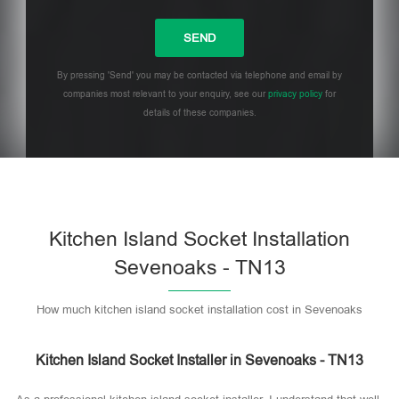
By pressing 'Send' you may be contacted via telephone and email by
companies most relevant to your enquiry, see our
privacy policy
for
details of these companies.
Please leave this field empty.
Kitchen Island Socket Installation
Sevenoaks - TN13
How much kitchen island socket installation cost in Sevenoaks
Kitchen Island Socket Installer in Sevenoaks - TN13