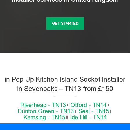
GET STARTED
in Pop Up Kitchen Island Socket Installer
in Sevenoaks – TN13 from £150
Riverhead - TN13
Otford - TN14
Dunton Green - TN13
Seal - TN15
Kemsing - TN15
Ide Hill - TN14