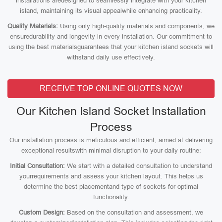
installations aredesigned to seamlessly integrate with your kitchen
island, maintaining its visual appealwhile enhancing practicality.
Quality Materials:
Using only high-quality materials and components, we
ensuredurability and longevity in every installation. Our commitment to
using the best materialsguarantees that your kitchen island sockets will
withstand daily use effectively.
RECEIVE TOP ONLINE QUOTES NOW
Our Kitchen Island Socket Installation
Process
Our installation process is meticulous and efficient, aimed at delivering
exceptional resultswith minimal disruption to your daily routine:
Initial Consultation:
We start with a detailed consultation to understand
yourrequirements and assess your kitchen layout. This helps us
determine the best placementand type of sockets for optimal
functionality.
Custom Design:
Based on the consultation and assessment, we