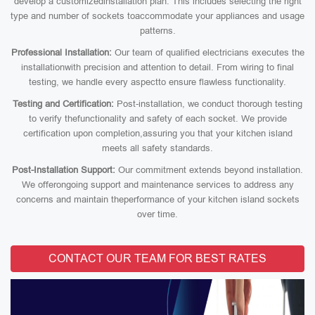
develop a customizedinstallation plan. This includes selecting the right
type and number of sockets toaccommodate your appliances and usage
patterns.
Professional Installation:
Our team of qualified electricians executes the
installationwith precision and attention to detail. From wiring to final
testing, we handle every aspectto ensure flawless functionality.
Testing and Certification:
Post-installation, we conduct thorough testing
to verify thefunctionality and safety of each socket. We provide
certification upon completion,assuring you that your kitchen island
meets all safety standards.
Post-Installation Support:
Our commitment extends beyond installation.
We offerongoing support and maintenance services to address any
concerns and maintain theperformance of your kitchen island sockets
over time.
CONTACT OUR TEAM FOR BEST RATES