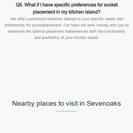
Q5. What if I have specific preferences for socket
placement in my kitchen island?
We offer customized solutions tailored to your specific needs and
preferences for socketplacement. Our team will work closely with you to
determine the optimal placement thatenhances both the functionality
and aesthetics of your kitchen island.
Nearby places to visit in Sevenoaks