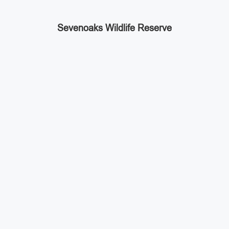
Sevenoaks Wildlife Reserve