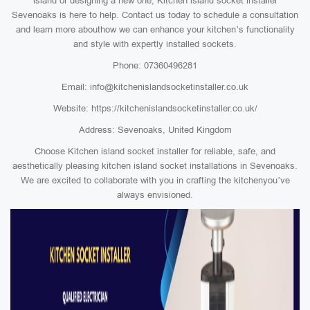
island or designing a new one, Kitchen island socket installer
Sevenoaks is here to help. Contact us today to schedule a consultation
and learn more abouthow we can enhance your kitchen’s functionality
and style with expertly installed sockets.
Phone: 07360496281
Email: info@kitchenislandsocketinstaller.co.uk
Website: https://kitchenislandsocketinstaller.co.uk/
Address: Sevenoaks, United Kingdom
Choose Kitchen island socket installer for reliable, safe, and
aesthetically pleasing kitchen island socket installations in Sevenoaks.
We are excited to collaborate with you in crafting the kitchenyou’ve
always envisioned.