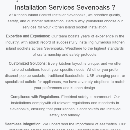
Installation Services Sevenoaks ?
At Kitchen Island Socket Installer Sevenoaks, we prioritize quality,
safety, and customer satisfaction. Here’s why youshould choose our
services for your kitchen island socket installation:
Expertise and Experience:
Our team boasts years of experience in the
industry, with atrack record of successfully installing numerous kitchen
island sockets across Sevenoaks. Weadhere to the highest standards
of craftsmanship and safety protocols.
Customized Solutions:
Every kitchen layout is unique, and we offer
tailored solutions tosuit your specific needs. Whether you prefer
discreet pop-up sockets, traditional fixedoutlets, USB charging ports, or
specialized outlets for appliances, we have a variety ofoptions to match
your preferences and kitchen design.
Compliance with Regulations:
Electrical safety is paramount. Our
installations complywith all relevant regulations and standards in
Sevenoaks, ensuring that your kitchen islandsockets are installed
safely and reliably.
Seamless Integration:
We understand the importance of aesthetics. Our