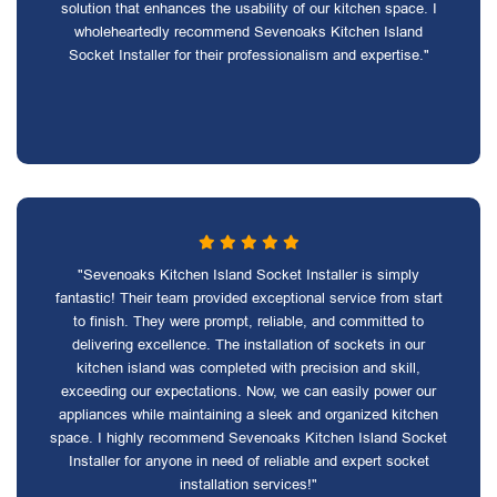
solution that enhances the usability of our kitchen space. I
wholeheartedly recommend Sevenoaks Kitchen Island
Socket Installer for their professionalism and expertise."
"Sevenoaks Kitchen Island Socket Installer is simply
fantastic! Their team provided exceptional service from start
to finish. They were prompt, reliable, and committed to
delivering excellence. The installation of sockets in our
kitchen island was completed with precision and skill,
exceeding our expectations. Now, we can easily power our
appliances while maintaining a sleek and organized kitchen
space. I highly recommend Sevenoaks Kitchen Island Socket
Installer for anyone in need of reliable and expert socket
installation services!"