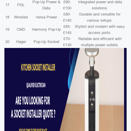
Pop-Up Power &
£90-
Integrated power and data
17
PDL
Data
£150
solutions.
£80-
Durable and versatile for
18
Winsted
Versa Power
£140
various setups.
£85-
Stylish and modern with easy
19
CMD
Harmony Pop-Up
£145
access ports.
£70-
Reliable and efficient with
20
Hager
Pop-Up Socket
£130
multiple power outlets.