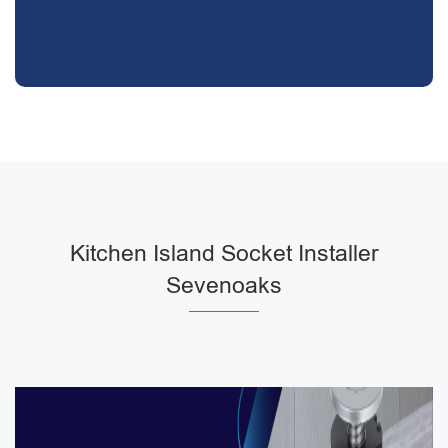
Kitchen Island Socket Installer
Sevenoaks