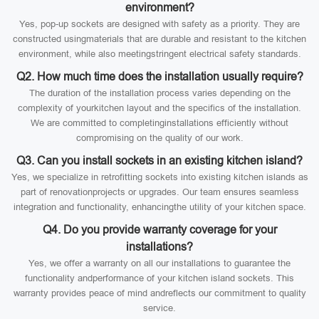
environment?
Yes, pop-up sockets are designed with safety as a priority. They are
constructed usingmaterials that are durable and resistant to the kitchen
environment, while also meetingstringent electrical safety standards.
Q2. How much time does the installation usually require?
The duration of the installation process varies depending on the
complexity of yourkitchen layout and the specifics of the installation.
We are committed to completinginstallations efficiently without
compromising on the quality of our work.
Q3. Can you install sockets in an existing kitchen island?
Yes, we specialize in retrofitting sockets into existing kitchen islands as
part of renovationprojects or upgrades. Our team ensures seamless
integration and functionality, enhancingthe utility of your kitchen space.
Q4. Do you provide warranty coverage for your
installations?
Yes, we offer a warranty on all our installations to guarantee the
functionality andperformance of your kitchen island sockets. This
warranty provides peace of mind andreflects our commitment to quality
service.