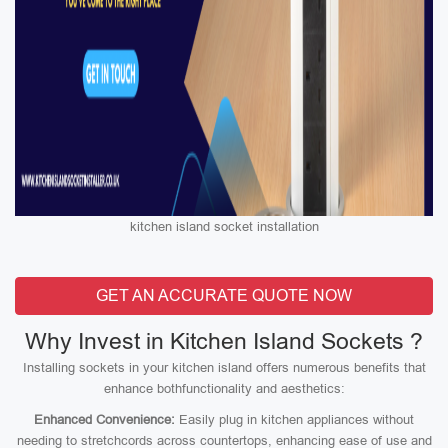
kitchen island socket installation
GET AN ACCURATE QUOTE NOW
Why Invest in Kitchen Island Sockets ?
Installing sockets in your kitchen island offers numerous benefits that
enhance bothfunctionality and aesthetics:
Enhanced Convenience:
Easily plug in kitchen appliances without
needing to stretchcords across countertops, enhancing ease of use and