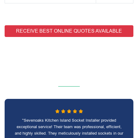
RECEIVE BEST ONLINE QUOTES AVAILABLE
"Sevenoaks Kitchen Island Socket Installer provided
exceptional service! Their team was professional, efficient,
and highly skilled. They meticulously installed sockets in our