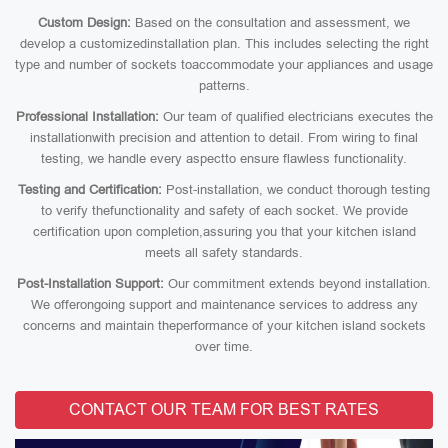
Custom Design:
Based on the consultation and assessment, we
develop a customizedinstallation plan. This includes selecting the right
type and number of sockets toaccommodate your appliances and usage
patterns.
Professional Installation:
Our team of qualified electricians executes the
installationwith precision and attention to detail. From wiring to final
testing, we handle every aspectto ensure flawless functionality.
Testing and Certification:
Post-installation, we conduct thorough testing
to verify thefunctionality and safety of each socket. We provide
certification upon completion,assuring you that your kitchen island
meets all safety standards.
Post-Installation Support:
Our commitment extends beyond installation.
We offerongoing support and maintenance services to address any
concerns and maintain theperformance of your kitchen island sockets
over time.
CONTACT OUR TEAM FOR BEST RATES