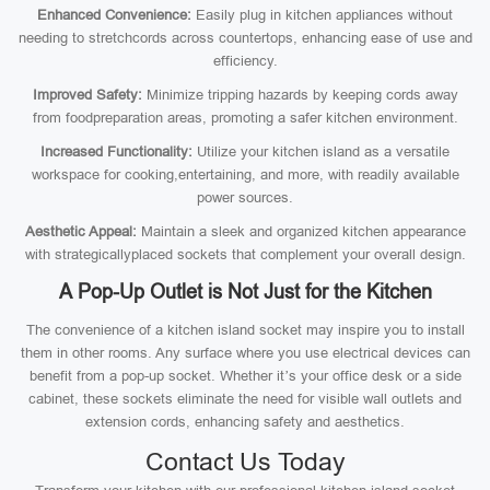
Enhanced Convenience:
Easily plug in kitchen appliances without
needing to stretchcords across countertops, enhancing ease of use and
efficiency.
Improved Safety:
Minimize tripping hazards by keeping cords away
from foodpreparation areas, promoting a safer kitchen environment.
Increased Functionality:
Utilize your kitchen island as a versatile
workspace for cooking,entertaining, and more, with readily available
power sources.
Aesthetic Appeal:
Maintain a sleek and organized kitchen appearance
with strategicallyplaced sockets that complement your overall design.
A Pop-Up Outlet is Not Just for the Kitchen
The convenience of a kitchen island socket may inspire you to install
them in other rooms. Any surface where you use electrical devices can
benefit from a pop-up socket. Whether it’s your office desk or a side
cabinet, these sockets eliminate the need for visible wall outlets and
extension cords, enhancing safety and aesthetics.
Contact Us Today