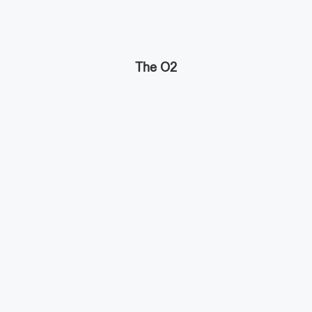
The O2