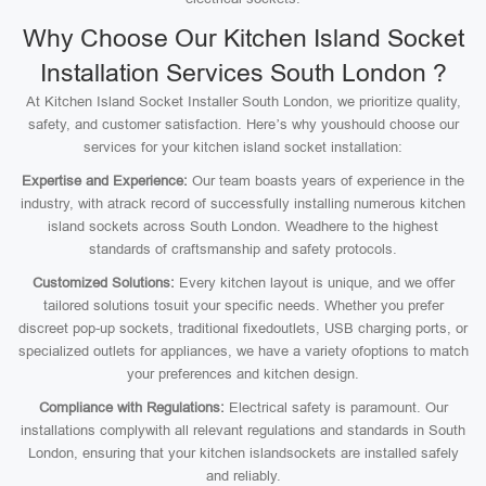
Why Choose Our Kitchen Island Socket
Installation Services South London ?
At Kitchen Island Socket Installer South London, we prioritize quality,
safety, and customer satisfaction. Here’s why youshould choose our
services for your kitchen island socket installation:
Expertise and Experience:
Our team boasts years of experience in the
industry, with atrack record of successfully installing numerous kitchen
island sockets across South London. Weadhere to the highest
standards of craftsmanship and safety protocols.
Customized Solutions:
Every kitchen layout is unique, and we offer
tailored solutions tosuit your specific needs. Whether you prefer
discreet pop-up sockets, traditional fixedoutlets, USB charging ports, or
specialized outlets for appliances, we have a variety ofoptions to match
your preferences and kitchen design.
Compliance with Regulations:
Electrical safety is paramount. Our
installations complywith all relevant regulations and standards in South
London, ensuring that your kitchen islandsockets are installed safely
and reliably.