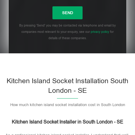
By pressing 'Send' you may be contacted via telephone and email by
companies most relevant to your enquiry, see our
privacy policy
for
details of these companies.
Please leave this field empty.
Kitchen Island Socket Installation South
London - SE
How much kitchen island socket installation cost in South London
Kitchen Island Socket Installer in South London - SE