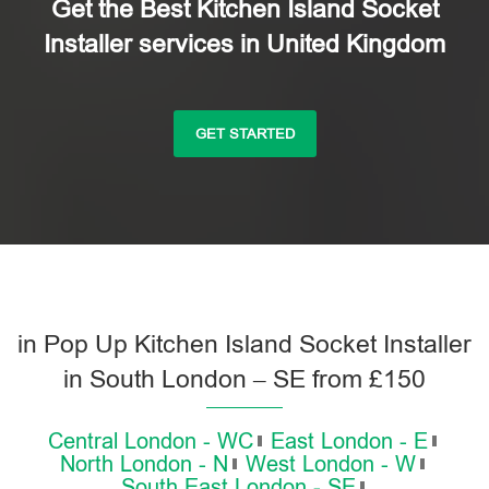
Get the Best Kitchen Island Socket
Installer services in United Kingdom
GET STARTED
in Pop Up Kitchen Island Socket Installer
in South London – SE from £150
Central London - WC
East London - E
North London - N
West London - W
South East London - SE