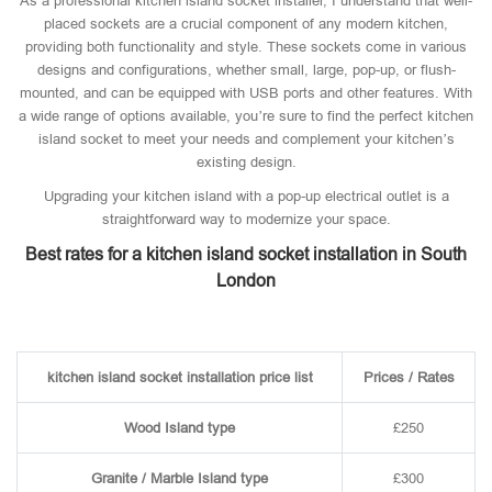
As a professional kitchen island socket installer, I understand that well-
placed sockets are a crucial component of any modern kitchen,
providing both functionality and style. These sockets come in various
designs and configurations, whether small, large, pop-up, or flush-
mounted, and can be equipped with USB ports and other features. With
a wide range of options available, you’re sure to find the perfect kitchen
island socket to meet your needs and complement your kitchen’s
existing design.
Upgrading your kitchen island with a pop-up electrical outlet is a
straightforward way to modernize your space.
Best rates for a kitchen island socket installation in South
London
kitchen island socket installation price list
Prices / Rates
Wood Island type
£250
Granite / Marble Island type
£300