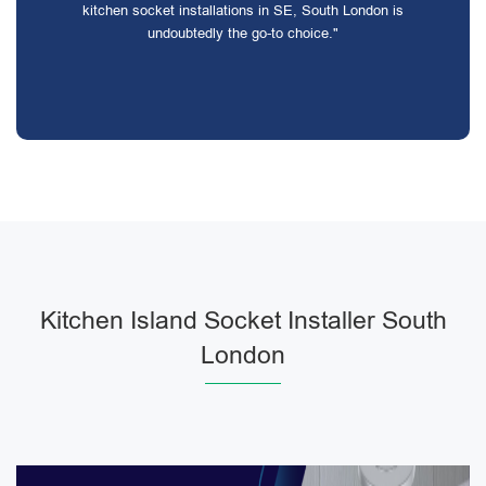
kitchen socket installations in SE, South London is
undoubtedly the go-to choice."
Kitchen Island Socket Installer South
London