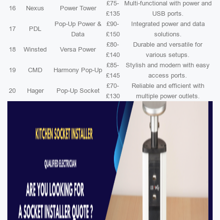
£75-
Multi-functional with power and
16
Nexus
Power Tower
£135
USB ports.
Pop-Up Power &
£90-
Integrated power and data
17
PDL
Data
£150
solutions.
£80-
Durable and versatile for
18
Winsted
Versa Power
£140
various setups.
£85-
Stylish and modern with easy
19
CMD
Harmony Pop-Up
£145
access ports.
£70-
Reliable and efficient with
20
Hager
Pop-Up Socket
£130
multiple power outlets.