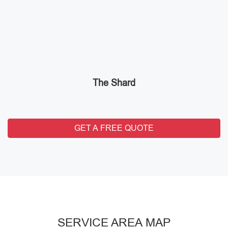
The Shard
GET A FREE QUOTE
SERVICE AREA MAP