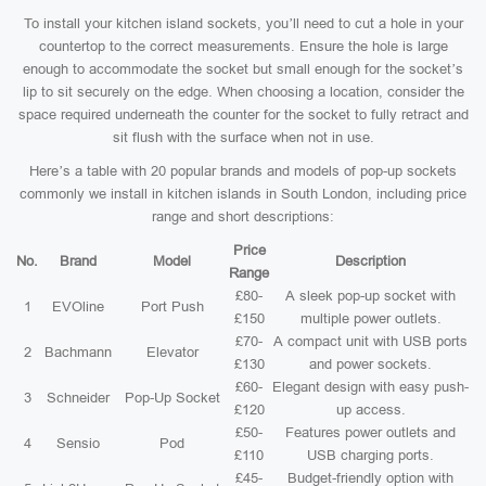
To install your kitchen island sockets, you’ll need to cut a hole in your
countertop to the correct measurements. Ensure the hole is large
enough to accommodate the socket but small enough for the socket’s
lip to sit securely on the edge. When choosing a location, consider the
space required underneath the counter for the socket to fully retract and
sit flush with the surface when not in use.
Here’s a table with 20 popular brands and models of pop-up sockets
commonly we install in kitchen islands in South London, including price
range and short descriptions:
Price
No.
Brand
Model
Description
Range
£80-
A sleek pop-up socket with
1
EVOline
Port Push
£150
multiple power outlets.
£70-
A compact unit with USB ports
2
Bachmann
Elevator
£130
and power sockets.
£60-
Elegant design with easy push-
3
Schneider
Pop-Up Socket
£120
up access.
£50-
Features power outlets and
4
Sensio
Pod
£110
USB charging ports.
£45-
Budget-friendly option with