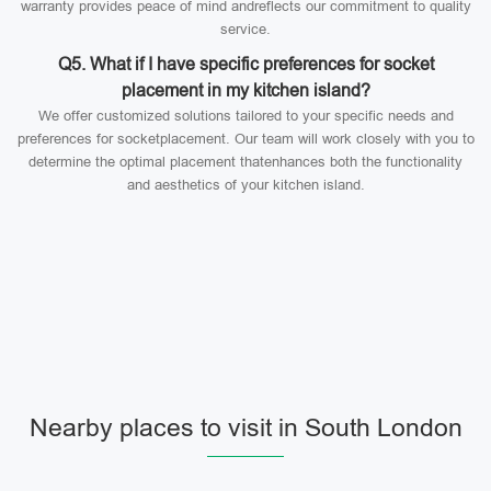
warranty provides peace of mind andreflects our commitment to quality
service.
Q5. What if I have specific preferences for socket
placement in my kitchen island?
We offer customized solutions tailored to your specific needs and
preferences for socketplacement. Our team will work closely with you to
determine the optimal placement thatenhances both the functionality
and aesthetics of your kitchen island.
Nearby places to visit in South London