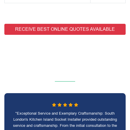
RECEIVE BEST ONLINE QUOTES AVAILABLE
"Exceptional Service and Exemplary Craftsmanship: South
London's Kitchen Island Socket Installer provided outstanding
service and craftsmanship. From the initial consultation to the