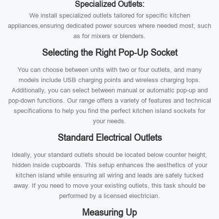
Specialized Outlets:
We install specialized outlets tailored for specific kitchen
appliances,ensuring dedicated power sources where needed most, such
as for mixers or blenders.
Selecting the Right Pop-Up Socket
You can choose between units with two or four outlets, and many
models include USB charging points and wireless charging tops.
Additionally, you can select between manual or automatic pop-up and
pop-down functions. Our range offers a variety of features and technical
specifications to help you find the perfect kitchen island sockets for
your needs.
Standard Electrical Outlets
Ideally, your standard outlets should be located below counter height,
hidden inside cupboards. This setup enhances the aesthetics of your
kitchen island while ensuring all wiring and leads are safely tucked
away. If you need to move your existing outlets, this task should be
performed by a licensed electrician.
Measuring Up