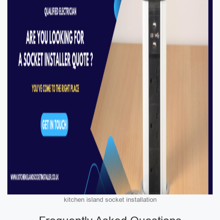
kitchen island socket installation