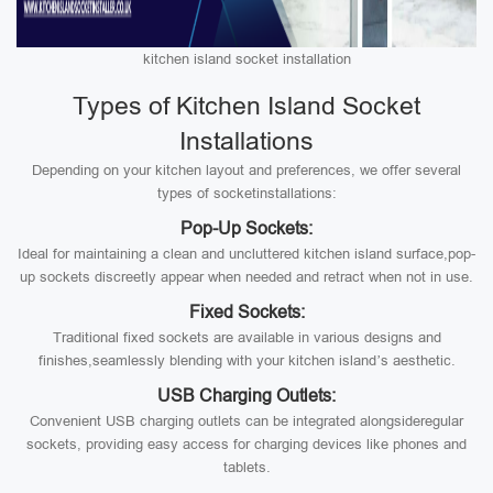
kitchen island socket installation
Types of Kitchen Island Socket
Installations
Depending on your kitchen layout and preferences, we offer several
types of socketinstallations:
Pop-Up Sockets:
Ideal for maintaining a clean and uncluttered kitchen island surface,pop-
up sockets discreetly appear when needed and retract when not in use.
Fixed Sockets:
Traditional fixed sockets are available in various designs and
finishes,seamlessly blending with your kitchen island’s aesthetic.
USB Charging Outlets:
Convenient USB charging outlets can be integrated alongsideregular
sockets, providing easy access for charging devices like phones and
tablets.