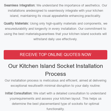
Seamless Integration:
We understand the importance of aesthetics. Our
installations aredesigned to seamlessly integrate with your kitchen
island, maintaining its visual appealwhile enhancing practicality.
Quality Materials:
Using only high-quality materials and components, we
ensuredurability and longevity in every installation. Our commitment to
using the best materialsguarantees that your kitchen island sockets will
withstand daily use effectively.
RECEIVE TOP ONLINE QUOTES NOW
Our Kitchen Island Socket Installation
Process
Our installation process is meticulous and efficient, aimed at delivering
exceptional resultswith minimal disruption to your daily routine:
Initial Consultation:
We start with a detailed consultation to understand
yourrequirements and assess your kitchen layout. This helps us
determine the best placementand type of sockets for optimal
functionality.