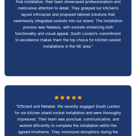
final installation, their team showcased professionalism and
meticulous attention to detail. They grasped our kitchen's
layout intricacies and proposed tailored solutions that
seamlessly integrated sockets into our island. The installation
process was flawless, with sockets enhancing both
functionality and visual appeal. South London's commitment
to excellence makes them the top choice for kitchen socket
installations in the SE area."
"Efficient and Reliable: We recently engaged South London
for our kitchen island socket installation and were thoroughly
impressed. Their team was punctual, communicative, and
worked efficiently to complete the installation within the
agreed timeframe. They minimized disruptions during the