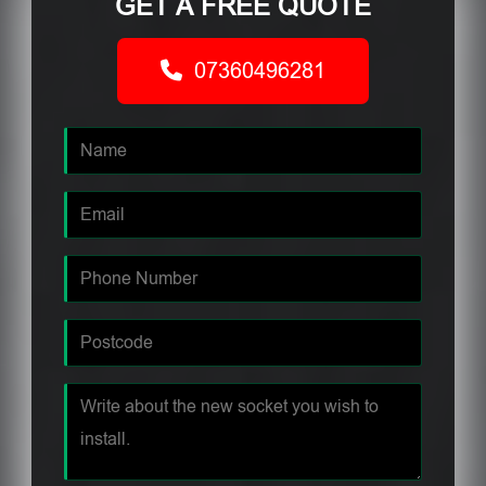
GET A FREE QUOTE
07360496281