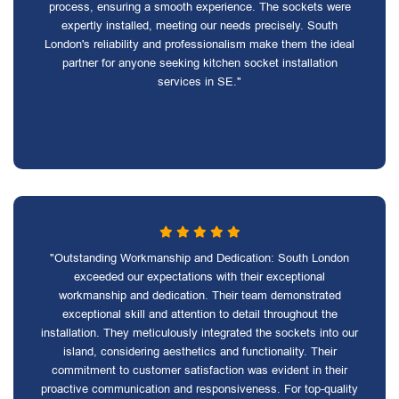
process, ensuring a smooth experience. The sockets were
expertly installed, meeting our needs precisely. South
London's reliability and professionalism make them the ideal
partner for anyone seeking kitchen socket installation
services in SE."
"Outstanding Workmanship and Dedication: South London
exceeded our expectations with their exceptional
workmanship and dedication. Their team demonstrated
exceptional skill and attention to detail throughout the
installation. They meticulously integrated the sockets into our
island, considering aesthetics and functionality. Their
commitment to customer satisfaction was evident in their
proactive communication and responsiveness. For top-quality