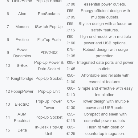
5
Link2Home
Pop-Up Socket
£100
essential power outlets.
£55-
Energy-efficient design with
6
Aico
EcoSockets
£105
multiple outlets.
£65-
Stylish design with a focus on
7
Mersen
iSwitch Pop-Up
£115
safety features.
£90-
High-end model with multiple
8
Evoline
FlipTop Push
£160
power and USB options.
Power
£75-
Robust design with surge
9
PDV240Z
Dynamics
£135
protection.
Pop-Up Power &
£85-
Integrated data ports and power
10
S-Box
Data Socket
£145
outlets.
£50-
Affordable and reliable with
11
Knightbridge
Pop-Up Socket
£100
essential features.
£60-
Simple and effective with easy
12
PopupPower
Pop-Up Unit
£110
installation.
Pop-Up Power
£70-
Tower design with multiple
13
ElectriQ
Tower
£130
power and USB ports.
ABM
£55-
Compact and sleek with
14
Pop-Up Socket
Electrical
£115
essential power outlets.
In-Desk Pop-Up
£65-
Flush fit with desk or
15
Delta
Unit
£125
countertop integration.