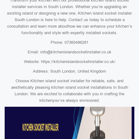
Transform your kitchen with our professional kitchen island socket
installer services in South London. Whether you’re upgrading an
existing island or designing a new one, Kitchen island socket installer
South London is here to help. Contact us today to schedule a
consultation and learn more abouthow we can enhance your kitchen’s
functionality and style with expertly installed sockets.
Phone: 07360496281
Email: info@kitchenislandsocketinstaller.co.uk
Website: https://kitchenislandsocketinstaller.co.uk/
Address: South London, United Kingdom
Choose Kitchen island socket installer for reliable, safe, and
aesthetically pleasing kitchen island socket installations in South
London. We are excited to collaborate with you in crafting the
kitchenyou’ve always envisioned.