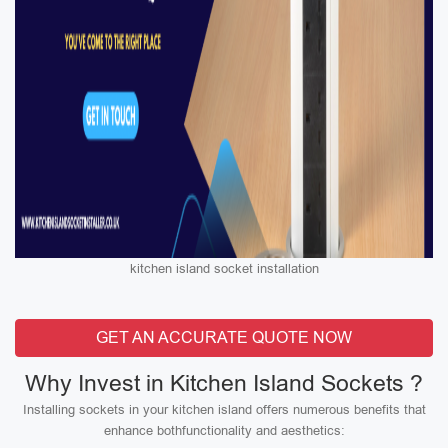
kitchen island socket installation
GET AN ACCURATE QUOTE NOW
Why Invest in Kitchen Island Sockets ?
Installing sockets in your kitchen island offers numerous benefits that
enhance bothfunctionality and aesthetics: