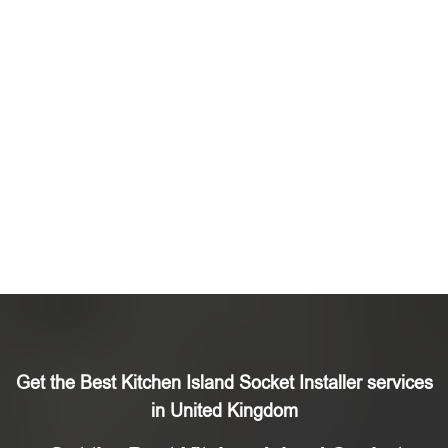
Get the Best Kitchen Island Socket Installer services
in United Kingdom