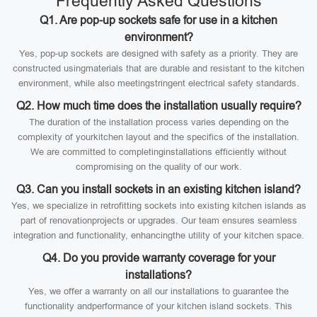
Frequently Asked Questions
Q1. Are pop-up sockets safe for use in a kitchen
environment?
Yes, pop-up sockets are designed with safety as a priority. They are
constructed usingmaterials that are durable and resistant to the kitchen
environment, while also meetingstringent electrical safety standards.
Q2. How much time does the installation usually require?
The duration of the installation process varies depending on the
complexity of yourkitchen layout and the specifics of the installation.
We are committed to completinginstallations efficiently without
compromising on the quality of our work.
Q3. Can you install sockets in an existing kitchen island?
Yes, we specialize in retrofitting sockets into existing kitchen islands as
part of renovationprojects or upgrades. Our team ensures seamless
integration and functionality, enhancingthe utility of your kitchen space.
Q4. Do you provide warranty coverage for your
installations?
Yes, we offer a warranty on all our installations to guarantee the
functionality andperformance of your kitchen island sockets. This