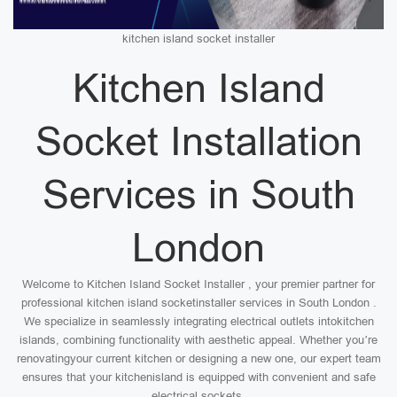
kitchen island socket installer
Kitchen Island
Socket Installation
Services in South
London
Welcome to Kitchen Island Socket Installer , your premier partner for
professional kitchen island socketinstaller services in South London .
We specialize in seamlessly integrating electrical outlets intokitchen
islands, combining functionality with aesthetic appeal. Whether you’re
renovatingyour current kitchen or designing a new one, our expert team
ensures that your kitchenisland is equipped with convenient and safe
electrical sockets.