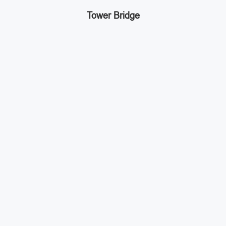
Tower Bridge