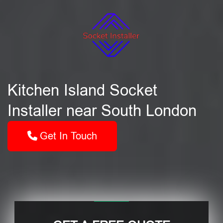
Kitchen Island Socket
Installer near South London
Get In Touch