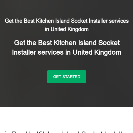
Get the Best Kitchen Island Socket Installer services
in United Kingdom
Get the Best Kitchen Island Socket
Installer services in United Kingdom
GET STARTED