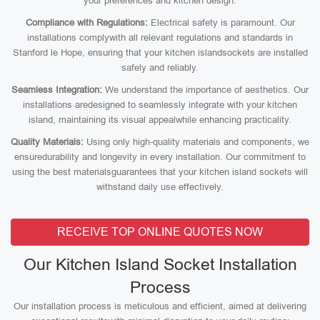
your preferences and kitchen design.
Compliance with Regulations:
Electrical safety is paramount. Our
installations complywith all relevant regulations and standards in
Stanford le Hope, ensuring that your kitchen islandsockets are installed
safely and reliably.
Seamless Integration:
We understand the importance of aesthetics. Our
installations aredesigned to seamlessly integrate with your kitchen
island, maintaining its visual appealwhile enhancing practicality.
Quality Materials:
Using only high-quality materials and components, we
ensuredurability and longevity in every installation. Our commitment to
using the best materialsguarantees that your kitchen island sockets will
withstand daily use effectively.
RECEIVE TOP ONLINE QUOTES NOW
Our Kitchen Island Socket Installation
Process
Our installation process is meticulous and efficient, aimed at delivering