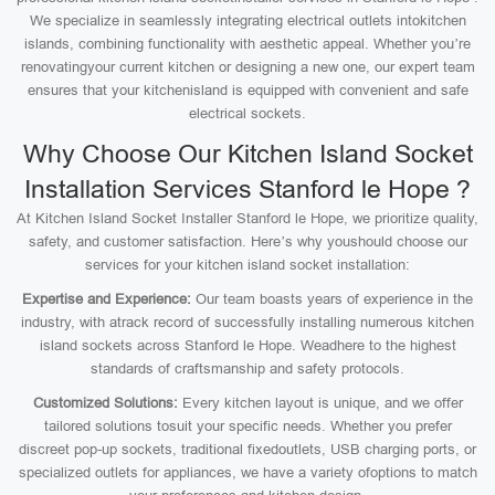
We specialize in seamlessly integrating electrical outlets intokitchen
islands, combining functionality with aesthetic appeal. Whether you’re
renovatingyour current kitchen or designing a new one, our expert team
ensures that your kitchenisland is equipped with convenient and safe
electrical sockets.
Why Choose Our Kitchen Island Socket
Installation Services Stanford le Hope ?
At Kitchen Island Socket Installer Stanford le Hope, we prioritize quality,
safety, and customer satisfaction. Here’s why youshould choose our
services for your kitchen island socket installation:
Expertise and Experience:
Our team boasts years of experience in the
industry, with atrack record of successfully installing numerous kitchen
island sockets across Stanford le Hope. Weadhere to the highest
standards of craftsmanship and safety protocols.
Customized Solutions:
Every kitchen layout is unique, and we offer
tailored solutions tosuit your specific needs. Whether you prefer
discreet pop-up sockets, traditional fixedoutlets, USB charging ports, or
specialized outlets for appliances, we have a variety ofoptions to match