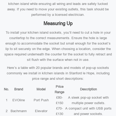
kitchen island while ensuring all wiring and leads are safely tucked
away. If you need to move your existing outlets, this task should be
performed by a licensed electrician.
Measuring Up
To install your kitchen island sockets, you’ll need to cut a hole in your
countertop to the correct measurements. Ensure the hole is large
enough to accommodate the socket but small enough for the socket’s
lip to sit securely on the edge. When choosing a location, consider the
space required underneath the counter for the socket to fully retract and
sit flush with the surface when not in use.
Here’s a table with 20 popular brands and models of pop-up sockets
commonly we install in kitchen islands in Stanford le Hope, including
price range and short descriptions:
Price
No.
Brand
Model
Description
Range
£80-
A sleek pop-up socket with
1
EVOline
Port Push
£150
multiple power outlets.
£70-
A compact unit with USB ports
2
Bachmann
Elevator
£130
and power sockets.