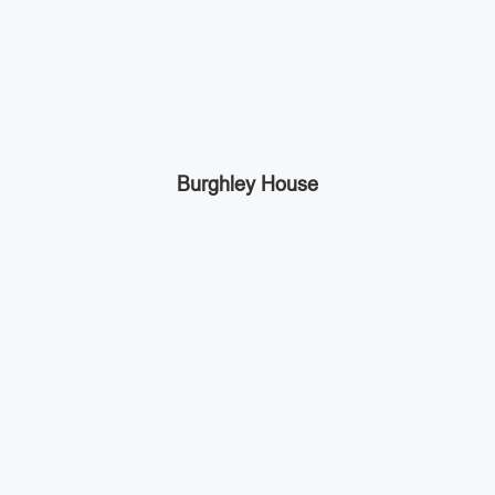
Burghley House