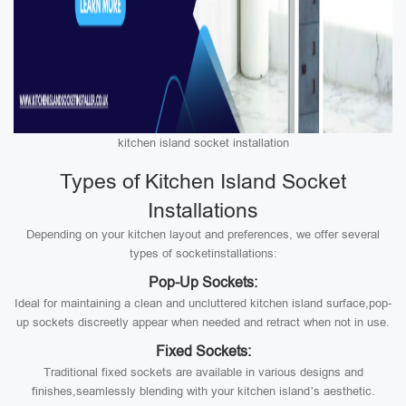
kitchen island socket installation
Types of Kitchen Island Socket
Installations
Depending on your kitchen layout and preferences, we offer several
types of socketinstallations:
Pop-Up Sockets:
Ideal for maintaining a clean and uncluttered kitchen island surface,pop-
up sockets discreetly appear when needed and retract when not in use.
Fixed Sockets:
Traditional fixed sockets are available in various designs and
finishes,seamlessly blending with your kitchen island’s aesthetic.