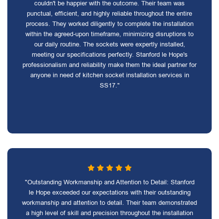
couldn't be happier with the outcome. Their team was
punctual, efficient, and highly reliable throughout the entire
process. They worked diligently to complete the installation
within the agreed-upon timeframe, minimizing disruptions to
our daily routine. The sockets were expertly installed,
meeting our specifications perfectly. Stanford le Hope's
professionalism and reliability make them the ideal partner for
anyone in need of kitchen socket installation services in
SS17."
"Outstanding Workmanship and Attention to Detail: Stanford
le Hope exceeded our expectations with their outstanding
workmanship and attention to detail. Their team demonstrated
a high level of skill and precision throughout the installation