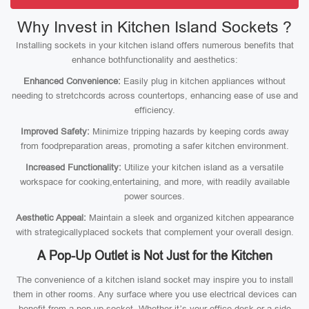
Why Invest in Kitchen Island Sockets ?
Installing sockets in your kitchen island offers numerous benefits that
enhance bothfunctionality and aesthetics:
Enhanced Convenience:
Easily plug in kitchen appliances without
needing to stretchcords across countertops, enhancing ease of use and
efficiency.
Improved Safety:
Minimize tripping hazards by keeping cords away
from foodpreparation areas, promoting a safer kitchen environment.
Increased Functionality:
Utilize your kitchen island as a versatile
workspace for cooking,entertaining, and more, with readily available
power sources.
Aesthetic Appeal:
Maintain a sleek and organized kitchen appearance
with strategicallyplaced sockets that complement your overall design.
A Pop-Up Outlet is Not Just for the Kitchen
The convenience of a kitchen island socket may inspire you to install
them in other rooms. Any surface where you use electrical devices can
benefit from a pop-up socket. Whether it’s your office desk or a side