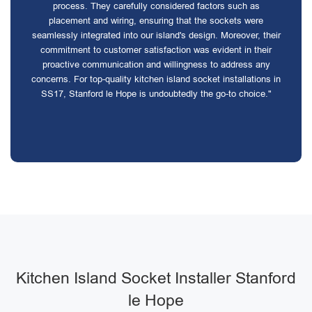
process. They carefully considered factors such as
placement and wiring, ensuring that the sockets were
seamlessly integrated into our island's design. Moreover, their
commitment to customer satisfaction was evident in their
proactive communication and willingness to address any
concerns. For top-quality kitchen island socket installations in
SS17, Stanford le Hope is undoubtedly the go-to choice."
Kitchen Island Socket Installer Stanford
le Hope