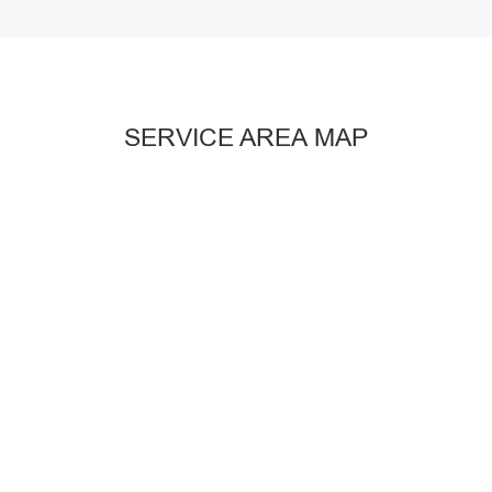
SERVICE AREA MAP