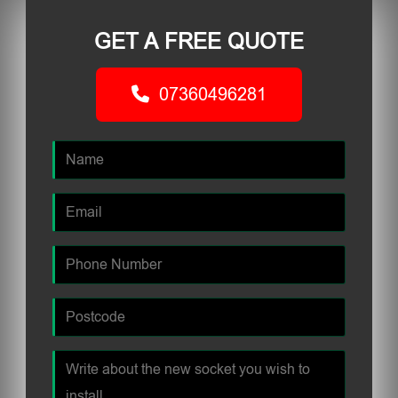
GET A FREE QUOTE
07360496281