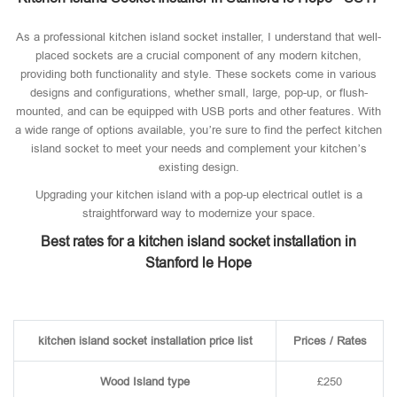
As a professional kitchen island socket installer, I understand that well-
placed sockets are a crucial component of any modern kitchen,
providing both functionality and style. These sockets come in various
designs and configurations, whether small, large, pop-up, or flush-
mounted, and can be equipped with USB ports and other features. With
a wide range of options available, you’re sure to find the perfect kitchen
island socket to meet your needs and complement your kitchen’s
existing design.
Upgrading your kitchen island with a pop-up electrical outlet is a
straightforward way to modernize your space.
Best rates for a kitchen island socket installation in
Stanford le Hope
kitchen island socket installation price list
Prices / Rates
Wood Island type
£250