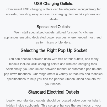
USB Charging Outlets:
Convenient USB charging outlets can be integrated alongsideregular
sockets, providing easy access for charging devices like phones and
tablets.
Specialized Outlets:
We install specialized outlets tailored for specific kitchen
appliances,ensuring dedicated power sources where needed most, such
as for mixers or blenders.
Selecting the Right Pop-Up Socket
You can choose between units with two or four outlets, and many
models include USB charging points and wireless charging tops.
Additionally, you can select between manual or automatic pop-up and
pop-down functions. Our range offers a variety of features and technical
specifications to help you find the perfect kitchen island sockets for
your needs.
Standard Electrical Outlets
Ideally, your standard outlets should be located below counter height,
hidden inside cupboards. This setup enhances the aesthetics of your