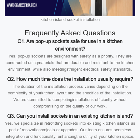
kitchen island socket installation
Frequently Asked Questions
Q1. Are pop-up sockets safe for use in a kitchen
environment?
Yes, pop-up sockets are designed with safety as a priority. They are
constructed usingmaterials that are durable and resistant to the kitchen
environment, while also meetingstringent electrical safety standards.
Q2. How much time does the installation usually require?
The duration of the installation process varies depending on the
complexity of yourkitchen layout and the specifics of the installation.
We are committed to completinginstallations efficiently without
compromising on the quality of our work.
Q3. Can you install sockets in an existing kitchen island?
Yes, we specialize in retrofitting sockets into existing kitchen islands as
part of renovationprojects or upgrades. Our team ensures seamless
integration and functionality, enhancingthe utility of your kitchen space.