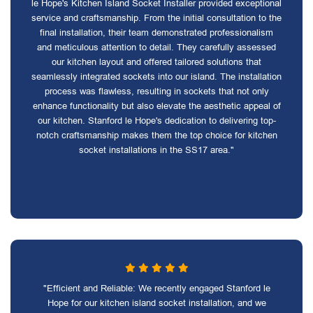
le Hope's Kitchen Island Socket Installer provided exceptional
service and craftsmanship. From the initial consultation to the
final installation, their team demonstrated professionalism
and meticulous attention to detail. They carefully assessed
our kitchen layout and offered tailored solutions that
seamlessly integrated sockets into our island. The installation
process was flawless, resulting in sockets that not only
enhance functionality but also elevate the aesthetic appeal of
our kitchen. Stanford le Hope's dedication to delivering top-
notch craftsmanship makes them the top choice for kitchen
socket installations in the SS17 area."
"Efficient and Reliable: We recently engaged Stanford le
Hope for our kitchen island socket installation, and we