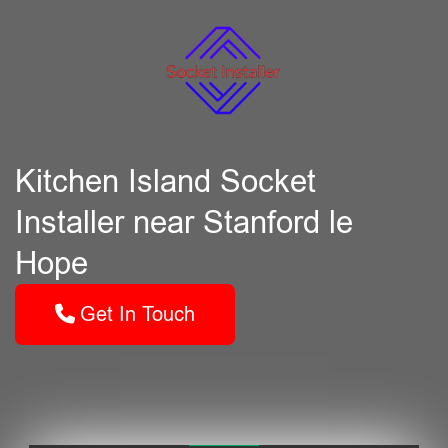
Kitchen Island Socket
Installer near Stanford le
Hope
Get In Touch