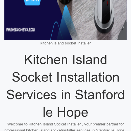
kitchen island socket installer
Kitchen Island
Socket Installation
Services in Stanford
le Hope
Welcome to Kitchen Island Socket Installer , your premier partner for
professional kitchen island socketinstaller services in Stanford le Hope .