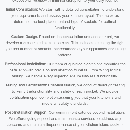
exceptional resultswith minimal disruption to your daily routine:
Initial Consultation:
We start with a detailed consultation to understand
yourrequirements and assess your kitchen layout. This helps us
determine the best placementand type of sockets for optimal
functionality.
Custom Design:
Based on the consultation and assessment, we
develop a customizedinstallation plan. This includes selecting the right
type and number of sockets toaccommodate your appliances and usage
patterns.
Professional Installation:
Our team of qualified electricians executes the
installationwith precision and attention to detail. From wiring to final
testing, we handle every aspectto ensure flawless functionality.
Testing and Certification:
Post-installation, we conduct thorough testing
to verify thefunctionality and safety of each socket. We provide
certification upon completion,assuring you that your kitchen island
meets all safety standards.
Post-Installation Support:
Our commitment extends beyond installation.
We offerongoing support and maintenance services to address any
concerns and maintain theperformance of your kitchen island sockets