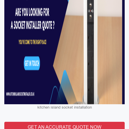
kitchen island socket installation
GET AN ACCURATE QUOTE NOW