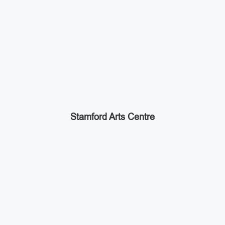
Stamford Arts Centre