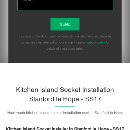
By pressing 'Send' you may be contacted via telephone and email by
companies most relevant to your enquiry, see our
privacy policy
for
details of these companies.
Please leave this field empty.
Kitchen Island Socket Installation
Stanford le Hope - SS17
How much kitchen island socket installation cost in Stanford le Hope
Kitchen Island Socket Installer in Stanford le Hope - SS17