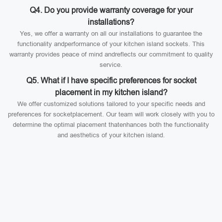
Q4. Do you provide warranty coverage for your
installations?
Yes, we offer a warranty on all our installations to guarantee the
functionality andperformance of your kitchen island sockets. This
warranty provides peace of mind andreflects our commitment to quality
service.
Q5. What if I have specific preferences for socket
placement in my kitchen island?
We offer customized solutions tailored to your specific needs and
preferences for socketplacement. Our team will work closely with you to
determine the optimal placement thatenhances both the functionality
and aesthetics of your kitchen island.