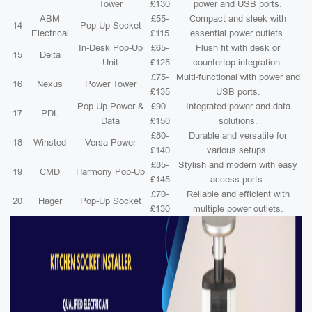
Tower
£130
power and USB ports.
ABM
£55-
Compact and sleek with
14
Pop-Up Socket
Electrical
£115
essential power outlets.
In-Desk Pop-Up
£65-
Flush fit with desk or
15
Delta
Unit
£125
countertop integration.
£75-
Multi-functional with power and
16
Nexus
Power Tower
£135
USB ports.
Pop-Up Power &
£90-
Integrated power and data
17
PDL
Data
£150
solutions.
£80-
Durable and versatile for
18
Winsted
Versa Power
£140
various setups.
£85-
Stylish and modern with easy
19
CMD
Harmony Pop-Up
£145
access ports.
£70-
Reliable and efficient with
20
Hager
Pop-Up Socket
£130
multiple power outlets.