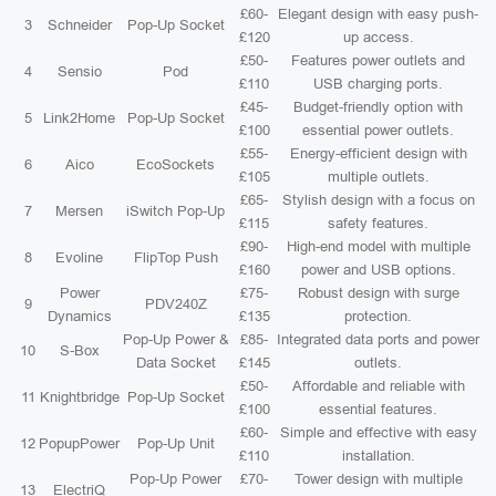
£60-
Elegant design with easy push-
3
Schneider
Pop-Up Socket
£120
up access.
£50-
Features power outlets and
4
Sensio
Pod
£110
USB charging ports.
£45-
Budget-friendly option with
5
Link2Home
Pop-Up Socket
£100
essential power outlets.
£55-
Energy-efficient design with
6
Aico
EcoSockets
£105
multiple outlets.
£65-
Stylish design with a focus on
7
Mersen
iSwitch Pop-Up
£115
safety features.
£90-
High-end model with multiple
8
Evoline
FlipTop Push
£160
power and USB options.
Power
£75-
Robust design with surge
9
PDV240Z
Dynamics
£135
protection.
Pop-Up Power &
£85-
Integrated data ports and power
10
S-Box
Data Socket
£145
outlets.
£50-
Affordable and reliable with
11
Knightbridge
Pop-Up Socket
£100
essential features.
£60-
Simple and effective with easy
12
PopupPower
Pop-Up Unit
£110
installation.
Pop-Up Power
£70-
Tower design with multiple
13
ElectriQ