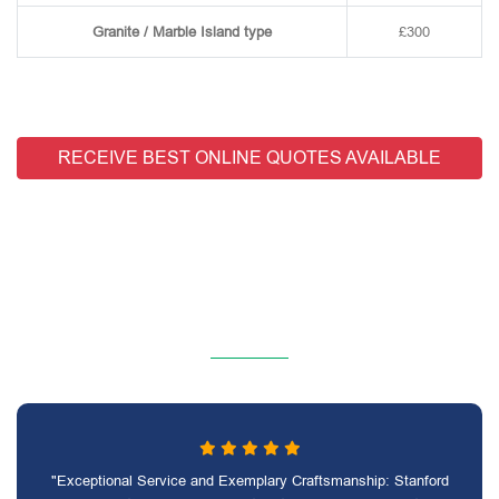
Granite / Marble Island type
£300
RECEIVE BEST ONLINE QUOTES AVAILABLE
"Exceptional Service and Exemplary Craftsmanship: Stanford