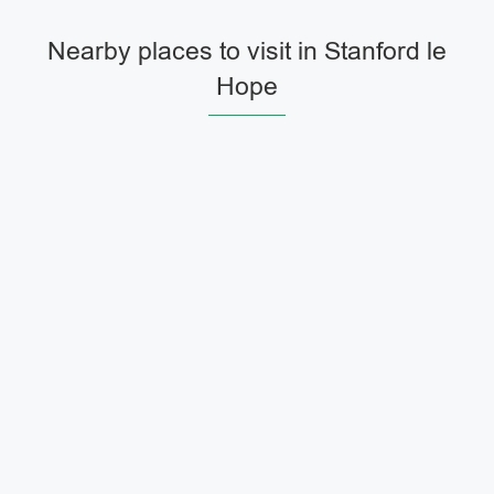
Nearby places to visit in Stanford le
Hope