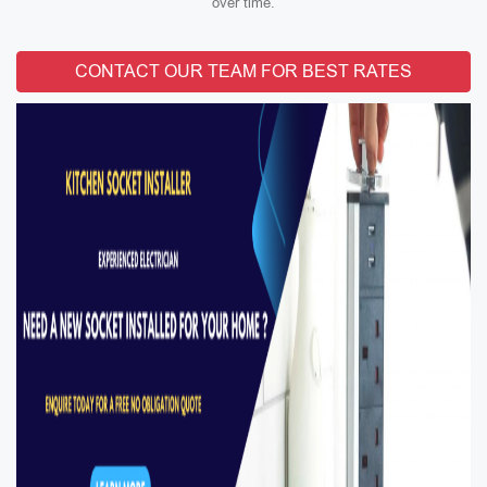
over time.
CONTACT OUR TEAM FOR BEST RATES