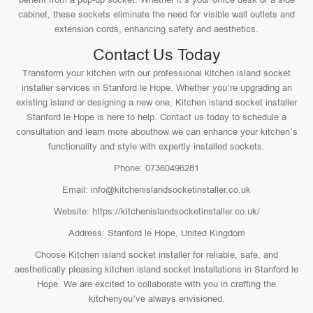
cabinet, these sockets eliminate the need for visible wall outlets and
extension cords, enhancing safety and aesthetics.
Contact Us Today
Transform your kitchen with our professional kitchen island socket
installer services in Stanford le Hope. Whether you’re upgrading an
existing island or designing a new one, Kitchen island socket installer
Stanford le Hope is here to help. Contact us today to schedule a
consultation and learn more abouthow we can enhance your kitchen’s
functionality and style with expertly installed sockets.
Phone: 07360496281
Email: info@kitchenislandsocketinstaller.co.uk
Website: https://kitchenislandsocketinstaller.co.uk/
Address: Stanford le Hope, United Kingdom
Choose Kitchen island socket installer for reliable, safe, and
aesthetically pleasing kitchen island socket installations in Stanford le
Hope. We are excited to collaborate with you in crafting the
kitchenyou’ve always envisioned.