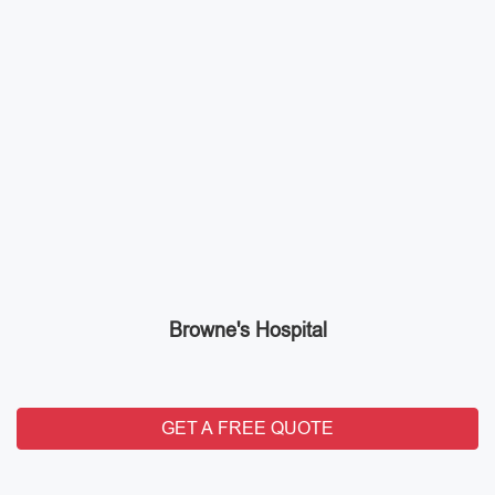
Browne's Hospital
GET A FREE QUOTE