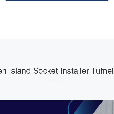
en Island Socket Installer Tufnel