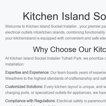
Kitchen Island Soc
Welcome to Kitchen Island Socket Installer , your premier par
electrical outlets intokitchen islands, combining functionali
your kitchenisland is equipped with convenient and safe elec
Why Choose Our Kitche
At Kitchen Island Socket Installer Tufnell Park, we prioritiz
installation:
Expertise and Experience:
Our team boasts years of experienc
Weadhere to the highest standards of craftsmanship and safe
Customized Solutions:
Every kitchen layout is unique, and we
charging ports, or specialized outlets for appliances, we hav
Compliance with Regulations:
Electrical safety is paramount