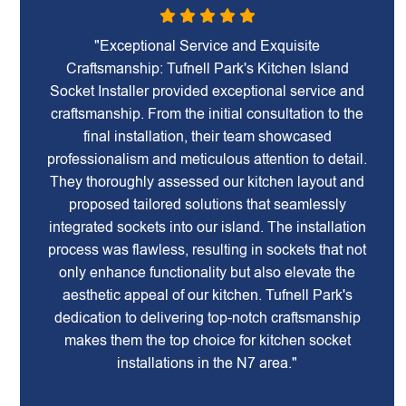
"Exceptional Service and Exquisite
Craftsmanship: Tufnell Park's Kitchen Island
Socket Installer provided exceptional service and
craftsmanship. From the initial consultation to the
final installation, their team showcased
professionalism and meticulous attention to detail.
They thoroughly assessed our kitchen layout and
proposed tailored solutions that seamlessly
integrated sockets into our island. The installation
process was flawless, resulting in sockets that not
only enhance functionality but also elevate the
aesthetic appeal of our kitchen. Tufnell Park's
dedication to delivering top-notch craftsmanship
makes them the top choice for kitchen socket
installations in the N7 area."