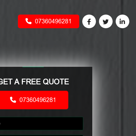
07360496281
GET A FREE QUOTE
07360496281