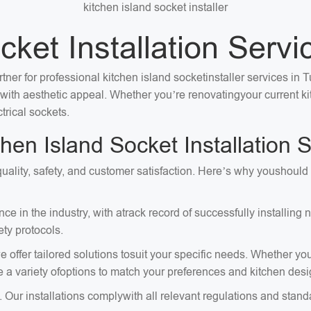
kitchen island socket installer
ket Installation Servi
tner for professional kitchen island socketinstaller services in 
ty with aesthetic appeal. Whether you’re renovatingyour current 
trical sockets.
n Island Socket Installation S
e quality, safety, and customer satisfaction. Here’s why youshoul
e in the industry, with atrack record of successfully installing
ty protocols.
 offer tailored solutions tosuit your specific needs. Whether you
e a variety ofoptions to match your preferences and kitchen desi
. Our installations complywith all relevant regulations and stand