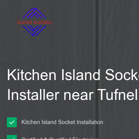
Kitchen Island Sock
Installer near Tufnel
Kitchen Island Socket Installation