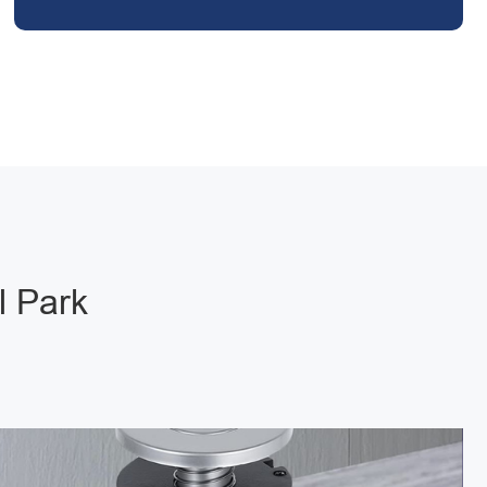
l Park