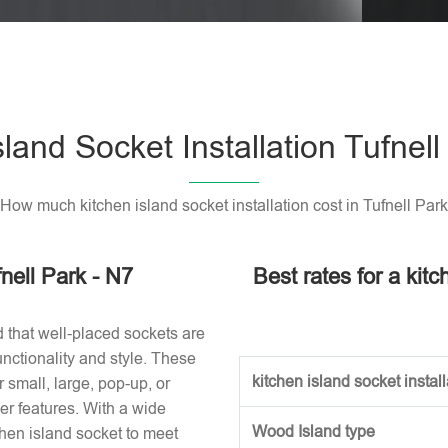
Please l
sland Socket Installation Tufnell
How much kitchen island socket installation cost in Tufnell Park
fnell Park - N7
Best rates for a kitc
d that well-placed sockets are
nctionality and style. These
kitchen island socket installa
small, large, pop-up, or
r features. With a wide
Wood Island type
tchen island socket to meet