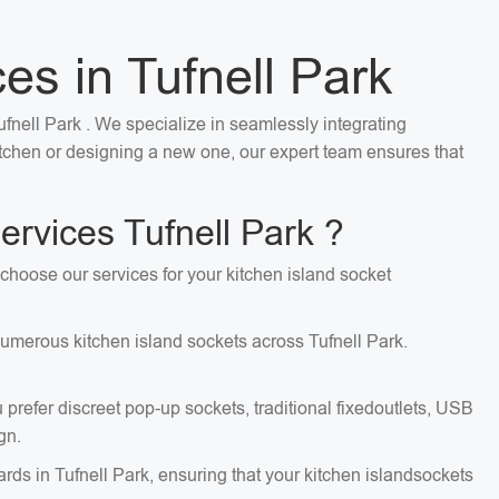
ces in Tufnell Park
Tufnell Park . We specialize in seamlessly integrating
kitchen or designing a new one, our expert team ensures that
ervices Tufnell Park ?
d choose our services for your kitchen island socket
 numerous kitchen island sockets across Tufnell Park.
 prefer discreet pop-up sockets, traditional fixedoutlets, USB
gn.
ards in Tufnell Park, ensuring that your kitchen islandsockets