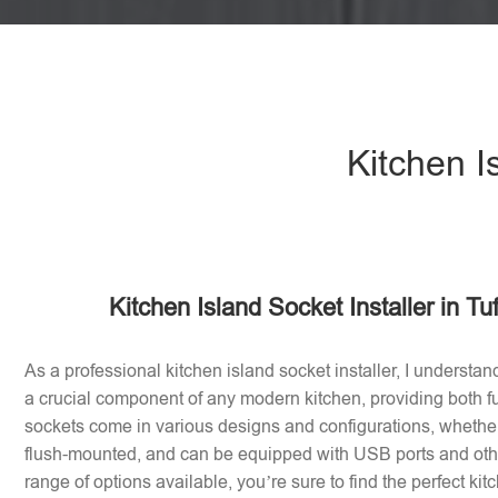
Kitchen I
Kitchen Island Socket Installer in Tu
As a professional kitchen island socket installer, I understan
a crucial component of any modern kitchen, providing both fu
sockets come in various designs and configurations, whether 
flush-mounted, and can be equipped with USB ports and othe
range of options available, you’re sure to find the perfect ki