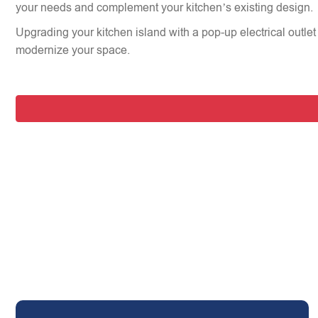
your needs and complement your kitchen’s existing design.
Upgrading your kitchen island with a pop-up electrical outlet 
modernize your space.