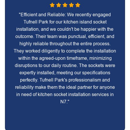
"Efficient and Reliable: We recently engaged
Tufnell Park for our kitchen island socket
installation, and we couldn't be happier with the
outcome. Their team was punctual, efficient, and
highly reliable throughout the entire process.
They worked diligently to complete the installation
within the agreed-upon timeframe, minimizing
disruptions to our daily routine. The sockets were
expertly installed, meeting our specifications
perfectly. Tufnell Park's professionalism and
reliability make them the ideal partner for anyone
in need of kitchen socket installation services in
N7."