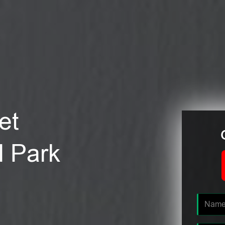
et
l Park