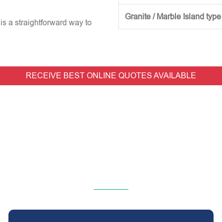
Granite / Marble Island type
is a straightforward way to
RECEIVE BEST ONLINE QUOTES AVAILABLE