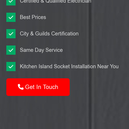
Certified & Qualified Electrician
Best Prices
City & Guilds Certification
Same Day Service
Kitchen Island Socket Installation Near You
Get In Touch