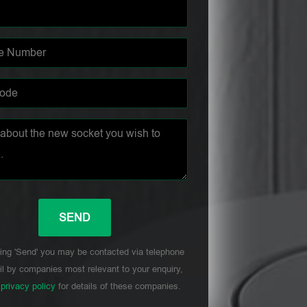
ing 'Send' you may be contacted via telephone
l by companies most relevant to your enquiry,
r
privacy policy
for details of these companies.