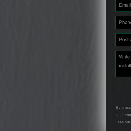
By press
and emai
see ou