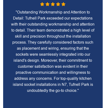
"Outstanding Workmanship and Attention to
Detail: Tufnell Park exceeded our expectations
with their outstanding workmanship and attention
to detail. Their team demonstrated a high level of
skill and precision throughout the installation
process. They carefully considered factors such
as placement and wiring, ensuring that the
sockets were seamlessly integrated into our
island's design. Moreover, their commitment to
customer satisfaction was evident in their
proactive communication and willingness to
address any concerns. For top-quality kitchen
island socket installations in N7, Tufnell Park is
undoubtedly the go-to choice."