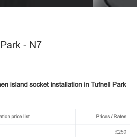
eave this field empty.
 Park - N7
hen island socket installation in Tufnell Park
tion price list
Prices / Rates
£250