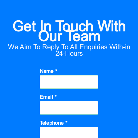
Get In Touch With
Our Team
We Aim To Reply To All Enquiries With-in
24-Hours
Name *
Email *
Telephone *