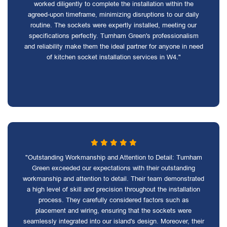
worked diligently to complete the installation within the
agreed-upon timeframe, minimizing disruptions to our daily
routine. The sockets were expertly installed, meeting our
specifications perfectly. Turnham Green's professionalism
and reliability make them the ideal partner for anyone in need
of kitchen socket installation services in W4."
"Outstanding Workmanship and Attention to Detail: Turnham
Green exceeded our expectations with their outstanding
workmanship and attention to detail. Their team demonstrated
a high level of skill and precision throughout the installation
process. They carefully considered factors such as
placement and wiring, ensuring that the sockets were
seamlessly integrated into our island's design. Moreover, their