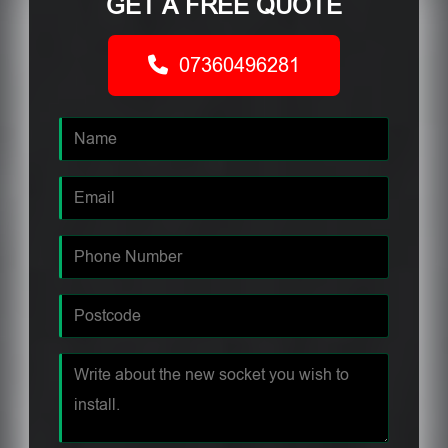
GET A FREE QUOTE
07360496281