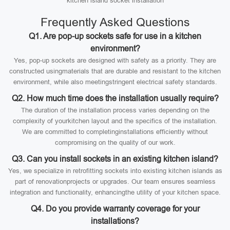
kitchen island socket installation
Frequently Asked Questions
Q1. Are pop-up sockets safe for use in a kitchen
environment?
Yes, pop-up sockets are designed with safety as a priority. They are
constructed usingmaterials that are durable and resistant to the kitchen
environment, while also meetingstringent electrical safety standards.
Q2. How much time does the installation usually require?
The duration of the installation process varies depending on the
complexity of yourkitchen layout and the specifics of the installation.
We are committed to completinginstallations efficiently without
compromising on the quality of our work.
Q3. Can you install sockets in an existing kitchen island?
Yes, we specialize in retrofitting sockets into existing kitchen islands as
part of renovationprojects or upgrades. Our team ensures seamless
integration and functionality, enhancingthe utility of your kitchen space.
Q4. Do you provide warranty coverage for your
installations?