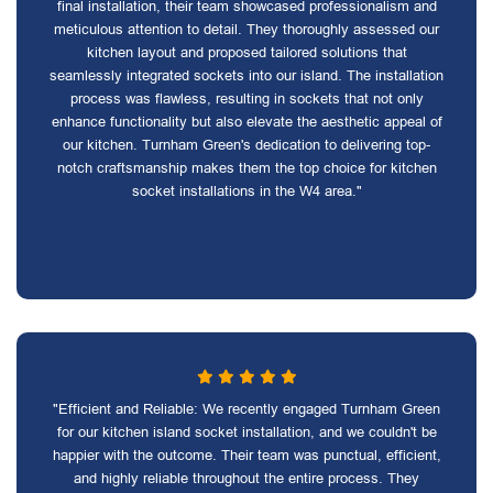
final installation, their team showcased professionalism and
meticulous attention to detail. They thoroughly assessed our
kitchen layout and proposed tailored solutions that
seamlessly integrated sockets into our island. The installation
process was flawless, resulting in sockets that not only
enhance functionality but also elevate the aesthetic appeal of
our kitchen. Turnham Green's dedication to delivering top-
notch craftsmanship makes them the top choice for kitchen
socket installations in the W4 area."
"Efficient and Reliable: We recently engaged Turnham Green
for our kitchen island socket installation, and we couldn't be
happier with the outcome. Their team was punctual, efficient,
and highly reliable throughout the entire process. They