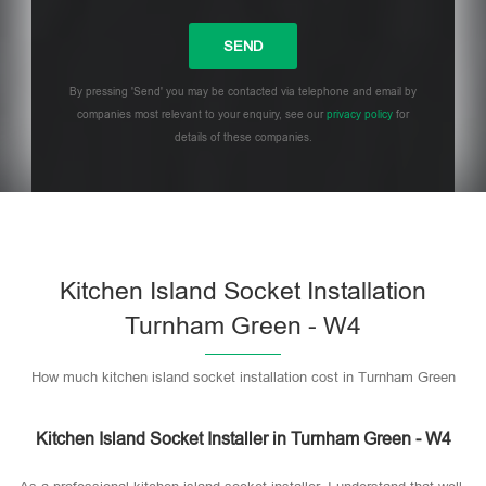
By pressing 'Send' you may be contacted via telephone and email by
companies most relevant to your enquiry, see our
privacy policy
for
details of these companies.
Please leave this field empty.
Kitchen Island Socket Installation
Turnham Green - W4
How much kitchen island socket installation cost in Turnham Green
Kitchen Island Socket Installer in Turnham Green - W4