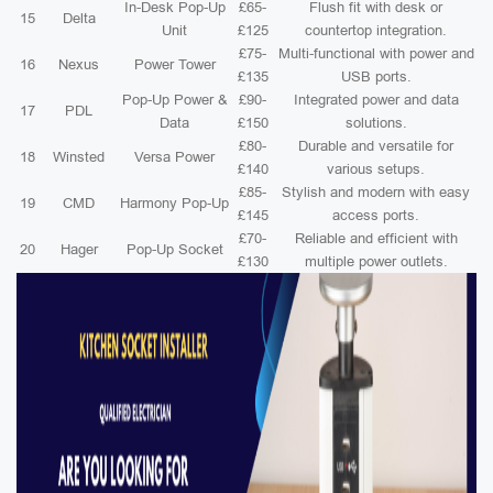
In-Desk Pop-Up
£65-
Flush fit with desk or
15
Delta
Unit
£125
countertop integration.
£75-
Multi-functional with power and
16
Nexus
Power Tower
£135
USB ports.
Pop-Up Power &
£90-
Integrated power and data
17
PDL
Data
£150
solutions.
£80-
Durable and versatile for
18
Winsted
Versa Power
£140
various setups.
£85-
Stylish and modern with easy
19
CMD
Harmony Pop-Up
£145
access ports.
£70-
Reliable and efficient with
20
Hager
Pop-Up Socket
£130
multiple power outlets.