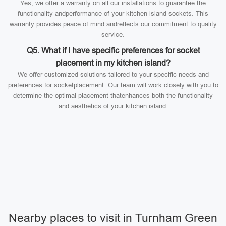
Yes, we offer a warranty on all our installations to guarantee the
functionality andperformance of your kitchen island sockets. This
warranty provides peace of mind andreflects our commitment to quality
service.
Q5. What if I have specific preferences for socket
placement in my kitchen island?
We offer customized solutions tailored to your specific needs and
preferences for socketplacement. Our team will work closely with you to
determine the optimal placement thatenhances both the functionality
and aesthetics of your kitchen island.
Nearby places to visit in Turnham Green