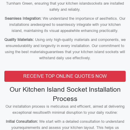
Turnham Green, ensuring that your kitchen islandsockets are installed
safely and reliably.
Seamless Integration:
We understand the importance of aesthetics. Our
installations aredesigned to seamlessly integrate with your kitchen
island, maintaining its visual appealwhile enhancing practicality.
Quality Materials:
Using only high-quality materials and components, we
ensuredurability and longevity in every installation. Our commitment to
using the best materialsguarantees that your kitchen island sockets will
withstand daily use effectively.
RECEIVE TOP ONLINE QUOTES NOW
Our Kitchen Island Socket Installation
Process
Our installation process is meticulous and efficient, aimed at delivering
exceptional resultswith minimal disruption to your daily routine:
Initial Consultation:
We start with a detailed consultation to understand
yourrequirements and assess your kitchen layout. This helps us