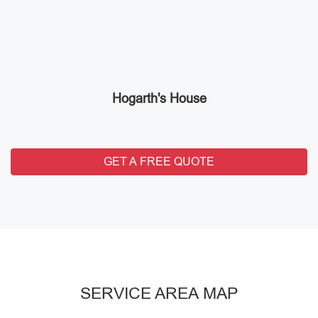
Hogarth's House
GET A FREE QUOTE
SERVICE AREA MAP