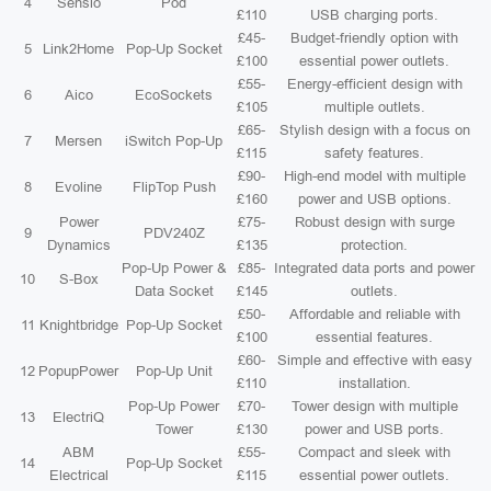
4
Sensio
Pod
£110
USB charging ports.
£45-
Budget-friendly option with
5
Link2Home
Pop-Up Socket
£100
essential power outlets.
£55-
Energy-efficient design with
6
Aico
EcoSockets
£105
multiple outlets.
£65-
Stylish design with a focus on
7
Mersen
iSwitch Pop-Up
£115
safety features.
£90-
High-end model with multiple
8
Evoline
FlipTop Push
£160
power and USB options.
Power
£75-
Robust design with surge
9
PDV240Z
Dynamics
£135
protection.
Pop-Up Power &
£85-
Integrated data ports and power
10
S-Box
Data Socket
£145
outlets.
£50-
Affordable and reliable with
11
Knightbridge
Pop-Up Socket
£100
essential features.
£60-
Simple and effective with easy
12
PopupPower
Pop-Up Unit
£110
installation.
Pop-Up Power
£70-
Tower design with multiple
13
ElectriQ
Tower
£130
power and USB ports.
ABM
£55-
Compact and sleek with
14
Pop-Up Socket
Electrical
£115
essential power outlets.