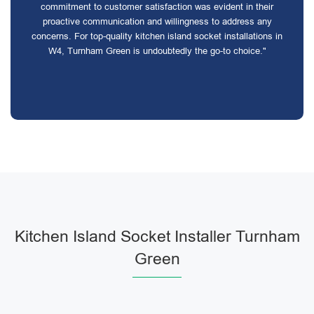
commitment to customer satisfaction was evident in their
proactive communication and willingness to address any
concerns. For top-quality kitchen island socket installations in
W4, Turnham Green is undoubtedly the go-to choice."
Kitchen Island Socket Installer Turnham
Green