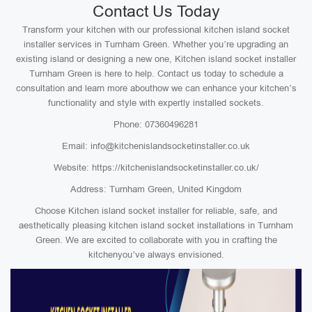
Contact Us Today
Transform your kitchen with our professional kitchen island socket
installer services in Turnham Green. Whether you’re upgrading an
existing island or designing a new one, Kitchen island socket installer
Turnham Green is here to help. Contact us today to schedule a
consultation and learn more abouthow we can enhance your kitchen’s
functionality and style with expertly installed sockets.
Phone: 07360496281
Email: info@kitchenislandsocketinstaller.co.uk
Website: https://kitchenislandsocketinstaller.co.uk/
Address: Turnham Green, United Kingdom
Choose Kitchen island socket installer for reliable, safe, and
aesthetically pleasing kitchen island socket installations in Turnham
Green. We are excited to collaborate with you in crafting the
kitchenyou’ve always envisioned.