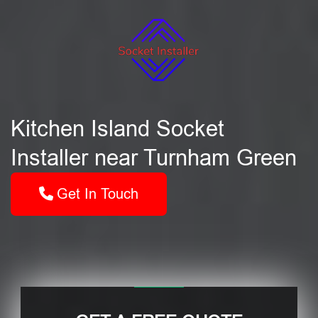
Kitchen Island Socket
Installer near Turnham Green
Get In Touch