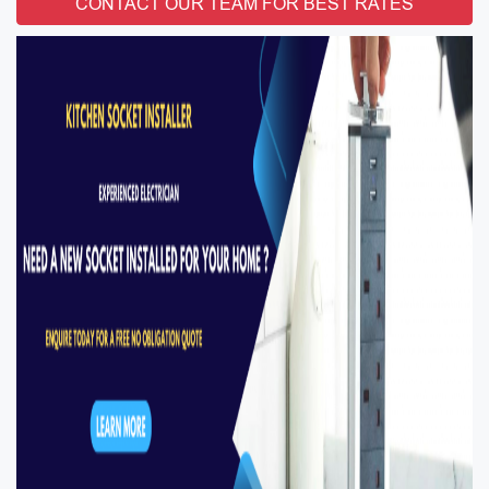
CONTACT OUR TEAM FOR BEST RATES