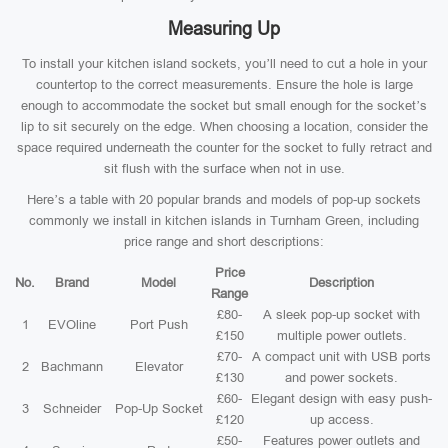
Measuring Up
To install your kitchen island sockets, you’ll need to cut a hole in your
countertop to the correct measurements. Ensure the hole is large
enough to accommodate the socket but small enough for the socket’s
lip to sit securely on the edge. When choosing a location, consider the
space required underneath the counter for the socket to fully retract and
sit flush with the surface when not in use.
Here’s a table with 20 popular brands and models of pop-up sockets
commonly we install in kitchen islands in Turnham Green, including
price range and short descriptions:
Price
No.
Brand
Model
Description
Range
£80-
A sleek pop-up socket with
1
EVOline
Port Push
£150
multiple power outlets.
£70-
A compact unit with USB ports
2
Bachmann
Elevator
£130
and power sockets.
£60-
Elegant design with easy push-
3
Schneider
Pop-Up Socket
£120
up access.
£50-
Features power outlets and