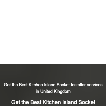
Get the Best Kitchen Island Socket Installer services
in United Kingdom
Get the Best Kitchen Island Socket