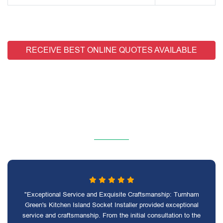
RECEIVE BEST ONLINE QUOTES AVAILABLE
"Exceptional Service and Exquisite Craftsmanship: Turnham
Green's Kitchen Island Socket Installer provided exceptional
service and craftsmanship. From the initial consultation to the