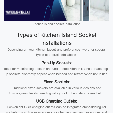
kitchen island socket installation
Types of Kitchen Island Socket
Installations
Depending on your kitchen layout and preferences, we offer several
types of socketinstallations:
Pop-Up Sockets:
Ideal for maintaining a clean and uncluttered kitchen island surface,pop-
up sockets discreetly appear when needed and retract when not in use.
Fixed Sockets:
Traditional fixed sockets are available in various designs and
finishes,seamlessly blending with your kitchen island’s aesthetic.
USB Charging Outlets:
Convenient USB charging outlets can be integrated alongsideregular
sockets, providing easy access for charging devices like phones and