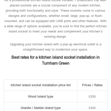
As a professional kitchen island socket installer, I understand that well-
placed sockets are a crucial component of any modern kitchen,
providing both functionality and style. These sockets come in various
designs and configurations, whether small, large, pop-up, or flush-
mounted, and can be equipped with USB ports and other features. With
a wide range of options available, you’re sure to find the perfect kitchen
island socket to meet your needs and complement your kitchen’s
existing design.
Upgrading your kitchen island with a pop-up electrical outlet is a
straightforward way to modernize your space.
Best rates for a kitchen island socket installation in
Turnham Green
kitchen island socket installation price list
Prices / Rates
Wood Island type
£250
Granite / Marble Island type
£300