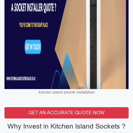
kitchen island socket installation
GET AN ACCURATE QUOTE NOW
Why Invest in Kitchen Island Sockets ?