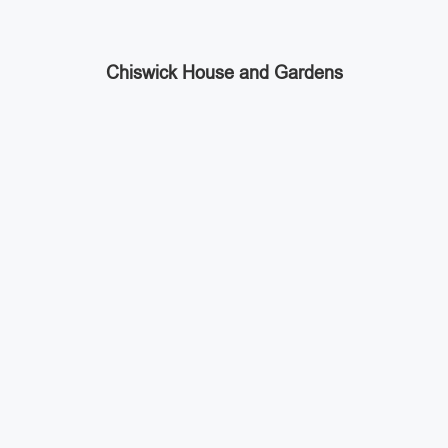
Chiswick House and Gardens