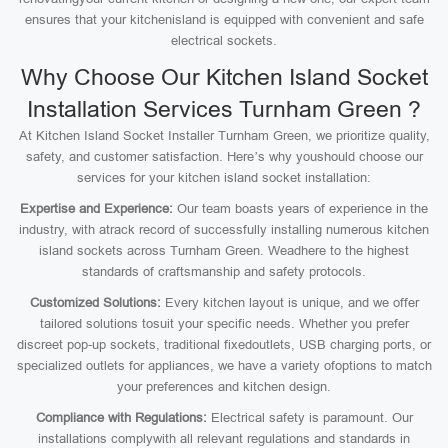
ensures that your kitchenisland is equipped with convenient and safe
electrical sockets.
Why Choose Our Kitchen Island Socket
Installation Services Turnham Green ?
At Kitchen Island Socket Installer Turnham Green, we prioritize quality,
safety, and customer satisfaction. Here’s why youshould choose our
services for your kitchen island socket installation:
Expertise and Experience:
Our team boasts years of experience in the
industry, with atrack record of successfully installing numerous kitchen
island sockets across Turnham Green. Weadhere to the highest
standards of craftsmanship and safety protocols.
Customized Solutions:
Every kitchen layout is unique, and we offer
tailored solutions tosuit your specific needs. Whether you prefer
discreet pop-up sockets, traditional fixedoutlets, USB charging ports, or
specialized outlets for appliances, we have a variety ofoptions to match
your preferences and kitchen design.
Compliance with Regulations:
Electrical safety is paramount. Our
installations complywith all relevant regulations and standards in