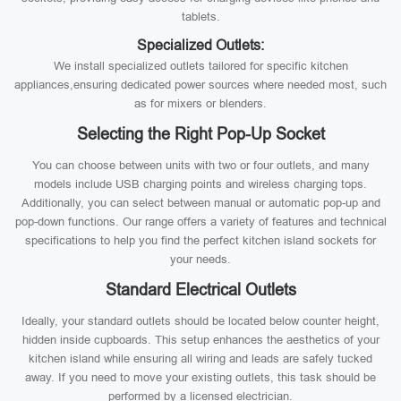
tablets.
Specialized Outlets:
We install specialized outlets tailored for specific kitchen
appliances,ensuring dedicated power sources where needed most, such
as for mixers or blenders.
Selecting the Right Pop-Up Socket
You can choose between units with two or four outlets, and many
models include USB charging points and wireless charging tops.
Additionally, you can select between manual or automatic pop-up and
pop-down functions. Our range offers a variety of features and technical
specifications to help you find the perfect kitchen island sockets for
your needs.
Standard Electrical Outlets
Ideally, your standard outlets should be located below counter height,
hidden inside cupboards. This setup enhances the aesthetics of your
kitchen island while ensuring all wiring and leads are safely tucked
away. If you need to move your existing outlets, this task should be
performed by a licensed electrician.