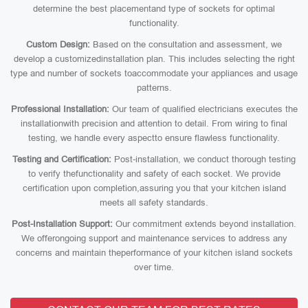
determine the best placementand type of sockets for optimal
functionality.
Custom Design:
Based on the consultation and assessment, we
develop a customizedinstallation plan. This includes selecting the right
type and number of sockets toaccommodate your appliances and usage
patterns.
Professional Installation:
Our team of qualified electricians executes the
installationwith precision and attention to detail. From wiring to final
testing, we handle every aspectto ensure flawless functionality.
Testing and Certification:
Post-installation, we conduct thorough testing
to verify thefunctionality and safety of each socket. We provide
certification upon completion,assuring you that your kitchen island
meets all safety standards.
Post-Installation Support:
Our commitment extends beyond installation.
We offerongoing support and maintenance services to address any
concerns and maintain theperformance of your kitchen island sockets
over time.