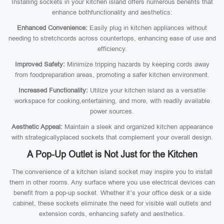
Installing sockets in your kitchen island offers numerous benefits that
enhance bothfunctionality and aesthetics:
Enhanced Convenience:
Easily plug in kitchen appliances without
needing to stretchcords across countertops, enhancing ease of use and
efficiency.
Improved Safety:
Minimize tripping hazards by keeping cords away
from foodpreparation areas, promoting a safer kitchen environment.
Increased Functionality:
Utilize your kitchen island as a versatile
workspace for cooking,entertaining, and more, with readily available
power sources.
Aesthetic Appeal:
Maintain a sleek and organized kitchen appearance
with strategicallyplaced sockets that complement your overall design.
A Pop-Up Outlet is Not Just for the Kitchen
The convenience of a kitchen island socket may inspire you to install
them in other rooms. Any surface where you use electrical devices can
benefit from a pop-up socket. Whether it’s your office desk or a side
cabinet, these sockets eliminate the need for visible wall outlets and
extension cords, enhancing safety and aesthetics.