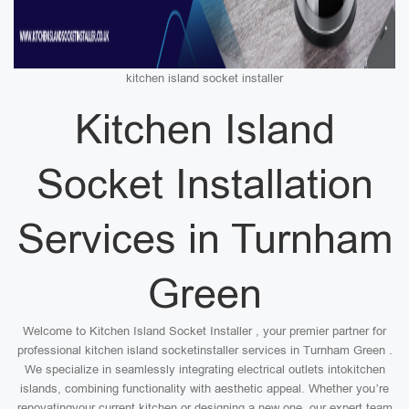
kitchen island socket installer
Kitchen Island
Socket Installation
Services in Turnham
Green
Welcome to Kitchen Island Socket Installer , your premier partner for
professional kitchen island socketinstaller services in Turnham Green .
We specialize in seamlessly integrating electrical outlets intokitchen
islands, combining functionality with aesthetic appeal. Whether you’re
renovatingyour current kitchen or designing a new one, our expert team