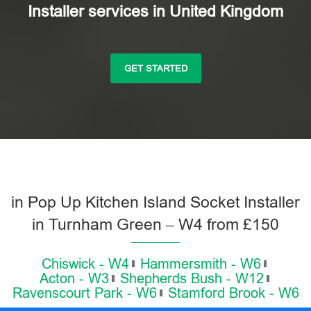
Installer services in United Kingdom
GET STARTED
in Pop Up Kitchen Island Socket Installer
in Turnham Green – W4 from £150
Chiswick - W4
Hammersmith - W6
Acton - W3
Shepherds Bush - W12
Ravenscourt Park - W6
Stamford Brook - W6