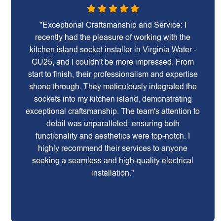
"Exceptional Craftsmanship and Service: I
recently had the pleasure of working with the
kitchen island socket installer in Virginia Water -
GU25, and I couldn't be more impressed. From
start to finish, their professionalism and expertise
shone through. They meticulously integrated the
sockets into my kitchen island, demonstrating
exceptional craftsmanship. The team's attention to
detail was unparalleled, ensuring both
functionality and aesthetics were top-notch. I
highly recommend their services to anyone
seeking a seamless and high-quality electrical
installation."