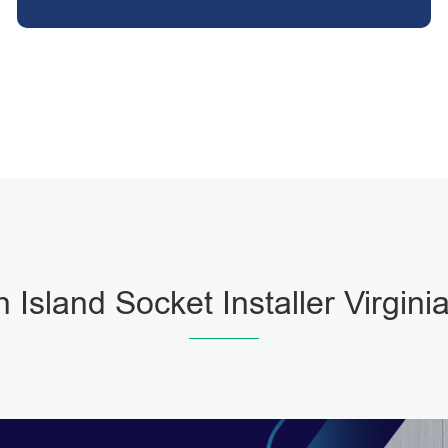
n Island Socket Installer Virgini