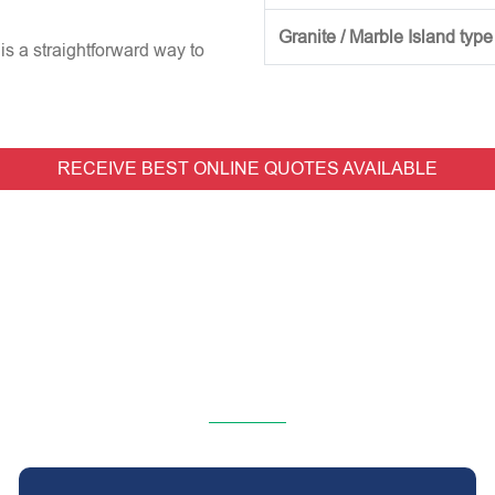
Granite / Marble Island type
is a straightforward way to
RECEIVE BEST ONLINE QUOTES AVAILABLE