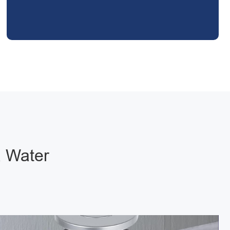
a Water