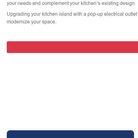
your needs and complement your kitchen’s existing design.
Upgrading your kitchen island with a pop-up electrical outlet 
modernize your space.