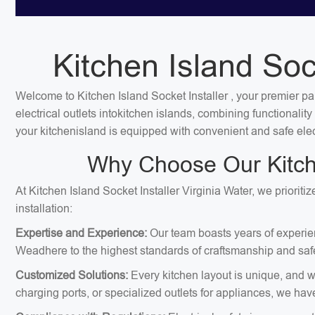
Kitchen Island Sock
Welcome to Kitchen Island Socket Installer , your premier par
electrical outlets intokitchen islands, combining functionali
your kitchenisland is equipped with convenient and safe elec
Why Choose Our Kitchen
At Kitchen Island Socket Installer Virginia Water, we priorit
installation:
Expertise and Experience:
Our team boasts years of experienc
Weadhere to the highest standards of craftsmanship and safe
Customized Solutions:
Every kitchen layout is unique, and we
charging ports, or specialized outlets for appliances, we hav