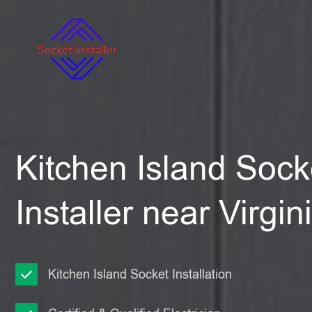
Kitchen Island Sock
Installer near Virgi
Kitchen Island Socket Installation