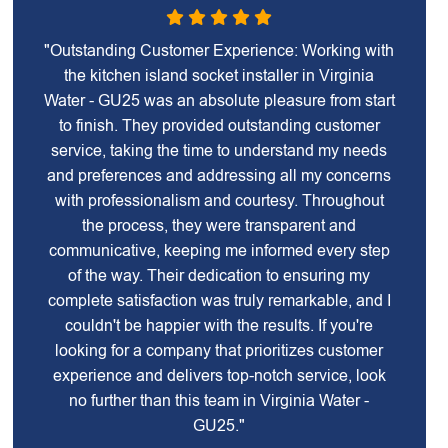
"Outstanding Customer Experience: Working with
the kitchen island socket installer in Virginia
Water - GU25 was an absolute pleasure from start
to finish. They provided outstanding customer
service, taking the time to understand my needs
and preferences and addressing all my concerns
with professionalism and courtesy. Throughout
the process, they were transparent and
communicative, keeping me informed every step
of the way. Their dedication to ensuring my
complete satisfaction was truly remarkable, and I
couldn't be happier with the results. If you're
looking for a company that prioritizes customer
experience and delivers top-notch service, look
no further than this team in Virginia Water -
GU25."