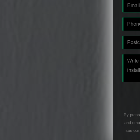
By press
and emai
see ou