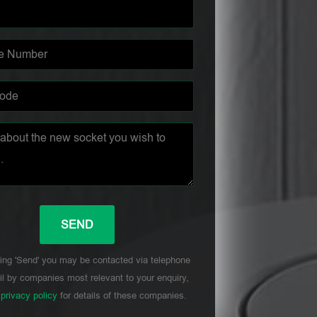
ing 'Send' you may be contacted via telephone
l by companies most relevant to your enquiry,
r
privacy policy
for details of these companies.