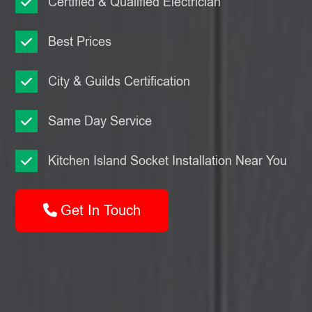
Certified & Qualified Electrician
Best Prices
City & Guilds Certification
Same Day Service
Kitchen Island Socket Installation Near You
Get In Touch