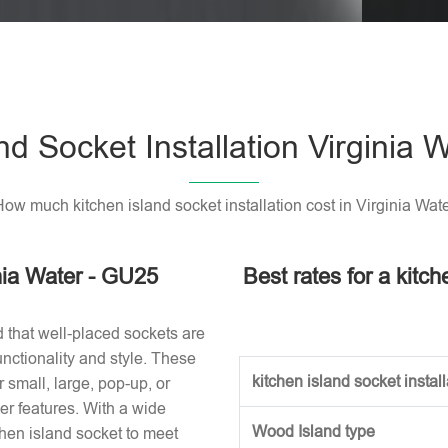
Please l
nd Socket Installation Virginia
ow much kitchen island socket installation cost in Virginia Wat
inia Water - GU25
Best rates for a kitch
d that well-placed sockets are
nctionality and style. These
kitchen island socket installa
small, large, pop-up, or
r features. With a wide
Wood Island type
tchen island socket to meet