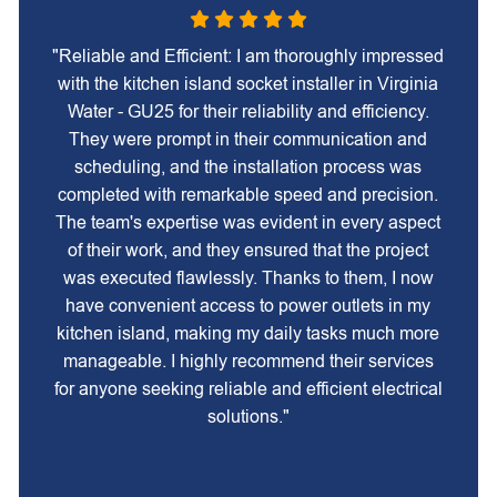
"Reliable and Efficient: I am thoroughly impressed
with the kitchen island socket installer in Virginia
Water - GU25 for their reliability and efficiency.
They were prompt in their communication and
scheduling, and the installation process was
completed with remarkable speed and precision.
The team's expertise was evident in every aspect
of their work, and they ensured that the project
was executed flawlessly. Thanks to them, I now
have convenient access to power outlets in my
kitchen island, making my daily tasks much more
manageable. I highly recommend their services
for anyone seeking reliable and efficient electrical
solutions."