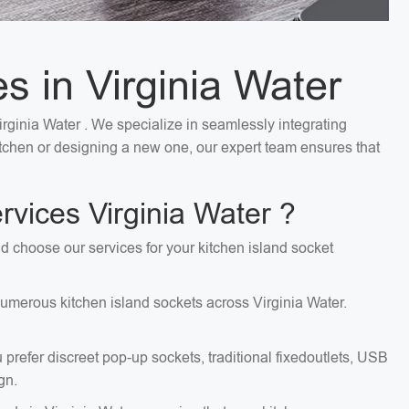
es in Virginia Water
Virginia Water . We specialize in seamlessly integrating
kitchen or designing a new one, our expert team ensures that
rvices Virginia Water ?
uld choose our services for your kitchen island socket
 numerous kitchen island sockets across Virginia Water.
 prefer discreet pop-up sockets, traditional fixedoutlets, USB
gn.