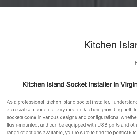
Kitchen Isla
H
Kitchen Island Socket Installer in Virg
As a professional kitchen island socket installer, I understan
a crucial component of any modern kitchen, providing both fu
sockets come in various designs and configurations, whether 
flush-mounted, and can be equipped with USB ports and othe
range of options available, you’re sure to find the perfect ki