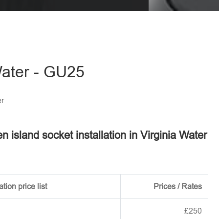
eave this field empty.
 Water - GU25
er
en island socket installation in Virginia Water
tion price list
Prices / Rates
£250