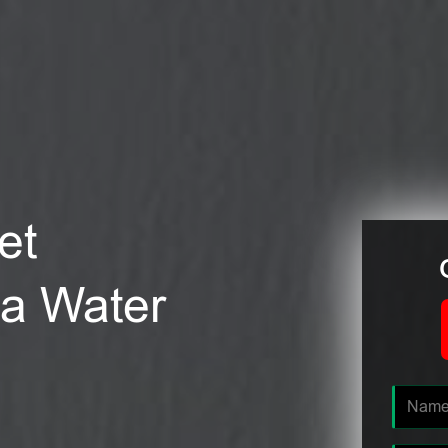
et
nia Water