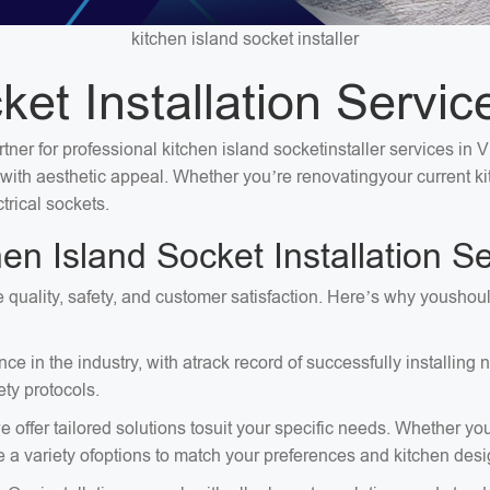
kitchen island socket installer
et Installation Servic
tner for professional kitchen island socketinstaller services in 
ty with aesthetic appeal. Whether you’re renovatingyour current 
trical sockets.
 Island Socket Installation Se
ize quality, safety, and customer satisfaction. Here’s why yousho
e in the industry, with atrack record of successfully installing
ty protocols.
 offer tailored solutions tosuit your specific needs. Whether you
e a variety ofoptions to match your preferences and kitchen desi