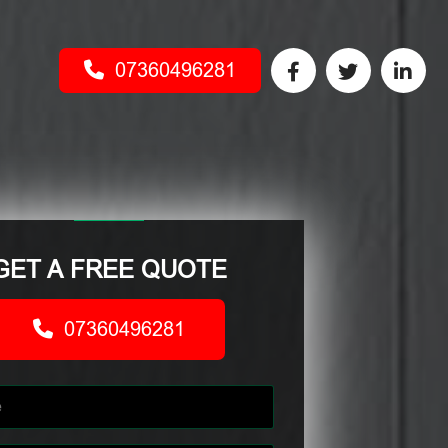
07360496281
GET A FREE QUOTE
07360496281