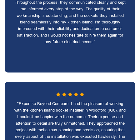
Throughout the process, they communicated clearly and kept
me informed every step of the way. The quality of their
workmanship is outstanding, and the sockets they installed
blend seamlessly into my kitchen island. I'm thoroughly
impressed with their reliability and dedication to customer
satisfaction, and I would not hesitate to hire them again for
any future electrical needs."
"Expertise Beyond Compare: I had the pleasure of working
with the kitchen island socket installer in Woodford (IG8), and
I couldn't be happier with the outcome. Their expertise and
attention to detail are truly unmatched. They approached the
project with meticulous planning and precision, ensuring that
every aspect of the installation was executed flawlessly. The