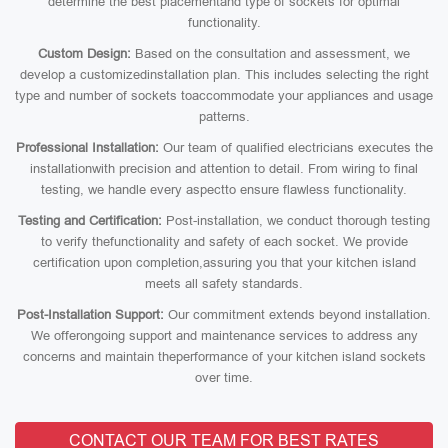
determine the best placementand type of sockets for optimal
functionality.
Custom Design:
Based on the consultation and assessment, we
develop a customizedinstallation plan. This includes selecting the right
type and number of sockets toaccommodate your appliances and usage
patterns.
Professional Installation:
Our team of qualified electricians executes the
installationwith precision and attention to detail. From wiring to final
testing, we handle every aspectto ensure flawless functionality.
Testing and Certification:
Post-installation, we conduct thorough testing
to verify thefunctionality and safety of each socket. We provide
certification upon completion,assuring you that your kitchen island
meets all safety standards.
Post-Installation Support:
Our commitment extends beyond installation.
We offerongoing support and maintenance services to address any
concerns and maintain theperformance of your kitchen island sockets
over time.
CONTACT OUR TEAM FOR BEST RATES