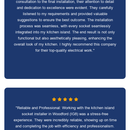
consultation to the final installation, their attention to detail
and dedication to excellence were evident. They carefully
listened to my requirements and provided valuable
suggestions to ensure the best outcome. The installation
process was seamless, with every socket seamlessly
integrated into my kitchen island. The end result is not only
functional but also aesthetically pleasing, enhancing the
overall look of my kitchen. I highly recommend this company
for their top-quality electrical work."
"Reliable and Professional: Working with the kitchen island
socket installer in Woodford (IG8) was a stress-free
experience. They were incredibly reliable, showing up on time
and completing the job with efficiency and professionalism.