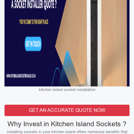
kitchen island socket installation
GET AN ACCURATE QUOTE NOW
Why Invest in Kitchen Island Sockets ?
Installing sockets in your kitchen island offers numerous benefits that