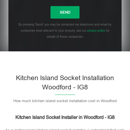
By pressing 'Send' you may be contacted via telephone and email by
companies most relevant to your enquiry, see our
privacy policy
for
details of these companies.
Please leave this field empty.
Kitchen Island Socket Installation
Woodford - IG8
How much kitchen island socket installation cost in Woodford
Kitchen Island Socket Installer in Woodford - IG8