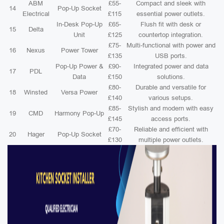
ABM
£55-
Compact and sleek with
14
Pop-Up Socket
Electrical
£115
essential power outlets.
In-Desk Pop-Up
£65-
Flush fit with desk or
15
Delta
Unit
£125
countertop integration.
£75-
Multi-functional with power and
16
Nexus
Power Tower
£135
USB ports.
Pop-Up Power &
£90-
Integrated power and data
17
PDL
Data
£150
solutions.
£80-
Durable and versatile for
18
Winsted
Versa Power
£140
various setups.
£85-
Stylish and modern with easy
19
CMD
Harmony Pop-Up
£145
access ports.
£70-
Reliable and efficient with
20
Hager
Pop-Up Socket
£130
multiple power outlets.