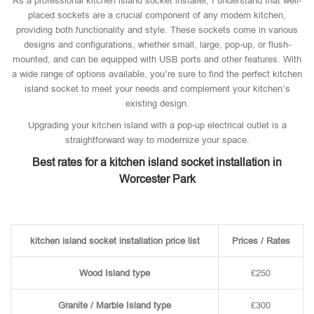
As a professional kitchen island socket installer, I understand that well-
placed sockets are a crucial component of any modern kitchen,
providing both functionality and style. These sockets come in various
designs and configurations, whether small, large, pop-up, or flush-
mounted, and can be equipped with USB ports and other features. With
a wide range of options available, you’re sure to find the perfect kitchen
island socket to meet your needs and complement your kitchen’s
existing design.
Upgrading your kitchen island with a pop-up electrical outlet is a
straightforward way to modernize your space.
Best rates for a kitchen island socket installation in
Worcester Park
kitchen island socket installation price list
Prices / Rates
Wood Island type
£250
Granite / Marble Island type
£300