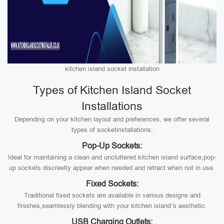
kitchen island socket installation
Types of Kitchen Island Socket
Installations
Depending on your kitchen layout and preferences, we offer several
types of socketinstallations:
Pop-Up Sockets:
Ideal for maintaining a clean and uncluttered kitchen island surface,pop-
up sockets discreetly appear when needed and retract when not in use.
Fixed Sockets:
Traditional fixed sockets are available in various designs and
finishes,seamlessly blending with your kitchen island’s aesthetic.
USB Charging Outlets: