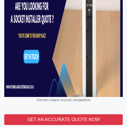
kitchen island socket installation
GET AN ACCURATE QUOTE NOW