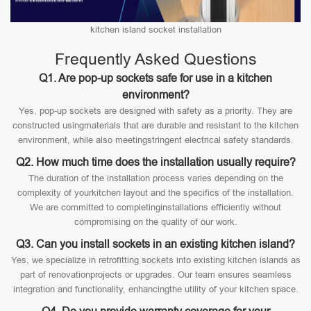
kitchen island socket installation
Frequently Asked Questions
Q1. Are pop-up sockets safe for use in a kitchen
environment?
Yes, pop-up sockets are designed with safety as a priority. They are
constructed usingmaterials that are durable and resistant to the kitchen
environment, while also meetingstringent electrical safety standards.
Q2. How much time does the installation usually require?
The duration of the installation process varies depending on the
complexity of yourkitchen layout and the specifics of the installation.
We are committed to completinginstallations efficiently without
compromising on the quality of our work.
Q3. Can you install sockets in an existing kitchen island?
Yes, we specialize in retrofitting sockets into existing kitchen islands as
part of renovationprojects or upgrades. Our team ensures seamless
integration and functionality, enhancingthe utility of your kitchen space.