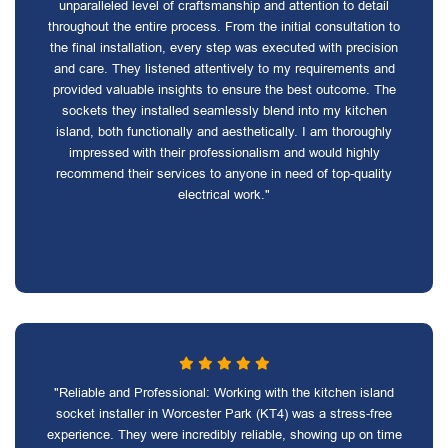
unparalleled level of craftsmanship and attention to detail
throughout the entire process. From the initial consultation to
the final installation, every step was executed with precision
and care. They listened attentively to my requirements and
provided valuable insights to ensure the best outcome. The
sockets they installed seamlessly blend into my kitchen
island, both functionally and aesthetically. I am thoroughly
impressed with their professionalism and would highly
recommend their services to anyone in need of top-quality
electrical work."
"Reliable and Professional: Working with the kitchen island
socket installer in Worcester Park (KT4) was a stress-free
experience. They were incredibly reliable, showing up on time