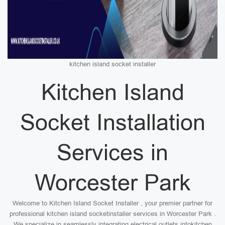
kitchen island socket installer
Kitchen Island
Socket Installation
Services in
Worcester Park
Welcome to Kitchen Island Socket Installer , your premier partner for
professional kitchen island socketinstaller services in Worcester Park .
We specialize in seamlessly integrating electrical outlets intokitchen