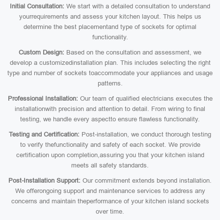
Initial Consultation:
We start with a detailed consultation to understand
yourrequirements and assess your kitchen layout. This helps us
determine the best placementand type of sockets for optimal
functionality.
Custom Design:
Based on the consultation and assessment, we
develop a customizedinstallation plan. This includes selecting the right
type and number of sockets toaccommodate your appliances and usage
patterns.
Professional Installation:
Our team of qualified electricians executes the
installationwith precision and attention to detail. From wiring to final
testing, we handle every aspectto ensure flawless functionality.
Testing and Certification:
Post-installation, we conduct thorough testing
to verify thefunctionality and safety of each socket. We provide
certification upon completion,assuring you that your kitchen island
meets all safety standards.
Post-Installation Support:
Our commitment extends beyond installation.
We offerongoing support and maintenance services to address any
concerns and maintain theperformance of your kitchen island sockets
over time.