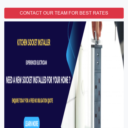
CONTACT OUR TEAM FOR BEST RATES