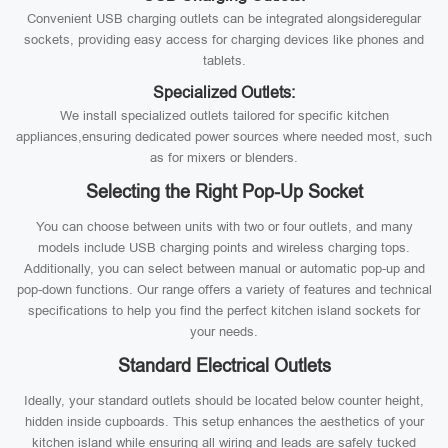
Convenient USB charging outlets can be integrated alongsideregular
sockets, providing easy access for charging devices like phones and
tablets.
Specialized Outlets:
We install specialized outlets tailored for specific kitchen
appliances,ensuring dedicated power sources where needed most, such
as for mixers or blenders.
Selecting the Right Pop-Up Socket
You can choose between units with two or four outlets, and many
models include USB charging points and wireless charging tops.
Additionally, you can select between manual or automatic pop-up and
pop-down functions. Our range offers a variety of features and technical
specifications to help you find the perfect kitchen island sockets for
your needs.
Standard Electrical Outlets
Ideally, your standard outlets should be located below counter height,
hidden inside cupboards. This setup enhances the aesthetics of your
kitchen island while ensuring all wiring and leads are safely tucked