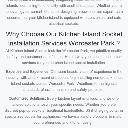
islands, combining functionality with aesthetic appeal. Whether you’re
renovatingyour current kitchen or designing a new one, our expert team
ensures that your kitchenisland is equipped with convenient and safe
electrical sockets.
Why Choose Our Kitchen Island Socket
Installation Services Worcester Park ?
At Kitchen Island Socket Installer Worcester Park, we prioritize quality,
safety, and customer satisfaction. Here’s why youshould choose our
services for your kitchen island socket installation:
Expertise and Experience:
Our team boasts years of experience in the
industry, with atrack record of successfully installing numerous kitchen
island sockets across Worcester Park. Weadhere to the highest
standards of craftsmanship and safety protocols.
Customized Solutions:
Every kitchen layout is unique, and we offer
tailored solutions tosuit your specific needs. Whether you prefer
discreet pop-up sockets, traditional fixedoutlets, USB charging ports, or
specialized outlets for appliances, we have a variety ofoptions to match
your preferences and kitchen design.