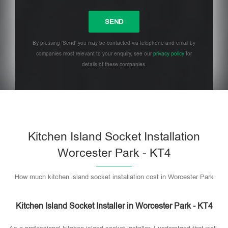
By pressing 'Send' you may be contacted via telephone and email by
companies most relevant to your enquiry, see our
privacy policy
for
details of these companies.
Please leave this field empty.
Kitchen Island Socket Installation
Worcester Park - KT4
How much kitchen island socket installation cost in Worcester Park
Kitchen Island Socket Installer in Worcester Park - KT4