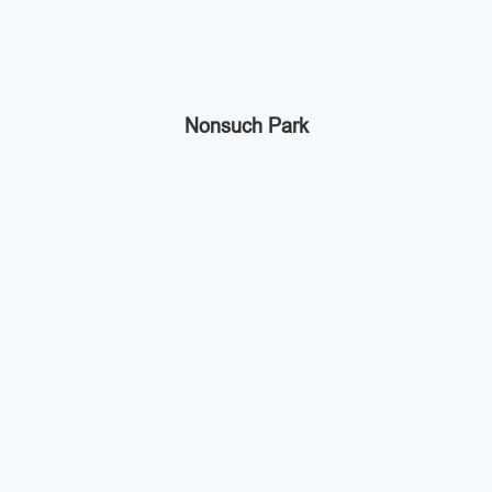
Nonsuch Park