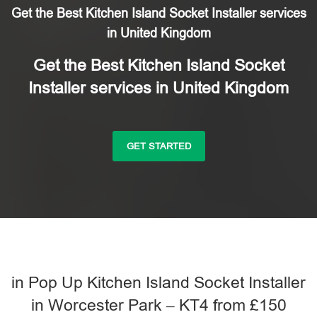
Get the Best Kitchen Island Socket Installer services
in United Kingdom
Get the Best Kitchen Island Socket
Installer services in United Kingdom
GET STARTED
in Pop Up Kitchen Island Socket Installer
in Worcester Park – KT4 from £150