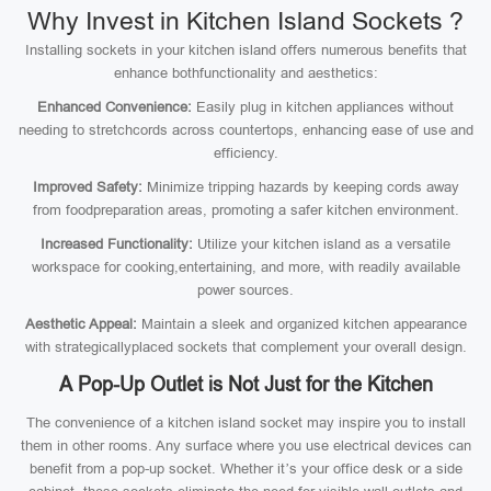
Why Invest in Kitchen Island Sockets ?
Installing sockets in your kitchen island offers numerous benefits that
enhance bothfunctionality and aesthetics:
Enhanced Convenience:
Easily plug in kitchen appliances without
needing to stretchcords across countertops, enhancing ease of use and
efficiency.
Improved Safety:
Minimize tripping hazards by keeping cords away
from foodpreparation areas, promoting a safer kitchen environment.
Increased Functionality:
Utilize your kitchen island as a versatile
workspace for cooking,entertaining, and more, with readily available
power sources.
Aesthetic Appeal:
Maintain a sleek and organized kitchen appearance
with strategicallyplaced sockets that complement your overall design.
A Pop-Up Outlet is Not Just for the Kitchen
The convenience of a kitchen island socket may inspire you to install
them in other rooms. Any surface where you use electrical devices can
benefit from a pop-up socket. Whether it’s your office desk or a side