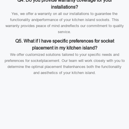
Q4. Do you provide warranty coverage for your
installations?
Yes, we offer a warranty on all our installations to guarantee the
functionality andperformance of your kitchen island sockets. This
warranty provides peace of mind andreflects our commitment to quality
service.
Q5. What if I have specific preferences for socket
placement in my kitchen island?
We offer customized solutions tailored to your specific needs and
preferences for socketplacement. Our team will work closely with you to
determine the optimal placement thatenhances both the functionality
and aesthetics of your kitchen island.