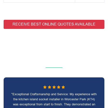
RECEIVE BEST ONLINE QUOTES AVAILABLE
"Exceptional Craftsmanship and Service: My experience with
the kitchen island socket installer in Worcester Park (KT4)
was exceptional from start to finish. They demonstrated an