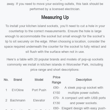
away. If you need to move your existing outlets, this task should be
performed by a licensed electrician.
Measuring Up
To install your kitchen island sockets, you’ll need to cut a hole in your
countertop to the correct measurements. Ensure the hole is large
enough to accommodate the socket but small enough for the socket’s
lip to sit securely on the edge. When choosing a location, consider the
space required underneath the counter for the socket to fully retract and
sit flush with the surface when not in use.
Here’s a table with 20 popular brands and models of pop-up sockets
commonly we install in kitchen islands in Worcester Park, including
price range and short descriptions:
Price
No.
Brand
Model
Description
Range
£80-
A sleek pop-up socket with
1
EVOline
Port Push
£150
multiple power outlets.
£70-
A compact unit with USB ports
2
Bachmann
Elevator
£130
and power sockets.
£60-
Elegant design with easy push-