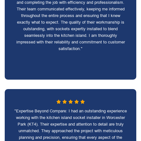
and completing the job with efficiency and professionalism.
Their team communicated effectively, keeping me informed
throughout the entire process and ensuring that I knew
exactly what to expect. The quality of their workmanship is
outstanding, with sockets expertly installed to blend
seamlessly into the kitchen island. I am thoroughly
impressed with their reliability and commitment to customer
satisfaction."
"Expertise Beyond Compare: I had an outstanding experience
working with the kitchen island socket installer in Worcester
Park (KT4). Their expertise and attention to detail are truly
unmatched. They approached the project with meticulous
planning and precision, ensuring that every aspect of the