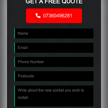
GET A FREE QUOTE
07360496281