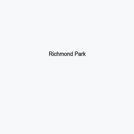
Richmond Park