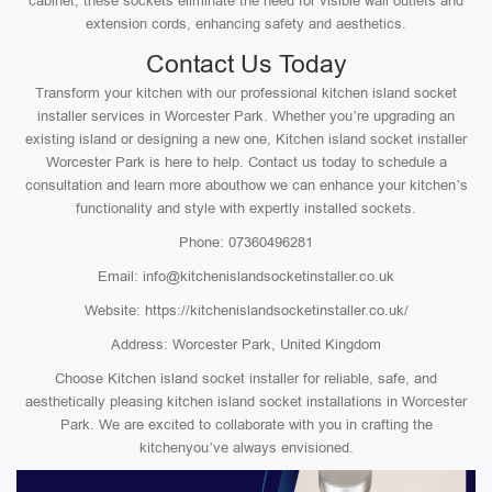
cabinet, these sockets eliminate the need for visible wall outlets and
extension cords, enhancing safety and aesthetics.
Contact Us Today
Transform your kitchen with our professional kitchen island socket
installer services in Worcester Park. Whether you’re upgrading an
existing island or designing a new one, Kitchen island socket installer
Worcester Park is here to help. Contact us today to schedule a
consultation and learn more abouthow we can enhance your kitchen’s
functionality and style with expertly installed sockets.
Phone: 07360496281
Email: info@kitchenislandsocketinstaller.co.uk
Website: https://kitchenislandsocketinstaller.co.uk/
Address: Worcester Park, United Kingdom
Choose Kitchen island socket installer for reliable, safe, and
aesthetically pleasing kitchen island socket installations in Worcester
Park. We are excited to collaborate with you in crafting the
kitchenyou’ve always envisioned.