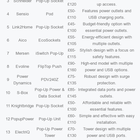
3
Schneider
Pop-Up Socket
£120
up access.
£50-
Features power outlets and
4
Sensio
Pod
£110
USB charging ports.
£45-
Budget-friendly option with
5
Link2Home
Pop-Up Socket
£100
essential power outlets.
£55-
Energy-efficient design with
6
Aico
EcoSockets
£105
multiple outlets.
£65-
Stylish design with a focus on
7
Mersen
iSwitch Pop-Up
£115
safety features.
£90-
High-end model with multiple
8
Evoline
FlipTop Push
£160
power and USB options.
Power
£75-
Robust design with surge
9
PDV240Z
Dynamics
£135
protection.
Pop-Up Power &
£85-
Integrated data ports and power
10
S-Box
Data Socket
£145
outlets.
£50-
Affordable and reliable with
11
Knightbridge
Pop-Up Socket
£100
essential features.
£60-
Simple and effective with easy
12
PopupPower
Pop-Up Unit
£110
installation.
Pop-Up Power
£70-
Tower design with multiple
13
ElectriQ
Tower
£130
power and USB ports.