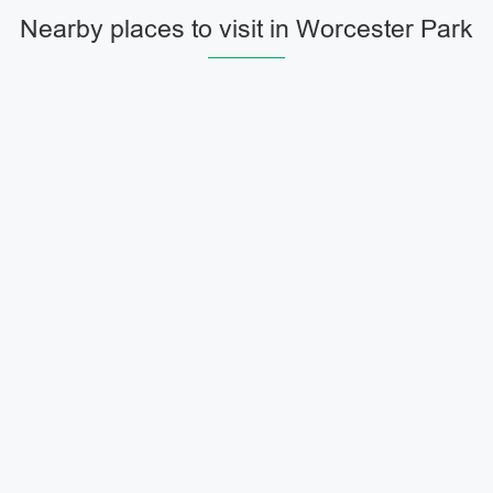
Nearby places to visit in Worcester Park