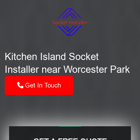
Kitchen Island Socket
Installer near Worcester Park
Get In Touch