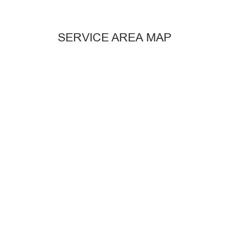
SERVICE AREA MAP