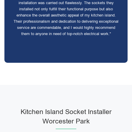
installation was carried out flawlessly. The sockets they
installed not only fulfill their functional purpose but also
enhance the overall aesthetic appeal of my kitchen island.
Their professionalism and dedication to delivering exceptional
service are commendable, and I would highly recommend
them to anyone in need of top-notch electrical work."
Kitchen Island Socket Installer
Worcester Park