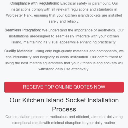
Compliance with Regulations:
Electrical safety is paramount. Our
installations complywith all relevant regulations and standards in
Worcester Park, ensuring that your kitchen islandsockets are installed
safely and reliably.
Seamless Integration:
We understand the importance of aesthetics. Our
installations aredesigned to seamlessly integrate with your kitchen
island, maintaining its visual appealwhile enhancing practicality.
Quality Materials:
Using only high-quality materials and components, we
ensuredurability and longevity in every installation. Our commitment to
using the best materialsguarantees that your kitchen island sockets will
withstand daily use effectively.
RECEIVE TOP ONLINE QUOTES NOW
Our Kitchen Island Socket Installation
Process
Our installation process is meticulous and efficient, aimed at delivering
exceptional resultswith minimal disruption to your daily routine: