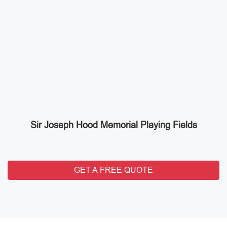
Sir Joseph Hood Memorial Playing Fields
GET A FREE QUOTE