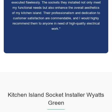
executed flawlessly. The sockets they installed not only meet
my functional needs but also enhance the overall aesthetics
of my kitchen island. Their professionalism and dedication to
customer satisfaction are commendable, and I would highly
recommend them to anyone in need of high-quality electrical
work."
Kitchen Island Socket Installer Wyatts
Green