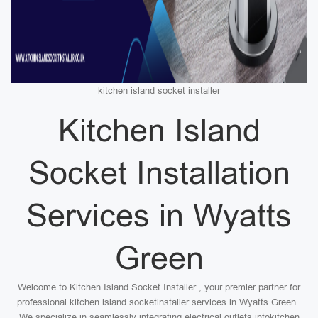
kitchen island socket installer
Kitchen Island
Socket Installation
Services in Wyatts
Green
Welcome to Kitchen Island Socket Installer , your premier partner for
professional kitchen island socketinstaller services in Wyatts Green .
We specialize in seamlessly integrating electrical outlets intokitchen