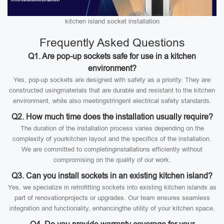
kitchen island socket installation
Frequently Asked Questions
Q1. Are pop-up sockets safe for use in a kitchen
environment?
Yes, pop-up sockets are designed with safety as a priority. They are
constructed usingmaterials that are durable and resistant to the kitchen
environment, while also meetingstringent electrical safety standards.
Q2. How much time does the installation usually require?
The duration of the installation process varies depending on the
complexity of yourkitchen layout and the specifics of the installation.
We are committed to completinginstallations efficiently without
compromising on the quality of our work.
Q3. Can you install sockets in an existing kitchen island?
Yes, we specialize in retrofitting sockets into existing kitchen islands as
part of renovationprojects or upgrades. Our team ensures seamless
integration and functionality, enhancingthe utility of your kitchen space.