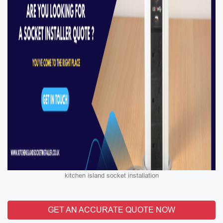
kitchen island socket installation
GET AN ACCURATE QUOTE NOW