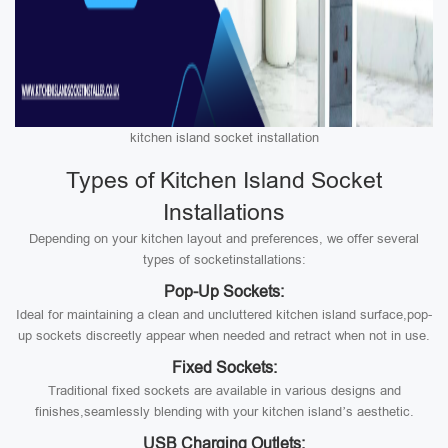
kitchen island socket installation
Types of Kitchen Island Socket
Installations
Depending on your kitchen layout and preferences, we offer several
types of socketinstallations:
Pop-Up Sockets:
Ideal for maintaining a clean and uncluttered kitchen island surface,pop-
up sockets discreetly appear when needed and retract when not in use.
Fixed Sockets:
Traditional fixed sockets are available in various designs and
finishes,seamlessly blending with your kitchen island’s aesthetic.
USB Charging Outlets: