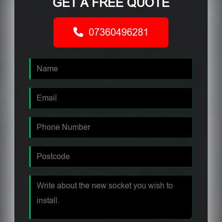
GET A FREE QUOTE
07360496281