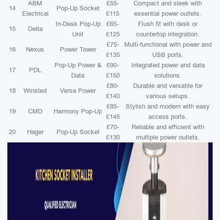
ABM
£55-
Compact and sleek with
14
Pop-Up Socket
Electrical
£115
essential power outlets.
In-Desk Pop-Up
£65-
Flush fit with desk or
15
Delta
Unit
£125
countertop integration.
£75-
Multi-functional with power and
16
Nexus
Power Tower
£135
USB ports.
Pop-Up Power &
£90-
Integrated power and data
17
PDL
Data
£150
solutions.
£80-
Durable and versatile for
18
Winsted
Versa Power
£140
various setups.
£85-
Stylish and modern with easy
19
CMD
Harmony Pop-Up
£145
access ports.
£70-
Reliable and efficient with
20
Hager
Pop-Up Socket
£130
multiple power outlets.