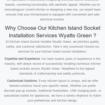
islands, combining functionality with aesthetic appeal. Whether you’re
renovatingyour current kitchen or designing a new one, our expert team
ensures that your kitchenisland is equipped with convenient and safe
electrical sockets.
Why Choose Our Kitchen Island Socket
Installation Services Wyatts Green ?
At Kitchen Island Socket Installer Wyatts Green, we prioritize quality,
safety, and customer satisfaction. Here’s why youshould choose our
services for your kitchen island socket installation:
Expertise and Experience:
Our team boasts years of experience in the
industry, with atrack record of successfully installing numerous kitchen
island sockets across Wyatts Green. Weadhere to the highest
standards of craftsmanship and safety protocols.
Customized Solutions:
Every kitchen layout is unique, and we offer
tailored solutions tosuit your specific needs. Whether you prefer
discreet pop-up sockets, traditional fixedoutlets, USB charging ports, or
specialized outlets for appliances, we have a variety ofoptions to match
your preferences and kitchen design.