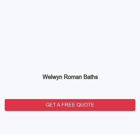
Welwyn Roman Baths
GET A FREE QUOTE