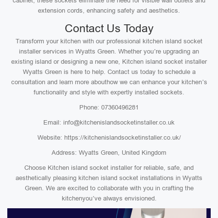
cabinet, these sockets eliminate the need for visible wall outlets and
extension cords, enhancing safety and aesthetics.
Contact Us Today
Transform your kitchen with our professional kitchen island socket
installer services in Wyatts Green. Whether you’re upgrading an
existing island or designing a new one, Kitchen island socket installer
Wyatts Green is here to help. Contact us today to schedule a
consultation and learn more abouthow we can enhance your kitchen’s
functionality and style with expertly installed sockets.
Phone: 07360496281
Email: info@kitchenislandsocketinstaller.co.uk
Website: https://kitchenislandsocketinstaller.co.uk/
Address: Wyatts Green, United Kingdom
Choose Kitchen island socket installer for reliable, safe, and
aesthetically pleasing kitchen island socket installations in Wyatts
Green. We are excited to collaborate with you in crafting the
kitchenyou’ve always envisioned.