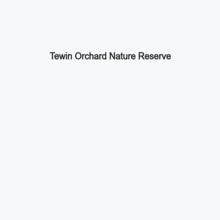
Tewin Orchard Nature Reserve