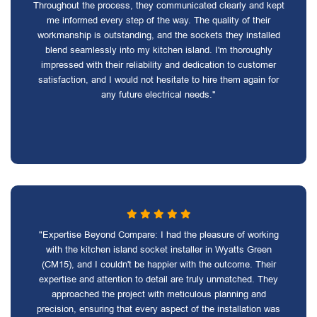
Throughout the process, they communicated clearly and kept
me informed every step of the way. The quality of their
workmanship is outstanding, and the sockets they installed
blend seamlessly into my kitchen island. I'm thoroughly
impressed with their reliability and dedication to customer
satisfaction, and I would not hesitate to hire them again for
any future electrical needs."
"Expertise Beyond Compare: I had the pleasure of working
with the kitchen island socket installer in Wyatts Green
(CM15), and I couldn't be happier with the outcome. Their
expertise and attention to detail are truly unmatched. They
approached the project with meticulous planning and
precision, ensuring that every aspect of the installation was