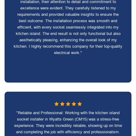
installation, their attention to detail and commitment to
excellence were evident. They carefully listened to my
requirements and provided valuable insights to ensure the
best outcome. The installation process was smooth and
efficient, with every socket seamlessly integrated into my
kitchen island. The end result is not only functional but also
aesthetically pleasing, enhancing the overall look of my
kitchen. I highly recommend this company for their top-quality
electrical work."
"Reliable and Professional: Working with the kitchen island
socket installer in Wyatts Green (CM15) was a stress-free
experience. They were incredibly reliable, showing up on time
and completing the job with efficiency and professionalism.