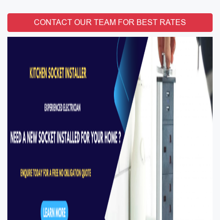
CONTACT OUR TEAM FOR BEST RATES