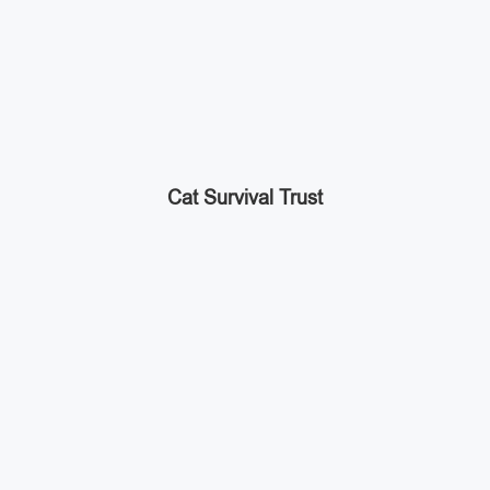
Cat Survival Trust