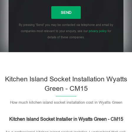
By pressing 'Send' you may be contacted via telephone and email by
companies most relevant to your enquiry, see our
privacy policy
for
details of these companies.
Please leave this field empty.
Kitchen Island Socket Installation Wyatts
Green - CM15
How much kitchen island socket installation cost in Wyatts Green
Kitchen Island Socket Installer in Wyatts Green - CM15