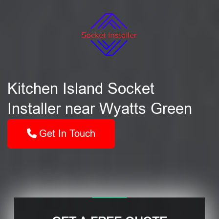
Kitchen Island Socket
Installer near Wyatts Green
Get In Touch