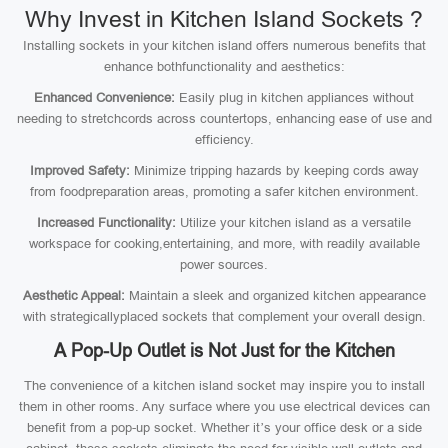
Why Invest in Kitchen Island Sockets ?
Installing sockets in your kitchen island offers numerous benefits that
enhance bothfunctionality and aesthetics:
Enhanced Convenience:
Easily plug in kitchen appliances without
needing to stretchcords across countertops, enhancing ease of use and
efficiency.
Improved Safety:
Minimize tripping hazards by keeping cords away
from foodpreparation areas, promoting a safer kitchen environment.
Increased Functionality:
Utilize your kitchen island as a versatile
workspace for cooking,entertaining, and more, with readily available
power sources.
Aesthetic Appeal:
Maintain a sleek and organized kitchen appearance
with strategicallyplaced sockets that complement your overall design.
A Pop-Up Outlet is Not Just for the Kitchen
The convenience of a kitchen island socket may inspire you to install
them in other rooms. Any surface where you use electrical devices can
benefit from a pop-up socket. Whether it’s your office desk or a side