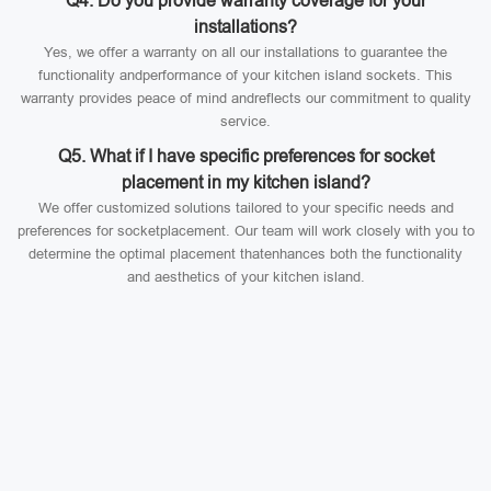
Q4. Do you provide warranty coverage for your
installations?
Yes, we offer a warranty on all our installations to guarantee the
functionality andperformance of your kitchen island sockets. This
warranty provides peace of mind andreflects our commitment to quality
service.
Q5. What if I have specific preferences for socket
placement in my kitchen island?
We offer customized solutions tailored to your specific needs and
preferences for socketplacement. Our team will work closely with you to
determine the optimal placement thatenhances both the functionality
and aesthetics of your kitchen island.