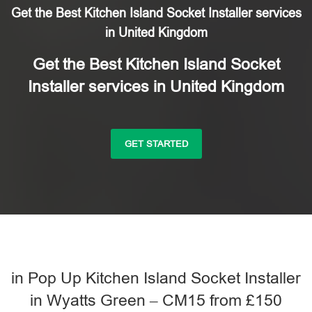
Get the Best Kitchen Island Socket Installer services
in United Kingdom
Get the Best Kitchen Island Socket
Installer services in United Kingdom
GET STARTED
in Pop Up Kitchen Island Socket Installer
in Wyatts Green – CM15 from £150