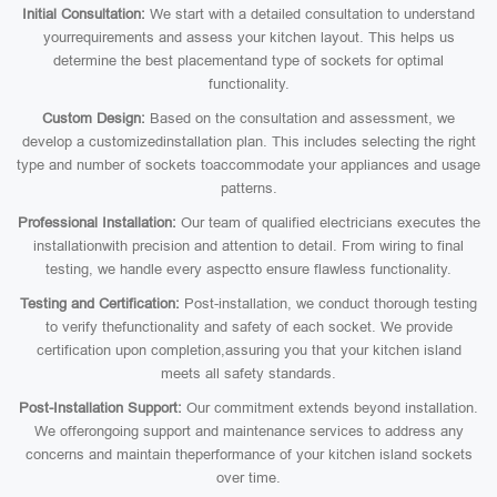
Initial Consultation:
We start with a detailed consultation to understand
yourrequirements and assess your kitchen layout. This helps us
determine the best placementand type of sockets for optimal
functionality.
Custom Design:
Based on the consultation and assessment, we
develop a customizedinstallation plan. This includes selecting the right
type and number of sockets toaccommodate your appliances and usage
patterns.
Professional Installation:
Our team of qualified electricians executes the
installationwith precision and attention to detail. From wiring to final
testing, we handle every aspectto ensure flawless functionality.
Testing and Certification:
Post-installation, we conduct thorough testing
to verify thefunctionality and safety of each socket. We provide
certification upon completion,assuring you that your kitchen island
meets all safety standards.
Post-Installation Support:
Our commitment extends beyond installation.
We offerongoing support and maintenance services to address any
concerns and maintain theperformance of your kitchen island sockets
over time.