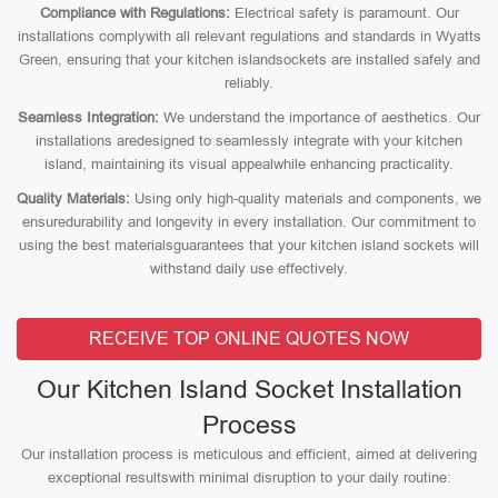
Compliance with Regulations:
Electrical safety is paramount. Our
installations complywith all relevant regulations and standards in Wyatts
Green, ensuring that your kitchen islandsockets are installed safely and
reliably.
Seamless Integration:
We understand the importance of aesthetics. Our
installations aredesigned to seamlessly integrate with your kitchen
island, maintaining its visual appealwhile enhancing practicality.
Quality Materials:
Using only high-quality materials and components, we
ensuredurability and longevity in every installation. Our commitment to
using the best materialsguarantees that your kitchen island sockets will
withstand daily use effectively.
RECEIVE TOP ONLINE QUOTES NOW
Our Kitchen Island Socket Installation
Process
Our installation process is meticulous and efficient, aimed at delivering
exceptional resultswith minimal disruption to your daily routine: