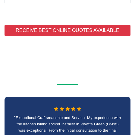
RECEIVE BEST ONLINE QUOTES AVAILABLE
"Exceptional Craftsmanship and Service: My experience with
the kitchen island socket installer in Wyatts Green (CM15)
was exceptional. From the initial consultation to the final