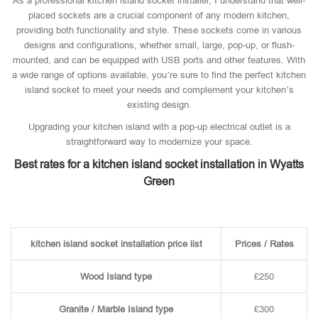
As a professional kitchen island socket installer, I understand that well-
placed sockets are a crucial component of any modern kitchen,
providing both functionality and style. These sockets come in various
designs and configurations, whether small, large, pop-up, or flush-
mounted, and can be equipped with USB ports and other features. With
a wide range of options available, you’re sure to find the perfect kitchen
island socket to meet your needs and complement your kitchen’s
existing design.
Upgrading your kitchen island with a pop-up electrical outlet is a
straightforward way to modernize your space.
Best rates for a kitchen island socket installation in Wyatts
Green
kitchen island socket installation price list
Prices / Rates
Wood Island type
£250
Granite / Marble Island type
£300