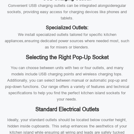
Convenient USB charging outlets can be integrated alongsideregular
sockets, providing easy access for charging devices like phones and
tablets.
Specialized Outlets:
We install specialized outlets tailored for specific kitchen
appliances,ensuring dedicated power sources where needed most, such
as for mixers or blenders.
Selecting the Right Pop-Up Socket
You can choose between units with two or four outlets, and many
models include USB charging points and wireless charging tops.
Additionally, you can select between manual or automatic pop-up and
pop-down functions. Our range offers a variety of features and technical
specifications to help you find the perfect kitchen island sockets for
your needs.
Standard Electrical Outlets
Ideally, your standard outlets should be located below counter height,
hidden inside cupboards. This setup enhances the aesthetics of your
kitchen island while ensuring all wiring and leads are safely tucked