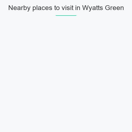
Nearby places to visit in Wyatts Green