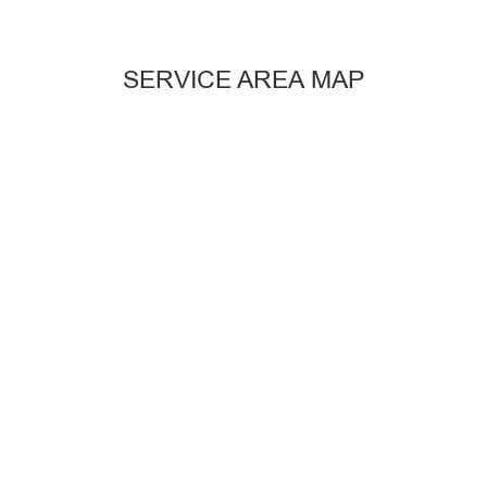
SERVICE AREA MAP