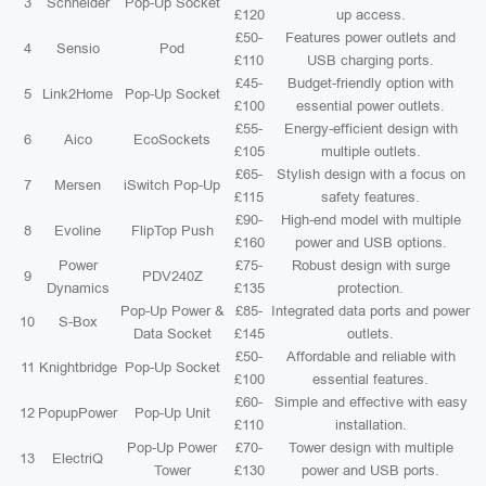
3
Schneider
Pop-Up Socket
£120
up access.
£50-
Features power outlets and
4
Sensio
Pod
£110
USB charging ports.
£45-
Budget-friendly option with
5
Link2Home
Pop-Up Socket
£100
essential power outlets.
£55-
Energy-efficient design with
6
Aico
EcoSockets
£105
multiple outlets.
£65-
Stylish design with a focus on
7
Mersen
iSwitch Pop-Up
£115
safety features.
£90-
High-end model with multiple
8
Evoline
FlipTop Push
£160
power and USB options.
Power
£75-
Robust design with surge
9
PDV240Z
Dynamics
£135
protection.
Pop-Up Power &
£85-
Integrated data ports and power
10
S-Box
Data Socket
£145
outlets.
£50-
Affordable and reliable with
11
Knightbridge
Pop-Up Socket
£100
essential features.
£60-
Simple and effective with easy
12
PopupPower
Pop-Up Unit
£110
installation.
Pop-Up Power
£70-
Tower design with multiple
13
ElectriQ
Tower
£130
power and USB ports.