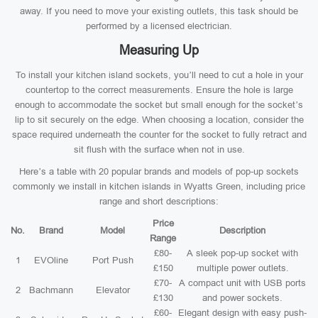
away. If you need to move your existing outlets, this task should be
performed by a licensed electrician.
Measuring Up
To install your kitchen island sockets, you’ll need to cut a hole in your
countertop to the correct measurements. Ensure the hole is large
enough to accommodate the socket but small enough for the socket’s
lip to sit securely on the edge. When choosing a location, consider the
space required underneath the counter for the socket to fully retract and
sit flush with the surface when not in use.
Here’s a table with 20 popular brands and models of pop-up sockets
commonly we install in kitchen islands in Wyatts Green, including price
range and short descriptions:
Price
No.
Brand
Model
Description
Range
£80-
A sleek pop-up socket with
1
EVOline
Port Push
£150
multiple power outlets.
£70-
A compact unit with USB ports
2
Bachmann
Elevator
£130
and power sockets.
£60-
Elegant design with easy push-