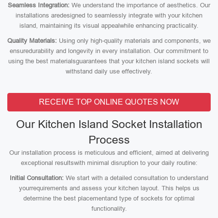
Seamless Integration:
We understand the importance of aesthetics. Our
installations aredesigned to seamlessly integrate with your kitchen
island, maintaining its visual appealwhile enhancing practicality.
Quality Materials:
Using only high-quality materials and components, we
ensuredurability and longevity in every installation. Our commitment to
using the best materialsguarantees that your kitchen island sockets will
withstand daily use effectively.
RECEIVE TOP ONLINE QUOTES NOW
Our Kitchen Island Socket Installation
Process
Our installation process is meticulous and efficient, aimed at delivering
exceptional resultswith minimal disruption to your daily routine:
Initial Consultation:
We start with a detailed consultation to understand
yourrequirements and assess your kitchen layout. This helps us
determine the best placementand type of sockets for optimal
functionality.