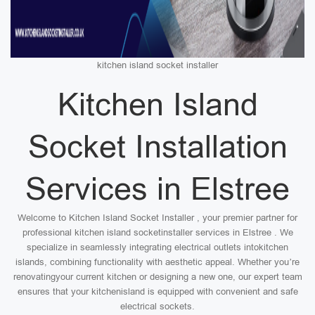
kitchen island socket installer
Kitchen Island
Socket Installation
Services in Elstree
Welcome to Kitchen Island Socket Installer , your premier partner for
professional kitchen island socketinstaller services in Elstree . We
specialize in seamlessly integrating electrical outlets intokitchen
islands, combining functionality with aesthetic appeal. Whether you’re
renovatingyour current kitchen or designing a new one, our expert team
ensures that your kitchenisland is equipped with convenient and safe
electrical sockets.