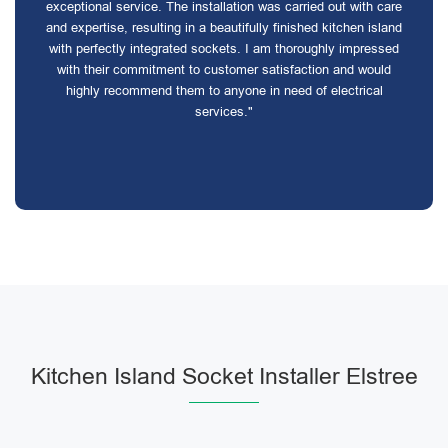
exceptional service. The installation was carried out with care
and expertise, resulting in a beautifully finished kitchen island
with perfectly integrated sockets. I am thoroughly impressed
with their commitment to customer satisfaction and would
highly recommend them to anyone in need of electrical
services."
Kitchen Island Socket Installer Elstree