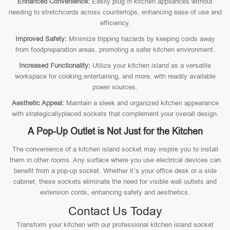
Enhanced Convenience:
Easily plug in kitchen appliances without
needing to stretchcords across countertops, enhancing ease of use and
efficiency.
Improved Safety:
Minimize tripping hazards by keeping cords away
from foodpreparation areas, promoting a safer kitchen environment.
Increased Functionality:
Utilize your kitchen island as a versatile
workspace for cooking,entertaining, and more, with readily available
power sources.
Aesthetic Appeal:
Maintain a sleek and organized kitchen appearance
with strategicallyplaced sockets that complement your overall design.
A Pop-Up Outlet is Not Just for the Kitchen
The convenience of a kitchen island socket may inspire you to install
them in other rooms. Any surface where you use electrical devices can
benefit from a pop-up socket. Whether it’s your office desk or a side
cabinet, these sockets eliminate the need for visible wall outlets and
extension cords, enhancing safety and aesthetics.
Contact Us Today
Transform your kitchen with our professional kitchen island socket