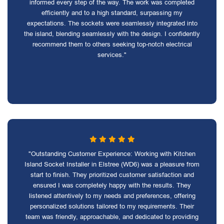
informed every step of the way. The work was completed
efficiently and to a high standard, surpassing my
expectations. The sockets were seamlessly integrated into
the island, blending seamlessly with the design. I confidently
recommend them to others seeking top-notch electrical
services."
"Outstanding Customer Experience: Working with Kitchen
Island Socket Installer in Elstree (WD6) was a pleasure from
start to finish. They prioritized customer satisfaction and
ensured I was completely happy with the results. They
listened attentively to my needs and preferences, offering
personalized solutions tailored to my requirements. Their
team was friendly, approachable, and dedicated to providing