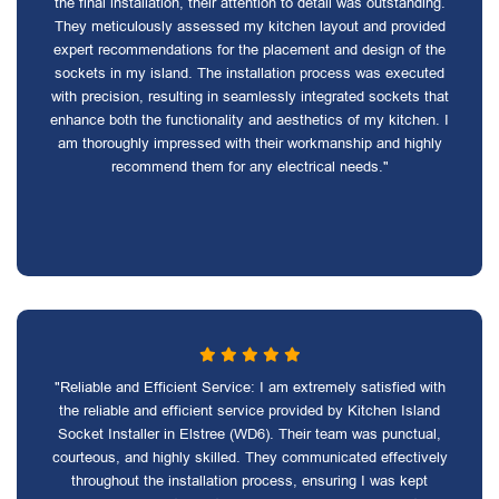
the final installation, their attention to detail was outstanding.
They meticulously assessed my kitchen layout and provided
expert recommendations for the placement and design of the
sockets in my island. The installation process was executed
with precision, resulting in seamlessly integrated sockets that
enhance both the functionality and aesthetics of my kitchen. I
am thoroughly impressed with their workmanship and highly
recommend them for any electrical needs."
"Reliable and Efficient Service: I am extremely satisfied with
the reliable and efficient service provided by Kitchen Island
Socket Installer in Elstree (WD6). Their team was punctual,
courteous, and highly skilled. They communicated effectively
throughout the installation process, ensuring I was kept