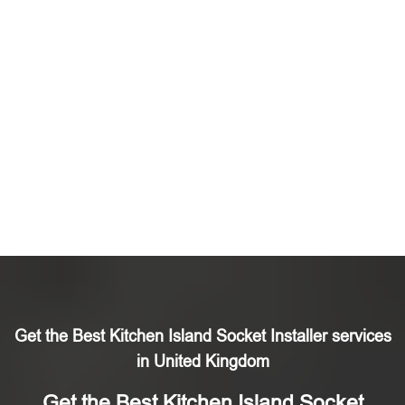
Get the Best Kitchen Island Socket Installer services
in United Kingdom
Get the Best Kitchen Island Socket