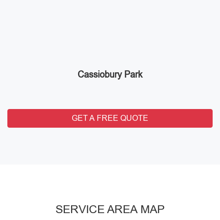
Cassiobury Park
GET A FREE QUOTE
SERVICE AREA MAP