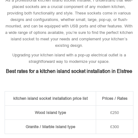
As a professional kitchen island socket installer, I understand that well-
placed sockets are a crucial component of any modern kitchen,
providing both functionality and style. These sockets come in various
designs and configurations, whether small, large, pop-up, or flush-
mounted, and can be equipped with USB ports and other features. With
a wide range of options available, you’re sure to find the perfect kitchen
island socket to meet your needs and complement your kitchen’s
existing design.
Upgrading your kitchen island with a pop-up electrical outlet is a
straightforward way to modernize your space.
Best rates for a kitchen island socket installation in Elstree
kitchen island socket installation price list
Prices / Rates
Wood Island type
£250
Granite / Marble Island type
£300