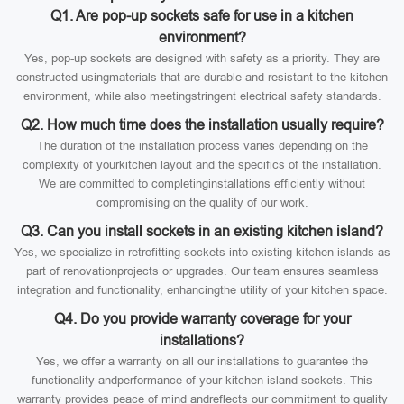
Q1. Are pop-up sockets safe for use in a kitchen
environment?
Yes, pop-up sockets are designed with safety as a priority. They are
constructed usingmaterials that are durable and resistant to the kitchen
environment, while also meetingstringent electrical safety standards.
Q2. How much time does the installation usually require?
The duration of the installation process varies depending on the
complexity of yourkitchen layout and the specifics of the installation.
We are committed to completinginstallations efficiently without
compromising on the quality of our work.
Q3. Can you install sockets in an existing kitchen island?
Yes, we specialize in retrofitting sockets into existing kitchen islands as
part of renovationprojects or upgrades. Our team ensures seamless
integration and functionality, enhancingthe utility of your kitchen space.
Q4. Do you provide warranty coverage for your
installations?
Yes, we offer a warranty on all our installations to guarantee the
functionality andperformance of your kitchen island sockets. This
warranty provides peace of mind andreflects our commitment to quality