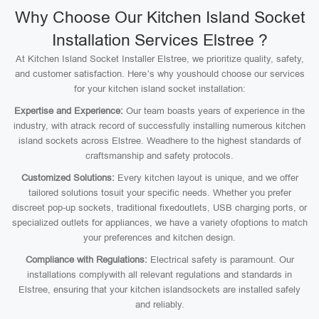
Why Choose Our Kitchen Island Socket
Installation Services Elstree ?
At Kitchen Island Socket Installer Elstree, we prioritize quality, safety,
and customer satisfaction. Here’s why youshould choose our services
for your kitchen island socket installation:
Expertise and Experience:
Our team boasts years of experience in the
industry, with atrack record of successfully installing numerous kitchen
island sockets across Elstree. Weadhere to the highest standards of
craftsmanship and safety protocols.
Customized Solutions:
Every kitchen layout is unique, and we offer
tailored solutions tosuit your specific needs. Whether you prefer
discreet pop-up sockets, traditional fixedoutlets, USB charging ports, or
specialized outlets for appliances, we have a variety ofoptions to match
your preferences and kitchen design.
Compliance with Regulations:
Electrical safety is paramount. Our
installations complywith all relevant regulations and standards in
Elstree, ensuring that your kitchen islandsockets are installed safely
and reliably.