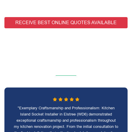
RECEIVE BEST ONLINE QUOTES AVAILABLE
"Exemplary Craftsmanship and Professionalism: Kitchen
Island Socket Installer in Elstree (WD6) demonstrated
exceptional craftsmanship and professionalism throughout
my kitchen renovation project. From the initial consultation to