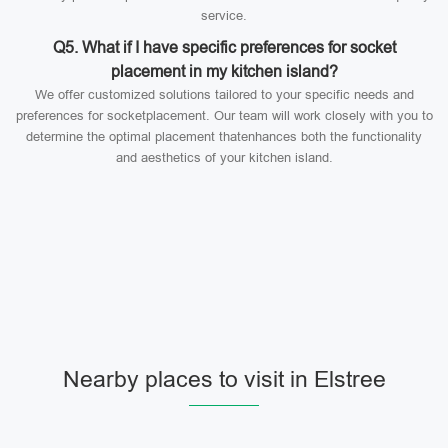
service.
Q5. What if I have specific preferences for socket
placement in my kitchen island?
We offer customized solutions tailored to your specific needs and
preferences for socketplacement. Our team will work closely with you to
determine the optimal placement thatenhances both the functionality
and aesthetics of your kitchen island.
Nearby places to visit in Elstree