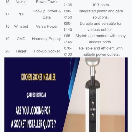
16
Nexus
Power Tower
£135
USB ports.
Pop-Up Power &
£90-
Integrated power and data
17
PDL
Data
£150
solutions.
£80-
Durable and versatile for
18
Winsted
Versa Power
£140
various setups.
£85-
Stylish and modern with easy
19
CMD
Harmony Pop-Up
£145
access ports.
£70-
Reliable and efficient with
20
Hager
Pop-Up Socket
£130
multiple power outlets.