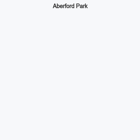
Aberford Park