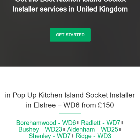
Installer services in United Kingdom
GET STARTED
in Pop Up Kitchen Island Socket Installer
in Elstree – WD6 from £150
Borehamwood - WD6
Radlett - WD7
Bushey - WD23
Aldenham - WD25
Shenley - WD7
Ridge - WD3