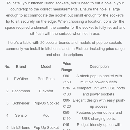
To install your kitchen island sockets, you’ll need to cut a hole in your
countertop to the correct measurements. Ensure the hole is large
enough to accommodate the socket but small enough for the socket’s
lip to sit securely on the edge. When choosing a location, consider the
space required underneath the counter for the socket to fully retract and
sit flush with the surface when not in use.
Here’s a table with 20 popular brands and models of pop-up sockets
commonly we install in kitchen islands in Elstree, including price range
and short descriptions:
Price
No.
Brand
Model
Description
Range
£80-
A sleek pop-up socket with
1
EVOline
Port Push
£150
multiple power outlets.
£70-
A compact unit with USB ports
2
Bachmann
Elevator
£130
and power sockets.
£60-
Elegant design with easy push-
3
Schneider
Pop-Up Socket
£120
up access.
£50-
Features power outlets and
4
Sensio
Pod
£110
USB charging ports.
£45-
Budget-friendly option with
5
Link2Home
Pop-Up Socket