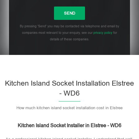
By pressing 'Send' you may be contacted via telephone and email by
companies most relevant to your enquiry, see our
privacy policy
for
details of these companies.
Please leave this field empty.
Kitchen Island Socket Installation Elstree
- WD6
How much kitchen island socket installation cost in Elstree
Kitchen Island Socket Installer in Elstree - WD6