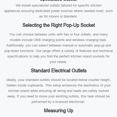
We install specialized outlets tailored for specific kitchen
appliances,ensuring dedicated power sources where needed most, such
as for mixers or blenders.
Selecting the Right Pop-Up Socket
You can choose between units with two or four outlets, and many
models include USB charging points and wireless charging tops.
Additionally, you can select between manual or automatic pop-up and
pop-down functions. Our range offers a variety of features and technical
specifications to help you find the perfect kitchen island sockets for
your needs.
Standard Electrical Outlets
Ideally, your standard outlets should be located below counter height,
hidden inside cupboards. This setup enhances the aesthetics of your
kitchen island while ensuring all wiring and leads are safely tucked
away. If you need to move your existing outlets, this task should be
performed by a licensed electrician.
Measuring Up