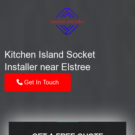
Kitchen Island Socket
Installer near Elstree
Get In Touch