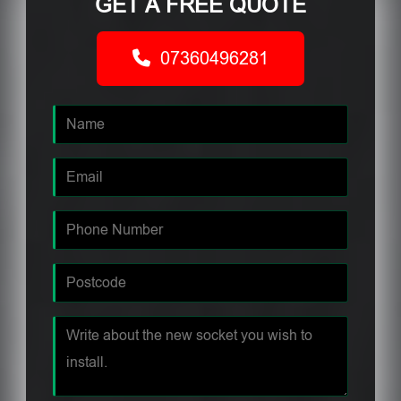
GET A FREE QUOTE
07360496281