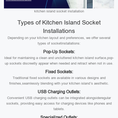
kitchen island socket installation
Types of Kitchen Island Socket
Installations
Depending on your kitchen layout and preferences, we offer several
types of socketinstallations:
Pop-Up Sockets:
Ideal for maintaining a clean and uncluttered kitchen island surface,pop-
up sockets discreetly appear when needed and retract when not in use.
Fixed Sockets:
Traditional fixed sockets are available in various designs and
finishes,seamlessly blending with your kitchen island’s aesthetic.
USB Charging Outlets:
Convenient USB charging outlets can be integrated alongsideregular
sockets, providing easy access for charging devices like phones and
tablets.
Specialized Outlets: