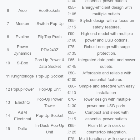
£100
essential power outlets.
£55-
Energy-efficient design with
6
Aico
EcoSockets
£105
multiple outlets.
£65-
Stylish design with a focus on
7
Mersen
iSwitch Pop-Up
£115
safety features.
£90-
High-end model with multiple
8
Evoline
FlipTop Push
£160
power and USB options.
Power
£75-
Robust design with surge
9
PDV240Z
Dynamics
£135
protection.
Pop-Up Power &
£85-
Integrated data ports and power
10
S-Box
Data Socket
£145
outlets.
£50-
Affordable and reliable with
11
Knightbridge
Pop-Up Socket
£100
essential features.
£60-
Simple and effective with easy
12
PopupPower
Pop-Up Unit
£110
installation.
Pop-Up Power
£70-
Tower design with multiple
13
ElectriQ
Tower
£130
power and USB ports.
ABM
£55-
Compact and sleek with
14
Pop-Up Socket
Electrical
£115
essential power outlets.
In-Desk Pop-Up
£65-
Flush fit with desk or
15
Delta
Unit
£125
countertop integration.
£75-
Multi-functional with power and