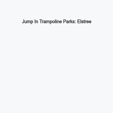
Jump In Trampoline Parks: Elstree