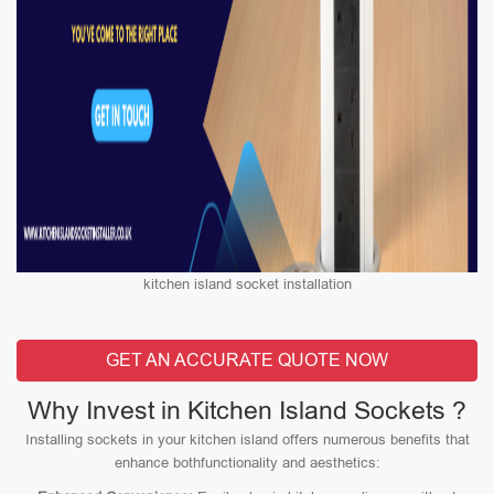
kitchen island socket installation
GET AN ACCURATE QUOTE NOW
Why Invest in Kitchen Island Sockets ?
Installing sockets in your kitchen island offers numerous benefits that
enhance bothfunctionality and aesthetics: