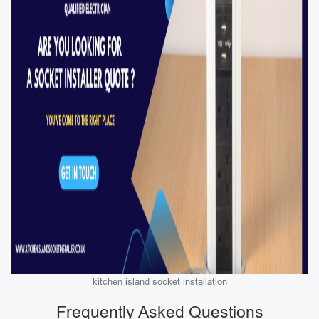
kitchen island socket installation
Frequently Asked Questions