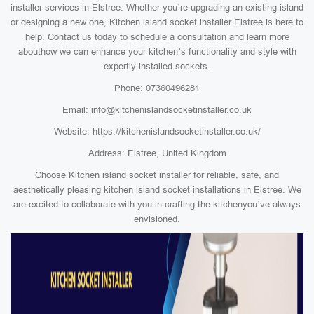
installer services in Elstree. Whether you’re upgrading an existing island
or designing a new one, Kitchen island socket installer Elstree is here to
help. Contact us today to schedule a consultation and learn more
abouthow we can enhance your kitchen’s functionality and style with
expertly installed sockets.
Phone: 07360496281
Email: info@kitchenislandsocketinstaller.co.uk
Website: https://kitchenislandsocketinstaller.co.uk/
Address: Elstree, United Kingdom
Choose Kitchen island socket installer for reliable, safe, and
aesthetically pleasing kitchen island socket installations in Elstree. We
are excited to collaborate with you in crafting the kitchenyou’ve always
envisioned.