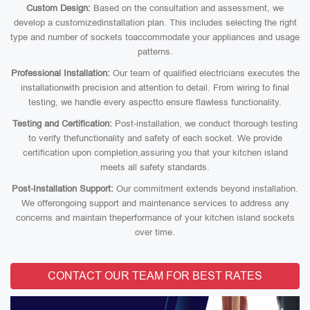
Custom Design:
Based on the consultation and assessment, we
develop a customizedinstallation plan. This includes selecting the right
type and number of sockets toaccommodate your appliances and usage
patterns.
Professional Installation:
Our team of qualified electricians executes the
installationwith precision and attention to detail. From wiring to final
testing, we handle every aspectto ensure flawless functionality.
Testing and Certification:
Post-installation, we conduct thorough testing
to verify thefunctionality and safety of each socket. We provide
certification upon completion,assuring you that your kitchen island
meets all safety standards.
Post-Installation Support:
Our commitment extends beyond installation.
We offerongoing support and maintenance services to address any
concerns and maintain theperformance of your kitchen island sockets
over time.
CONTACT OUR TEAM FOR BEST RATES