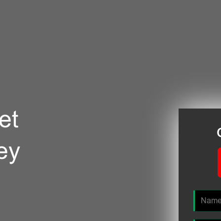
et
ey