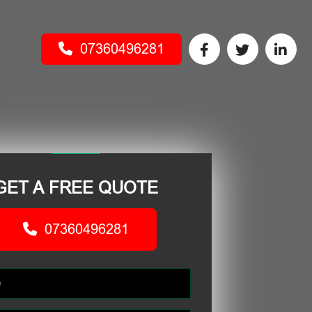
07360496281
GET A FREE QUOTE
07360496281