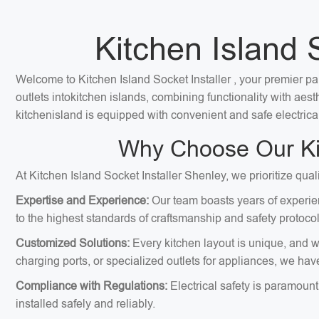
Kitchen Island 
Welcome to Kitchen Island Socket Installer , your premier par
outlets intokitchen islands, combining functionality with ae
kitchenisland is equipped with convenient and safe electrica
Why Choose Our Kit
At Kitchen Island Socket Installer Shenley, we prioritize qual
Expertise and Experience:
Our team boasts years of experien
to the highest standards of craftsmanship and safety protocol
Customized Solutions:
Every kitchen layout is unique, and we
charging ports, or specialized outlets for appliances, we hav
Compliance with Regulations:
Electrical safety is paramount
installed safely and reliably.