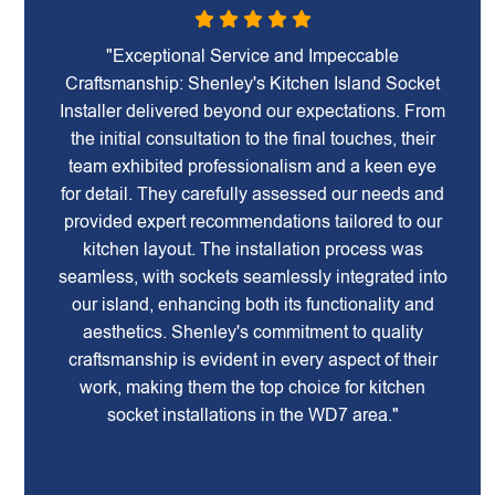
"Exceptional Service and Impeccable
Craftsmanship: Shenley's Kitchen Island Socket
Installer delivered beyond our expectations. From
the initial consultation to the final touches, their
team exhibited professionalism and a keen eye
for detail. They carefully assessed our needs and
provided expert recommendations tailored to our
kitchen layout. The installation process was
seamless, with sockets seamlessly integrated into
our island, enhancing both its functionality and
aesthetics. Shenley's commitment to quality
craftsmanship is evident in every aspect of their
work, making them the top choice for kitchen
socket installations in the WD7 area."