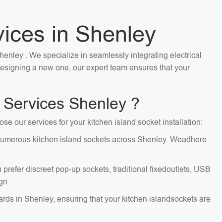
vices in Shenley
Shenley . We specialize in seamlessly integrating electrical
 designing a new one, our expert team ensures that your
 Services Shenley ?
se our services for your kitchen island socket installation:
ng numerous kitchen island sockets across Shenley. Weadhere
 prefer discreet pop-up sockets, traditional fixedoutlets, USB
gn.
dards in Shenley, ensuring that your kitchen islandsockets are