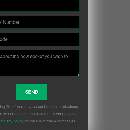
ing 'Send' you may be contacted via telephone
l by companies most relevant to your enquiry,
r
privacy policy
for details of these companies.