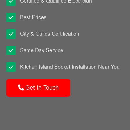
Certified & Qualified Electrician
Best Prices
City & Guilds Certification
Same Day Service
Kitchen Island Socket Installation Near You
Get In Touch