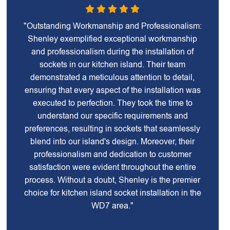
"Outstanding Workmanship and Professionalism:
Shenley exemplified exceptional workmanship
and professionalism during the installation of
sockets in our kitchen island. Their team
demonstrated a meticulous attention to detail,
ensuring that every aspect of the installation was
executed to perfection. They took the time to
understand our specific requirements and
preferences, resulting in sockets that seamlessly
blend into our island's design. Moreover, their
professionalism and dedication to customer
satisfaction were evident throughout the entire
process. Without a doubt, Shenley is the premier
choice for kitchen island socket installation in the
WD7 area."