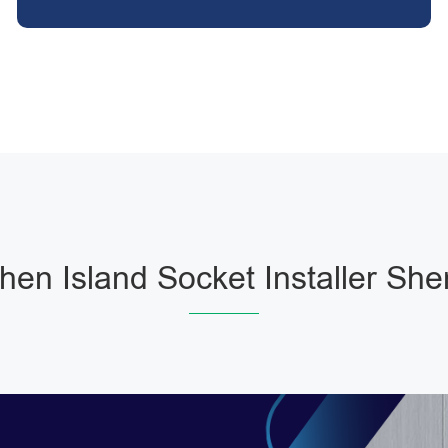
chen Island Socket Installer She