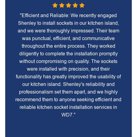
"Efficient and Reliable: We recently engaged
Shenley to install sockets in our kitchen island,
and we were thoroughly impressed. Their team
was punctual, efficient, and communicative
throughout the entire process. They worked
diligently to complete the installation promptly
without compromising on quality. The sockets
were installed with precision, and their
functionality has greatly improved the usability of
our kitchen island. Shenley's reliability and
professionalism set them apart, and we highly
recommend them to anyone seeking efficient and
reliable kitchen socket installation services in
WD7."