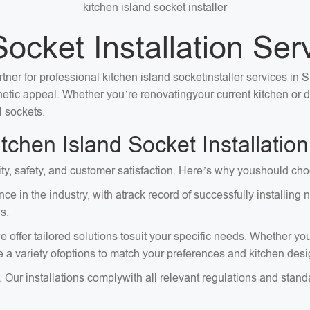
kitchen island socket installer
Socket Installation Ser
tner for professional kitchen island socketinstaller services in 
sthetic appeal. Whether you’re renovatingyour current kitchen or
l sockets.
chen Island Socket Installation
ity, safety, and customer satisfaction. Here’s why youshould choo
ce in the industry, with atrack record of successfully installi
s.
 offer tailored solutions tosuit your specific needs. Whether you
e a variety ofoptions to match your preferences and kitchen desi
. Our installations complywith all relevant regulations and stan