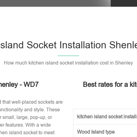
Please l
Island Socket Installation Shen
How much kitchen island socket installation cost in Shenley
Shenley - WD7
Best rates for a ki
d that well-placed sockets are
nctionality and style. These
kitchen island socket installa
small, large, pop-up, or
r features. With a wide
Wood Island type
tchen island socket to meet