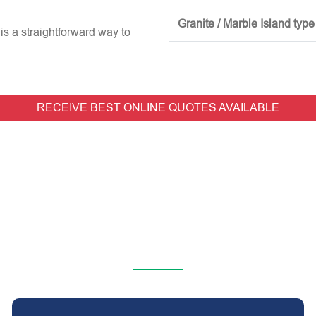
Granite / Marble Island type
is a straightforward way to
RECEIVE BEST ONLINE QUOTES AVAILABLE