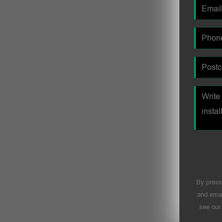
By press
and emai
see ou