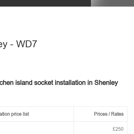
eave this field empty.
ley - WD7
tchen island socket installation in Shenley
tion price list
Prices / Rates
£250