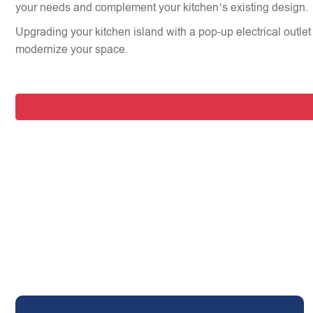
your needs and complement your kitchen’s existing design.
Upgrading your kitchen island with a pop-up electrical outlet 
modernize your space.