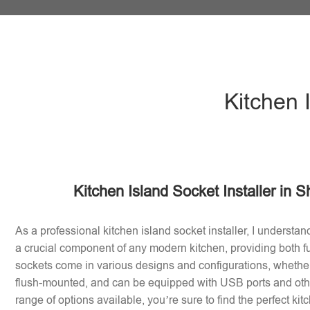
Kitchen 
Kitchen Island Socket Installer in 
As a professional kitchen island socket installer, I understan
a crucial component of any modern kitchen, providing both fu
sockets come in various designs and configurations, whether 
flush-mounted, and can be equipped with USB ports and othe
range of options available, you’re sure to find the perfect ki