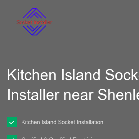
Kitchen Island Sock
Installer near Shenl
Kitchen Island Socket Installation