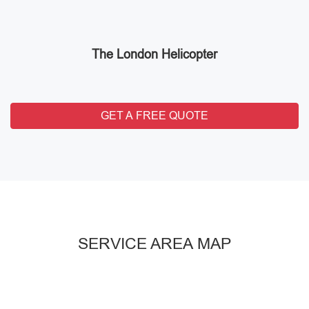
The London Helicopter
GET A FREE QUOTE
SERVICE AREA MAP