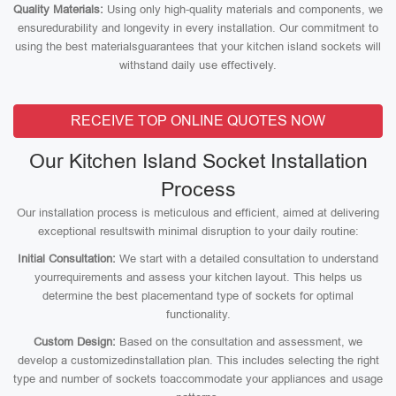
Quality Materials:
Using only high-quality materials and components, we
ensuredurability and longevity in every installation. Our commitment to
using the best materialsguarantees that your kitchen island sockets will
withstand daily use effectively.
RECEIVE TOP ONLINE QUOTES NOW
Our Kitchen Island Socket Installation
Process
Our installation process is meticulous and efficient, aimed at delivering
exceptional resultswith minimal disruption to your daily routine:
Initial Consultation:
We start with a detailed consultation to understand
yourrequirements and assess your kitchen layout. This helps us
determine the best placementand type of sockets for optimal
functionality.
Custom Design:
Based on the consultation and assessment, we
develop a customizedinstallation plan. This includes selecting the right
type and number of sockets toaccommodate your appliances and usage