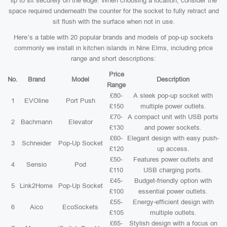
lip to sit securely on the edge. When choosing a location, consider the
space required underneath the counter for the socket to fully retract and
sit flush with the surface when not in use.
Here’s a table with 20 popular brands and models of pop-up sockets
commonly we install in kitchen islands in Nine Elms, including price
range and short descriptions:
Price
No.
Brand
Model
Description
Range
£80-
A sleek pop-up socket with
1
EVOline
Port Push
£150
multiple power outlets.
£70-
A compact unit with USB ports
2
Bachmann
Elevator
£130
and power sockets.
£60-
Elegant design with easy push-
3
Schneider
Pop-Up Socket
£120
up access.
£50-
Features power outlets and
4
Sensio
Pod
£110
USB charging ports.
£45-
Budget-friendly option with
5
Link2Home
Pop-Up Socket
£100
essential power outlets.
£55-
Energy-efficient design with
6
Aico
EcoSockets
£105
multiple outlets.
£65-
Stylish design with a focus on