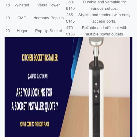
£80-
Durable and versatile for
18
Winsted
Versa Power
£140
various setups.
£85-
Stylish and modern with easy
19
CMD
Harmony Pop-Up
£145
access ports.
£70-
Reliable and efficient with
20
Hager
Pop-Up Socket
£130
multiple power outlets.