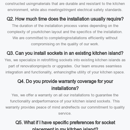
constructed usingmaterials that are durable and resistant to the kitchen
environment, while also meetingstringent electrical safety standards.
Q2. How much time does the installation usually require?
The duration of the installation process varies depending on the
complexity of yourkitchen layout and the specifics of the installation.
We are committed to completinginstallations efficiently without
compromising on the quality of our work.
Q3. Can you install sockets in an existing kitchen island?
Yes, we specialize in retrofitting sockets into existing kitchen islands as
part of renovationprojects or upgrades. Our team ensures seamless
integration and functionality, enhancingthe utility of your kitchen space.
Q4. Do you provide warranty coverage for your
installations?
Yes, we offer a warranty on all our installations to guarantee the
functionality andperformance of your kitchen island sockets. This
warranty provides peace of mind andreflects our commitment to quality
service.
Q5. What if I have specific preferences for socket
placement in my kitchen island?