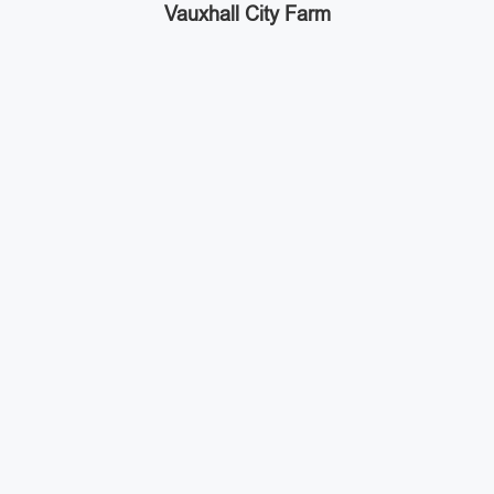
Vauxhall City Farm