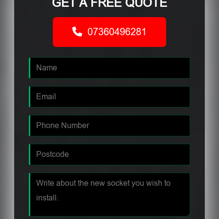
GET A FREE QUOTE
07360496281