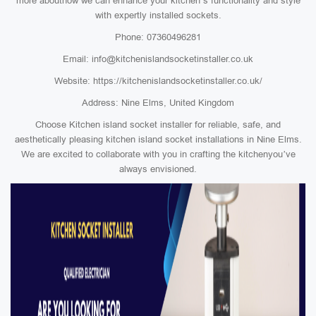
more abouthow we can enhance your kitchen’s functionality and style
with expertly installed sockets.
Phone: 07360496281
Email: info@kitchenislandsocketinstaller.co.uk
Website: https://kitchenislandsocketinstaller.co.uk/
Address: Nine Elms, United Kingdom
Choose Kitchen island socket installer for reliable, safe, and
aesthetically pleasing kitchen island socket installations in Nine Elms.
We are excited to collaborate with you in crafting the kitchenyou’ve
always envisioned.