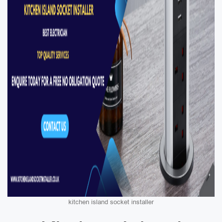
kitchen island socket installer