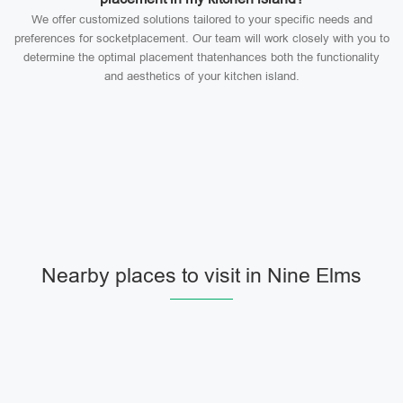
We offer customized solutions tailored to your specific needs and
preferences for socketplacement. Our team will work closely with you to
determine the optimal placement thatenhances both the functionality
and aesthetics of your kitchen island.
Nearby places to visit in Nine Elms