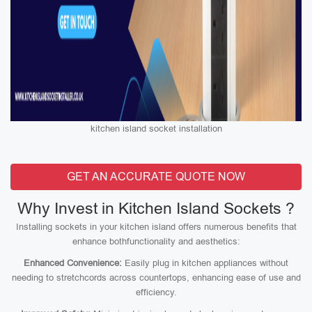
kitchen island socket installation
GET AN ACCURATE QUOTE NOW
Why Invest in Kitchen Island Sockets ?
Installing sockets in your kitchen island offers numerous benefits that
enhance bothfunctionality and aesthetics:
Enhanced Convenience:
Easily plug in kitchen appliances without
needing to stretchcords across countertops, enhancing ease of use and
efficiency.