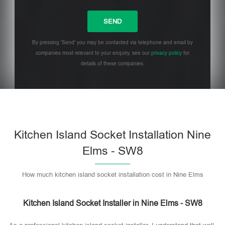
By pressing 'Send' you may be contacted via telephone and email by
companies most relevant to your enquiry, see our
privacy policy
for
details of these companies.
Please leave this field empty.
Kitchen Island Socket Installation Nine
Elms - SW8
How much kitchen island socket installation cost in Nine Elms
Kitchen Island Socket Installer in Nine Elms - SW8