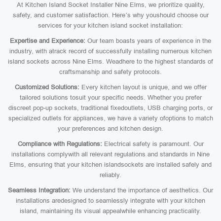
At Kitchen Island Socket Installer Nine Elms, we prioritize quality,
safety, and customer satisfaction. Here’s why youshould choose our
services for your kitchen island socket installation:
Expertise and Experience:
Our team boasts years of experience in the
industry, with atrack record of successfully installing numerous kitchen
island sockets across Nine Elms. Weadhere to the highest standards of
craftsmanship and safety protocols.
Customized Solutions:
Every kitchen layout is unique, and we offer
tailored solutions tosuit your specific needs. Whether you prefer
discreet pop-up sockets, traditional fixedoutlets, USB charging ports, or
specialized outlets for appliances, we have a variety ofoptions to match
your preferences and kitchen design.
Compliance with Regulations:
Electrical safety is paramount. Our
installations complywith all relevant regulations and standards in Nine
Elms, ensuring that your kitchen islandsockets are installed safely and
reliably.
Seamless Integration:
We understand the importance of aesthetics. Our
installations aredesigned to seamlessly integrate with your kitchen
island, maintaining its visual appealwhile enhancing practicality.