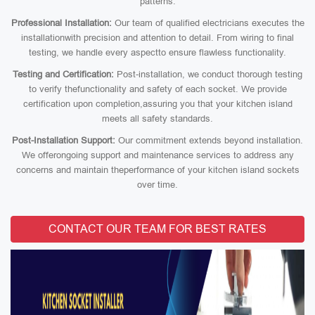
patterns.
Professional Installation:
Our team of qualified electricians executes the
installationwith precision and attention to detail. From wiring to final
testing, we handle every aspectto ensure flawless functionality.
Testing and Certification:
Post-installation, we conduct thorough testing
to verify thefunctionality and safety of each socket. We provide
certification upon completion,assuring you that your kitchen island
meets all safety standards.
Post-Installation Support:
Our commitment extends beyond installation.
We offerongoing support and maintenance services to address any
concerns and maintain theperformance of your kitchen island sockets
over time.
CONTACT OUR TEAM FOR BEST RATES