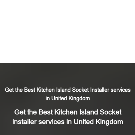
Get the Best Kitchen Island Socket Installer services
in United Kingdom
Get the Best Kitchen Island Socket
Installer services in United Kingdom