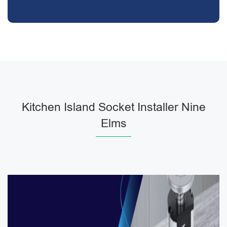
Kitchen Island Socket Installer Nine
Elms