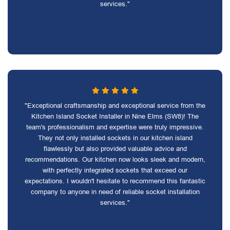
services."
"Exceptional craftsmanship and exceptional service from the
Kitchen Island Socket Installer in Nine Elms (SW8)! The
team's professionalism and expertise were truly impressive.
They not only installed sockets in our kitchen island
flawlessly but also provided valuable advice and
recommendations. Our kitchen now looks sleek and modern,
with perfectly integrated sockets that exceed our
expectations. I wouldn't hesitate to recommend this fantastic
company to anyone in need of reliable socket installation
services."