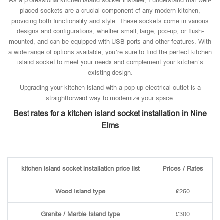
As a professional kitchen island socket installer, I understand that well-
placed sockets are a crucial component of any modern kitchen,
providing both functionality and style. These sockets come in various
designs and configurations, whether small, large, pop-up, or flush-
mounted, and can be equipped with USB ports and other features. With
a wide range of options available, you’re sure to find the perfect kitchen
island socket to meet your needs and complement your kitchen’s
existing design.
Upgrading your kitchen island with a pop-up electrical outlet is a
straightforward way to modernize your space.
Best rates for a kitchen island socket installation in Nine
Elms
kitchen island socket installation price list
Prices / Rates
Wood Island type
£250
Granite / Marble Island type
£300