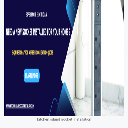
kitchen island socket installation