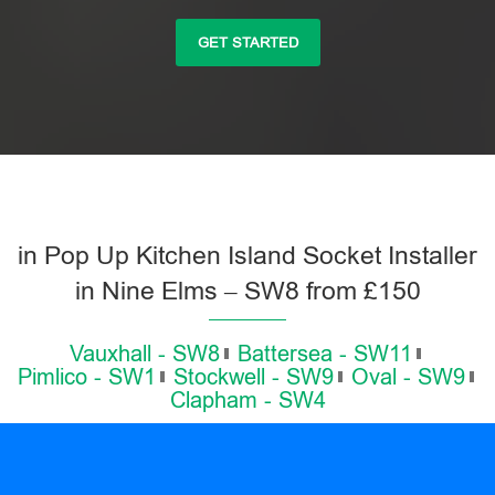
GET STARTED
in Pop Up Kitchen Island Socket Installer
in Nine Elms – SW8 from £150
Vauxhall - SW8
Battersea - SW11
Pimlico - SW1
Stockwell - SW9
Oval - SW9
Clapham - SW4