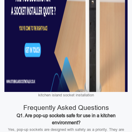
kitchen island socket installation
Frequently Asked Questions
Q1. Are pop-up sockets safe for use in a kitchen
environment?
Yes, pop-up sockets are designed with safety as a priority. They are