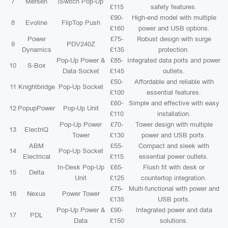
7
Mersen
iSwitch Pop-Up
£115
safety features.
£90-
High-end model with multiple
8
Evoline
FlipTop Push
£160
power and USB options.
Power
£75-
Robust design with surge
9
PDV240Z
Dynamics
£135
protection.
Pop-Up Power &
£85-
Integrated data ports and power
10
S-Box
Data Socket
£145
outlets.
£50-
Affordable and reliable with
11
Knightbridge
Pop-Up Socket
£100
essential features.
£60-
Simple and effective with easy
12
PopupPower
Pop-Up Unit
£110
installation.
Pop-Up Power
£70-
Tower design with multiple
13
ElectriQ
Tower
£130
power and USB ports.
ABM
£55-
Compact and sleek with
14
Pop-Up Socket
Electrical
£115
essential power outlets.
In-Desk Pop-Up
£65-
Flush fit with desk or
15
Delta
Unit
£125
countertop integration.
£75-
Multi-functional with power and
16
Nexus
Power Tower
£135
USB ports.
Pop-Up Power &
£90-
Integrated power and data
17
PDL
Data
£150
solutions.