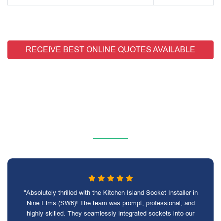
RECEIVE BEST ONLINE QUOTES AVAILABLE
"Absolutely thrilled with the Kitchen Island Socket Installer in
Nine Elms (SW8)! The team was prompt, professional, and
highly skilled. They seamlessly integrated sockets into our