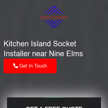
Kitchen Island Socket
Installer near Nine Elms
Get In Touch