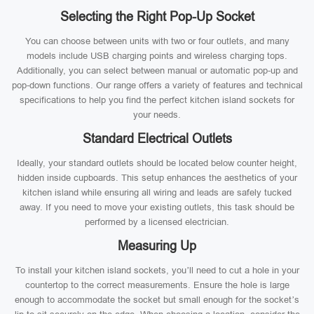
Selecting the Right Pop-Up Socket
You can choose between units with two or four outlets, and many
models include USB charging points and wireless charging tops.
Additionally, you can select between manual or automatic pop-up and
pop-down functions. Our range offers a variety of features and technical
specifications to help you find the perfect kitchen island sockets for
your needs.
Standard Electrical Outlets
Ideally, your standard outlets should be located below counter height,
hidden inside cupboards. This setup enhances the aesthetics of your
kitchen island while ensuring all wiring and leads are safely tucked
away. If you need to move your existing outlets, this task should be
performed by a licensed electrician.
Measuring Up
To install your kitchen island sockets, you’ll need to cut a hole in your
countertop to the correct measurements. Ensure the hole is large
enough to accommodate the socket but small enough for the socket’s