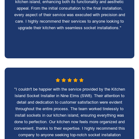
kitchen island, enhancing both its functionality and aesthetic
appeal. From the initial consultation to the final installation,
every aspect of their service was executed with precision and
care. I highly recommend their services to anyone looking to
upgrade their kitchen with seamless socket installations."
"I couldn't be happier with the service provided by the Kitchen
Island Socket Installer in Nine Elms (SW8). Their attention to
detail and dedication to customer satisfaction were evident
throughout the entire process. The team worked tirelessly to
install sockets in our kitchen island, ensuring everything was
done to perfection. Our kitchen now feels more organized and
convenient, thanks to their expertise. I highly recommend this
company to anyone seeking top-notch socket installation