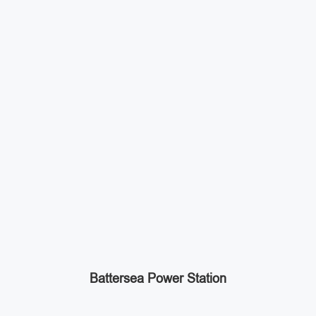
Battersea Power Station