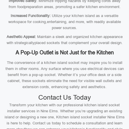
Improved Safety:
Minimize tripping hazards by keeping cords away
from foodpreparation areas, promoting a safer kitchen environment.
Increased Functionality:
Utilize your kitchen island as a versatile
workspace for cooking,entertaining, and more, with readily available
power sources.
Aesthetic Appeal:
Maintain a sleek and organized kitchen appearance
with strategicallyplaced sockets that complement your overall design.
A Pop-Up Outlet is Not Just for the Kitchen
The convenience of a kitchen island socket may inspire you to install
them in other rooms. Any surface where you use electrical devices can
benefit from a pop-up socket. Whether it’s your office desk or a side
cabinet, these sockets eliminate the need for visible wall outlets and
extension cords, enhancing safety and aesthetics.
Contact Us Today
Transform your kitchen with our professional kitchen island socket
installer services in Nine Elms. Whether you’re upgrading an existing
island or designing a new one, Kitchen island socket installer Nine Elms
is here to help. Contact us today to schedule a consultation and learn