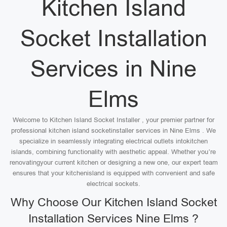
Kitchen Island
Socket Installation
Services in Nine
Elms
Welcome to Kitchen Island Socket Installer , your premier partner for
professional kitchen island socketinstaller services in Nine Elms . We
specialize in seamlessly integrating electrical outlets intokitchen
islands, combining functionality with aesthetic appeal. Whether you’re
renovatingyour current kitchen or designing a new one, our expert team
ensures that your kitchenisland is equipped with convenient and safe
electrical sockets.
Why Choose Our Kitchen Island Socket
Installation Services Nine Elms ?