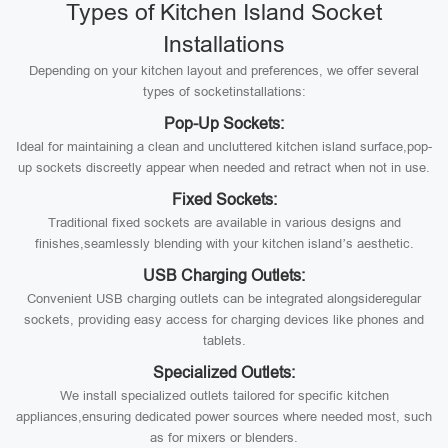
Types of Kitchen Island Socket
Installations
Depending on your kitchen layout and preferences, we offer several
types of socketinstallations:
Pop-Up Sockets:
Ideal for maintaining a clean and uncluttered kitchen island surface,pop-
up sockets discreetly appear when needed and retract when not in use.
Fixed Sockets:
Traditional fixed sockets are available in various designs and
finishes,seamlessly blending with your kitchen island’s aesthetic.
USB Charging Outlets:
Convenient USB charging outlets can be integrated alongsideregular
sockets, providing easy access for charging devices like phones and
tablets.
Specialized Outlets:
We install specialized outlets tailored for specific kitchen
appliances,ensuring dedicated power sources where needed most, such
as for mixers or blenders.