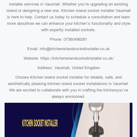
installer services in Vauxhall. Whether you’re upgrading an existing
island or designing a new one, Kitchen island socket installer Vauxhall
is here to help. Contact us today to schedule a consultation and learn
more abouthow we can enhance your kitchen’s functionality and style
with expertly installed sockets.
Phone: 07360496281
Email: info@kitchenislandsocketinstaller.co.uk
Website: https://kitchenislandsocketinstaller.co.uk/
Address: Vauxhall, United Kingdom
Choose Kitchen island socket installer for reliable, safe, and
aesthetically pleasing kitchen island socket installations in Vauxhall.
We are excited to collaborate with you in crafting the kitchenyou’ve
always envisioned.