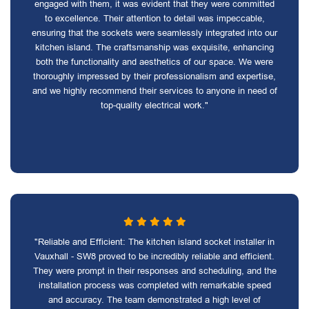
engaged with them, it was evident that they were committed
to excellence. Their attention to detail was impeccable,
ensuring that the sockets were seamlessly integrated into our
kitchen island. The craftsmanship was exquisite, enhancing
both the functionality and aesthetics of our space. We were
thoroughly impressed by their professionalism and expertise,
and we highly recommend their services to anyone in need of
top-quality electrical work."
"Reliable and Efficient: The kitchen island socket installer in
Vauxhall - SW8 proved to be incredibly reliable and efficient.
They were prompt in their responses and scheduling, and the
installation process was completed with remarkable speed
and accuracy. The team demonstrated a high level of