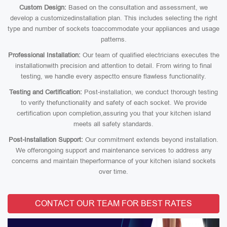
Custom Design:
Based on the consultation and assessment, we
develop a customizedinstallation plan. This includes selecting the right
type and number of sockets toaccommodate your appliances and usage
patterns.
Professional Installation:
Our team of qualified electricians executes the
installationwith precision and attention to detail. From wiring to final
testing, we handle every aspectto ensure flawless functionality.
Testing and Certification:
Post-installation, we conduct thorough testing
to verify thefunctionality and safety of each socket. We provide
certification upon completion,assuring you that your kitchen island
meets all safety standards.
Post-Installation Support:
Our commitment extends beyond installation.
We offerongoing support and maintenance services to address any
concerns and maintain theperformance of your kitchen island sockets
over time.
CONTACT OUR TEAM FOR BEST RATES