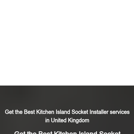
Get the Best Kitchen Island Socket Installer services
in United Kingdom