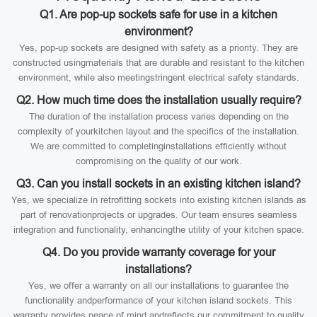
Q1. Are pop-up sockets safe for use in a kitchen
environment?
Yes, pop-up sockets are designed with safety as a priority. They are
constructed usingmaterials that are durable and resistant to the kitchen
environment, while also meetingstringent electrical safety standards.
Q2. How much time does the installation usually require?
The duration of the installation process varies depending on the
complexity of yourkitchen layout and the specifics of the installation.
We are committed to completinginstallations efficiently without
compromising on the quality of our work.
Q3. Can you install sockets in an existing kitchen island?
Yes, we specialize in retrofitting sockets into existing kitchen islands as
part of renovationprojects or upgrades. Our team ensures seamless
integration and functionality, enhancingthe utility of your kitchen space.
Q4. Do you provide warranty coverage for your
installations?
Yes, we offer a warranty on all our installations to guarantee the
functionality andperformance of your kitchen island sockets. This
warranty provides peace of mind andreflects our commitment to quality