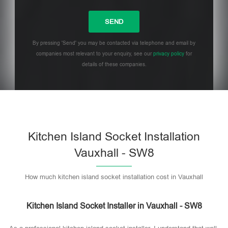
By pressing 'Send' you may be contacted via telephone and email by
companies most relevant to your enquiry, see our
privacy policy
for
details of these companies.
Please leave this field empty.
Kitchen Island Socket Installation
Vauxhall - SW8
How much kitchen island socket installation cost in Vauxhall
Kitchen Island Socket Installer in Vauxhall - SW8