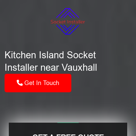
Kitchen Island Socket
Installer near Vauxhall
Get In Touch