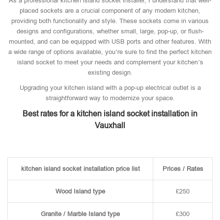
As a professional kitchen island socket installer, I understand that well-
placed sockets are a crucial component of any modern kitchen,
providing both functionality and style. These sockets come in various
designs and configurations, whether small, large, pop-up, or flush-
mounted, and can be equipped with USB ports and other features. With
a wide range of options available, you’re sure to find the perfect kitchen
island socket to meet your needs and complement your kitchen’s
existing design.
Upgrading your kitchen island with a pop-up electrical outlet is a
straightforward way to modernize your space.
Best rates for a kitchen island socket installation in
Vauxhall
kitchen island socket installation price list
Prices / Rates
Wood Island type
£250
Granite / Marble Island type
£300