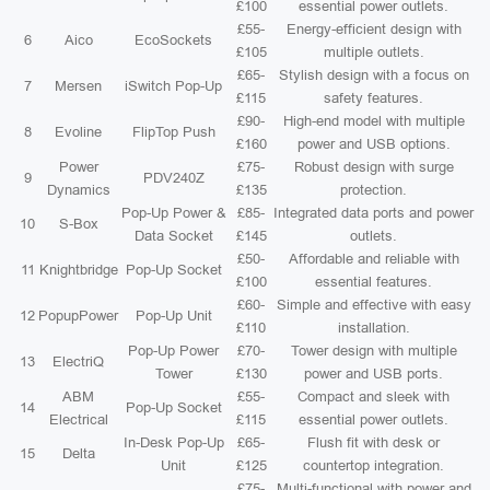
£100
essential power outlets.
£55-
Energy-efficient design with
6
Aico
EcoSockets
£105
multiple outlets.
£65-
Stylish design with a focus on
7
Mersen
iSwitch Pop-Up
£115
safety features.
£90-
High-end model with multiple
8
Evoline
FlipTop Push
£160
power and USB options.
Power
£75-
Robust design with surge
9
PDV240Z
Dynamics
£135
protection.
Pop-Up Power &
£85-
Integrated data ports and power
10
S-Box
Data Socket
£145
outlets.
£50-
Affordable and reliable with
11
Knightbridge
Pop-Up Socket
£100
essential features.
£60-
Simple and effective with easy
12
PopupPower
Pop-Up Unit
£110
installation.
Pop-Up Power
£70-
Tower design with multiple
13
ElectriQ
Tower
£130
power and USB ports.
ABM
£55-
Compact and sleek with
14
Pop-Up Socket
Electrical
£115
essential power outlets.
In-Desk Pop-Up
£65-
Flush fit with desk or
15
Delta
Unit
£125
countertop integration.
£75-
Multi-functional with power and