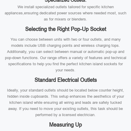
Specialized Outlets:
We install specialized outlets tailored for specific kitchen
appliances,ensuring dedicated power sources where needed most, such
as for mixers or blenders.
Selecting the Right Pop-Up Socket
You can choose between units with two or four outlets, and many
models include USB charging points and wireless charging tops.
Additionally, you can select between manual or automatic pop-up and
pop-down functions. Our range offers a variety of features and technical
specifications to help you find the perfect kitchen island sockets for
your needs.
Standard Electrical Outlets
Ideally, your standard outlets should be located below counter height,
hidden inside cupboards. This setup enhances the aesthetics of your
kitchen island while ensuring all wiring and leads are safely tucked
away. If you need to move your existing outlets, this task should be
performed by a licensed electrician.
Measuring Up