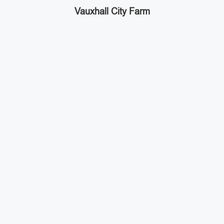
Vauxhall City Farm