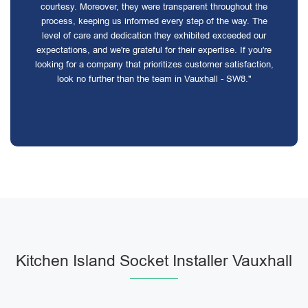
courtesy. Moreover, they were transparent throughout the
process, keeping us informed every step of the way. The
level of care and dedication they exhibited exceeded our
expectations, and we're grateful for their expertise. If you're
looking for a company that prioritizes customer satisfaction,
look no further than the team in Vauxhall - SW8."
Kitchen Island Socket Installer Vauxhall