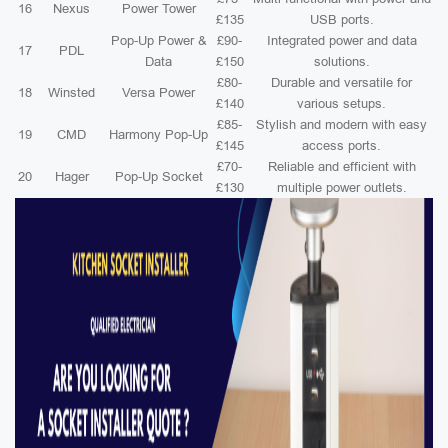
16
Nexus
Power Tower
£135
USB ports.
Pop-Up Power &
£90-
Integrated power and data
17
PDL
Data
£150
solutions.
£80-
Durable and versatile for
18
Winsted
Versa Power
£140
various setups.
£85-
Stylish and modern with easy
19
CMD
Harmony Pop-Up
£145
access ports.
£70-
Reliable and efficient with
20
Hager
Pop-Up Socket
£130
multiple power outlets.