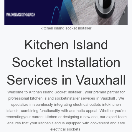
kitchen island socket installer
Kitchen Island
Socket Installation
Services in Vauxhall
Welcome to Kitchen Island Socket Installer , your premier partner for
professional kitchen island socketinstaller services in Vauxhall . We
specialize in seamlessly integrating electrical outlets intokitchen
islands, combining functionality with aesthetic appeal. Whether you’re
renovatingyour current kitchen or designing a new one, our expert team
ensures that your kitchenisland is equipped with convenient and safe
electrical sockets.