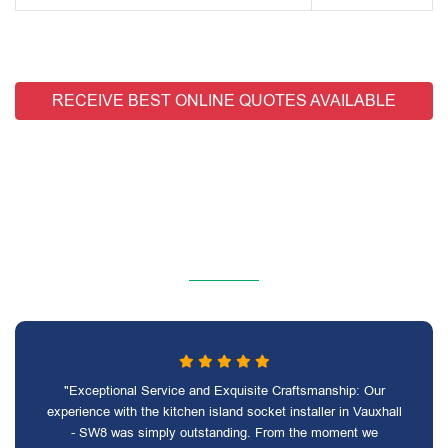
RECEIVE BEST ONLINE QUOTES AVAILABLE
"Exceptional Service and Exquisite Craftsmanship: Our
experience with the kitchen island socket installer in Vauxhall
- SW8 was simply outstanding. From the moment we