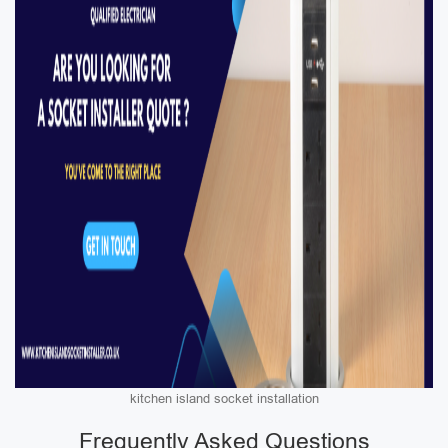
kitchen island socket installation
Frequently Asked Questions