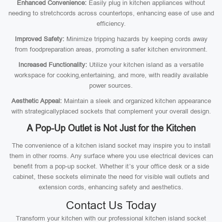
Enhanced Convenience:
Easily plug in kitchen appliances without
needing to stretchcords across countertops, enhancing ease of use and
efficiency.
Improved Safety:
Minimize tripping hazards by keeping cords away
from foodpreparation areas, promoting a safer kitchen environment.
Increased Functionality:
Utilize your kitchen island as a versatile
workspace for cooking,entertaining, and more, with readily available
power sources.
Aesthetic Appeal:
Maintain a sleek and organized kitchen appearance
with strategicallyplaced sockets that complement your overall design.
A Pop-Up Outlet is Not Just for the Kitchen
The convenience of a kitchen island socket may inspire you to install
them in other rooms. Any surface where you use electrical devices can
benefit from a pop-up socket. Whether it’s your office desk or a side
cabinet, these sockets eliminate the need for visible wall outlets and
extension cords, enhancing safety and aesthetics.
Contact Us Today
Transform your kitchen with our professional kitchen island socket