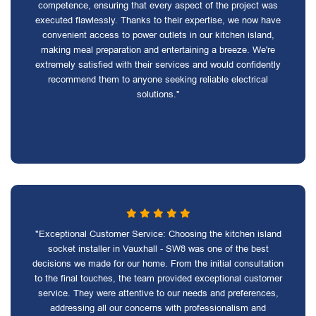
competence, ensuring that every aspect of the project was
executed flawlessly. Thanks to their expertise, we now have
convenient access to power outlets in our kitchen island,
making meal preparation and entertaining a breeze. We're
extremely satisfied with their services and would confidently
recommend them to anyone seeking reliable electrical
solutions."
"Exceptional Customer Service: Choosing the kitchen island
socket installer in Vauxhall - SW8 was one of the best
decisions we made for our home. From the initial consultation
to the final touches, the team provided exceptional customer
service. They were attentive to our needs and preferences,
addressing all our concerns with professionalism and