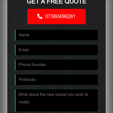
GET A FREE QUOTE
07360496281