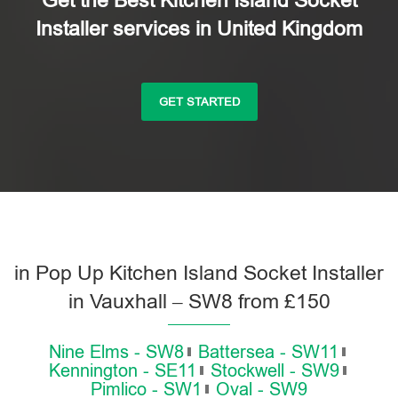
Get the Best Kitchen Island Socket
Installer services in United Kingdom
GET STARTED
in Pop Up Kitchen Island Socket Installer
in Vauxhall – SW8 from £150
Nine Elms - SW8
Battersea - SW11
Kennington - SE11
Stockwell - SW9
Pimlico - SW1
Oval - SW9