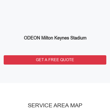
ODEON Milton Keynes Stadium
GET A FREE QUOTE
SERVICE AREA MAP