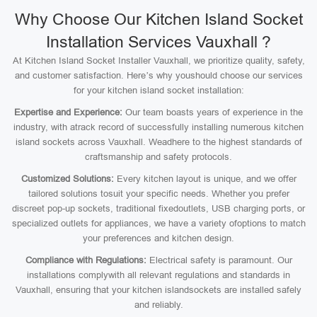
Why Choose Our Kitchen Island Socket
Installation Services Vauxhall ?
At Kitchen Island Socket Installer Vauxhall, we prioritize quality, safety,
and customer satisfaction. Here’s why youshould choose our services
for your kitchen island socket installation:
Expertise and Experience:
Our team boasts years of experience in the
industry, with atrack record of successfully installing numerous kitchen
island sockets across Vauxhall. Weadhere to the highest standards of
craftsmanship and safety protocols.
Customized Solutions:
Every kitchen layout is unique, and we offer
tailored solutions tosuit your specific needs. Whether you prefer
discreet pop-up sockets, traditional fixedoutlets, USB charging ports, or
specialized outlets for appliances, we have a variety ofoptions to match
your preferences and kitchen design.
Compliance with Regulations:
Electrical safety is paramount. Our
installations complywith all relevant regulations and standards in
Vauxhall, ensuring that your kitchen islandsockets are installed safely
and reliably.