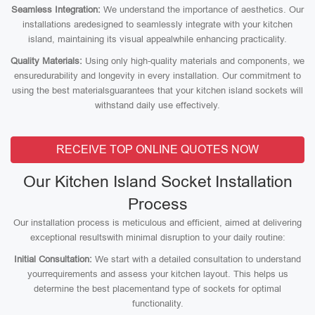
Seamless Integration:
We understand the importance of aesthetics. Our
installations aredesigned to seamlessly integrate with your kitchen
island, maintaining its visual appealwhile enhancing practicality.
Quality Materials:
Using only high-quality materials and components, we
ensuredurability and longevity in every installation. Our commitment to
using the best materialsguarantees that your kitchen island sockets will
withstand daily use effectively.
RECEIVE TOP ONLINE QUOTES NOW
Our Kitchen Island Socket Installation
Process
Our installation process is meticulous and efficient, aimed at delivering
exceptional resultswith minimal disruption to your daily routine:
Initial Consultation:
We start with a detailed consultation to understand
yourrequirements and assess your kitchen layout. This helps us
determine the best placementand type of sockets for optimal
functionality.