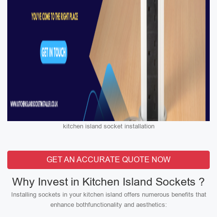
kitchen island socket installation
GET AN ACCURATE QUOTE NOW
Why Invest in Kitchen Island Sockets ?
Installing sockets in your kitchen island offers numerous benefits that
enhance bothfunctionality and aesthetics: