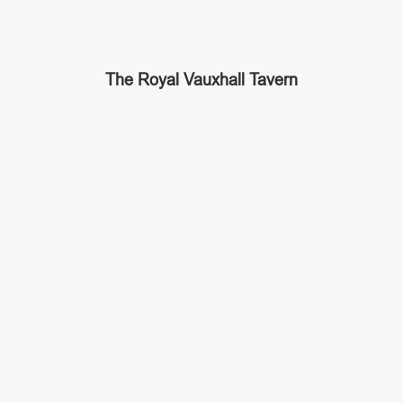
The Royal Vauxhall Tavern