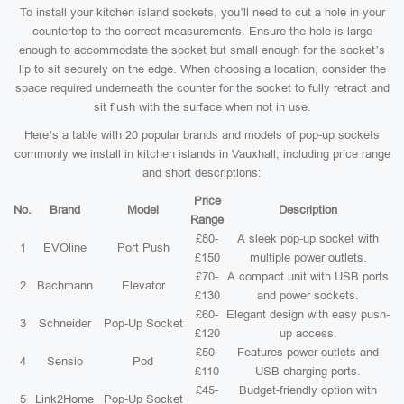
To install your kitchen island sockets, you’ll need to cut a hole in your
countertop to the correct measurements. Ensure the hole is large
enough to accommodate the socket but small enough for the socket’s
lip to sit securely on the edge. When choosing a location, consider the
space required underneath the counter for the socket to fully retract and
sit flush with the surface when not in use.
Here’s a table with 20 popular brands and models of pop-up sockets
commonly we install in kitchen islands in Vauxhall, including price range
and short descriptions:
Price
No.
Brand
Model
Description
Range
£80-
A sleek pop-up socket with
1
EVOline
Port Push
£150
multiple power outlets.
£70-
A compact unit with USB ports
2
Bachmann
Elevator
£130
and power sockets.
£60-
Elegant design with easy push-
3
Schneider
Pop-Up Socket
£120
up access.
£50-
Features power outlets and
4
Sensio
Pod
£110
USB charging ports.
£45-
Budget-friendly option with
5
Link2Home
Pop-Up Socket