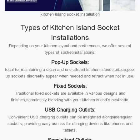
kitchen island socket installation
Types of Kitchen Island Socket
Installations
Depending on your kitchen layout and preferences, we offer several
types of socketinstallations:
Pop-Up Sockets:
Ideal for maintaining a clean and uncluttered kitchen island surface,pop-
up sockets discreetly appear when needed and retract when not in use.
Fixed Sockets:
Traditional fixed sockets are available in various designs and
finishes,seamlessly blending with your kitchen island’s aesthetic.
USB Charging Outlets:
Convenient USB charging outlets can be integrated alongsideregular
sockets, providing easy access for charging devices like phones and
tablets.