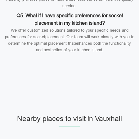
service.
Q5. What if I have specific preferences for socket
placement in my kitchen island?
We offer customized solutions tailored to your specific needs and
preferences for socketplacement. Our team will work closely with you to
determine the optimal placement thatenhances both the functionality
and aesthetics of your kitchen island.
Nearby places to visit in Vauxhall